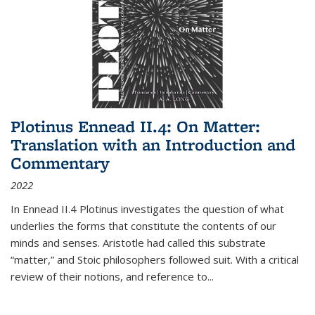
Plotinus Ennead II.4: On Matter:
Translation with an Introduction and
Commentary
2022
In
Ennead
II.4 Plotinus investigates the question of what
underlies the forms that constitute the contents of our
minds and senses. Aristotle had called this substrate
“matter,” and Stoic philosophers followed suit. With a critical
review of their notions, and reference to
...