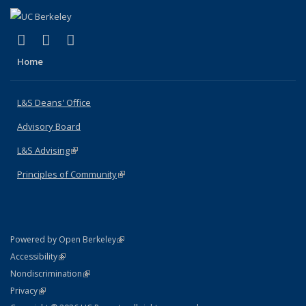
(link is external)
(link is external)
(link is external)
X (formerly Twitter)
LinkedIn
Instagram
Home
L&S Deans' Office
Advisory Board
L&S Advising
(link is external)
Principles of Community
(link is external)
(link is external)
Powered by Open Berkeley
Statement
(link is external)
Accessibility
Policy Statement
(link is external)
Nondiscrimination
Statement
(link is external)
Privacy