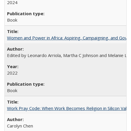
2024
Book
Women and Power in Africa: Aspiring, Campaigning, and Gove
Edited by Leonardo Arriola, Martha C Johnson and Melanie L Ph
2022
Book
Work Pray Code: When Work Becomes Religion in Silicon Valle
Carolyn Chen