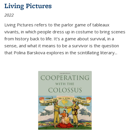
Living Pictures
2022
Living Pictures refers to the parlor game of tableaux
vivants, in which people dress up in costume to bring scenes
from history back to life. It’s a game about survival, in a
sense, and what it means to be a survivor is the question
that Polina Barskova explores in the scintillating literary...