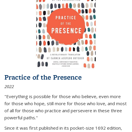
Practice of the Presence
2022
"Everything is possible for those who believe, even more
for those who hope, still more for those who love, and most
of all
for those who practice and persevere in these three
powerful paths."
Since it was first published in its pocket-size 1692 edition,