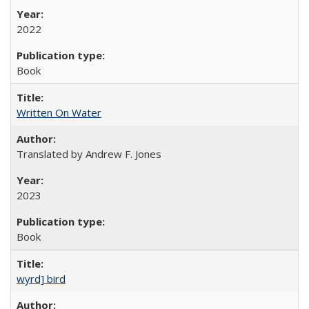
2022
Book
Written On Water
Translated by Andrew F. Jones
2023
Book
wyrd] bird