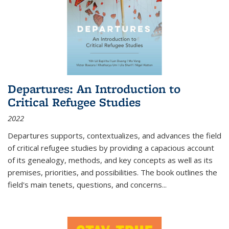
Departures: An Introduction to
Critical Refugee Studies
2022
Departures
supports, contextualizes, and advances the field
of critical refugee studies by providing a capacious account
of its genealogy, methods, and key concepts as well as its
premises, priorities, and possibilities. The book outlines the
field's main tenets, questions, and concerns
...