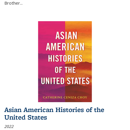
Brother...
Asian American Histories of the
United States
2022