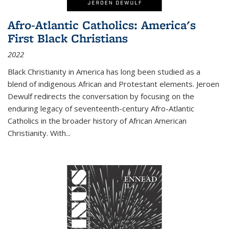
Afro-Atlantic Catholics: America's
First Black Christians
2022
Black Christianity in America has long been studied as a
blend of indigenous African and Protestant elements. Jeroen
Dewulf redirects the conversation by focusing on the
enduring legacy of seventeenth-century Afro-Atlantic
Catholics in the broader history of African American
Christianity. With...