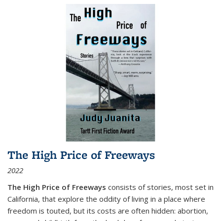
The High Price of Freeways
2022
The High Price of Freeways
consists of stories, most set in
California, that explore the oddity of living in a place where
freedom is touted, but its costs are often hidden: abortion,