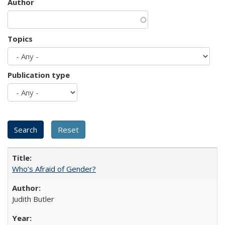
Author
Topics
Publication type
Who’s Afraid of Gender?
Judith Butler