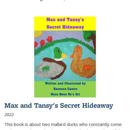
Max and Tansy's Secret Hideaway
2022
This book is about two mallard ducks who constantly come