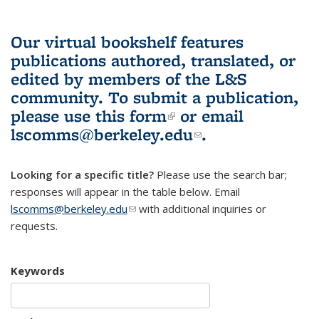
Our virtual bookshelf features
publications authored, translated, or
edited by members of the L&S
community.
To submit a publication,
please use
this form
(link is external)
or email
lscomms@berkeley.edu
(link sends e-
.
mail)
Looking for a specific title?
Please use the search bar;
responses will appear in the table below. Email
lscomms@berkeley.edu
(link sends e-mail)
with additional inquiries or
requests.
Keywords