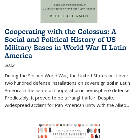
Cooperating with the Colossus: A
Social and Political History of US
Military Bases in World War II Latin
America
2022
During the Second World War, the United States built over
two hundred defense installations on sovereign soil in Latin
America in the name of cooperation in hemisphere defense.
Predictably, it proved to be a fraught affair. Despite
widespread acclaim for Pan-American unity with the Allied
...