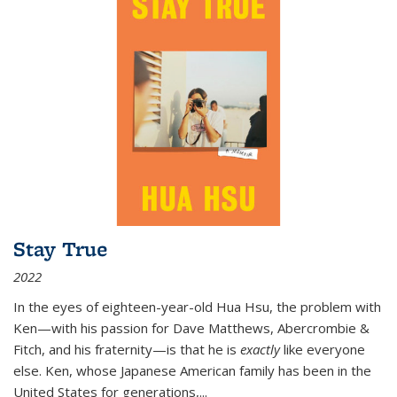
Stay True
2022
In the eyes of eighteen-year-old Hua Hsu, the problem with
Ken—with his passion for Dave Matthews, Abercrombie &
Fitch, and his fraternity—is that he is
exactly
like everyone
else. Ken, whose Japanese American family has been in the
United States for generations,
...