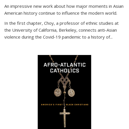
An impressive new work about how major moments in Asian
American history continue to influence the modern world.
In the first chapter, Choy, a professor of ethnic studies at
the University of California, Berkeley, connects anti-Asian
violence during the Covid-19 pandemic to a history of...