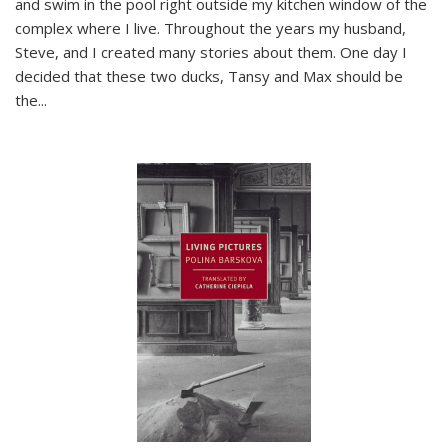
and swim in the pool right outside my kitchen window of the
complex where I live. Throughout the years my husband,
Steve, and I created many stories about them. One day I
decided that these two ducks, Tansy and Max should be
the
...