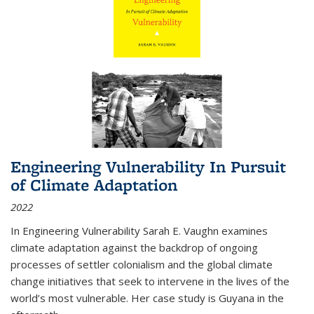
Engineering Vulnerability In Pursuit
of Climate Adaptation
2022
In Engineering Vulnerability Sarah E. Vaughn examines
climate adaptation against the backdrop of ongoing
processes of settler colonialism and the global climate
change initiatives that seek to intervene in the lives of the
world’s most vulnerable. Her case study is Guyana in the