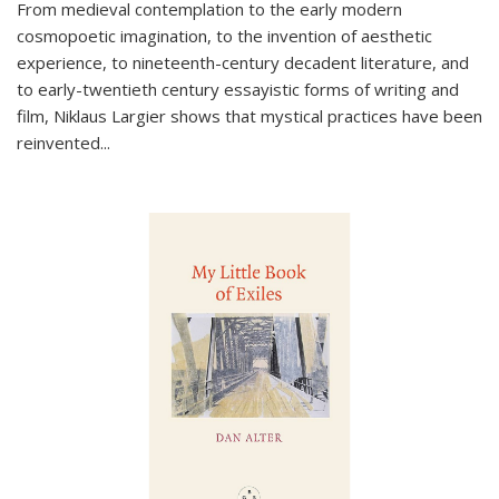
From medieval contemplation to the early modern
cosmopoetic imagination, to the invention of aesthetic
experience, to nineteenth-century decadent literature, and
to early-twentieth century essayistic forms of writing and
film, Niklaus Largier shows that mystical practices have been
reinvented...