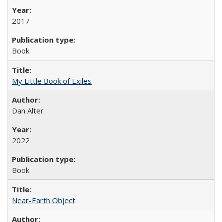
2017
Book
My Little Book of Exiles
Dan Alter
2022
Book
Near-Earth Object