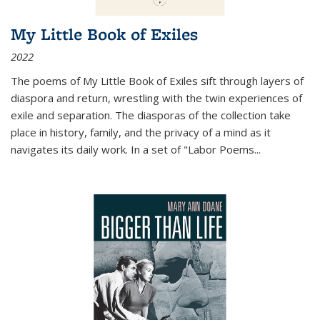
My Little Book of Exiles
2022
The poems of My Little Book of Exiles sift through layers of
diaspora and return, wrestling with the twin experiences of
exile and separation. The diasporas of the collection take
place in history, family, and the privacy of a mind as it
navigates its daily work. In a set of "Labor Poems
...