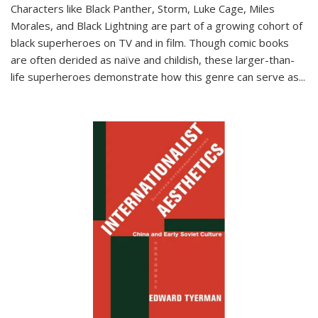
Characters like Black Panther, Storm, Luke Cage, Miles
Morales, and Black Lightning are part of a growing cohort of
black superheroes on TV and in film. Though comic books
are often derided as naïve and childish, these larger-than-
life superheroes demonstrate how this genre can serve as
...