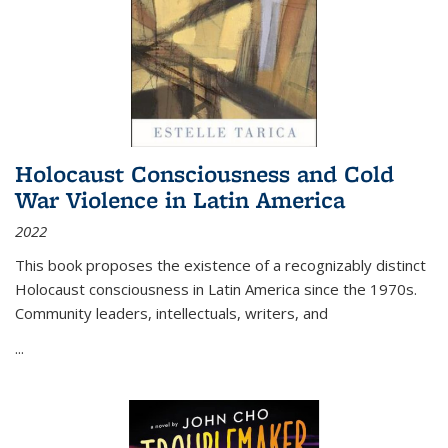
Holocaust Consciousness and Cold
War Violence in Latin America
2022
This book proposes the existence of a recognizably distinct
Holocaust consciousness in Latin America since the 1970s.
Community leaders, intellectuals, writers, and
...