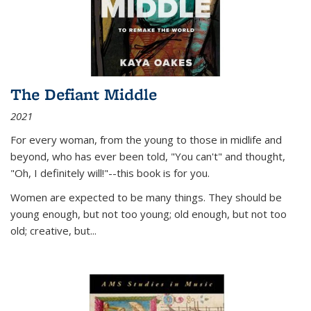
The Defiant Middle
2021
For every woman, from the young to those in midlife and
beyond, who has ever been told, "You can't" and thought,
"Oh, I definitely will!"--this book is for you.
Women are expected to be many things. They should be
young enough, but not too young; old enough, but not too
old; creative, but...