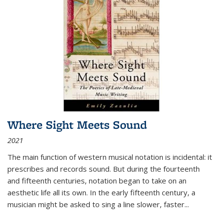
Where Sight Meets Sound
2021
The main function of western musical notation is incidental: it
prescribes and records sound. But during the fourteenth
and fifteenth centuries, notation began to take on an
aesthetic life all its own. In the early fifteenth century, a
musician might be asked to sing a line slower, faster
...