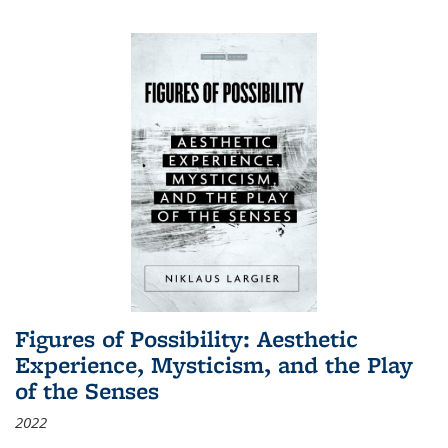
Figures of Possibility: Aesthetic
Experience, Mysticism, and the Play
of the Senses
2022