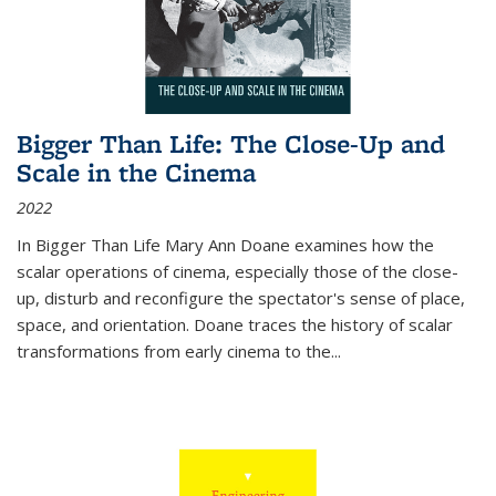
Bigger Than Life: The Close-Up and
Scale in the Cinema
2022
In
Bigger Than Life
Mary Ann Doane examines how the
scalar operations of cinema, especially those of the close-
up, disturb and reconfigure the spectator's sense of place,
space, and orientation. Doane traces the history of scalar
transformations from early cinema to the
...