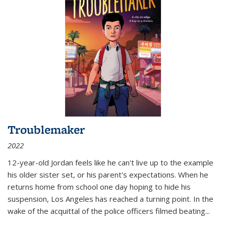
Troublemaker
2022
12-year-old Jordan feels like he can't live up to the example
his older sister set, or his parent's expectations. When he
returns home from school one day hoping to hide his
suspension, Los Angeles has reached a turning point. In the
wake of the acquittal of the police officers filmed beating...