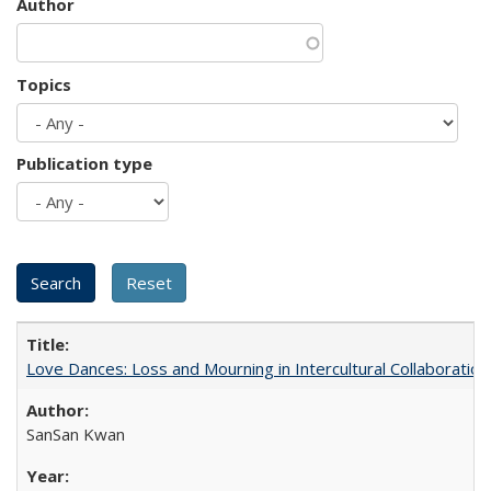
Author
Topics
Publication type
Love Dances: Loss and Mourning in Intercultural Collaboration
SanSan Kwan