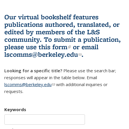
Our virtual bookshelf features
publications authored, translated, or
edited by members of the L&S
community.
To submit a publication,
please use
this form
(link is external)
or email
lscomms@berkeley.edu
(link sends e-
.
mail)
Looking for a specific title?
Please use the search bar;
responses will appear in the table below. Email
lscomms@berkeley.edu
(link sends e-mail)
with additional inquiries or
requests.
Keywords