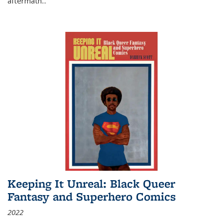
aftermath
...
Keeping It Unreal: Black Queer
Fantasy and Superhero Comics
2022