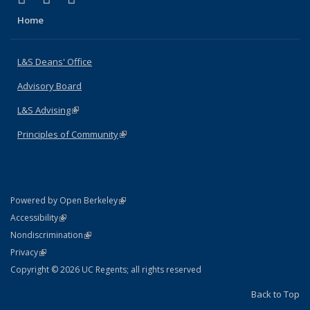
Home
L&S Deans' Office
Advisory Board
L&S Advising
(link is external)
Principles of Community
(link is external)
(link is external)
Powered by Open Berkeley
Statement
(link is external)
Accessibility
Policy Statement
(link is external)
Nondiscrimination
Statement
(link is external)
Privacy
Copyright © 2026 UC Regents; all rights reserved
Back to Top