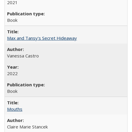
2021
Book
Max and Tansy's Secret Hideaway
Vanessa Castro
2022
Book
Mouths
Claire Marie Stancek