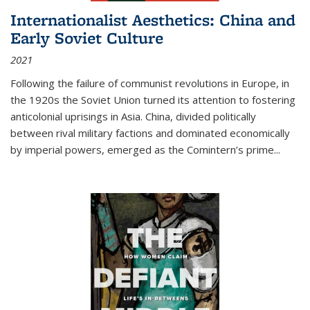
Internationalist Aesthetics: China and
Early Soviet Culture
2021
Following the failure of communist revolutions in Europe, in
the 1920s the Soviet Union turned its attention to fostering
anticolonial uprisings in Asia. China, divided politically
between rival military factions and dominated economically
by imperial powers, emerged as the Comintern’s prime...