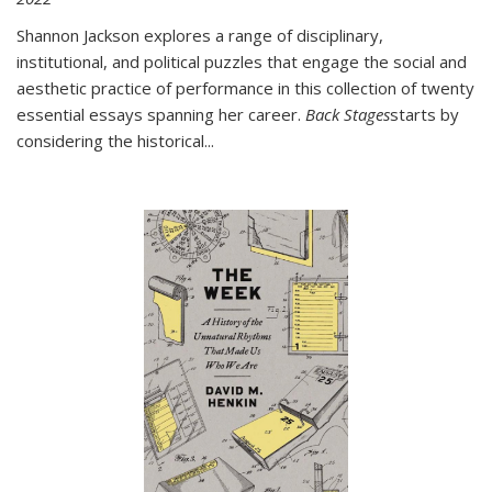
Shannon Jackson explores a range of disciplinary,
institutional, and political puzzles that engage the social and
aesthetic practice of performance in this collection of twenty
essential essays spanning her career.
Back Stages
starts by
considering the historical
...