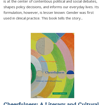
is at the center of contentious political and social debates,
shapes policy decisions, and informs our everyday lives. Its
formulation, however, is lesser known: Gender was first
used in clinical practice. This book tells the story
...
Cheerfulness: A Literary and Cultural