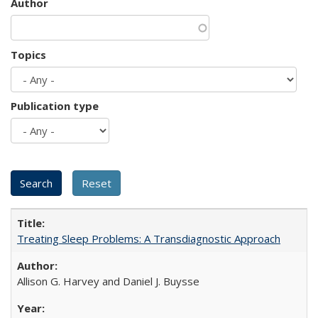
Author
Topics
Publication type
Treating Sleep Problems: A Transdiagnostic Approach
Allison G. Harvey and Daniel J. Buysse