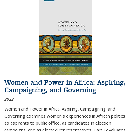
Women and Power in Africa: Aspiring,
Campaigning, and Governing
2022
Women and Power in Africa: Aspiring, Campaigning, and
Governing
examines women's experiences in African politics
as aspirants to public office, as candidates in election
campaigns, and as elected representatives. Part I evaluates