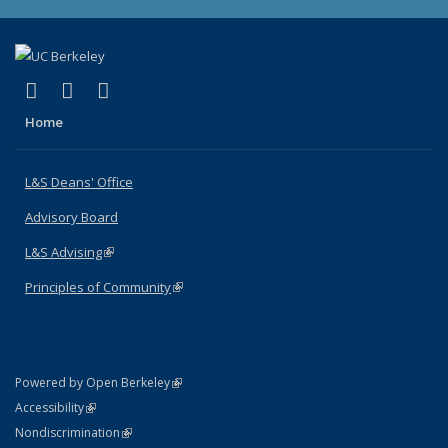
(link is external)
(link is external)
(link is external)
X (formerly Twitter)
LinkedIn
Instagram
Home
L&S Deans' Office
Advisory Board
L&S Advising
(link is external)
Principles of Community
(link is external)
(link is external)
Powered by Open Berkeley
Statement
(link is external)
Accessibility
Policy Statement
(link is external)
Nondiscrimination