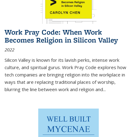
Work Pray Code: When Work
Becomes Religion in Silicon Valley
2022
Silicon Valley is known for its lavish perks, intense work
culture, and spiritual gurus.
Work Pray Code
explores how
tech companies are bringing religion into the workplace in
ways that are replacing traditional places of worship,
blurring the line between work and religion and...