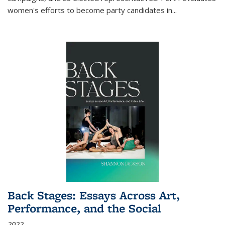
women's efforts to become party candidates in
...
Back Stages: Essays Across Art,
Performance, and the Social
2022