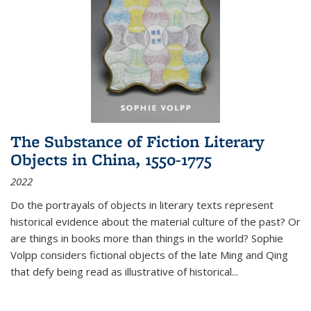
The Substance of Fiction Literary
Objects in China, 1550-1775
2022
Do the portrayals of objects in literary texts represent
historical evidence about the material culture of the past? Or
are things in books more than things in the world? Sophie
Volpp considers fictional objects of the late Ming and Qing
that defy being read as illustrative of historical
...