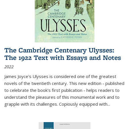
The Cambridge Centenary Ulysses:
The 1922 Text with Essays and Notes
2022
James Joyce's Ulysses is considered one of the greatest
novels of the twentieth century. This new edition - published
to celebrate the book's first publication - helps readers to
understand the pleasures of this monumental work and to
grapple with its challenges. Copiously equipped with
...