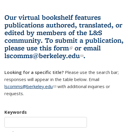
Our virtual bookshelf features
publications authored, translated, or
edited by members of the L&S
community.
To submit a publication,
please use
this form
(link is external)
or email
lscomms@berkeley.edu
(link sends e-
.
mail)
Looking for a specific title?
Please use the search bar;
responses will appear in the table below. Email
lscomms@berkeley.edu
(link sends e-mail)
with additional inquiries or
requests.
Keywords