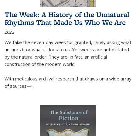
The Week: A History of the Unnatural
Rhythms That Made Us Who We Are
2022
We take the seven-day week for granted, rarely asking what
anchors it or what it does to us. Yet weeks are not dictated
by the natural order. They are, in fact, an artificial
construction of the modern world.
With meticulous archival research that draws on a wide array
of sources—...