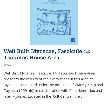
Well Built Mycenae, Fascicule 14:
Tsountas House Area
2022
Well Built Mycenae, Fascicule 14: Tsountas House Area
presents the results of the excavations in this area at
Mycenae conducted under the direction of Wace (1950) and
Taylour (1959–60) in collaboration with Papademetriou and
later Mylonas. Located in the ‘Cult Centre’, the
...