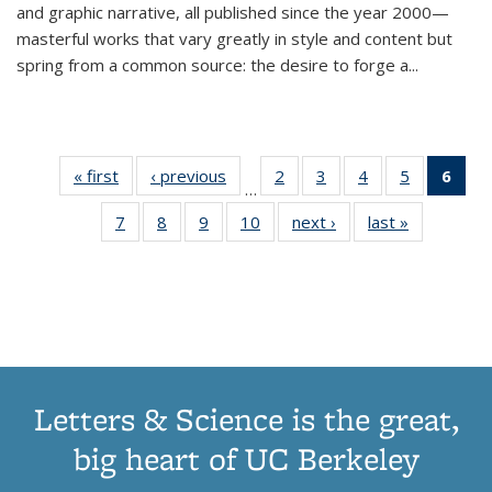
and graphic narrative, all published since the year 2000—
masterful works that vary greatly in style and content but
spring from a common source: the desire to forge a
...
« first
Thumbnail
‹ previous
Thumbnail
2
of 11
3
of 11
4
of 11
5
of 11
6
o
…
list:
list:
Thumbnail
Thumbnail
Thumbnail
Thumbnai
Thu
7
of 11
8
of 11
9
of 11
10
of 11
next ›
Thumbnail
last »
Thumbnail
Publications
Publications
list:
list:
list:
list:
Thumbnail
Thumbnail
Thumbnail
Thumbnail
list:
list:
Publications
Publications
Publications
Publicatio
Publ
list:
list:
list:
list:
Publications
Publication
(C
Publications
Publications
Publications
Publications
p
Letters & Science is the great,
big heart of UC Berkeley