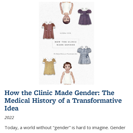
How the Clinic Made Gender: The
Medical History of a Transformative
Idea
2022
Today, a world without “gender” is hard to imagine. Gender