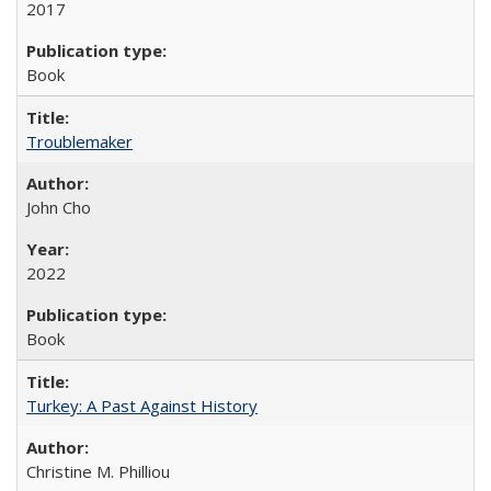
2017
Book
Troublemaker
John Cho
2022
Book
Turkey: A Past Against History
Christine M. Philliou