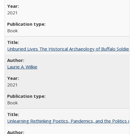
2021
Book
Unburied Lives The Historical Archaeology of Buffalo Soldier
Laurie A. Wilkie
2021
Book
Unlearning Rethinking Poetics, Pandemics, and the Politics o