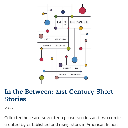
In the Between: 21st Century Short
Stories
2022
Collected here are seventeen prose stories and two comics
created by established and rising stars in American fiction