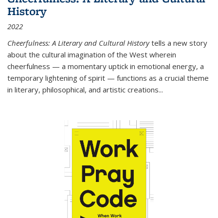
History
2022
Cheerfulness: A Literary and Cultural History
tells a new story
about the cultural imagination of the West wherein
cheerfulness — a momentary uptick in emotional energy, a
temporary lightening of spirit — functions as a crucial theme
in literary, philosophical, and artistic creations...