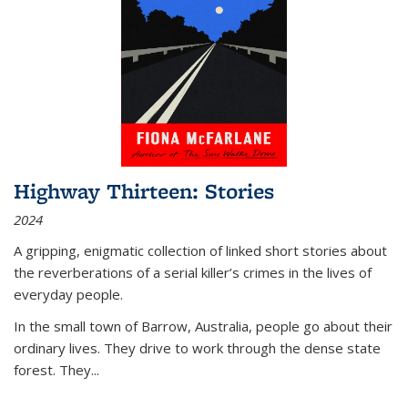
Highway Thirteen: Stories
2024
A gripping, enigmatic collection of linked short stories about
the reverberations of a serial killer’s crimes in the lives of
everyday people.
In the small town of Barrow, Australia, people go about their
ordinary lives. They drive to work through the dense state
forest. They
...