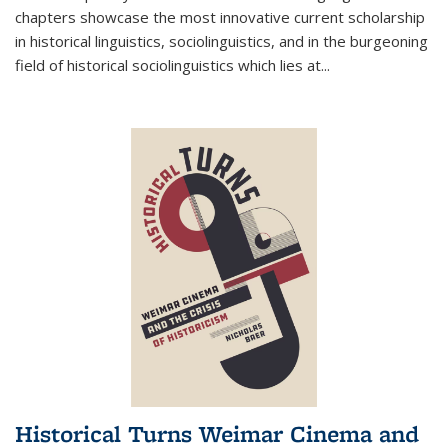
chapters showcase the most innovative current scholarship
in historical linguistics, sociolinguistics, and in the burgeoning
field of historical sociolinguistics which lies at
...
Historical Turns Weimar Cinema and