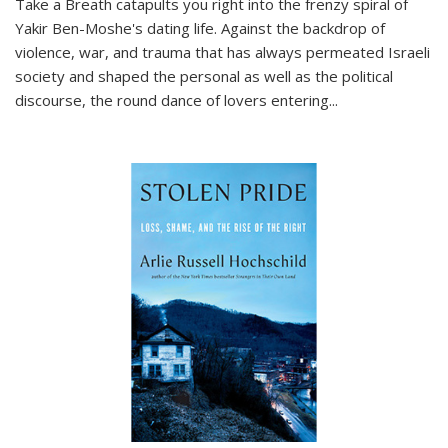
Take a Breath
catapults you right into the frenzy spiral of
Yakir Ben-Moshe's dating life. Against the backdrop of
violence, war, and trauma that has always permeated Israeli
society and shaped the personal as well as the political
discourse, the round dance of lovers entering
...