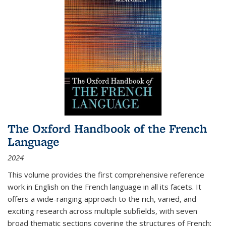
The Oxford Handbook of the French
Language
2024
This volume provides the first comprehensive reference
work in English on the French language in all its facets. It
offers a wide-ranging approach to the rich, varied, and
exciting research across multiple subfields, with seven
broad thematic sections covering the structures of French;