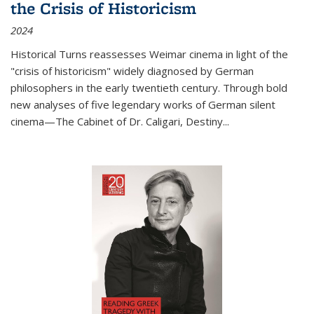
the Crisis of Historicism
2024
Historical Turns
reassesses Weimar cinema in light of the
"crisis of historicism" widely diagnosed by German
philosophers in the early twentieth century. Through bold
new analyses of five legendary works of German silent
cinema—
The Cabinet of Dr. Caligari
,
Destiny...