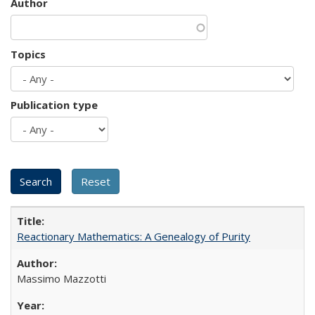
Author
Topics
Publication type
Reactionary Mathematics: A Genealogy of Purity
Massimo Mazzotti