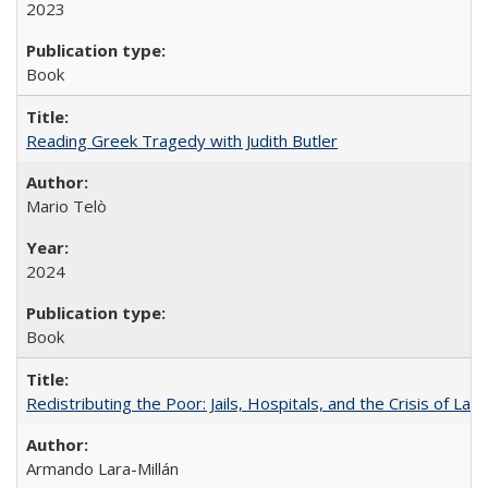
2023
Book
Reading Greek Tragedy with Judith Butler
Mario Telò
2024
Book
Redistributing the Poor: Jails, Hospitals, and the Crisis of Law
Armando Lara-Millán