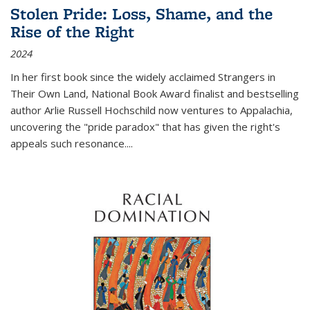
Stolen Pride: Loss, Shame, and the
Rise of the Right
2024
In her first book since the widely acclaimed
Strangers in
Their Own Land
, National Book Award finalist and bestselling
author Arlie Russell Hochschild now ventures to Appalachia,
uncovering the "pride paradox" that has given the right's
appeals such resonance.
...