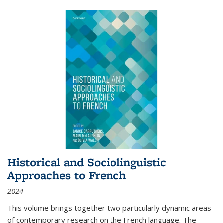
Historical and Sociolinguistic
Approaches to French
2024
This volume brings together two particularly dynamic areas
of contemporary research on the French language. The