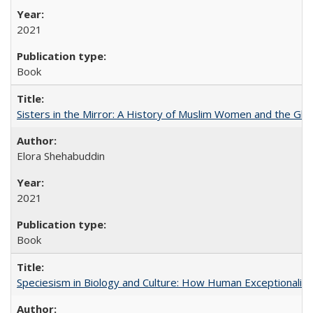
2021
Book
Sisters in the Mirror: A History of Muslim Women and the Glob
Elora Shehabuddin
2021
Book
Speciesism in Biology and Culture: How Human Exceptionalis