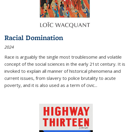
Racial Domination
2024
Race is arguably the single most troublesome and volatile
concept of the social sciences in the early 21st century. It is
invoked to explain all manner of historical phenomena and
current issues, from slavery to police brutality to acute
poverty, and it is also used as a term of civic
...