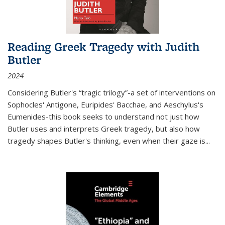
Reading Greek Tragedy with Judith
Butler
2024
Considering Butler's “tragic trilogy”-a set of interventions on
Sophocles' Antigone, Euripides' Bacchae, and Aeschylus's
Eumenides-this book seeks to understand not just how
Butler uses and interprets Greek tragedy, but also how
tragedy shapes Butler's thinking, even when their gaze is
...