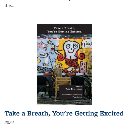
the
...
Take a Breath, You're Getting Excited
2024