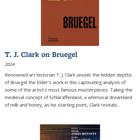
T. J. Clark on Bruegel
2024
Renowned art historian T. J. Clark unveils the hidden depths
of Bruegel the Elder’s work in this captivating analysis of
some of the artist’s most famous masterpieces. Taking the
medieval concept of Schlaraffenland, a whimsical dreamland
of milk and honey, as his starting point, Clark reveals...