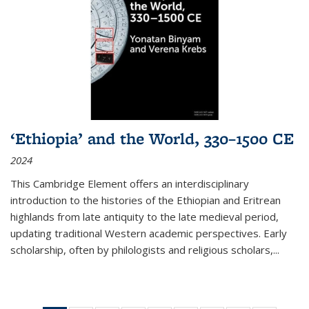
‘Ethiopia’ and the World, 330–1500 CE
2024
This Cambridge Element offers an interdisciplinary
introduction to the histories of the Ethiopian and Eritrean
highlands from late antiquity to the late medieval period,
updating traditional Western academic perspectives. Early
scholarship, often by philologists and religious scholars,
...