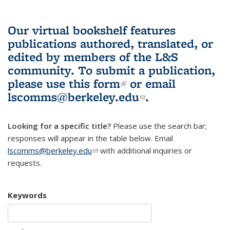
Our virtual bookshelf features
publications authored, translated, or
edited by members of the L&S
community.
To submit a publication,
please use
this form
(link is external)
or email
lscomms@berkeley.edu
(link sends e-
.
mail)
Looking for a specific title?
Please use the search bar;
responses will appear in the table below. Email
lscomms@berkeley.edu
(link sends e-mail)
with additional inquiries or
requests.
Keywords