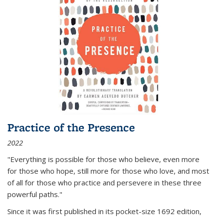
Practice of the Presence
2022
"Everything is possible for those who believe, even more
for those who hope, still more for those who love, and most
of all
for those who practice and persevere in these three
powerful paths."
Since it was first published in its pocket-size 1692 edition,