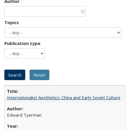
Author
Topics
Publication type
Internationalist Aesthetics: China and Early Soviet Culture
Edward Tyerman