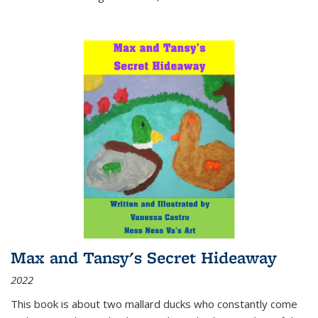
Max and Tansy's Secret Hideaway
2022
This book is about two mallard ducks who constantly come