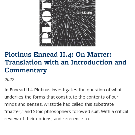
Plotinus Ennead II.4: On Matter:
Translation with an Introduction and
Commentary
2022
In
Ennead
II.4 Plotinus investigates the question of what
underlies the forms that constitute the contents of our
minds and senses. Aristotle had called this substrate
“matter,” and Stoic philosophers followed suit. With a critical
review of their notions, and reference to
...