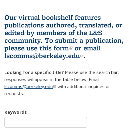
Our virtual bookshelf features
publications authored, translated, or
edited by members of the L&S
community.
To submit a publication,
please use
this form
(link is external)
or email
lscomms@berkeley.edu
(link sends e-
.
mail)
Looking for a specific title?
Please use the search bar;
responses will appear in the table below. Email
lscomms@berkeley.edu
(link sends e-mail)
with additional inquiries or
requests.
Keywords