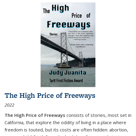
The High Price of Freeways
2022
The High Price of Freeways
consists of stories, most set in
California, that explore the oddity of living in a place where
freedom is touted, but its costs are often hidden: abortion,