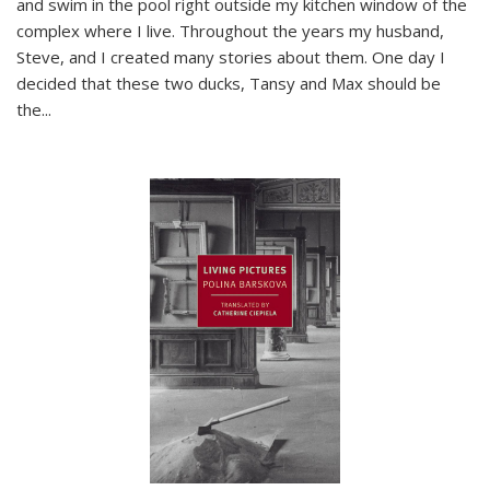
and swim in the pool right outside my kitchen window of the
complex where I live. Throughout the years my husband,
Steve, and I created many stories about them. One day I
decided that these two ducks, Tansy and Max should be
the
...