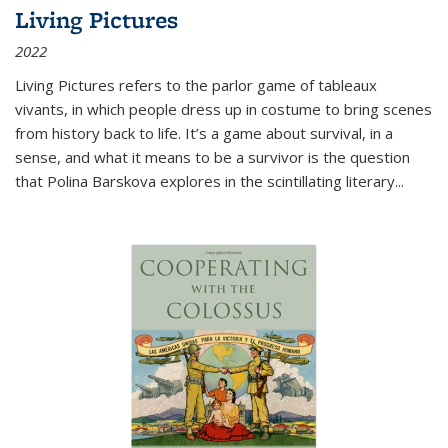
Living Pictures
2022
Living Pictures refers to the parlor game of tableaux
vivants, in which people dress up in costume to bring scenes
from history back to life. It’s a game about survival, in a
sense, and what it means to be a survivor is the question
that Polina Barskova explores in the scintillating literary...