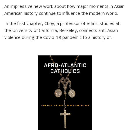
An impressive new work about how major moments in Asian
American history continue to influence the modern world.
In the first chapter, Choy, a professor of ethnic studies at
the University of California, Berkeley, connects anti-Asian
violence during the Covid-19 pandemic to a history of...