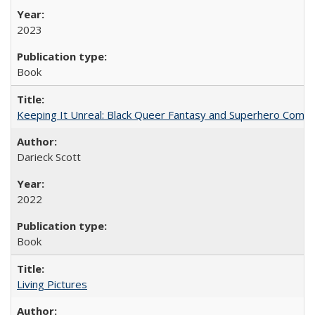
2023
Book
Keeping It Unreal: Black Queer Fantasy and Superhero Comic
Darieck Scott
2022
Book
Living Pictures