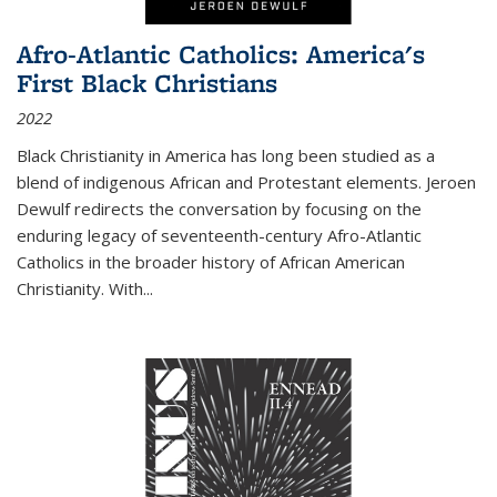
Afro-Atlantic Catholics: America's
First Black Christians
2022
Black Christianity in America has long been studied as a
blend of indigenous African and Protestant elements. Jeroen
Dewulf redirects the conversation by focusing on the
enduring legacy of seventeenth-century Afro-Atlantic
Catholics in the broader history of African American
Christianity. With...