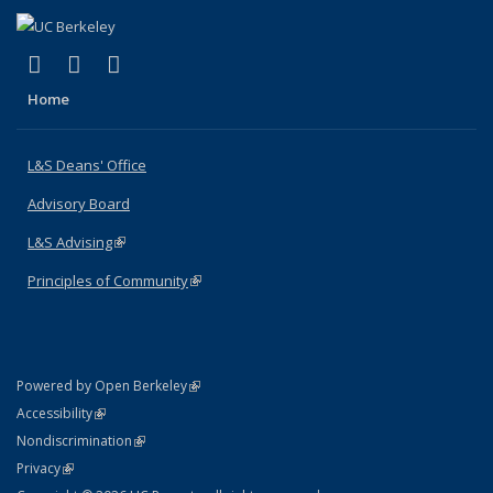
(link is external)
(link is external)
(link is external)
X (formerly Twitter)
LinkedIn
Instagram
Home
L&S Deans' Office
Advisory Board
L&S Advising
(link is external)
Principles of Community
(link is external)
(link is external)
Powered by Open Berkeley
Statement
(link is external)
Accessibility
Policy Statement
(link is external)
Nondiscrimination
Statement
(link is external)
Privacy