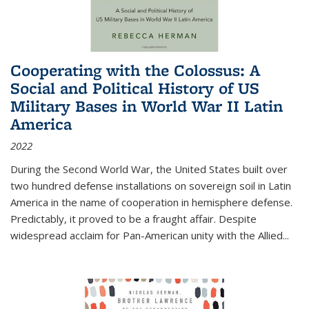
Cooperating with the Colossus: A
Social and Political History of US
Military Bases in World War II Latin
America
2022
During the Second World War, the United States built over
two hundred defense installations on sovereign soil in Latin
America in the name of cooperation in hemisphere defense.
Predictably, it proved to be a fraught affair. Despite
widespread acclaim for Pan-American unity with the Allied
...