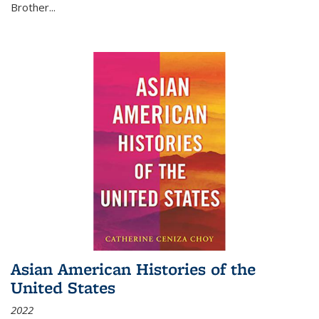
Brother...
Asian American Histories of the
United States
2022