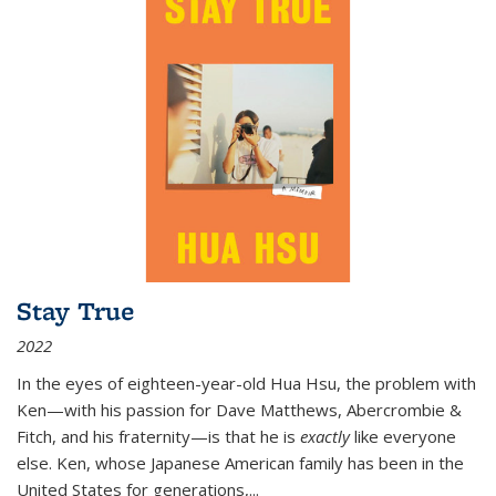
Stay True
2022
In the eyes of eighteen-year-old Hua Hsu, the problem with
Ken—with his passion for Dave Matthews, Abercrombie &
Fitch, and his fraternity—is that he is
exactly
like everyone
else. Ken, whose Japanese American family has been in the
United States for generations,
...