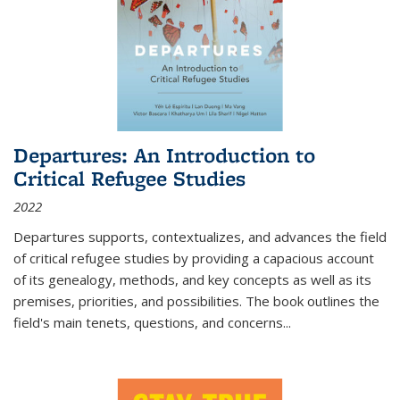
Departures: An Introduction to
Critical Refugee Studies
2022
Departures
supports, contextualizes, and advances the field
of critical refugee studies by providing a capacious account
of its genealogy, methods, and key concepts as well as its
premises, priorities, and possibilities. The book outlines the
field's main tenets, questions, and concerns
...