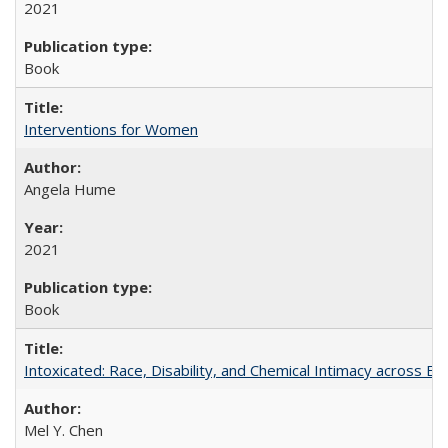
2021
Book
Interventions for Women
Angela Hume
2021
Book
Intoxicated: Race, Disability, and Chemical Intimacy across Em
Mel Y. Chen