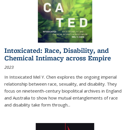
Intoxicated: Race, Disability, and
Chemical Intimacy across Empire
2023
In
Intoxicated
Mel Y. Chen explores the ongoing imperial
relationship between race, sexuality, and disability. They
focus on nineteenth-century biopolitical archives in England
and Australia to show how mutual entanglements of race
and disability take form through
...