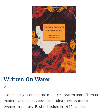
Written On Water
2023
Eileen Chang is one of the most celebrated and influential
modern Chinese novelists and cultural critics of the
twentieth century. First published in 1945, and just as