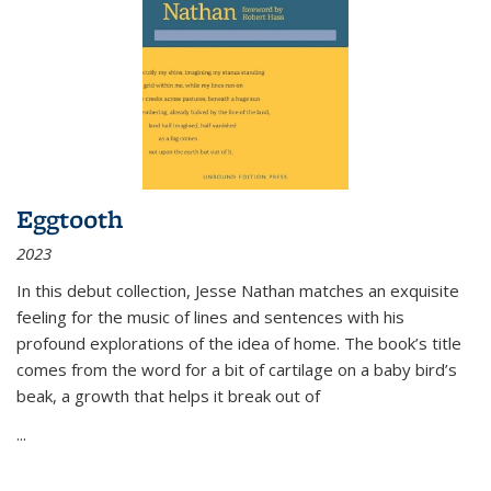
Eggtooth
2023
In this debut collection, Jesse Nathan matches an exquisite
feeling for the music of lines and sentences with his
profound explorations of the idea of home. The book’s title
comes from the word for a bit of cartilage on a baby bird’s
beak, a growth that helps it break out of
...