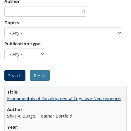
Author
Topics
Publication type
Fundamentals of Developmental Cognitive Neuroscience
Silvia A. Bunge; Heather Bortfeld