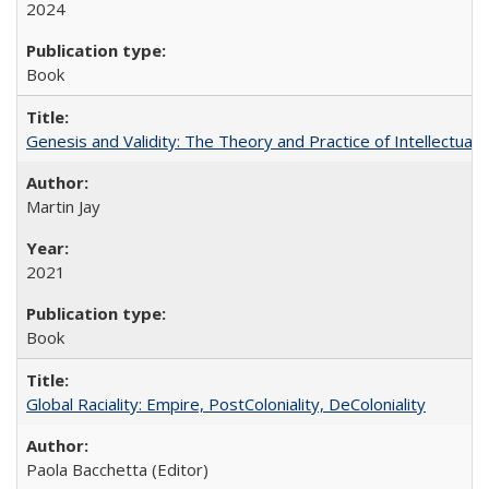
2024
Book
Genesis and Validity: The Theory and Practice of Intellectual 
Martin Jay
2021
Book
Global Raciality: Empire, PostColoniality, DeColoniality
Paola Bacchetta (Editor)