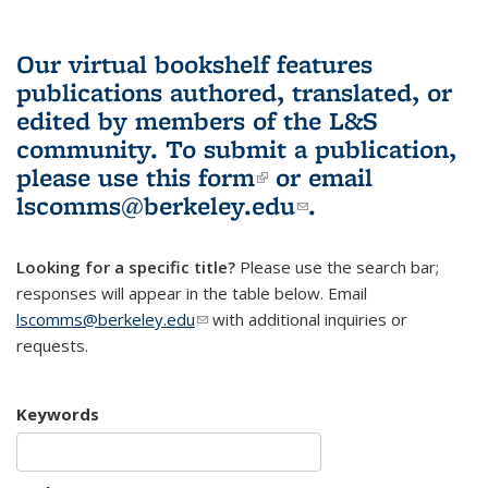
Our virtual bookshelf features
publications authored, translated, or
edited by members of the L&S
community.
To submit a publication,
please use
this form
(link is external)
or email
lscomms@berkeley.edu
(link sends e-
.
mail)
Looking for a specific title?
Please use the search bar;
responses will appear in the table below. Email
lscomms@berkeley.edu
(link sends e-mail)
with additional inquiries or
requests.
Keywords