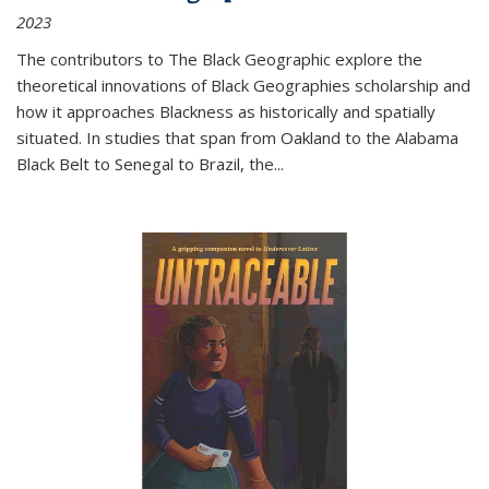
2023
The contributors to
The Black Geographic
explore the
theoretical innovations of Black Geographies scholarship and
how it approaches Blackness as historically and spatially
situated. In studies that span from Oakland to the Alabama
Black Belt to Senegal to Brazil, the
...