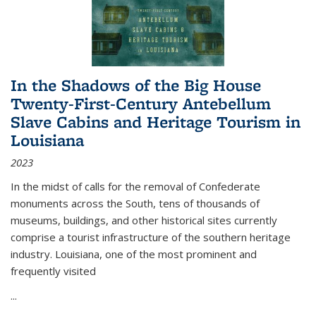
In the Shadows of the Big House
Twenty-First-Century Antebellum
Slave Cabins and Heritage Tourism in
Louisiana
2023
In the midst of calls for the removal of Confederate
monuments across the South, tens of thousands of
museums, buildings, and other historical sites currently
comprise a tourist infrastructure of the southern heritage
industry. Louisiana, one of the most prominent and
frequently visited
...