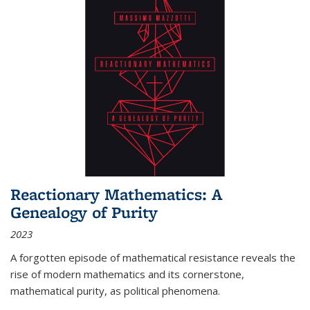
Reactionary Mathematics: A
Genealogy of Purity
2023
A forgotten episode of mathematical resistance reveals the
rise of modern mathematics and its cornerstone,
mathematical purity, as political phenomena.