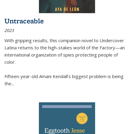
Untraceable
2023
With gripping results, this companion novel to
Undercover
Latina
returns to the high-stakes world of the Factory—an
international organization of spies protecting people of
color.
Fifteen-year-old Amani Kendall’s biggest problem is being
the
...