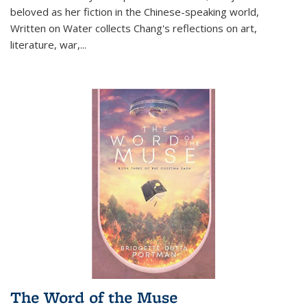
beloved as her fiction in the Chinese-speaking world,
Written on Water collects Chang's reflections on art,
literature, war,...
The Word of the Muse