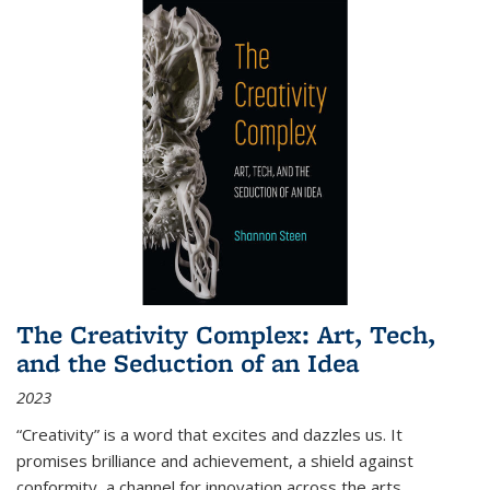
The Creativity Complex: Art, Tech,
and the Seduction of an Idea
2023
“Creativity” is a word that excites and dazzles us. It
promises brilliance and achievement, a shield against
conformity, a channel for innovation across the arts,