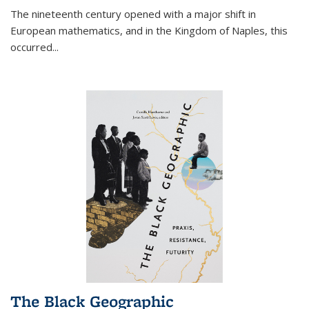
The nineteenth century opened with a major shift in
European mathematics, and in the Kingdom of Naples, this
occurred
...
The Black Geographic