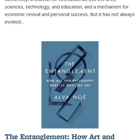
sciences, technology, and education, and a mechanism for
economic revival and personal success. But it has not always
evoked
...
The Entanglement: How Art and