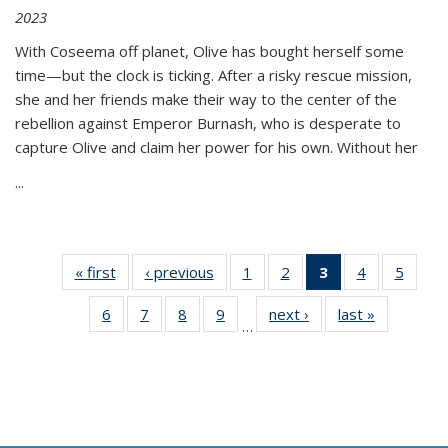
2023
With Coseema off planet, Olive has bought herself some
time—but the clock is ticking. After a risky rescue mission,
she and her friends make their way to the center of the
rebellion against Emperor Burnash, who is desperate to
capture Olive and claim her power for his own. Without her
...
« first
Thumbnail
‹ previous
Thumbnail
1
of 11
2
of 11
3
of 11
4
of 11
5
of
list:
list:
Thumbnail
Thumbnail
Thumbnail
Thumbnail
Thum
6
of 11
7
of 11
8
of 11
9
of 11
next ›
Thumbnail
last »
Thumbnai
Publications
Publications
list:
list:
list:
list:
lis
…
Thumbnail
Thumbnail
Thumbnail
Thumbnail
list:
list:
Publications
Publications
Publications
Publications
Public
list:
list:
list:
list:
Publications
Publicatio
(Current
Publications
Publications
Publications
Publications
page)