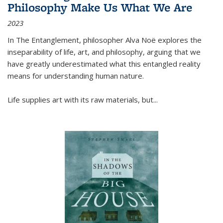
Philosophy Make Us What We Are
2023
In
The Entanglement
, philosopher Alva Noë explores the
inseparability of life, art, and philosophy, arguing that we
have greatly underestimated what this entangled reality
means for understanding human nature.
Life supplies art with its raw materials, but
...