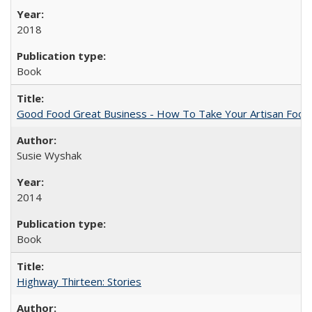
2018
Book
Good Food Great Business - How To Take Your Artisan Food
Susie Wyshak
2014
Book
Highway Thirteen: Stories