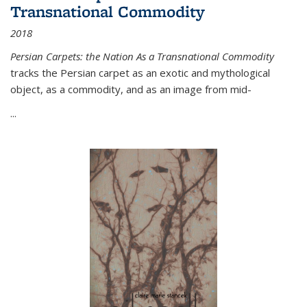
Transnational Commodity
2018
Persian Carpets: the Nation As a Transnational Commodity
tracks the Persian carpet as an exotic and mythological
object, as a commodity, and as an image from mid-
...