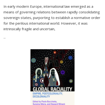
In early modern Europe, international law emerged as a
means of governing relations between rapidly consolidating
sovereign states, purporting to establish a normative order
for the perilous international world. However, it was
intrinsically fragile and uncertain,
...