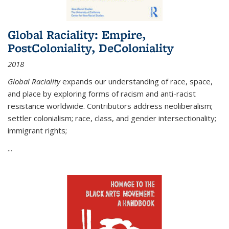
Global Raciality: Empire,
PostColoniality, DeColoniality
2018
Global Raciality
expands our understanding of race, space,
and place by exploring forms of racism and anti-racist
resistance worldwide. Contributors address neoliberalism;
settler colonialism; race, class, and gender intersectionality;
immigrant rights;
...