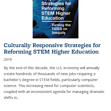
Culturally Responsive Strategies for
Reforming STEM Higher Education
2019
By the end of this decade, the U.S. economy will annually
create hundreds of thousands of new jobs requiring a
bachelor's degree in STEM fields, particularly computer
science. This increasing need for computer scientists,
coupled with an inconsistent agenda for managing dramatic
shifts in
...