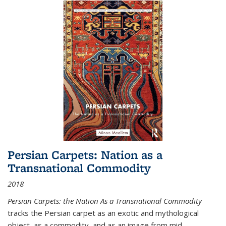
Persian Carpets: Nation as a
Transnational Commodity
2018
Persian Carpets: the Nation As a Transnational Commodity
tracks the Persian carpet as an exotic and mythological
object, as a commodity, and as an image from mid-