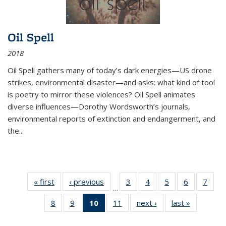
Oil Spell
2018
Oil Spell gathers many of today’s dark energies—US drone
strikes, environmental disaster—and asks: what kind of tool
is poetry to mirror these violences? Oil Spell animates
diverse influences—Dorothy Wordsworth’s journals,
environmental reports of extinction and endangerment, and
the
...
« first
Thumbnail
‹ previous
Thumbnail
3
of 11
4
of 11
5
of 11
6
of 11
7
o
…
list:
list:
Thumbnail
Thumbnail
Thumbnail
Thumbnai
Thu
8
of 11
9
of 11
10
of 11
11
of 11
next ›
Thumbnail
last »
Thumbnai
Publications
Publications
list:
list:
list:
list:
l
Thumbnail
Thumbnail
Thumbnail
Thumbnail
list:
list:
Publications
Publications
Publications
Publicatio
Publi
list:
list:
list:
list:
Publications
Publicatio