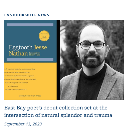
L&S BOOKSHELF NEWS
East Bay poet’s debut collection set at the
intersection of natural splendor and trauma
September 13, 2023