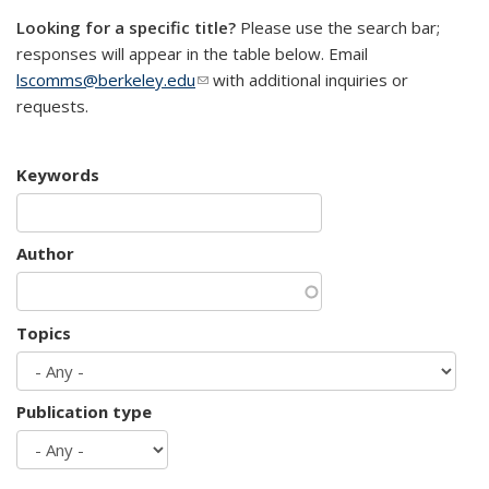
Looking for a specific title?
Please use the search bar;
responses will appear in the table below. Email
lscomms@berkeley.edu
(link sends e-mail)
with additional inquiries or
requests.
Keywords
Author
Topics
Publication type