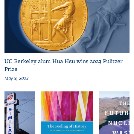
UC Berkeley alum Hua Hsu wins 2023 Pulitzer
Prize
May 9, 2023