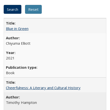
Blue in Green
Chiyuma Elliott
2021
Book
Cheerfulness: A Literary and Cultural History
Timothy Hampton