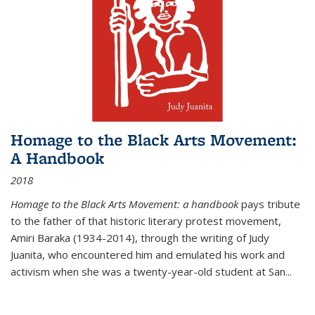
Homage to the Black Arts Movement:
A Handbook
2018
Homage to the Black Arts Movement: a handbook
pays tribute
to the father of that historic literary protest movement,
Amiri Baraka (1934-2014), through the writing of Judy
Juanita, who encountered him and emulated his work and
activism when she was a twenty-year-old student at San...