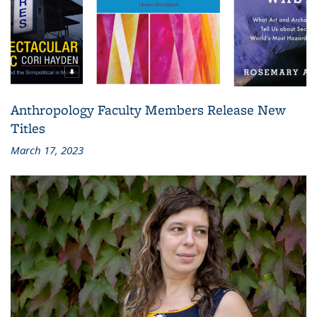
Anthropology Faculty Members Release New
Titles
March 17, 2023