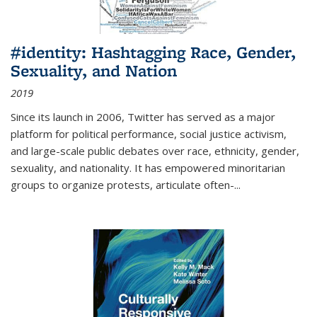
#identity: Hashtagging Race, Gender,
Sexuality, and Nation
2019
Since its launch in 2006, Twitter has served as a major
platform for political performance, social justice activism,
and large-scale public debates over race, ethnicity, gender,
sexuality, and nationality. It has empowered minoritarian
groups to organize protests, articulate often-
...