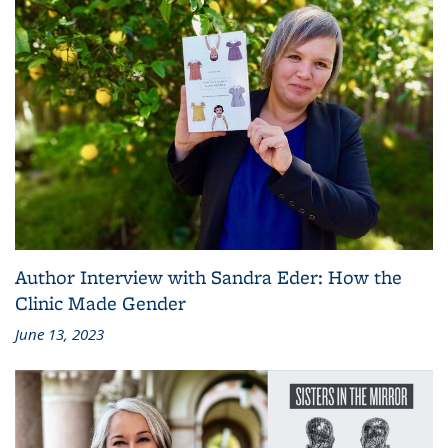
Author Interview with Sandra Eder: How the
Clinic Made Gender
June 13, 2023