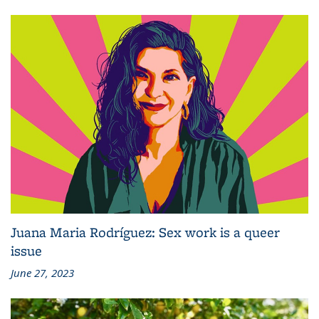
Juana Maria Rodríguez: Sex work is a queer
issue
June 27, 2023