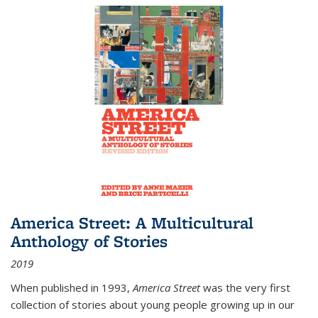
America Street: A Multicultural
Anthology of Stories
2019
When published in 1993,
America Street
was the very first
collection of stories about young people growing up in our