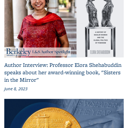
Author Interview: Professor Elora Shehabuddin
speaks about her award-winning book, "Sisters
in the Mirror"
June 8, 2023