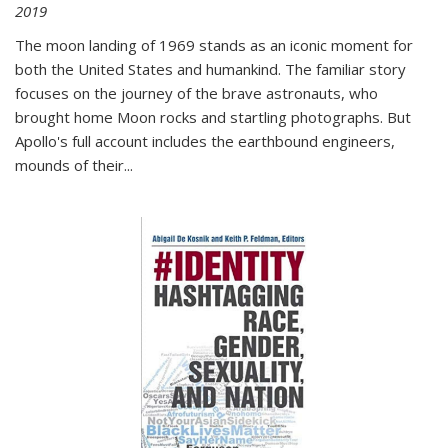
2019
The moon landing of 1969 stands as an iconic moment for
both the United States and humankind. The familiar story
focuses on the journey of the brave astronauts, who
brought home Moon rocks and startling photographs. But
Apollo's full account includes the earthbound engineers,
mounds of their...