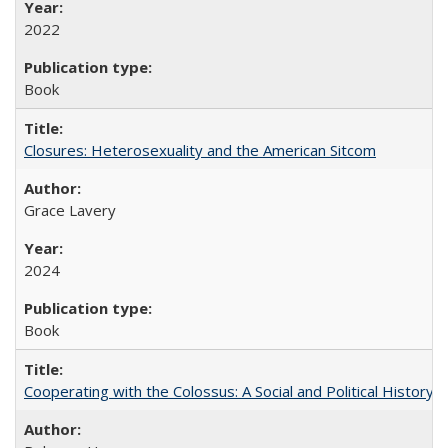
2022
Book
Closures: Heterosexuality and the American Sitcom
Grace Lavery
2024
Book
Cooperating with the Colossus: A Social and Political History 