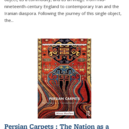
nineteenth-century England to contemporary Iran and the
Iranian diaspora. Following the journey of this single object,
the...
Persian Carpets : The Nation as a