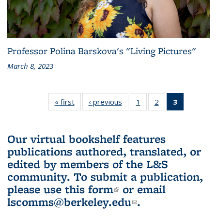
Professor Polina Barskova's "Living Pictures"
March 8, 2023
« first
L&S
‹ previous
L&S
1
of 3 L&S
2
of 3 L&S
3
of 3 L&S
Bookshelf
Bookshelf
Bookshelf
Bookshelf
Bookshelf
News
News
News
News
News
(Current
Our virtual bookshelf features
page)
publications authored, translated, or
edited by members of the L&S
community.
To submit a publication,
please use
this form
(link is external)
or email
lscomms@berkeley.edu
(link sends e-
.
mail)