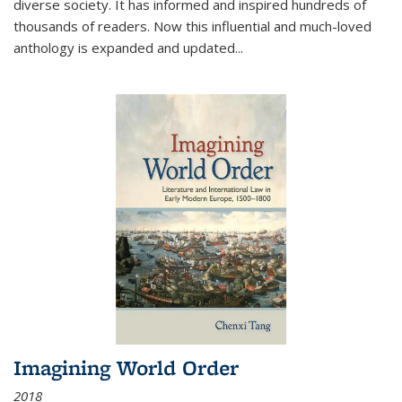
diverse society. It has informed and inspired hundreds of
thousands of readers. Now this influential and much-loved
anthology is expanded and updated
...
Imagining World Order
2018