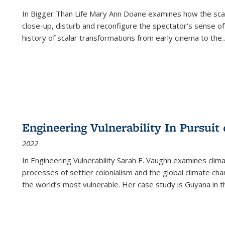
In
Bigger Than Life
Mary Ann Doane examines how the scalar
close-up, disturb and reconfigure the spectator's sense of
history of scalar transformations from early cinema to the
..
Engineering Vulnerability In Pursuit
2022
In Engineering Vulnerability Sarah E. Vaughn examines clim
processes of settler colonialism and the global climate chan
the world’s most vulnerable. Her case study is Guyana in 