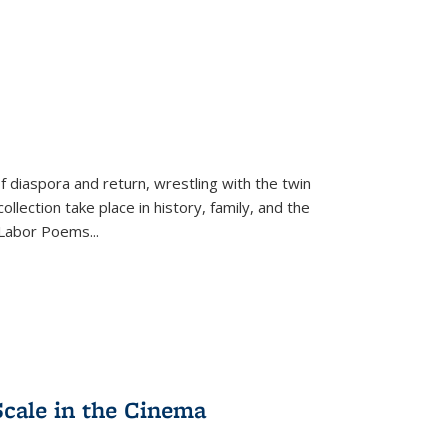
f diaspora and return, wrestling with the twin
llection take place in history, family, and the
f "Labor Poems
...
Scale in the Cinema