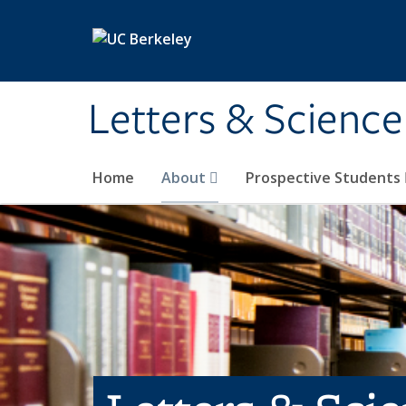
Skip to main content
Letters & Science
Home
About
Prospective Students