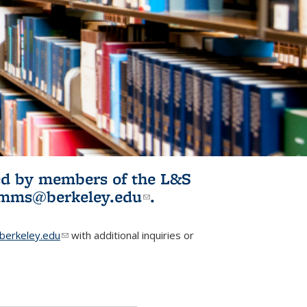
ited by members of the L&S
l)
omms@berkeley.edu
(link sends e-
.
mail)
erkeley.edu
(link sends e-mail)
with additional inquiries or