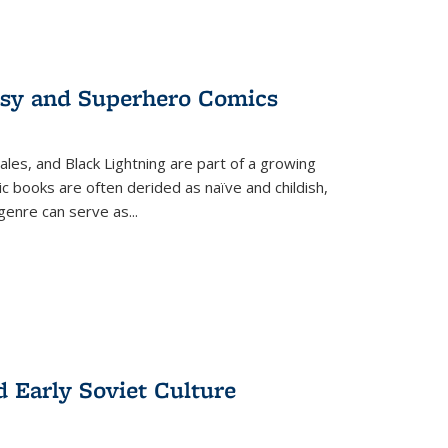
tasy and Superhero Comics
ales, and Black Lightning are part of a growing
c books are often derided as naïve and childish,
genre can serve as
...
d Early Soviet Culture