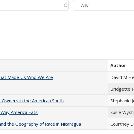
Author
 That Made Us Who We Are
David M He
Bridgette 
 Owners in the American South
Stephanie 
 Way America Eats
Susie Wysh
and the Geography of Race in Nicaragua
Courtney D