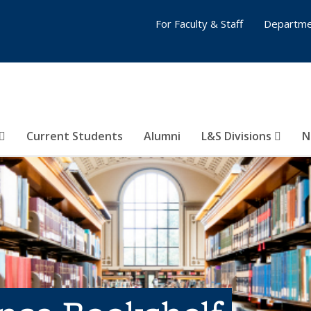
For Faculty & Staff
Departme
Current Students
Alumni
L&S Divisions
N