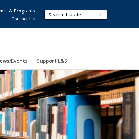
nts & Programs
Search Terms
Submit Search
Contact Us
ews/Events
Support L&S