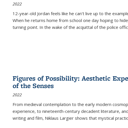
2022
12-year-old Jordan feels like he can't live up to the example
When he returns home from school one day hoping to hide
turning point. In the wake of the acquittal of the police offi
Figures of Possibility: Aesthetic Exp
of the Senses
2022
From medieval contemplation to the early modern cosmopoe
experience, to nineteenth-century decadent literature, and
writing and film, Niklaus Largier shows that mystical pract