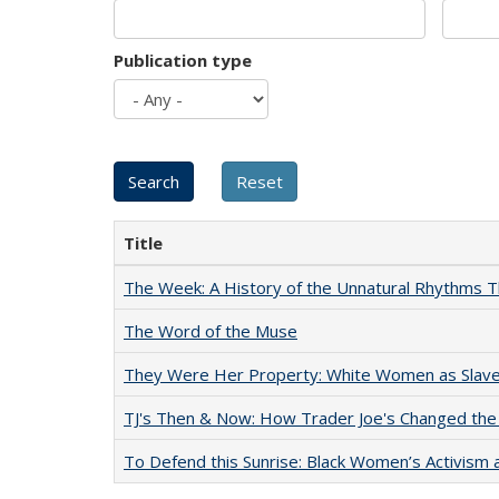
Publication type
Title
The Week: A History of the Unnatural Rhythms
The Word of the Muse
They Were Her Property: White Women as Slave
TJ's Then & Now: How Trader Joe's Changed the
To Defend this Sunrise: Black Women’s Activism 