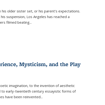
 his older sister set, or his parent's expectations.
 his suspension, Los Angeles has reached a
cers filmed beating...
erience, Mysticism, and the Play
tic imagination, to the invention of aesthetic
 to early-twentieth century essayistic forms of
ices have been reinvented...