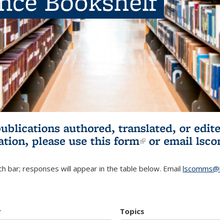
ence Bookshelf
publications authored, translated, or ed
ation, please use
this form
(link is externa
or email
lsc
h bar; responses will appear in the table below. Email
lscomms@b
r
Topics