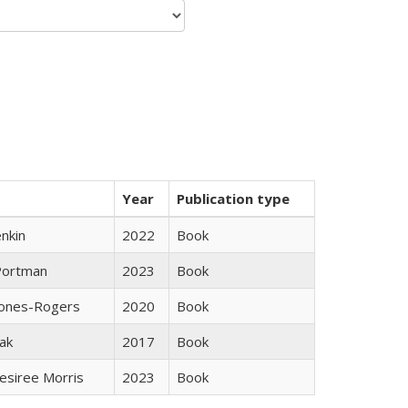
Year
Publication type
nkin
2022
Book
Portman
2023
Book
Jones-Rogers
2020
Book
ak
2017
Book
esiree Morris
2023
Book