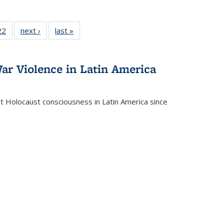
2 Full
22
of 22 Full
next ›
Full listing
last »
Full listing
ng table:
listing table:
table:
table:
cations
Publications
Publications
Publications
ar Violence in Latin America
ct Holocaust consciousness in Latin America since