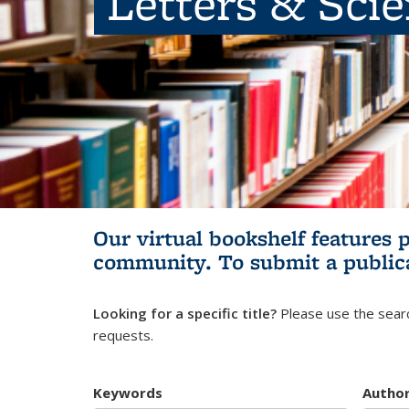
Letters & Sci
Our virtual bookshelf features 
community.
To submit a public
Looking for a specific title?
Please use the searc
requests.
Keywords
Autho