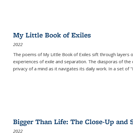
My Little Book of Exiles
2022
The poems of My Little Book of Exiles sift through layers o
experiences of exile and separation. The diasporas of the co
privacy of a mind as it navigates its daily work. In a set o
Bigger Than Life: The Close-Up and 
2022