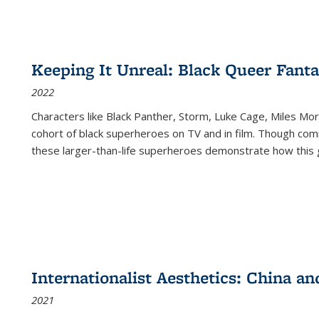
Keeping It Unreal: Black Queer Fan
2022
Characters like Black Panther, Storm, Luke Cage, Miles Mor
cohort of black superheroes on TV and in film. Though comi
these larger-than-life superheroes demonstrate how this 
Internationalist Aesthetics: China an
2021