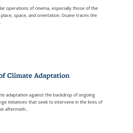
 operations of cinema, especially those of the
 place, space, and orientation. Doane traces the
.
 of Climate Adaptation
ate adaptation against the backdrop of ongoing
ge initiatives that seek to intervene in the lives of
the aftermath
...