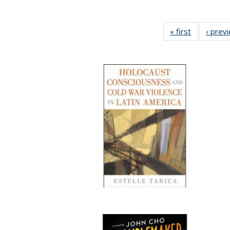
« first
Full listing
‹ prev
table:
Publication