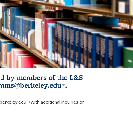
ited by members of the L&S
l)
omms@berkeley.edu
(link sends e-
.
mail)
erkeley.edu
(link sends e-mail)
with additional inquiries or