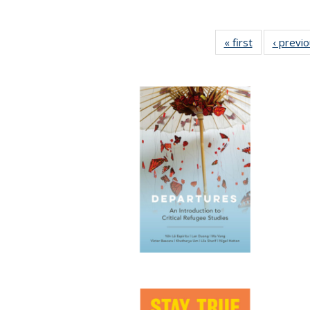
« first
Full listing
‹ previ
table:
Publications