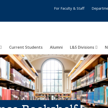
For Faculty & Staff
Departme
Current Students
Alumni
L&S Divisions
N