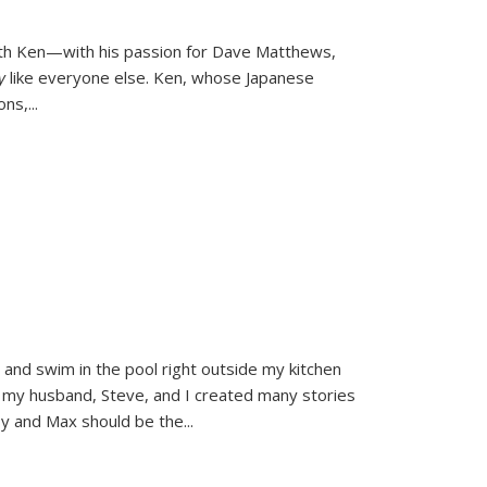
ith Ken—with his passion for Dave Matthews,
ly
like everyone else. Ken, whose Japanese
ons,
...
and swim in the pool right outside my kitchen
 my husband, Steve, and I created many stories
sy and Max should be the
...