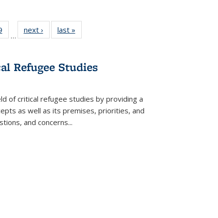
 Full
9
of 22 Full
next ›
Full listing
last »
Full listing
…
 table:
listing table:
table:
table:
ations
Publications
Publications
Publications
cal Refugee Studies
d of critical refugee studies by providing a
pts as well as its premises, priorities, and
estions, and concerns
...