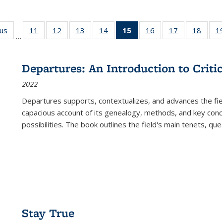
ous
Full listing
11
of 22 Full
12
of 22 Full
13
of 22 Full
14
of 22 Full
15
of 22 Full
16
of 22 Full
17
of 22 Full
18
of 22
1
…
table:
listing table:
listing table:
listing table:
listing table:
listing
listing table:
listing table:
listing
Publications
Publications
Publications
Publications
Publications
table:
Publications
Publications
Public
Publications
Departures: An Introduction to Criti
(Current
2022
page)
Departures
supports, contextualizes, and advances the fiel
capacious account of its genealogy, methods, and key conce
possibilities. The book outlines the field's main tenets, qu
Stay True