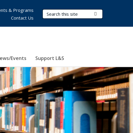
nts & Programs
Search Terms
Submit Search
Contact Us
ews/Events
Support L&S