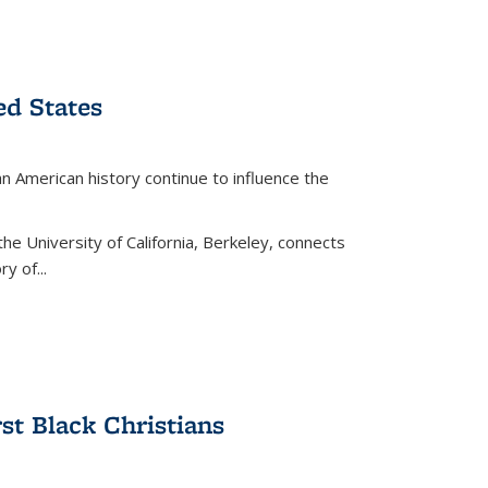
ed States
American history continue to influence the
the University of California, Berkeley, connects
y of...
rst Black Christians