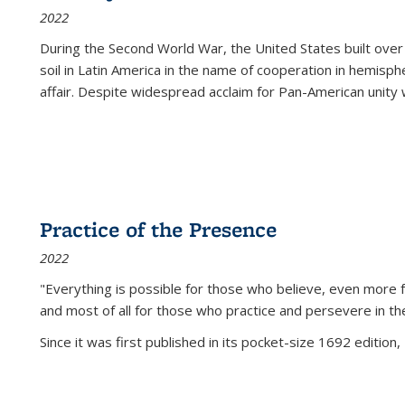
2022
During the Second World War, the United States built over
soil in Latin America in the name of cooperation in hemisph
affair. Despite widespread acclaim for Pan-American unity w
Practice of the Presence
2022
"Everything is possible for those who believe, even more f
and most of all
for those who practice and persevere in th
Since it was first published in its pocket-size 1692 edition, 