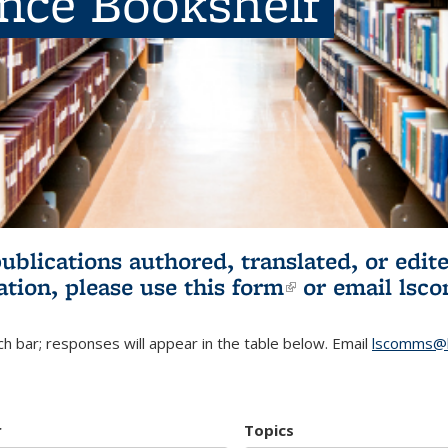
ence Bookshelf
publications authored, translated, or ed
ation, please use
this form
(link is externa
or email
lsc
h bar; responses will appear in the table below. Email
lscomms@b
r
Topics