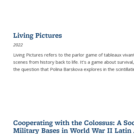
Living Pictures
2022
Living Pictures refers to the parlor game of tableaux vivan
scenes from history back to life. It’s a game about survival
the question that Polina Barskova explores in the scintillating
Cooperating with the Colossus: A Soci
Military Bases in World War II Latin