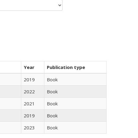
Year
Publication type
2019
Book
2022
Book
2021
Book
2019
Book
2023
Book