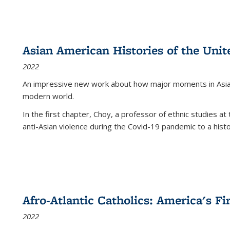
Asian American Histories of the Unit
2022
An impressive new work about how major moments in Asian 
modern world.
In the first chapter, Choy, a professor of ethnic studies at 
anti-Asian violence during the Covid-19 pandemic to a histor
Afro-Atlantic Catholics: America's Fi
2022