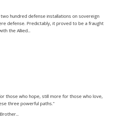
 two hundred defense installations on sovereign
ere defense. Predictably, it proved to be a fraught
ith the Allied
...
or those who hope, still more for those who love,
ese three powerful paths."
Brother...