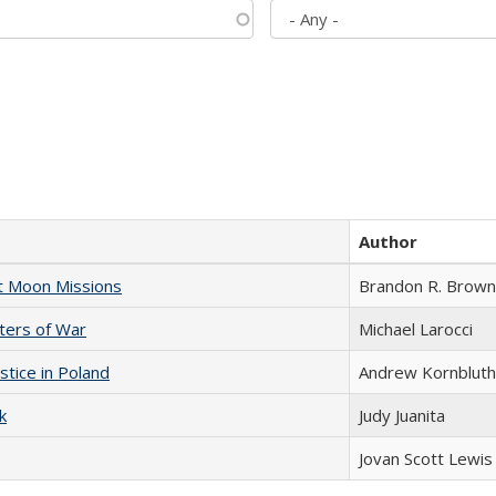
Author
st Moon Missions
Brandon R. Brown
sters of War
Michael Larocci
stice in Poland
Andrew Kornbluth
k
Judy Juanita
Jovan Scott Lewis