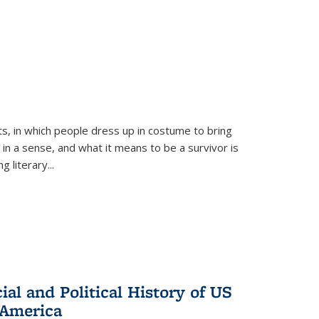
ts, in which people dress up in costume to bring
, in a sense, and what it means to be a survivor is
 literary...
al and Political History of US
 America