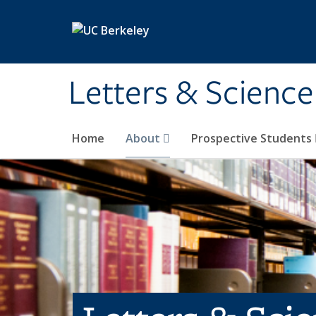
Skip to main content
Letters & Science
Home
About
Prospective Students