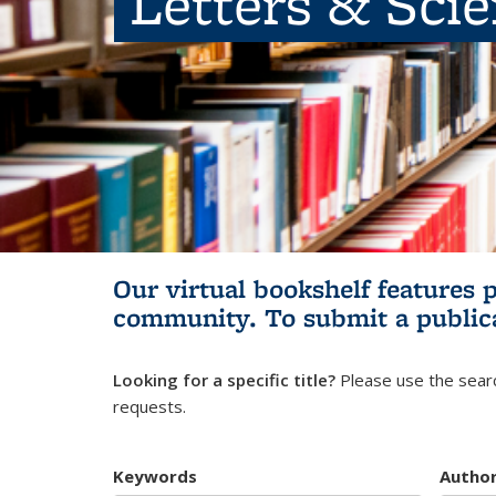
Letters & Sci
Our virtual bookshelf features 
community.
To submit a public
Looking for a specific title?
Please use the searc
requests.
Keywords
Autho