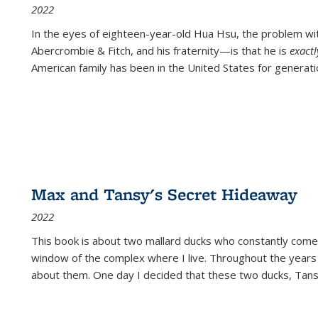
2022
In the eyes of eighteen-year-old Hua Hsu, the problem w
Abercrombie & Fitch, and his fraternity—is that he is
exact
American family has been in the United States for generati
Max and Tansy's Secret Hideaway
2022
This book is about two mallard ducks who constantly come 
window of the complex where I live. Throughout the years
about them. One day I decided that these two ducks, Tan