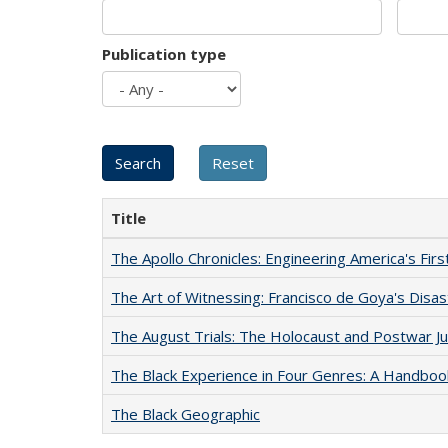
Publication type
Title
The Apollo Chronicles: Engineering America's Fir
The Art of Witnessing: Francisco de Goya's Disa
The August Trials: The Holocaust and Postwar Ju
The Black Experience in Four Genres: A Handboo
The Black Geographic