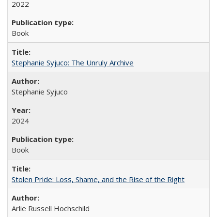
2022
Book
Stephanie Syjuco: The Unruly Archive
Stephanie Syjuco
2024
Book
Stolen Pride: Loss, Shame, and the Rise of the Right
Arlie Russell Hochschild