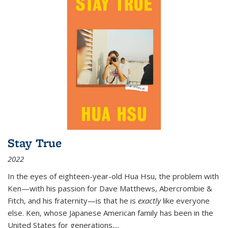
Stay True
2022
In the eyes of eighteen-year-old Hua Hsu, the problem with
Ken—with his passion for Dave Matthews, Abercrombie &
Fitch, and his fraternity—is that he is
exactly
like everyone
else. Ken, whose Japanese American family has been in the
United States for generations,
...