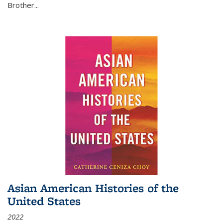
Brother...
Asian American Histories of the
United States
2022