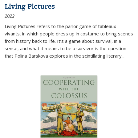
Living Pictures
2022
Living Pictures refers to the parlor game of tableaux
vivants, in which people dress up in costume to bring scenes
from history back to life. It’s a game about survival, in a
sense, and what it means to be a survivor is the question
that Polina Barskova explores in the scintillating literary...