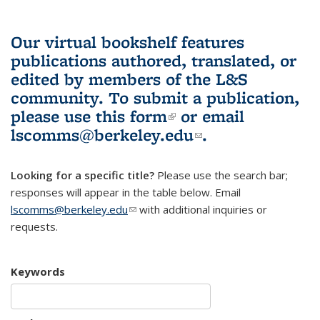
Our virtual bookshelf features
publications authored, translated, or
edited by members of the L&S
community.
To submit a publication,
please use
this form
(link is external)
or email
lscomms@berkeley.edu
(link sends e-
.
mail)
Looking for a specific title?
Please use the search bar;
responses will appear in the table below. Email
lscomms@berkeley.edu
(link sends e-mail)
with additional inquiries or
requests.
Keywords