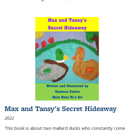
Max and Tansy's Secret Hideaway
2022
This book is about two mallard ducks who constantly come