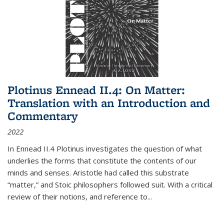
Plotinus Ennead II.4: On Matter:
Translation with an Introduction and
Commentary
2022
In
Ennead
II.4 Plotinus investigates the question of what
underlies the forms that constitute the contents of our
minds and senses. Aristotle had called this substrate
“matter,” and Stoic philosophers followed suit. With a critical
review of their notions, and reference to
...