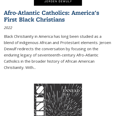
Afro-Atlantic Catholics: America's
First Black Christians
2022
Black Christianity in America has long been studied as a
blend of indigenous African and Protestant elements. Jeroen
Dewulf redirects the conversation by focusing on the
enduring legacy of seventeenth-century Afro-Atlantic
Catholics in the broader history of African American
Christianity. With...