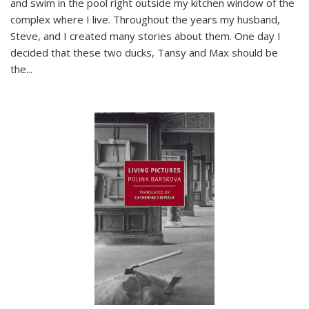
and swim in the pool right outside my kitchen window of the
complex where I live. Throughout the years my husband,
Steve, and I created many stories about them. One day I
decided that these two ducks, Tansy and Max should be
the
...