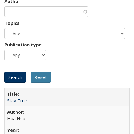
Author
Topics
Publication type
Stay True
Hua Hsu