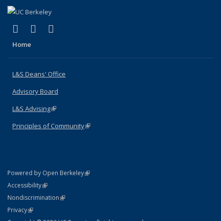
(link is external)
(link is external)
(link is external)
X (formerly Twitter)
LinkedIn
Instagram
Home
L&S Deans' Office
Advisory Board
L&S Advising
(link is external)
Principles of Community
(link is external)
(link is external)
Powered by Open Berkeley
Statement
(link is external)
Accessibility
Policy Statement
(link is external)
Nondiscrimination
Statement
(link is external)
Privacy