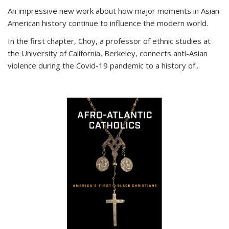
An impressive new work about how major moments in Asian
American history continue to influence the modern world.
In the first chapter, Choy, a professor of ethnic studies at
the University of California, Berkeley, connects anti-Asian
violence during the Covid-19 pandemic to a history of...