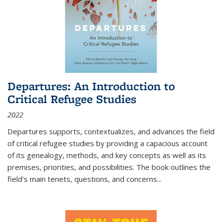
Departures: An Introduction to
Critical Refugee Studies
2022
Departures
supports, contextualizes, and advances the field
of critical refugee studies by providing a capacious account
of its genealogy, methods, and key concepts as well as its
premises, priorities, and possibilities. The book outlines the
field's main tenets, questions, and concerns
...