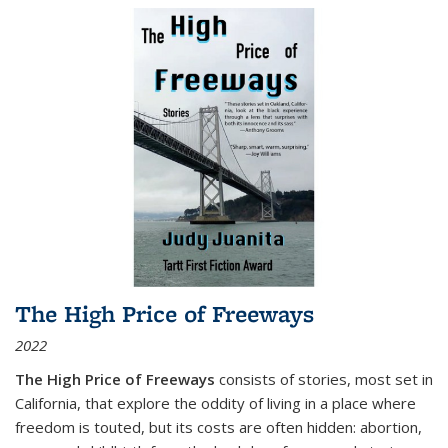
The High Price of Freeways
2022
The High Price of Freeways
consists of stories, most set in
California, that explore the oddity of living in a place where
freedom is touted, but its costs are often hidden: abortion,