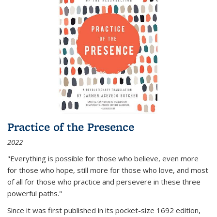
Practice of the Presence
2022
"Everything is possible for those who believe, even more
for those who hope, still more for those who love, and most
of all
for those who practice and persevere in these three
powerful paths."
Since it was first published in its pocket-size 1692 edition,