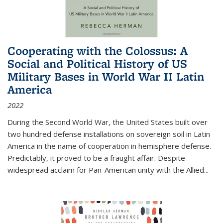
Cooperating with the Colossus: A
Social and Political History of US
Military Bases in World War II Latin
America
2022
During the Second World War, the United States built over
two hundred defense installations on sovereign soil in Latin
America in the name of cooperation in hemisphere defense.
Predictably, it proved to be a fraught affair. Despite
widespread acclaim for Pan-American unity with the Allied
...