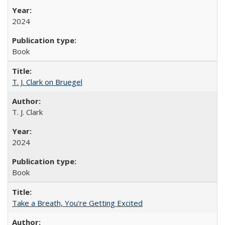
2024
Book
T. J. Clark on Bruegel
T. J. Clark
2024
Book
Take a Breath, You're Getting Excited