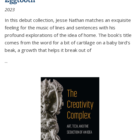
2023
In this debut collection, Jesse Nathan matches an exquisite
feeling for the music of lines and sentences with his
profound explorations of the idea of home. The book’s title
comes from the word for a bit of cartilage on a baby bird’s
beak, a growth that helps it break out of
...