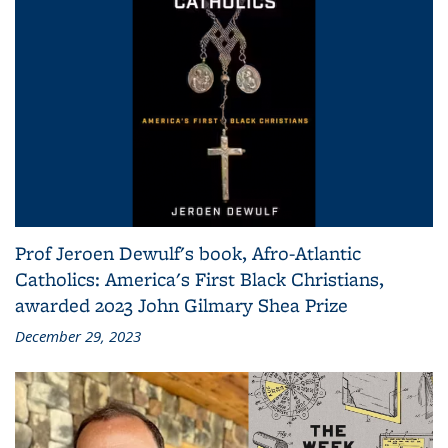
Prof Jeroen Dewulf's book, Afro-Atlantic
Catholics: America's First Black Christians,
awarded 2023 John Gilmary Shea Prize
December 29, 2023