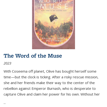
The Word of the Muse
2023
With Coseema off planet, Olive has bought herself some
time—but the clock is ticking. After a risky rescue mission,
she and her friends make their way to the center of the
rebellion against Emperor Burnash, who is desperate to
capture Olive and claim her power for his own. Without her
...