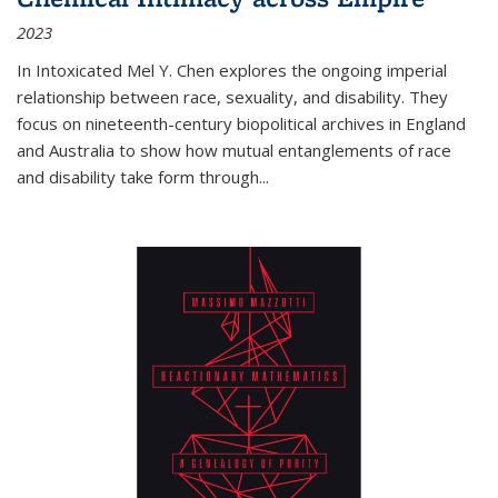
2023
In
Intoxicated
Mel Y. Chen explores the ongoing imperial
relationship between race, sexuality, and disability. They
focus on nineteenth-century biopolitical archives in England
and Australia to show how mutual entanglements of race
and disability take form through
...