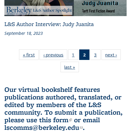
L&S Author Interview: Judy Juanita
September 18, 2023
« first
L&S
‹ previous
L&S
1
of 3 L&S
2
of 3 L&S
3
of 3 L&S
next ›
L&S
Bookshelf
Bookshelf
Bookshelf
Bookshelf
Bookshelf
Booksh
last »
L&S
News
News
News
News
News
New
Bookshelf
(Current
News
page)
Our virtual bookshelf features
publications authored, translated, or
edited by members of the L&S
community.
To submit a publication,
please use
this form
(link is external)
or email
lscomms@berkeley.edu
(link sends e-
.