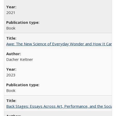
2021
Book
Awe: The New Science of Everyday Wonder and How It Can T
Dacher Keltner
2023
Book
Back Stages: Essays Across Art, Performance, and the Social