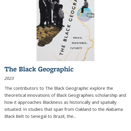
The Black Geographic
2023
The contributors to
The Black Geographic
explore the
theoretical innovations of Black Geographies scholarship and
how it approaches Blackness as historically and spatially
situated. In studies that span from Oakland to the Alabama
Black Belt to Senegal to Brazil, the
...