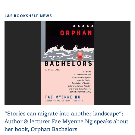
L&S BOOKSHELF NEWS
"Stories can migrate into another landscape":
Author & lecturer Fae Myenne Ng speaks about
her book, Orphan Bachelors