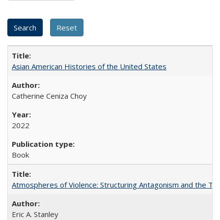
Asian American Histories of the United States
Catherine Ceniza Choy
2022
Book
Atmospheres of Violence: Structuring Antagonism and the T
Eric A. Stanley