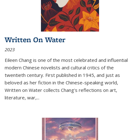
Written On Water
2023
Eileen Chang is one of the most celebrated and influential
modern Chinese novelists and cultural critics of the
twentieth century. First published in 1945, and just as
beloved as her fiction in the Chinese-speaking world,
Written on Water collects Chang's reflections on art,
literature, war,...