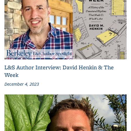
L&S Author Interview: David Henkin & The
Week
December 4, 2023