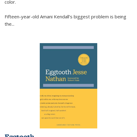
color.
Fifteen-year-old Amani Kendall’s biggest problem is being
the
...
Eggtooth