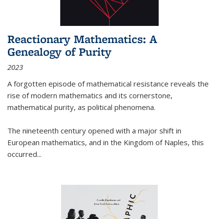
Reactionary Mathematics: A
Genealogy of Purity
2023
A forgotten episode of mathematical resistance reveals the
rise of modern mathematics and its cornerstone,
mathematical purity, as political phenomena.
The nineteenth century opened with a major shift in
European mathematics, and in the Kingdom of Naples, this
occurred
...