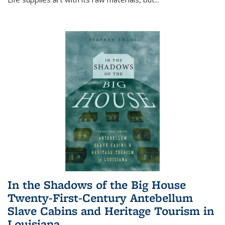
In the Shadows of the Big House
Twenty-First-Century Antebellum
Slave Cabins and Heritage Tourism in
Louisiana