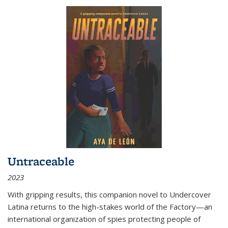
Untraceable
2023
With gripping results, this companion novel to
Undercover
Latina
returns to the high-stakes world of the Factory—an
international organization of spies protecting people of