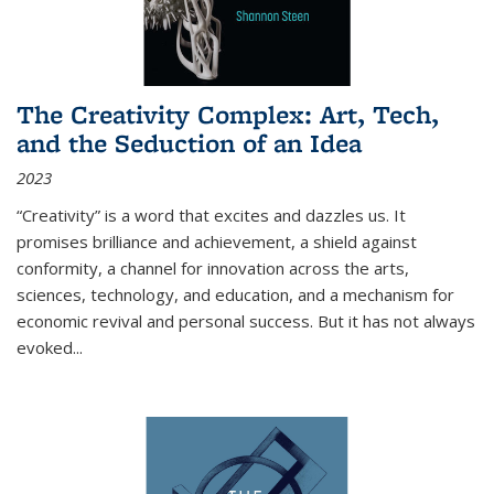
The Creativity Complex: Art, Tech,
and the Seduction of an Idea
2023
“Creativity” is a word that excites and dazzles us. It
promises brilliance and achievement, a shield against
conformity, a channel for innovation across the arts,
sciences, technology, and education, and a mechanism for
economic revival and personal success. But it has not always
evoked
...