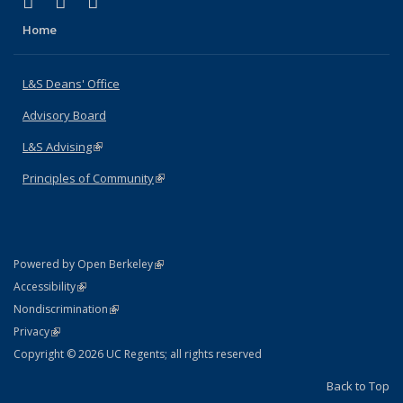
(link is external)
(link is external)
(link is external)
X (formerly Twitter)
LinkedIn
Instagram
Home
L&S Deans' Office
Advisory Board
L&S Advising
(link is external)
Principles of Community
(link is external)
(link is external)
Powered by Open Berkeley
Statement
(link is external)
Accessibility
Policy Statement
(link is external)
Nondiscrimination
Statement
(link is external)
Privacy
Copyright © 2026 UC Regents; all rights reserved
Back to Top