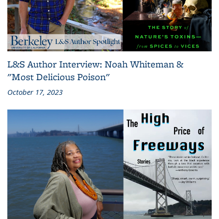
L&S Author Interview: Noah Whiteman &
"Most Delicious Poison"
October 17, 2023