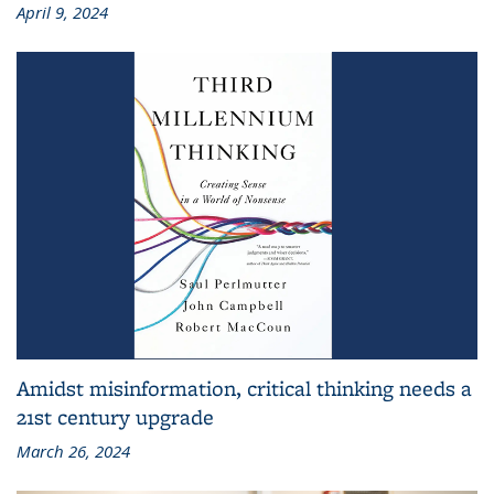
April 9, 2024
Amidst misinformation, critical thinking needs a
21st century upgrade
March 26, 2024