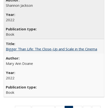
Shannon Jackson
2022
Book
Bigger Than Life: The Close-Up and Scale in the Cinema
Mary Ann Doane
2022
Book