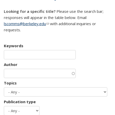
mail)
Looking for a specific title?
Please use the search bar;
responses will appear in the table below. Email
lscomms@berkeley.edu
(link sends e-mail)
with additional inquiries or
requests.
Keywords
Author
Topics
Publication type