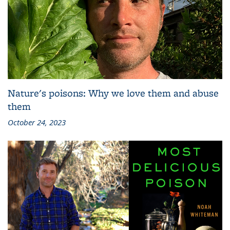
Nature's poisons: Why we love them and abuse
them
October 24, 2023