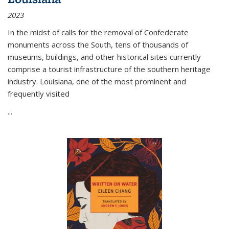
2023
In the midst of calls for the removal of Confederate
monuments across the South, tens of thousands of
museums, buildings, and other historical sites currently
comprise a tourist infrastructure of the southern heritage
industry. Louisiana, one of the most prominent and
frequently visited
...