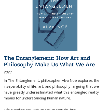
The Entanglement: How Art and
Philosophy Make Us What We Are
2023
In
The Entanglement
, philosopher Alva Noë explores the
inseparability of life, art, and philosophy, arguing that we
have greatly underestimated what this entangled reality
means for understanding human nature.
Life supplies art with its raw materials, but
...