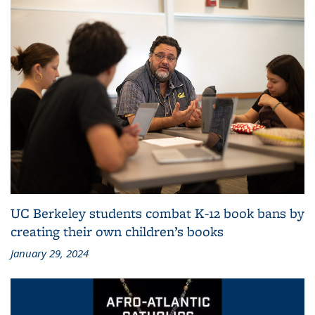
UC Berkeley students combat K-12 book bans by
creating their own children’s books
January 29, 2024