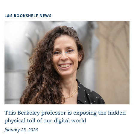
L&S BOOKSHELF NEWS
This Berkeley professor is exposing the hidden
physical toll of our digital world
January 23, 2026