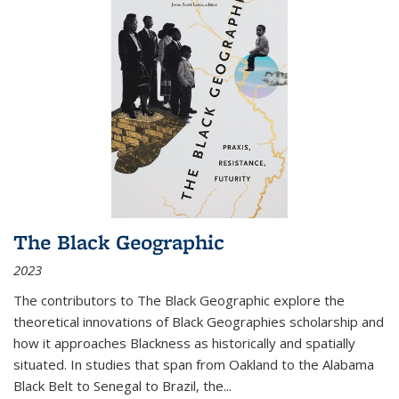
The Black Geographic
2023
The contributors to
The Black Geographic
explore the
theoretical innovations of Black Geographies scholarship and
how it approaches Blackness as historically and spatially
situated. In studies that span from Oakland to the Alabama
Black Belt to Senegal to Brazil, the
...