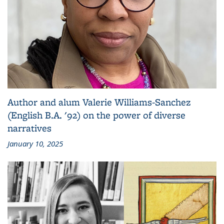
Author and alum Valerie Williams-Sanchez
(English B.A. '92) on the power of diverse
narratives
January 10, 2025