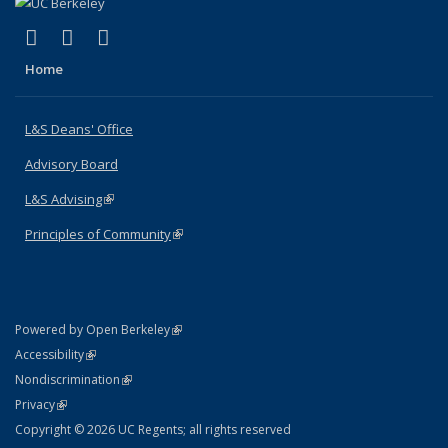
(link is external)
(link is external)
(link is external)
X (formerly Twitter)
LinkedIn
Instagram
Home
L&S Deans' Office
Advisory Board
L&S Advising
(link is external)
Principles of Community
(link is external)
(link is external)
Powered by Open Berkeley
Statement
(link is external)
Accessibility
Policy Statement
(link is external)
Nondiscrimination
Statement
(link is external)
Privacy
Copyright © 2026 UC Regents; all rights reserved