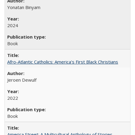
Yonatan Binyam
2024
Book
Afro-Atlantic Catholics: America's First Black Christians
Jeroen Dewulf
2022
Book
America Street: A Multicultural Anthology of Stories