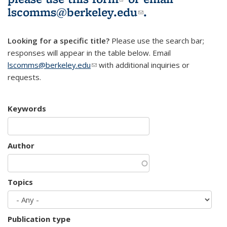
lscomms@berkeley.edu
(link sends e-
.
mail)
Looking for a specific title?
Please use the search bar;
responses will appear in the table below. Email
lscomms@berkeley.edu
(link sends e-mail)
with additional inquiries or
requests.
Keywords
Author
Topics
Publication type