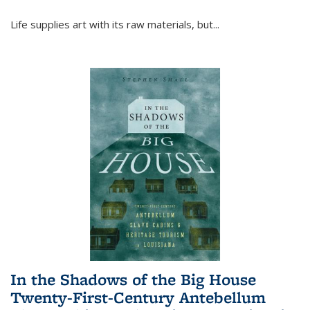
Life supplies art with its raw materials, but
...
In the Shadows of the Big House
Twenty-First-Century Antebellum