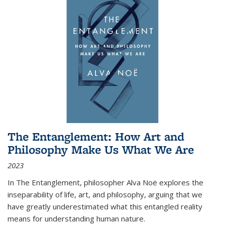
The Entanglement: How Art and
Philosophy Make Us What We Are
2023
In
The Entanglement
, philosopher Alva Noë explores the
inseparability of life, art, and philosophy, arguing that we
have greatly underestimated what this entangled reality
means for understanding human nature.