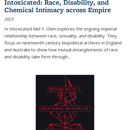
Intoxicated: Race, Disability, and
Chemical Intimacy across Empire
2023
In
Intoxicated
Mel Y. Chen explores the ongoing imperial
relationship between race, sexuality, and disability. They
focus on nineteenth-century biopolitical archives in England
and Australia to show how mutual entanglements of race
and disability take form through
...