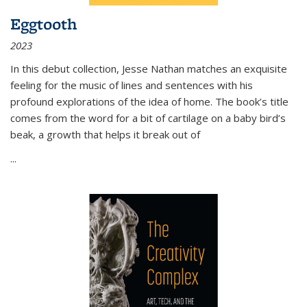
Eggtooth
2023
In this debut collection, Jesse Nathan matches an exquisite
feeling for the music of lines and sentences with his
profound explorations of the idea of home. The book’s title
comes from the word for a bit of cartilage on a baby bird’s
beak, a growth that helps it break out of
...