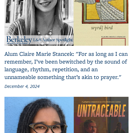
Alum Claire Marie Stancek: "For as long as I can
remember, I’ve been bewitched by the sound of
language, rhythm, repetition, and an
unnameable something that’s akin to prayer."
December 4, 2024