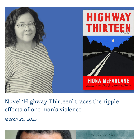
Novel ‘Highway Thirteen’ traces the ripple
effects of one man’s violence
March 25, 2025