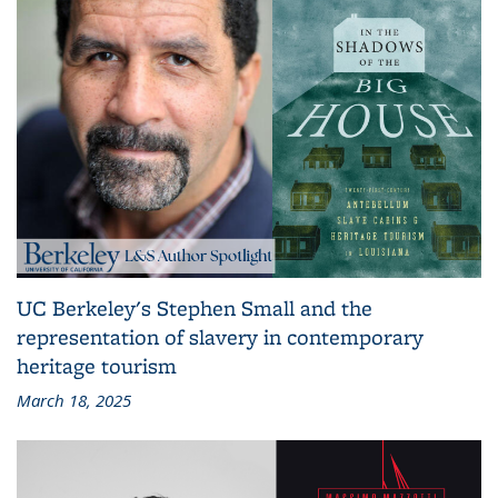
UC Berkeley's Stephen Small and the
representation of slavery in contemporary
heritage tourism
March 18, 2025