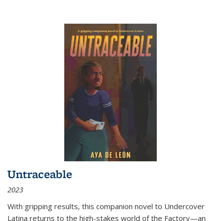
Untraceable
2023
With gripping results, this companion novel to
Undercover
Latina
returns to the high-stakes world of the Factory—an