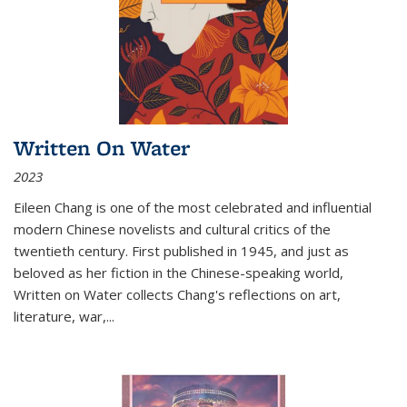
Written On Water
2023
Eileen Chang is one of the most celebrated and influential
modern Chinese novelists and cultural critics of the
twentieth century. First published in 1945, and just as
beloved as her fiction in the Chinese-speaking world,
Written on Water collects Chang's reflections on art,
literature, war,...