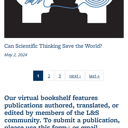
Can Scientific Thinking Save the World?
May 2, 2024
1
of 3 L&S
2
of 3 L&S
3
of 3 L&S
next ›
L&S
last »
L&S
Bookshelf
Bookshelf
Bookshelf
Bookshelf
Bookshelf
News
News
News
News
News
(Current
Our virtual bookshelf features
page)
publications authored, translated, or
edited by members of the L&S
community.
To submit a publication,
please use
this form
(link is external)
or email