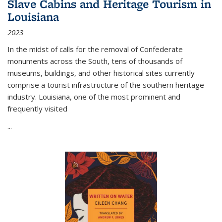
Slave Cabins and Heritage Tourism in
Louisiana
2023
In the midst of calls for the removal of Confederate
monuments across the South, tens of thousands of
museums, buildings, and other historical sites currently
comprise a tourist infrastructure of the southern heritage
industry. Louisiana, one of the most prominent and
frequently visited
...