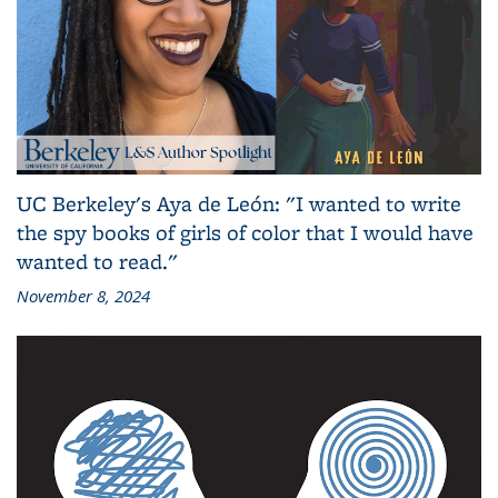
UC Berkeley's Aya de León: "I wanted to write
the spy books of girls of color that I would have
wanted to read."
November 8, 2024