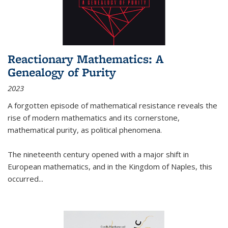
Reactionary Mathematics: A
Genealogy of Purity
2023
A forgotten episode of mathematical resistance reveals the
rise of modern mathematics and its cornerstone,
mathematical purity, as political phenomena.
The nineteenth century opened with a major shift in
European mathematics, and in the Kingdom of Naples, this
occurred
...