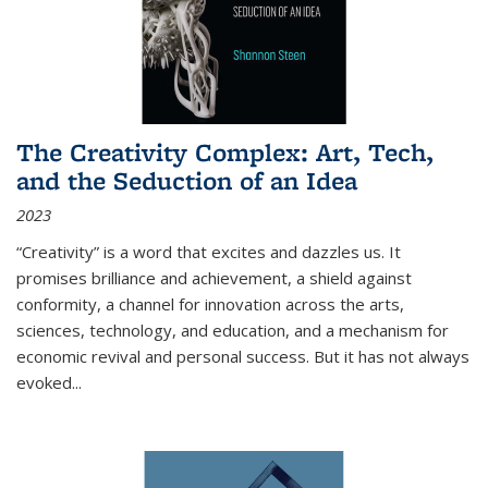
The Creativity Complex: Art, Tech,
and the Seduction of an Idea
2023
“Creativity” is a word that excites and dazzles us. It
promises brilliance and achievement, a shield against
conformity, a channel for innovation across the arts,
sciences, technology, and education, and a mechanism for
economic revival and personal success. But it has not always
evoked
...