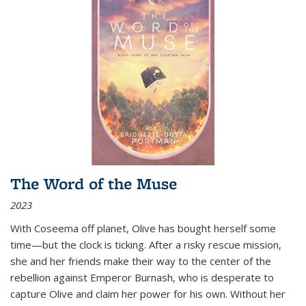
The Word of the Muse
2023
With Coseema off planet, Olive has bought herself some
time—but the clock is ticking. After a risky rescue mission,
she and her friends make their way to the center of the
rebellion against Emperor Burnash, who is desperate to
capture Olive and claim her power for his own. Without her