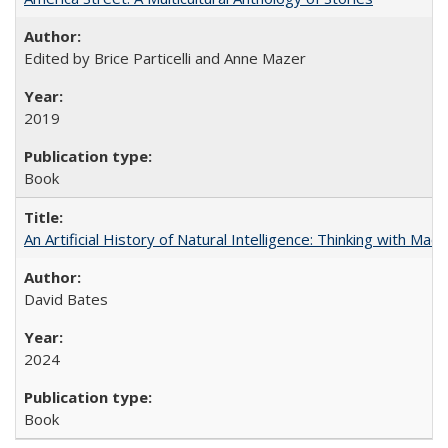
Edited by Brice Particelli and Anne Mazer
2019
Book
An Artificial History of Natural Intelligence: Thinking with Ma
David Bates
2024
Book