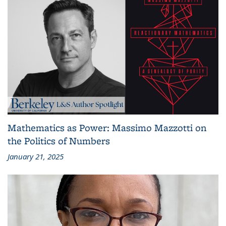
Mathematics as Power: Massimo Mazzotti on
the Politics of Numbers
January 21, 2025