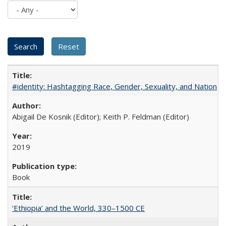
#identity: Hashtagging Race, Gender, Sexuality, and Nation
Abigail De Kosnik (Editor); Keith P. Feldman (Editor)
2019
Book
‘Ethiopia’ and the World, 330–1500 CE