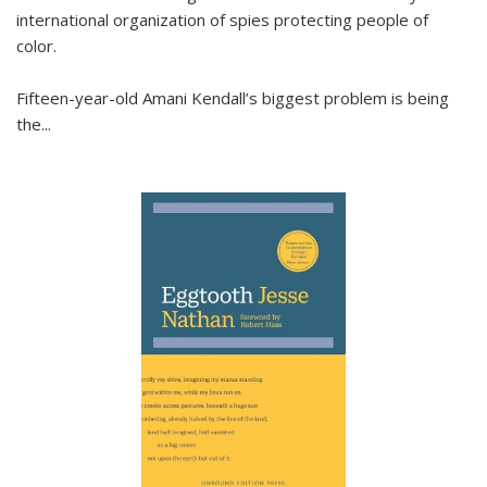
international organization of spies protecting people of
color.
Fifteen-year-old Amani Kendall’s biggest problem is being
the
...