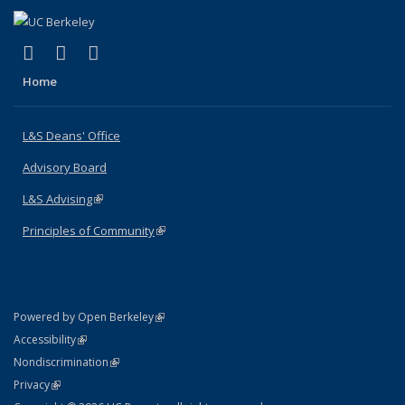
(link is external)
(link is external)
(link is external)
X (formerly Twitter)
LinkedIn
Instagram
Home
L&S Deans' Office
Advisory Board
L&S Advising
(link is external)
Principles of Community
(link is external)
(link is external)
Powered by Open Berkeley
Statement
(link is external)
Accessibility
Policy Statement
(link is external)
Nondiscrimination
Statement
(link is external)
Privacy