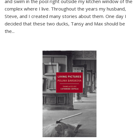
and swim in the pool right outside my kitchen window of the
complex where I live. Throughout the years my husband,
Steve, and I created many stories about them. One day I
decided that these two ducks, Tansy and Max should be
the
...