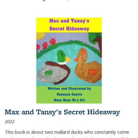
Max and Tansy's Secret Hideaway
2022
This book is about two mallard ducks who constantly come