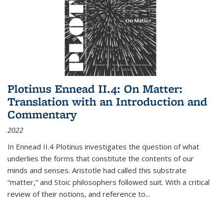
Plotinus Ennead II.4: On Matter:
Translation with an Introduction and
Commentary
2022
In
Ennead
II.4 Plotinus investigates the question of what
underlies the forms that constitute the contents of our
minds and senses. Aristotle had called this substrate
“matter,” and Stoic philosophers followed suit. With a critical
review of their notions, and reference to
...