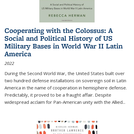
Cooperating with the Colossus: A
Social and Political History of US
Military Bases in World War II Latin
America
2022
During the Second World War, the United States built over
two hundred defense installations on sovereign soil in Latin
America in the name of cooperation in hemisphere defense.
Predictably, it proved to be a fraught affair. Despite
widespread acclaim for Pan-American unity with the Allied
...