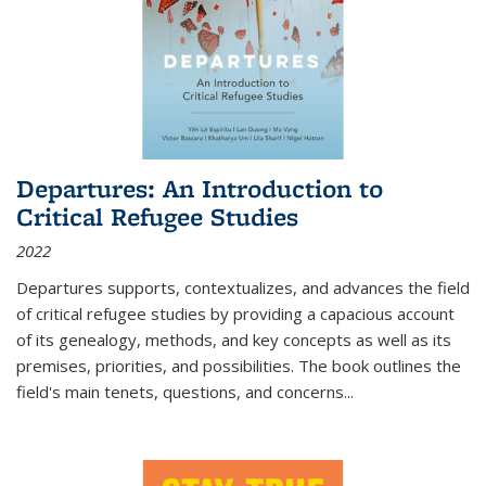
Departures: An Introduction to
Critical Refugee Studies
2022
Departures
supports, contextualizes, and advances the field
of critical refugee studies by providing a capacious account
of its genealogy, methods, and key concepts as well as its
premises, priorities, and possibilities. The book outlines the
field's main tenets, questions, and concerns
...