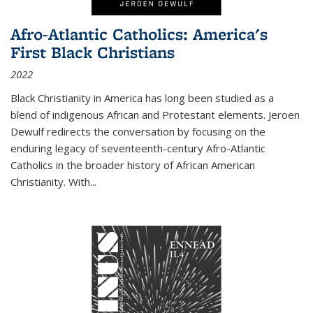
Afro-Atlantic Catholics: America's
First Black Christians
2022
Black Christianity in America has long been studied as a
blend of indigenous African and Protestant elements. Jeroen
Dewulf redirects the conversation by focusing on the
enduring legacy of seventeenth-century Afro-Atlantic
Catholics in the broader history of African American
Christianity. With...