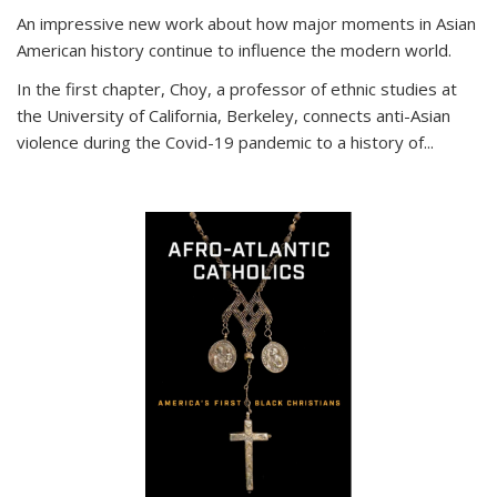
An impressive new work about how major moments in Asian
American history continue to influence the modern world.
In the first chapter, Choy, a professor of ethnic studies at
the University of California, Berkeley, connects anti-Asian
violence during the Covid-19 pandemic to a history of...