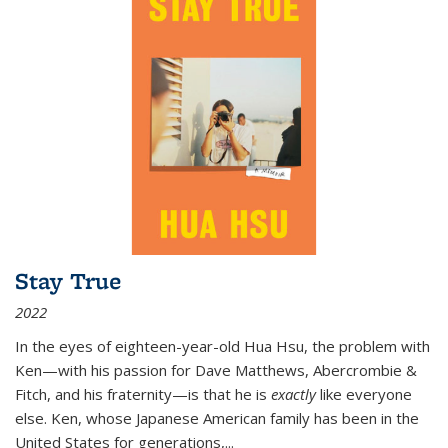
Stay True
2022
In the eyes of eighteen-year-old Hua Hsu, the problem with
Ken—with his passion for Dave Matthews, Abercrombie &
Fitch, and his fraternity—is that he is
exactly
like everyone
else. Ken, whose Japanese American family has been in the
United States for generations,
...