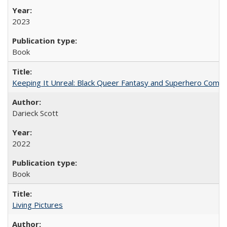
2023
Book
Keeping It Unreal: Black Queer Fantasy and Superhero Comic
Darieck Scott
2022
Book
Living Pictures