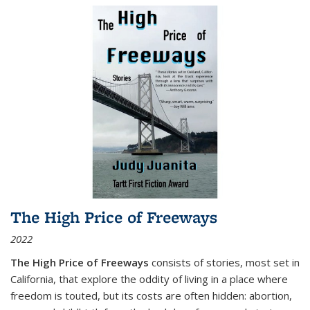
The High Price of Freeways
2022
The High Price of Freeways
consists of stories, most set in
California, that explore the oddity of living in a place where
freedom is touted, but its costs are often hidden: abortion,