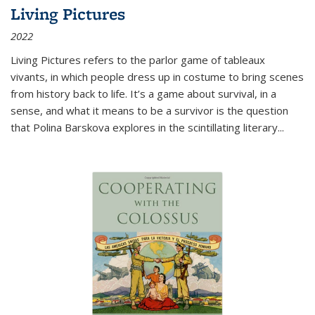
Living Pictures
2022
Living Pictures refers to the parlor game of tableaux
vivants, in which people dress up in costume to bring scenes
from history back to life. It’s a game about survival, in a
sense, and what it means to be a survivor is the question
that Polina Barskova explores in the scintillating literary...