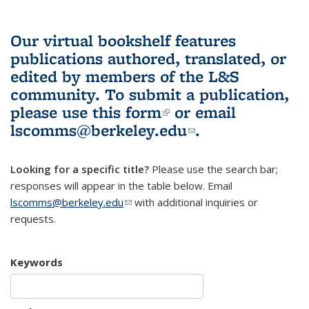
Our virtual bookshelf features
publications authored, translated, or
edited by members of the L&S
community.
To submit a publication,
please use
this form
(link is external)
or email
lscomms@berkeley.edu
(link sends e-
.
mail)
Looking for a specific title?
Please use the search bar;
responses will appear in the table below. Email
lscomms@berkeley.edu
(link sends e-mail)
with additional inquiries or
requests.
Keywords