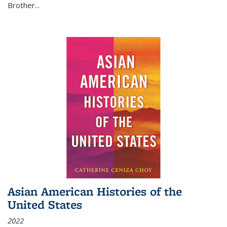
Brother...
Asian American Histories of the
United States
2022