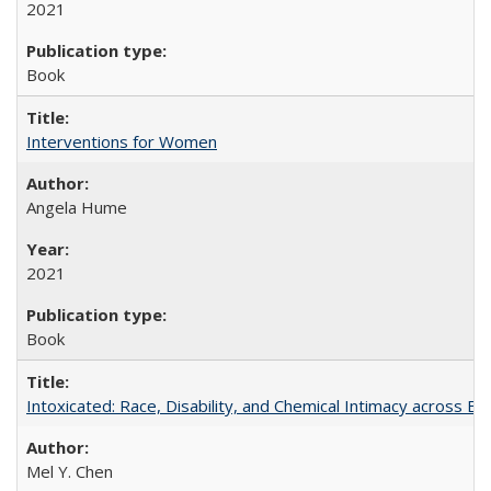
2021
Book
Interventions for Women
Angela Hume
2021
Book
Intoxicated: Race, Disability, and Chemical Intimacy across Em
Mel Y. Chen