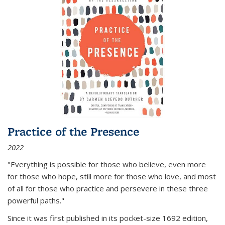
Practice of the Presence
2022
"Everything is possible for those who believe, even more
for those who hope, still more for those who love, and most
of all
for those who practice and persevere in these three
powerful paths."
Since it was first published in its pocket-size 1692 edition,