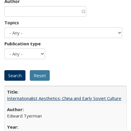
Author
Topics
Publication type
Internationalist Aesthetics: China and Early Soviet Culture
Edward Tyerman