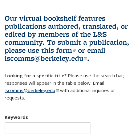
Our virtual bookshelf features
publications authored, translated, or
edited by members of the L&S
community.
To submit a publication,
please use
this form
(link is external)
or email
lscomms@berkeley.edu
(link sends e-
.
mail)
Looking for a specific title?
Please use the search bar;
responses will appear in the table below. Email
lscomms@berkeley.edu
(link sends e-mail)
with additional inquiries or
requests.
Keywords