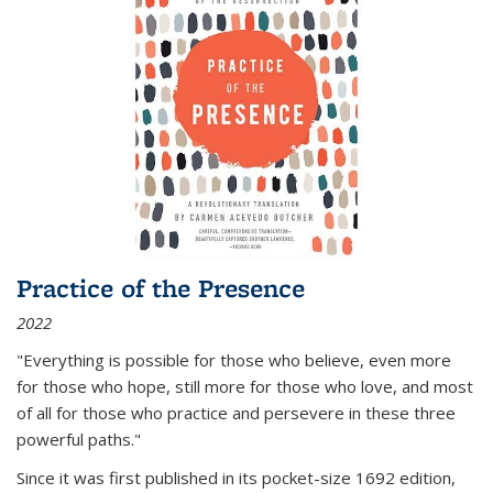
Practice of the Presence
2022
"Everything is possible for those who believe, even more
for those who hope, still more for those who love, and most
of all
for those who practice and persevere in these three
powerful paths."
Since it was first published in its pocket-size 1692 edition,