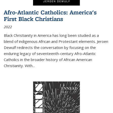
Afro-Atlantic Catholics: America's
First Black Christians
2022
Black Christianity in America has long been studied as a
blend of indigenous African and Protestant elements. Jeroen
Dewulf redirects the conversation by focusing on the
enduring legacy of seventeenth-century Afro-Atlantic
Catholics in the broader history of African American
Christianity. With...