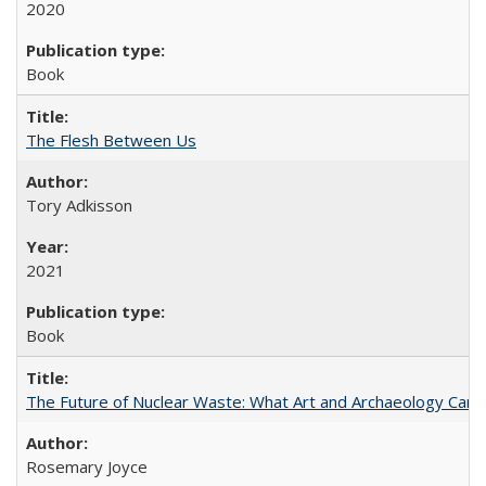
2020
Book
The Flesh Between Us
Tory Adkisson
2021
Book
The Future of Nuclear Waste: What Art and Archaeology Can 
Rosemary Joyce