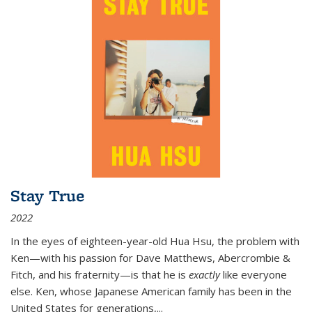
Stay True
2022
In the eyes of eighteen-year-old Hua Hsu, the problem with
Ken—with his passion for Dave Matthews, Abercrombie &
Fitch, and his fraternity—is that he is
exactly
like everyone
else. Ken, whose Japanese American family has been in the
United States for generations,
...