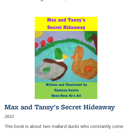
Max and Tansy's Secret Hideaway
2022
This book is about two mallard ducks who constantly come