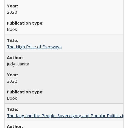
2020
Book
The High Price of Freeways
Judy Juanita
2022
Book
The King and the People: Sovereignty and Popular Politics in 