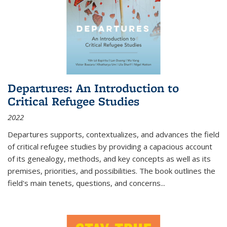
Departures: An Introduction to
Critical Refugee Studies
2022
Departures
supports, contextualizes, and advances the field
of critical refugee studies by providing a capacious account
of its genealogy, methods, and key concepts as well as its
premises, priorities, and possibilities. The book outlines the
field's main tenets, questions, and concerns
...