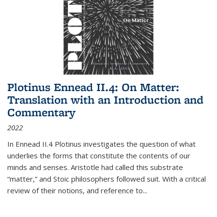
Plotinus Ennead II.4: On Matter:
Translation with an Introduction and
Commentary
2022
In
Ennead
II.4 Plotinus investigates the question of what
underlies the forms that constitute the contents of our
minds and senses. Aristotle had called this substrate
“matter,” and Stoic philosophers followed suit. With a critical
review of their notions, and reference to
...