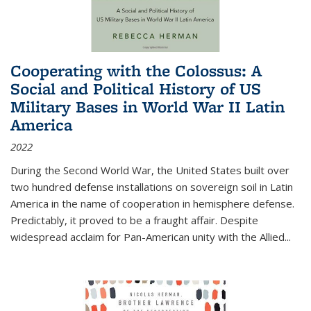
Cooperating with the Colossus: A
Social and Political History of US
Military Bases in World War II Latin
America
2022
During the Second World War, the United States built over
two hundred defense installations on sovereign soil in Latin
America in the name of cooperation in hemisphere defense.
Predictably, it proved to be a fraught affair. Despite
widespread acclaim for Pan-American unity with the Allied
...