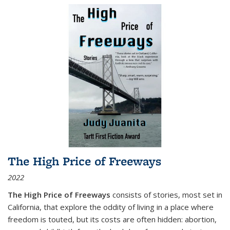
The High Price of Freeways
2022
The High Price of Freeways
consists of stories, most set in
California, that explore the oddity of living in a place where
freedom is touted, but its costs are often hidden: abortion,