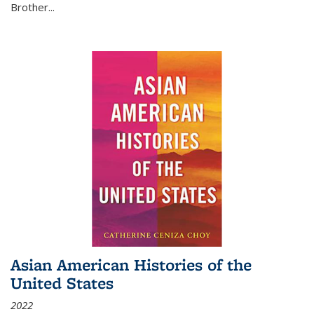
Brother...
Asian American Histories of the
United States
2022