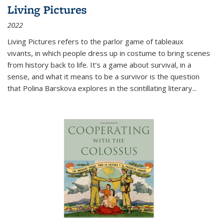
Living Pictures
2022
Living Pictures refers to the parlor game of tableaux
vivants, in which people dress up in costume to bring scenes
from history back to life. It’s a game about survival, in a
sense, and what it means to be a survivor is the question
that Polina Barskova explores in the scintillating literary...