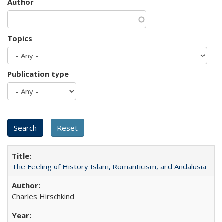
Author
Topics
Publication type
The Feeling of History Islam, Romanticism, and Andalusia
Charles Hirschkind