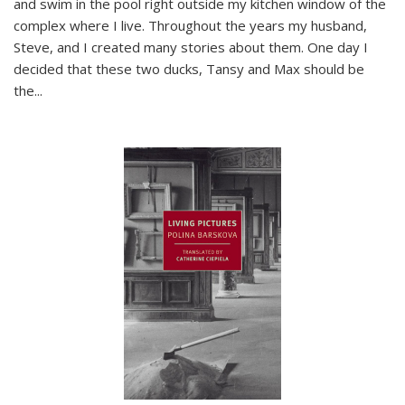
and swim in the pool right outside my kitchen window of the
complex where I live. Throughout the years my husband,
Steve, and I created many stories about them. One day I
decided that these two ducks, Tansy and Max should be
the
...