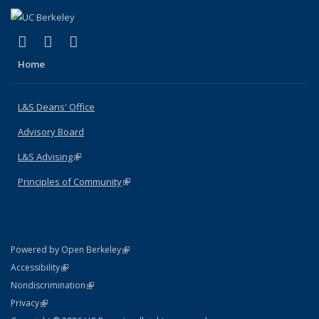
(link is external)
(link is external)
(link is external)
X (formerly Twitter)
LinkedIn
Instagram
Home
L&S Deans' Office
Advisory Board
L&S Advising
(link is external)
Principles of Community
(link is external)
(link is external)
Powered by Open Berkeley
Statement
(link is external)
Accessibility
Policy Statement
(link is external)
Nondiscrimination
Statement
(link is external)
Privacy