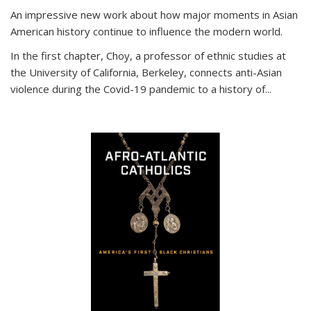
An impressive new work about how major moments in Asian
American history continue to influence the modern world.
In the first chapter, Choy, a professor of ethnic studies at
the University of California, Berkeley, connects anti-Asian
violence during the Covid-19 pandemic to a history of...