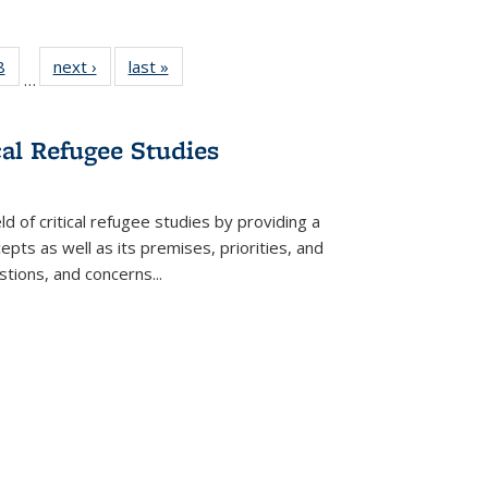
 Full
8
of 22 Full
next ›
Full listing
last »
Full listing
…
 table:
listing table:
table:
table:
ations
Publications
Publications
Publications
cal Refugee Studies
d of critical refugee studies by providing a
pts as well as its premises, priorities, and
estions, and concerns
...