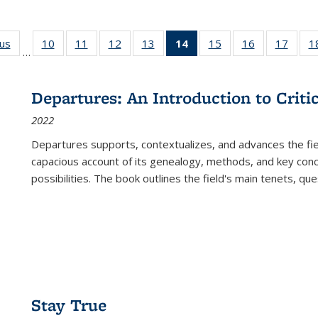
ous
Full listing
10
of 22 Full
11
of 22 Full
12
of 22 Full
13
of 22 Full
14
of 22 Full
15
of 22 Full
16
of 22 Full
17
of 22
1
…
table:
listing table:
listing table:
listing table:
listing table:
listing
listing table:
listing table:
listing
Publications
Publications
Publications
Publications
Publications
table:
Publications
Publications
Public
Publications
Departures: An Introduction to Criti
(Current
2022
page)
Departures
supports, contextualizes, and advances the fiel
capacious account of its genealogy, methods, and key conce
possibilities. The book outlines the field's main tenets, qu
Stay True