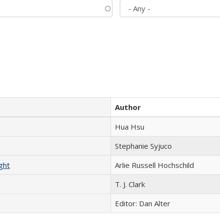
Author
Hua Hsu
Stephanie Syjuco
ght
Arlie Russell Hochschild
T. J. Clark
Editor: Dan Alter