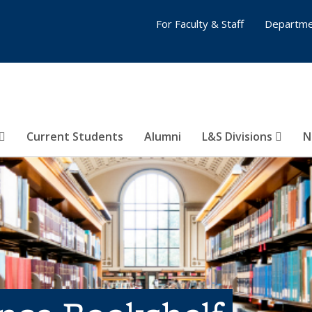
For Faculty & Staff
Departme
Current Students
Alumni
L&S Divisions
N