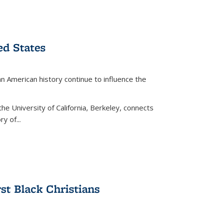
ed States
American history continue to influence the
the University of California, Berkeley, connects
y of...
rst Black Christians