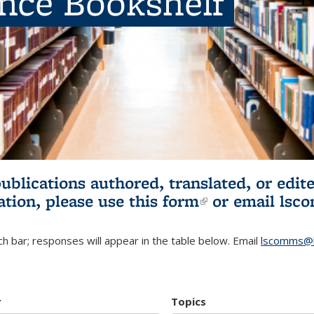
ence Bookshelf
publications authored, translated, or ed
ation, please use
this form
(link is externa
or email
lsc
h bar; responses will appear in the table below. Email
lscomms@b
r
Topics