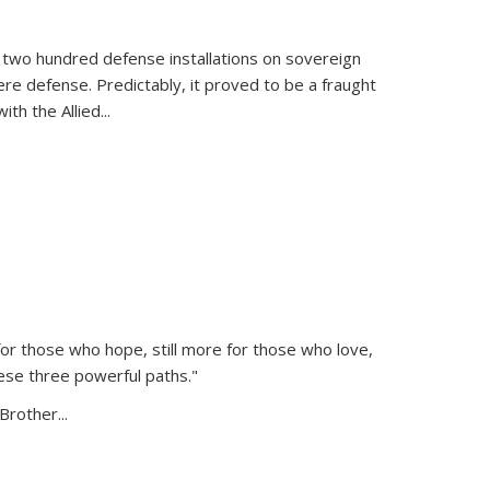
 two hundred defense installations on sovereign
ere defense. Predictably, it proved to be a fraught
ith the Allied
...
or those who hope, still more for those who love,
ese three powerful paths."
Brother...