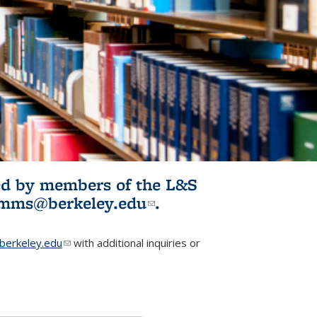
ited by members of the L&S
l)
omms@berkeley.edu
(link sends e-
.
mail)
erkeley.edu
(link sends e-mail)
with additional inquiries or