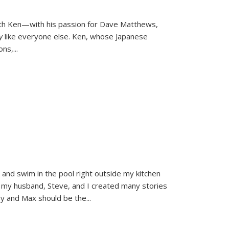
ith Ken—with his passion for Dave Matthews,
ly
like everyone else. Ken, whose Japanese
ons,
...
and swim in the pool right outside my kitchen
 my husband, Steve, and I created many stories
sy and Max should be the
...