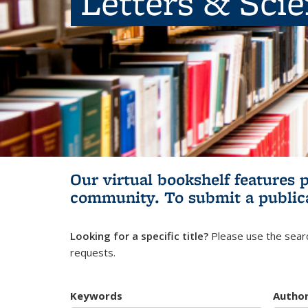
Letters & Sci
Our virtual bookshelf features 
community.
To submit a public
Looking for a specific title?
Please use the searc
requests.
Keywords
Autho