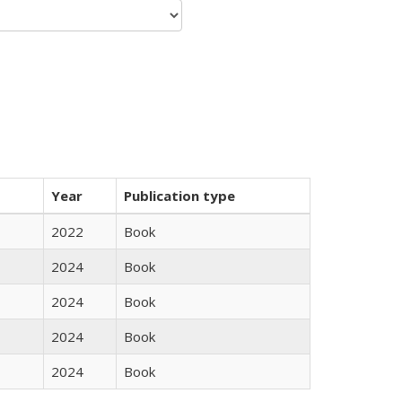
Year
Publication type
2022
Book
2024
Book
2024
Book
2024
Book
2024
Book