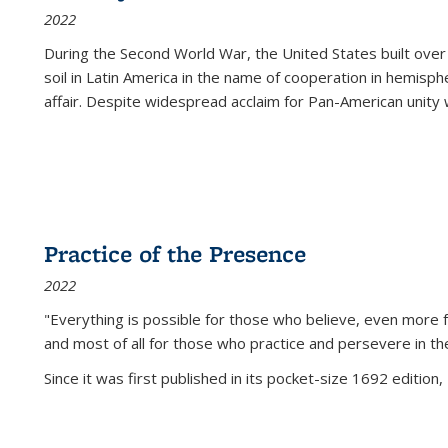
2022
During the Second World War, the United States built over
soil in Latin America in the name of cooperation in hemisph
affair. Despite widespread acclaim for Pan-American unity w
Practice of the Presence
2022
"Everything is possible for those who believe, even more f
and most of all
for those who practice and persevere in th
Since it was first published in its pocket-size 1692 edition, 