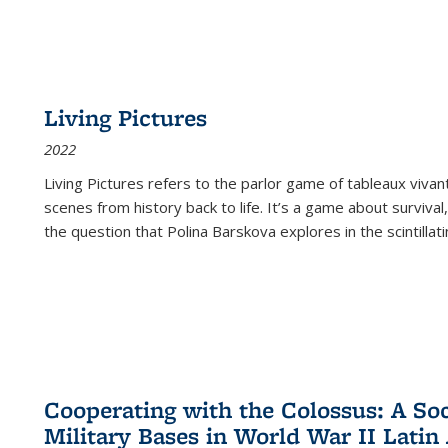
Living Pictures
2022
Living Pictures refers to the parlor game of tableaux vivan
scenes from history back to life. It’s a game about survival
the question that Polina Barskova explores in the scintillating
Cooperating with the Colossus: A Soci
Military Bases in World War II Latin