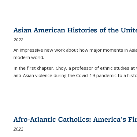
Asian American Histories of the Unit
2022
An impressive new work about how major moments in Asian 
modern world.
In the first chapter, Choy, a professor of ethnic studies at 
anti-Asian violence during the Covid-19 pandemic to a histor
Afro-Atlantic Catholics: America's Fi
2022