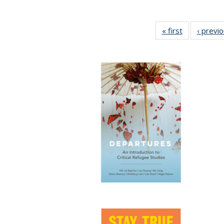
« first
Full listing
‹ previ
table:
Publications