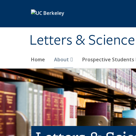
Skip to main content
Letters & Science
Home
About
Prospective Students