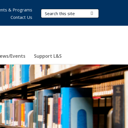
nts & Programs
Search Terms
Submit Search
Contact Us
ews/Events
Support L&S