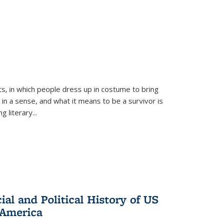
ts, in which people dress up in costume to bring
, in a sense, and what it means to be a survivor is
 literary...
al and Political History of US
 America