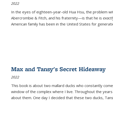
2022
In the eyes of eighteen-year-old Hua Hsu, the problem w
Abercrombie & Fitch, and his fraternity—is that he is
exact
American family has been in the United States for generati
Max and Tansy's Secret Hideaway
2022
This book is about two mallard ducks who constantly come 
window of the complex where I live. Throughout the years
about them. One day I decided that these two ducks, Tan