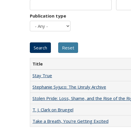
Publication type
Title
Stay True
Stephanie Syjuco: The Unruly Archive
Stolen Pride: Loss, Shame, and the Rise of the Ri
T. J. Clark on Bruegel
Take a Breath, You're Getting Excited