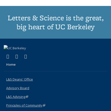
Letters & Science is the great,
big heart of UC Berkeley
(link is external)
(link is external)
(link is external)
X (formerly Twitter)
LinkedIn
Instagram
Home
L&S Deans' Office
Advisory Board
L&S Advising
(link is external)
Principles of Community
(link is external)