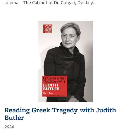
cinema—
The Cabinet of Dr. Caligari
,
Destiny...
Reading Greek Tragedy with Judith
Butler
2024