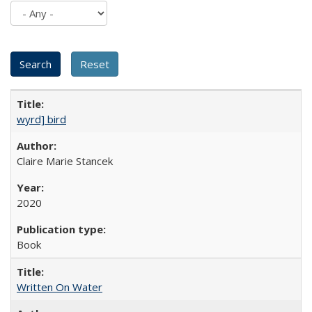
wyrd] bird
Claire Marie Stancek
2020
Book
Written On Water