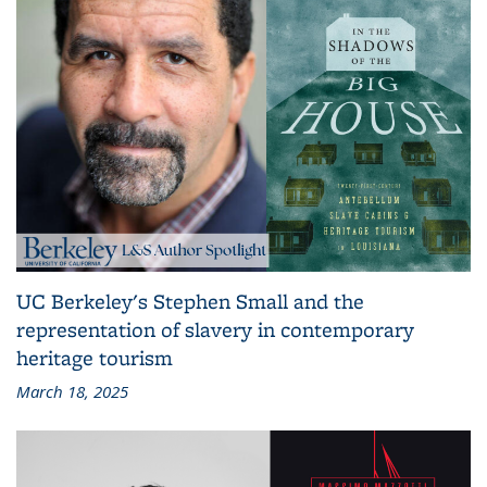
UC Berkeley's Stephen Small and the
representation of slavery in contemporary
heritage tourism
March 18, 2025