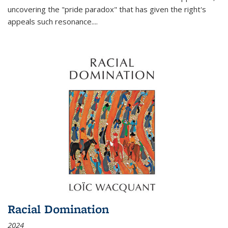
uncovering the "pride paradox" that has given the right's
appeals such resonance.
...
Racial Domination
2024