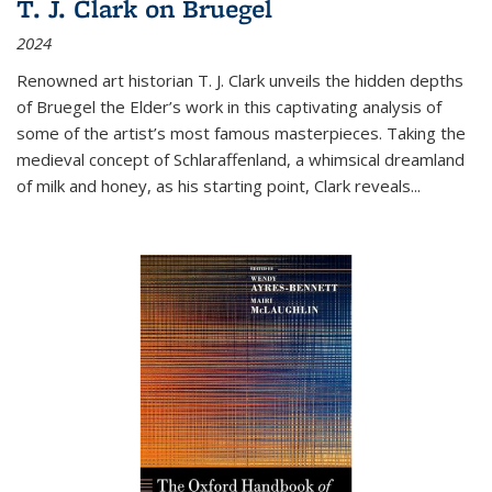
T. J. Clark on Bruegel
2024
Renowned art historian T. J. Clark unveils the hidden depths
of Bruegel the Elder’s work in this captivating analysis of
some of the artist’s most famous masterpieces. Taking the
medieval concept of Schlaraffenland, a whimsical dreamland
of milk and honey, as his starting point, Clark reveals...