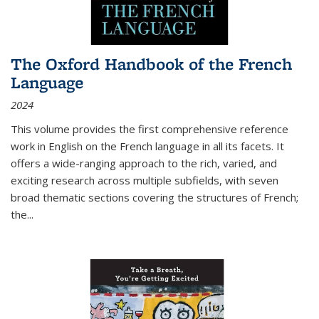
The Oxford Handbook of the French
Language
2024
This volume provides the first comprehensive reference
work in English on the French language in all its facets. It
offers a wide-ranging approach to the rich, varied, and
exciting research across multiple subfields, with seven
broad thematic sections covering the structures of French;
the
...