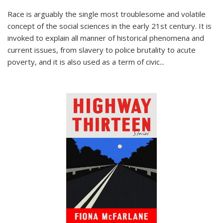
Race is arguably the single most troublesome and volatile
concept of the social sciences in the early 21st century. It is
invoked to explain all manner of historical phenomena and
current issues, from slavery to police brutality to acute
poverty, and it is also used as a term of civic
...