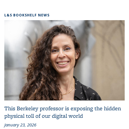
L&S BOOKSHELF NEWS
This Berkeley professor is exposing the hidden
physical toll of our digital world
January 23, 2026