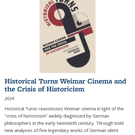
Historical Turns Weimar Cinema and
the Crisis of Historicism
2024
Historical Turns
reassesses Weimar cinema in light of the
"crisis of historicism" widely diagnosed by German
philosophers in the early twentieth century. Through bold
new analyses of five legendary works of German silent