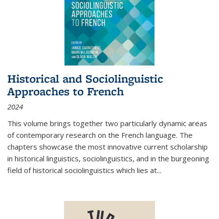
Historical and Sociolinguistic
Approaches to French
2024
This volume brings together two particularly dynamic areas
of contemporary research on the French language. The
chapters showcase the most innovative current scholarship
in historical linguistics, sociolinguistics, and in the burgeoning
field of historical sociolinguistics which lies at
...