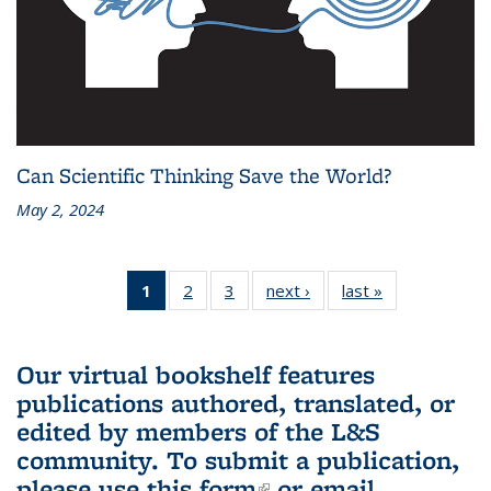
Can Scientific Thinking Save the World?
May 2, 2024
1
of 3 L&S
2
of 3 L&S
3
of 3 L&S
next ›
L&S
last »
L&S
Bookshelf
Bookshelf
Bookshelf
Bookshelf
Bookshelf
News
News
News
News
News
(Current
Our virtual bookshelf features
page)
publications authored, translated, or
edited by members of the L&S
community.
To submit a publication,
please use
this form
(link is external)
or email