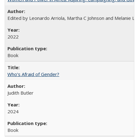
Edited by Leonardo Arriola, Martha C Johnson and Melanie L Ph
2022
Book
Who’s Afraid of Gender?
Judith Butler
2024
Book