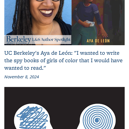
UC Berkeley's Aya de León: "I wanted to write
the spy books of girls of color that I would have
wanted to read."
November 8, 2024