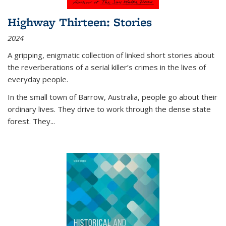
Highway Thirteen: Stories
2024
A gripping, enigmatic collection of linked short stories about
the reverberations of a serial killer’s crimes in the lives of
everyday people.
In the small town of Barrow, Australia, people go about their
ordinary lives. They drive to work through the dense state
forest. They
...