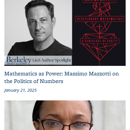
Mathematics as Power: Massimo Mazzotti on
the Politics of Numbers
January 21, 2025