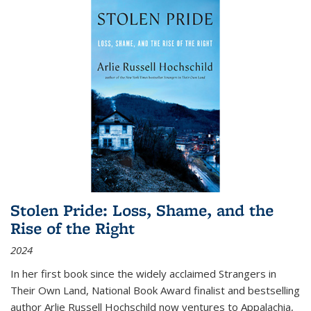
Stolen Pride: Loss, Shame, and the
Rise of the Right
2024
In her first book since the widely acclaimed
Strangers in
Their Own Land
, National Book Award finalist and bestselling
author Arlie Russell Hochschild now ventures to Appalachia,