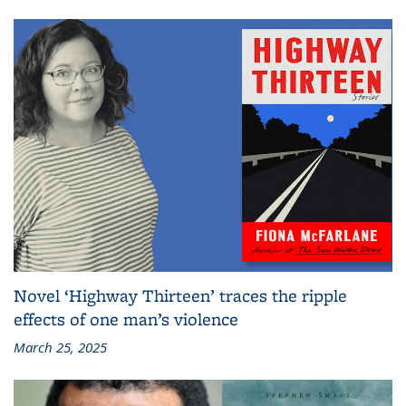
Novel ‘Highway Thirteen’ traces the ripple
effects of one man’s violence
March 25, 2025