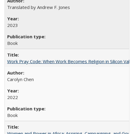
Translated by Andrew F. Jones
2023
Book
Work Pray Code: When Work Becomes Religion in Silicon Valle
Carolyn Chen
2022
Book
Women and Power in Africa: Aspiring, Campaigning, and Gove