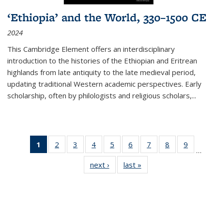
‘Ethiopia’ and the World, 330–1500 CE
2024
This Cambridge Element offers an interdisciplinary
introduction to the histories of the Ethiopian and Eritrean
highlands from late antiquity to the late medieval period,
updating traditional Western academic perspectives. Early
scholarship, often by philologists and religious scholars,
...
1
of 11
2
of 11
3
of 11
4
of 11
5
of 11
6
of 11
7
of 11
8
of 11
9
of 11
…
Thumbnail
Thumbnail
Thumbnail
Thumbnail
Thumbnail
Thumbnail
Thumbnail
Thumbnail
Thumbn
next ›
Thumbnail
last »
Thumbnail
list:
list:
list:
list:
list:
list:
list:
list:
list:
list:
list:
Publications
Publications
Publications
Publications
Publications
Publications
Publications
Publications
Publicat
Publications
Publications
(Current
page)