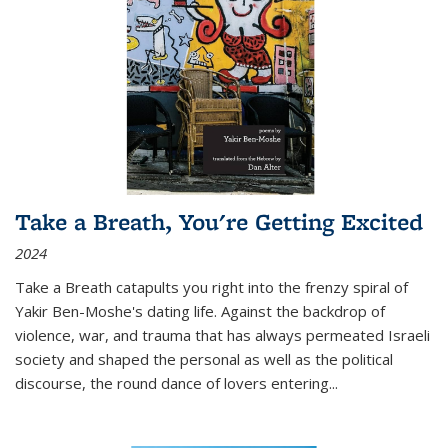
Take a Breath, You're Getting Excited
2024
Take a Breath
catapults you right into the frenzy spiral of
Yakir Ben-Moshe's dating life. Against the backdrop of
violence, war, and trauma that has always permeated Israeli
society and shaped the personal as well as the political
discourse, the round dance of lovers entering
...