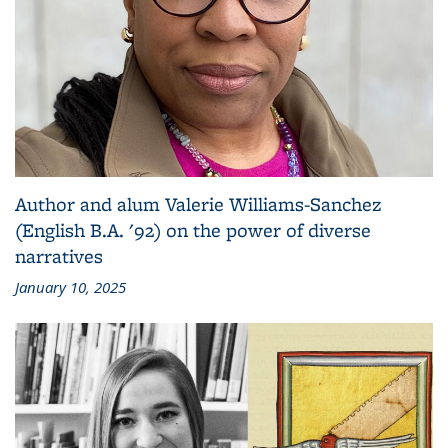
Author and alum Valerie Williams-Sanchez
(English B.A. '92) on the power of diverse
narratives
January 10, 2025