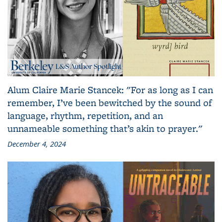
Alum Claire Marie Stancek: "For as long as I can
remember, I’ve been bewitched by the sound of
language, rhythm, repetition, and an
unnameable something that’s akin to prayer."
December 4, 2024