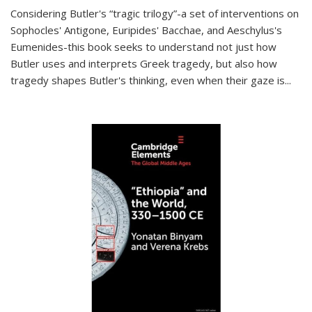
Considering Butler's “tragic trilogy”-a set of interventions on
Sophocles' Antigone, Euripides' Bacchae, and Aeschylus's
Eumenides-this book seeks to understand not just how
Butler uses and interprets Greek tragedy, but also how
tragedy shapes Butler's thinking, even when their gaze is
...