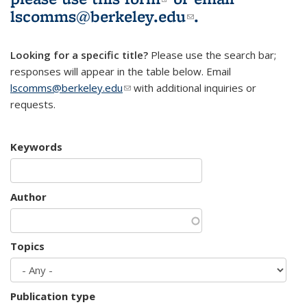
lscomms@berkeley.edu
(link sends e-
.
mail)
Looking for a specific title?
Please use the search bar;
responses will appear in the table below. Email
lscomms@berkeley.edu
(link sends e-mail)
with additional inquiries or
requests.
Keywords
Author
Topics
Publication type