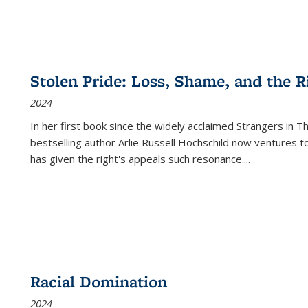
Stolen Pride: Loss, Shame, and the Ri
2024
In her first book since the widely acclaimed
Strangers in T
bestselling author Arlie Russell Hochschild now ventures t
has given the right's appeals such resonance.
...
Racial Domination
2024