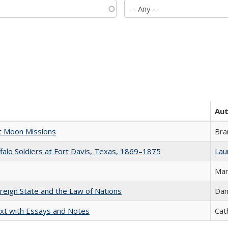
Au
st Moon Missions
Bra
ffalo Soldiers at Fort Davis, Texas, 1869–1875
Laur
Mar
ereign State and the Law of Nations
Dan
xt with Essays and Notes
Cat