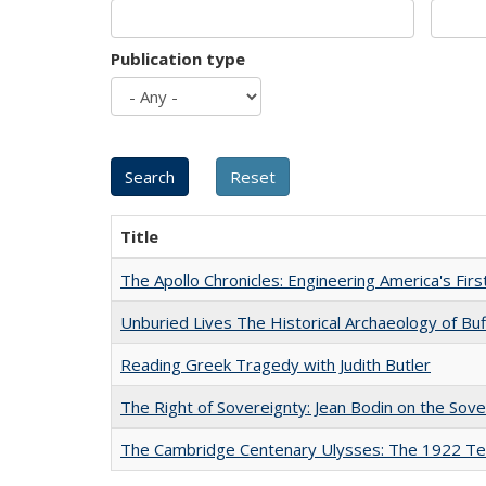
Publication type
Title
The Apollo Chronicles: Engineering America's Fir
Unburied Lives The Historical Archaeology of Bu
Reading Greek Tragedy with Judith Butler
The Right of Sovereignty: Jean Bodin on the Sov
The Cambridge Centenary Ulysses: The 1922 Te