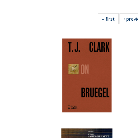
« first
Full listing
‹ prev
table:
Publication