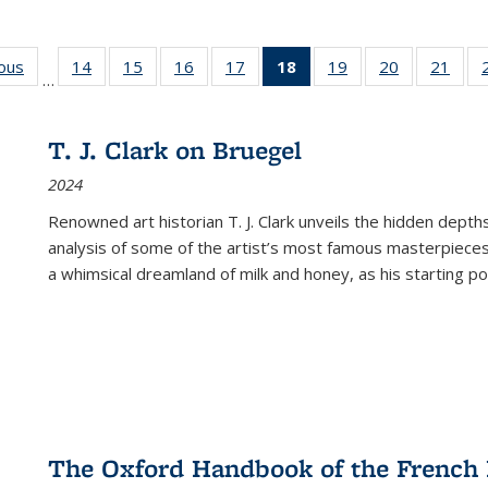
ious
Full listing
14
of 22 Full
15
of 22 Full
16
of 22 Full
17
of 22 Full
18
of 22 Full
19
of 22 Full
20
of 22 Full
21
of 2
…
table:
listing table:
listing table:
listing table:
listing table:
listing
listing table:
listing table:
listi
s
Publications
Publications
Publications
Publications
Publications
table:
Publications
Publications
Publi
Publications
T. J. Clark on Bruegel
(Current
2024
page)
Renowned art historian T. J. Clark unveils the hidden depths
analysis of some of the artist’s most famous masterpieces
a whimsical dreamland of milk and honey, as his starting poin
The Oxford Handbook of the French