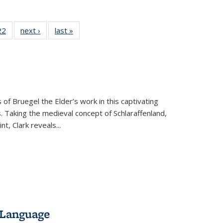
2 Full
22
of 22 Full
next ›
Full listing
last »
Full listing
ng table:
listing table:
table:
table:
cations
Publications
Publications
Publications
 of Bruegel the Elder’s work in this captivating
. Taking the medieval concept of Schlaraffenland,
t, Clark reveals...
 Language