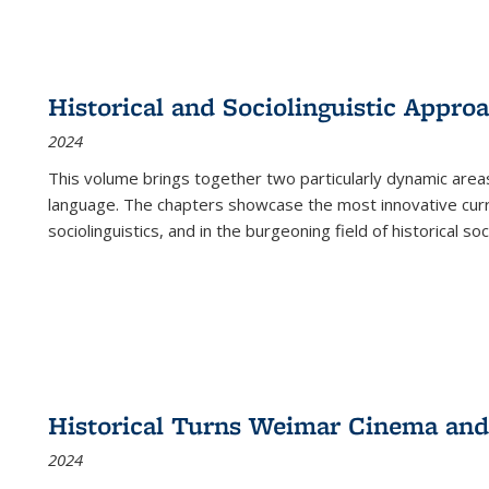
Historical and Sociolinguistic Appro
2024
This volume brings together two particularly dynamic are
language. The chapters showcase the most innovative current
sociolinguistics, and in the burgeoning field of historical soc
Historical Turns Weimar Cinema and 
2024