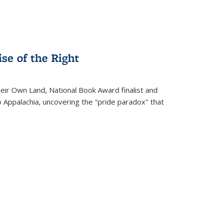
se of the Right
heir Own Land
, National Book Award finalist and
o Appalachia, uncovering the "pride paradox" that