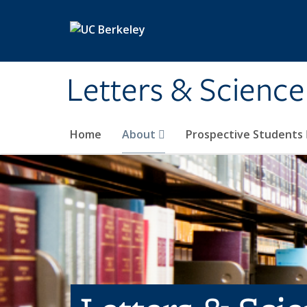
Skip to main content
Letters & Science
Home
About
Prospective Students