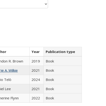
thor
Year
Publication type
ndon R. Brown
2019
Book
ie A. Wilkie
2021
Book
io Telò
2024
Book
iel Lee
2021
Book
herine Flynn
2022
Book