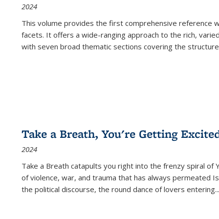
2024
This volume provides the first comprehensive reference wor
facets. It offers a wide-ranging approach to the rich, varie
with seven broad thematic sections covering the structure
Take a Breath, You're Getting Excite
2024
Take a Breath
catapults you right into the frenzy spiral of
of violence, war, and trauma that has always permeated Is
the political discourse, the round dance of lovers entering
..