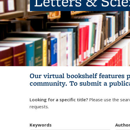
Letters & Sci
Our virtual bookshelf features 
community.
To submit a public
Looking for a specific title?
Please use the searc
requests.
Keywords
Autho