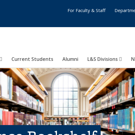
For Faculty & Staff
Departme
Current Students
Alumni
L&S Divisions
N