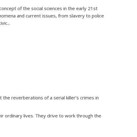
oncept of the social sciences in the early 21st
henomena and current issues, from slavery to police
ivic
...
 the reverberations of a serial killer’s crimes in
ir ordinary lives. They drive to work through the