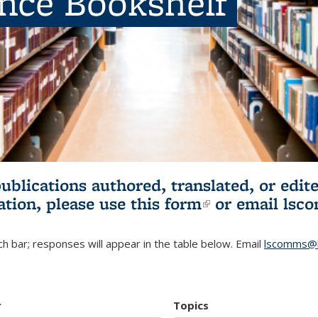
ence Bookshelf
publications authored, translated, or ed
ation, please use
this form
(link is externa
or email
lsc
h bar; responses will appear in the table below. Email
lscomms@b
r
Topics