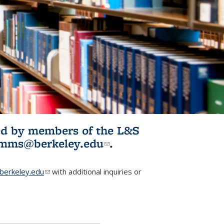
ited by members of the L&S
l)
omms@berkeley.edu
(link sends e-
.
mail)
erkeley.edu
(link sends e-mail)
with additional inquiries or