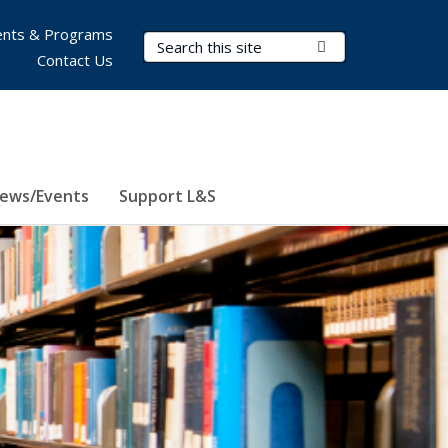
nts & Programs
Search Terms
Submit Search
Contact Us
ews/Events
Support L&S