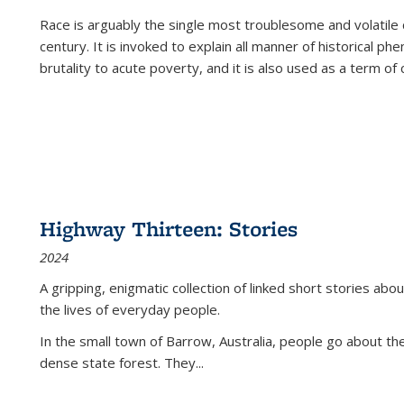
Race is arguably the single most troublesome and volatile c
century. It is invoked to explain all manner of historical p
brutality to acute poverty, and it is also used as a term of c
Highway Thirteen: Stories
2024
A gripping, enigmatic collection of linked short stories about
the lives of everyday people.
In the small town of Barrow, Australia, people go about the
dense state forest. They
...