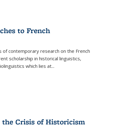
aches to French
as of contemporary research on the French
 scholarship in historical linguistics,
iolinguistics which lies at
...
the Crisis of Historicism