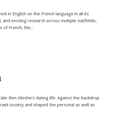
k in English on the French language in all its
d, and exciting research across multiple subfields,
s of French; the
...
d
 Yakir Ben-Moshe's dating life. Against the backdrop
raeli society and shaped the personal as well as
.