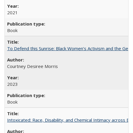
2021
Book
To Defend this Sunrise: Black Women’s Activism and the Geog
Courtney Desiree Morris
2023
Book
Intoxicated: Race, Disability, and Chemical Intimacy across Em