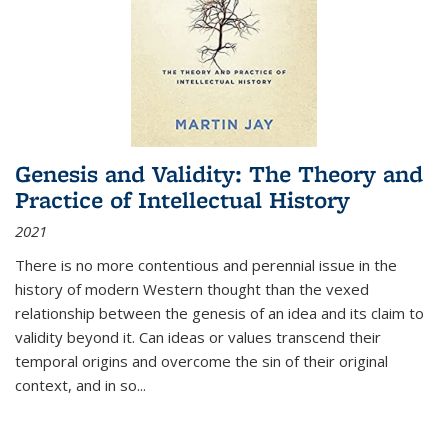
Genesis and Validity: The Theory and
Practice of Intellectual History
2021
There is no more contentious and perennial issue in the
history of modern Western thought than the vexed
relationship between the genesis of an idea and its claim to
validity beyond it. Can ideas or values transcend their
temporal origins and overcome the sin of their original
context, and in so...