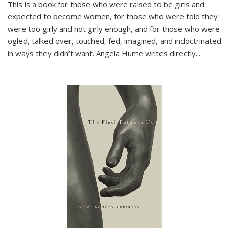
This is a book for those who were raised to be girls and
expected to become women, for those who were told they
were too girly and not girly enough, and for those who were
ogled, talked over, touched, fed, imagined, and indoctrinated
in ways they didn’t want. Angela Hume writes directly
...