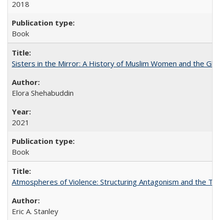
2018
Book
Sisters in the Mirror: A History of Muslim Women and the Glob
Elora Shehabuddin
2021
Book
Atmospheres of Violence: Structuring Antagonism and the T
Eric A. Stanley