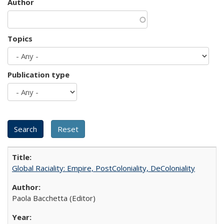
Author
Topics
Publication type
Global Raciality: Empire, PostColoniality, DeColoniality
Paola Bacchetta (Editor)