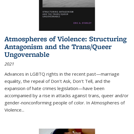
Atmospheres of Violence: Structuring
Antagonism and the Trans/Queer
Ungovernable
2021
Advances in LGBTQ rights in the recent past—marriage
equality, the repeal of Don't Ask, Don't Tell, and the
expansion of hate crimes legislation—have been
accompanied by a rise in attacks against trans, queer and/or
gender-nonconforming people of color. In
Atmospheres of
Violence...