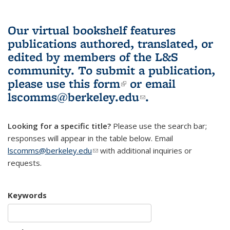
Our virtual bookshelf features
publications authored, translated, or
edited by members of the L&S
community.
To submit a publication,
please use
this form
(link is external)
or email
lscomms@berkeley.edu
(link sends e-
.
mail)
Looking for a specific title?
Please use the search bar;
responses will appear in the table below. Email
lscomms@berkeley.edu
(link sends e-mail)
with additional inquiries or
requests.
Keywords