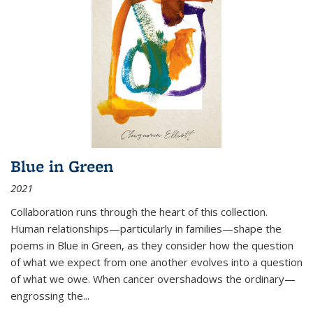
Blue in Green
2021
Collaboration runs through the heart of this collection.
Human relationships—particularly in families—shape the
poems in Blue in Green, as they consider how the question
of what we expect from one another evolves into a question
of what we owe. When cancer overshadows the ordinary—
engrossing the...