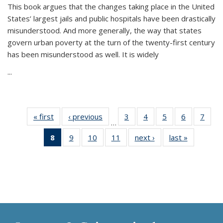
This book argues that the changes taking place in the United
States’ largest jails and public hospitals have been drastically
misunderstood. And more generally, the way that states
govern urban poverty at the turn of the twenty-first century
has been misunderstood as well. It is widely
...
« first
Thumbnail
‹ previous
Thumbnail
3
of 11
4
of 11
5
of 11
6
of 11
7
o
…
list:
list:
Thumbnail
Thumbnail
Thumbnail
Thumbnai
Thu
8
of 11
9
of 11
10
of 11
11
of 11
next ›
Thumbnail
last »
Thumbnai
Publications
Publications
list:
list:
list:
list:
l
Thumbnail
Thumbnail
Thumbnail
Thumbnail
list:
list:
Publications
Publications
Publications
Publicatio
Publi
list:
list:
list:
list:
Publications
Publicatio
Publications
Publications
Publications
Publications
(Current
page)