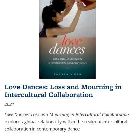
Love Dances: Loss and Mourning in
Intercultural Collaboration
2021
Love Dances: Loss and Mourning in Intercultural Collaboration
explores global relationality within the realm of intercultural
collaboration in contemporary dance