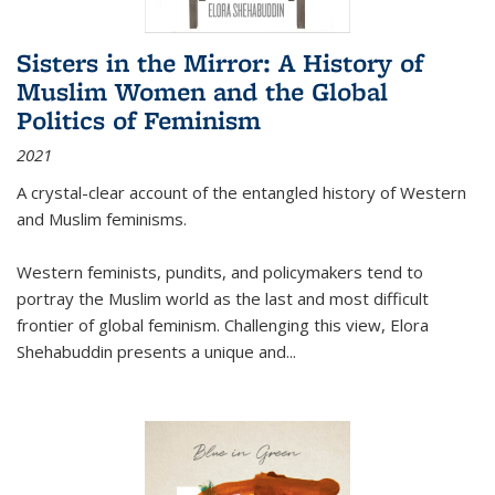
Sisters in the Mirror: A History of
Muslim Women and the Global
Politics of Feminism
2021
A crystal-clear account of the entangled history of Western
and Muslim feminisms.
Western feminists, pundits, and policymakers tend to
portray the Muslim world as the last and most difficult
frontier of global feminism. Challenging this view, Elora
Shehabuddin presents a unique and
...