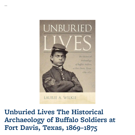
...
Unburied Lives The Historical
Archaeology of Buffalo Soldiers at
Fort Davis, Texas, 1869–1875