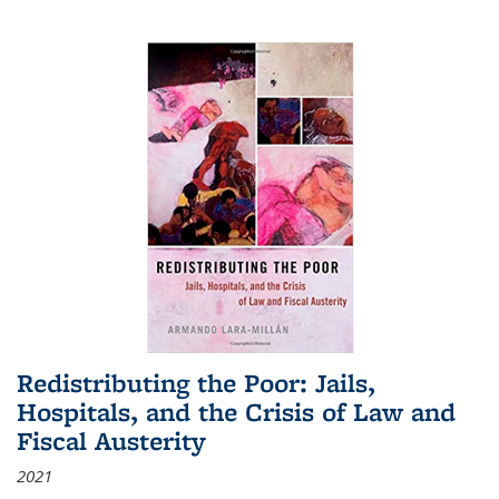
Redistributing the Poor: Jails,
Hospitals, and the Crisis of Law and
Fiscal Austerity
2021