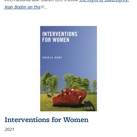
Jean Bodin on the
(link is external)
...
Interventions for Women
2021