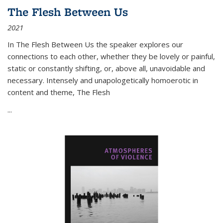
The Flesh Between Us
2021
In
The Flesh Between Us
the speaker explores our
connections to each other, whether they be lovely or painful,
static or constantly shifting, or, above all, unavoidable and
necessary. Intensely and unapologetically homoerotic in
content and theme,
The Flesh
...