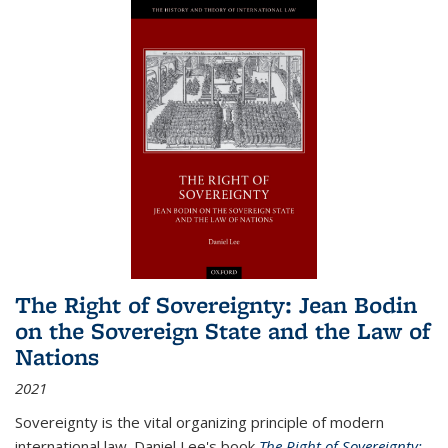
The Right of Sovereignty: Jean Bodin
on the Sovereign State and the Law of
Nations
2021
Sovereignty is the vital organizing principle of modern
international law. Daniel Lee's book
The Right of Sovereignty: