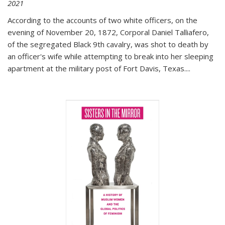
2021
According to the accounts of two white officers, on the
evening of November 20, 1872, Corporal Daniel Talliafero,
of the segregated Black 9th cavalry, was shot to death by
an officer's wife while attempting to break into her sleeping
apartment at the military post of Fort Davis, Texas.
...