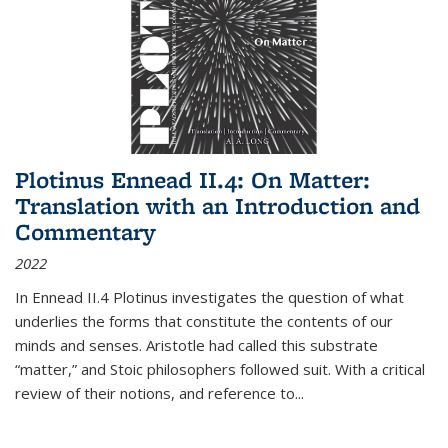
Plotinus Ennead II.4: On Matter:
Translation with an Introduction and
Commentary
2022
In
Ennead
II.4 Plotinus investigates the question of what
underlies the forms that constitute the contents of our
minds and senses. Aristotle had called this substrate
“matter,” and Stoic philosophers followed suit. With a critical
review of their notions, and reference to
...