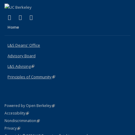
(link is external)
(link is external)
(link is external)
X (formerly Twitter)
LinkedIn
Instagram
Home
L&S Deans' Office
Advisory Board
L&S Advising
(link is external)
Principles of Community
(link is external)
(link is external)
Powered by Open Berkeley
Statement
(link is external)
Accessibility
Policy Statement
(link is external)
Nondiscrimination
Statement
(link is external)
Privacy