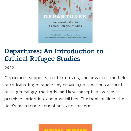
Departures: An Introduction to
Critical Refugee Studies
2022
Departures
supports, contextualizes, and advances the field
of critical refugee studies by providing a capacious account
of its genealogy, methods, and key concepts as well as its
premises, priorities, and possibilities. The book outlines the
field's main tenets, questions, and concerns
...