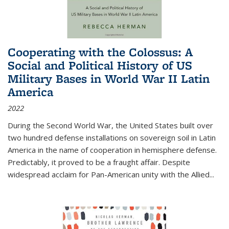
Cooperating with the Colossus: A
Social and Political History of US
Military Bases in World War II Latin
America
2022
During the Second World War, the United States built over
two hundred defense installations on sovereign soil in Latin
America in the name of cooperation in hemisphere defense.
Predictably, it proved to be a fraught affair. Despite
widespread acclaim for Pan-American unity with the Allied
...