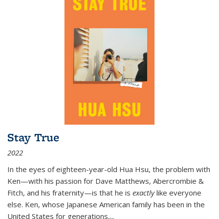
Stay True
2022
In the eyes of eighteen-year-old Hua Hsu, the problem with
Ken—with his passion for Dave Matthews, Abercrombie &
Fitch, and his fraternity—is that he is
exactly
like everyone
else. Ken, whose Japanese American family has been in the
United States for generations,
...