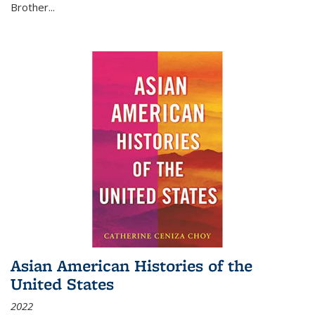
Brother...
Asian American Histories of the
United States
2022