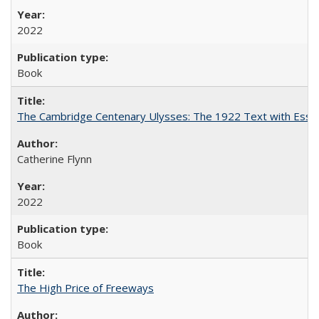
2022
Book
The Cambridge Centenary Ulysses: The 1922 Text with Essa
Catherine Flynn
2022
Book
The High Price of Freeways