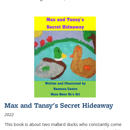
Max and Tansy's Secret Hideaway
2022
This book is about two mallard ducks who constantly come