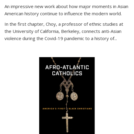
An impressive new work about how major moments in Asian
American history continue to influence the modern world.
In the first chapter, Choy, a professor of ethnic studies at
the University of California, Berkeley, connects anti-Asian
violence during the Covid-19 pandemic to a history of...