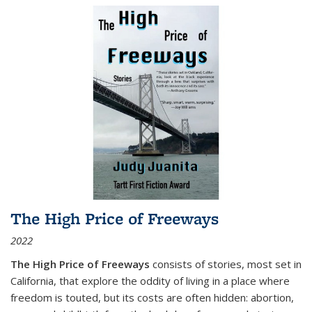
The High Price of Freeways
2022
The High Price of Freeways
consists of stories, most set in
California, that explore the oddity of living in a place where
freedom is touted, but its costs are often hidden: abortion,