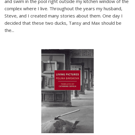
and swim in the pool right outside my kitchen window of the
complex where I live. Throughout the years my husband,
Steve, and I created many stories about them. One day I
decided that these two ducks, Tansy and Max should be
the
...