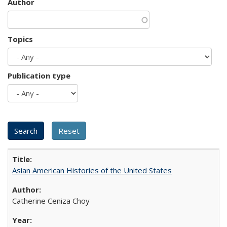
Author
Topics
Publication type
Asian American Histories of the United States
Catherine Ceniza Choy