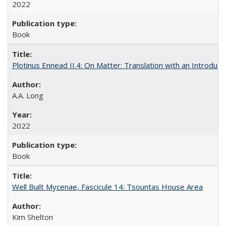
2022
Book
Plotinus Ennead II.4: On Matter: Translation with an Introdu
A.A. Long
2022
Book
Well Built Mycenae, Fascicule 14: Tsountas House Area
Kim Shelton