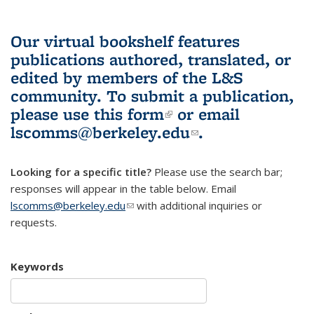
Our virtual bookshelf features
publications authored, translated, or
edited by members of the L&S
community.
To submit a publication,
please use
this form
(link is external)
or email
lscomms@berkeley.edu
(link sends e-
.
mail)
Looking for a specific title?
Please use the search bar;
responses will appear in the table below. Email
lscomms@berkeley.edu
(link sends e-mail)
with additional inquiries or
requests.
Keywords