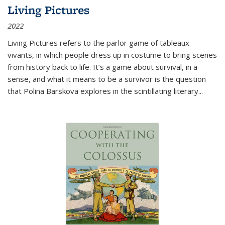
Living Pictures
2022
Living Pictures refers to the parlor game of tableaux
vivants, in which people dress up in costume to bring scenes
from history back to life. It’s a game about survival, in a
sense, and what it means to be a survivor is the question
that Polina Barskova explores in the scintillating literary...