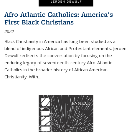
Afro-Atlantic Catholics: America's
First Black Christians
2022
Black Christianity in America has long been studied as a
blend of indigenous African and Protestant elements. Jeroen
Dewulf redirects the conversation by focusing on the
enduring legacy of seventeenth-century Afro-Atlantic
Catholics in the broader history of African American
Christianity. With...