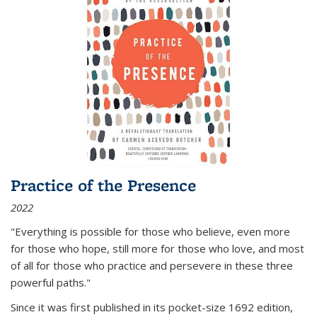
Practice of the Presence
2022
"Everything is possible for those who believe, even more
for those who hope, still more for those who love, and most
of all
for those who practice and persevere in these three
powerful paths."
Since it was first published in its pocket-size 1692 edition,