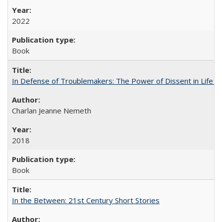
2022
Book
In Defense of Troublemakers: The Power of Dissent in Life a
Charlan Jeanne Nemeth
2018
Book
In the Between: 21st Century Short Stories