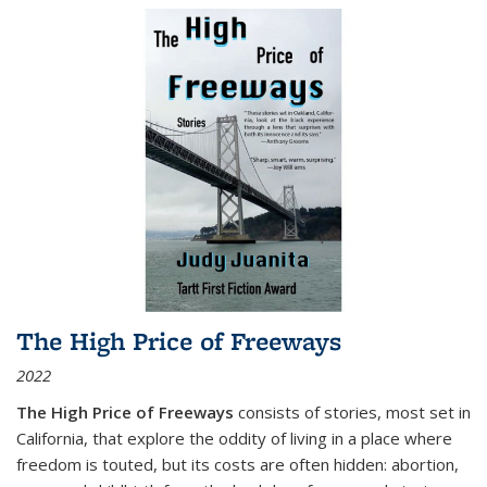
The High Price of Freeways
2022
The High Price of Freeways
consists of stories, most set in
California, that explore the oddity of living in a place where
freedom is touted, but its costs are often hidden: abortion,