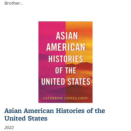
Brother...
Asian American Histories of the
United States
2022