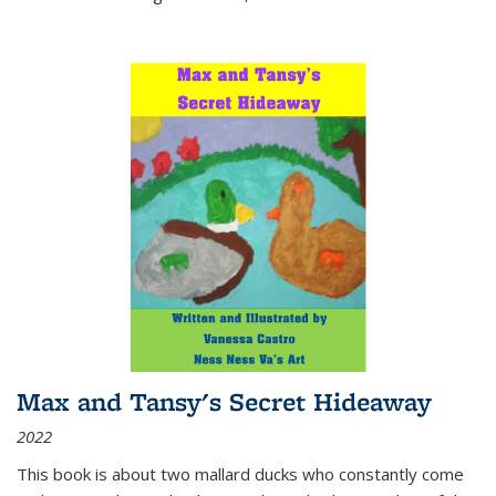
Max and Tansy's Secret Hideaway
2022
This book is about two mallard ducks who constantly come