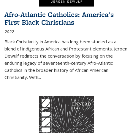
Afro-Atlantic Catholics: America's
First Black Christians
2022
Black Christianity in America has long been studied as a
blend of indigenous African and Protestant elements. Jeroen
Dewulf redirects the conversation by focusing on the
enduring legacy of seventeenth-century Afro-Atlantic
Catholics in the broader history of African American
Christianity. With...