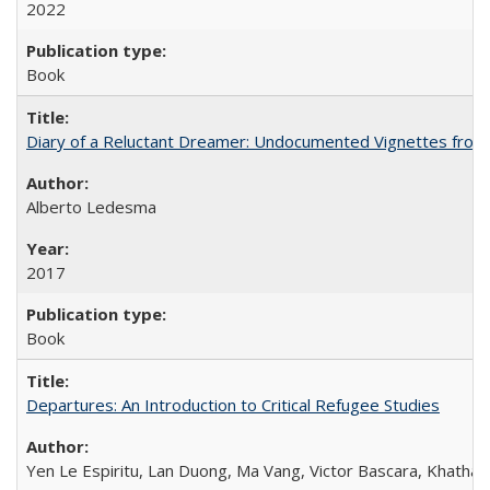
2022
Book
Diary of a Reluctant Dreamer: Undocumented Vignettes from 
Alberto Ledesma
2017
Book
Departures: An Introduction to Critical Refugee Studies
Yen Le Espiritu, Lan Duong, Ma Vang, Victor Bascara, Khathary