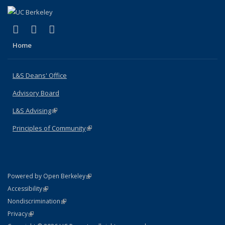
(link is external)
(link is external)
(link is external)
X (formerly Twitter)
LinkedIn
Instagram
Home
L&S Deans' Office
Advisory Board
L&S Advising
(link is external)
Principles of Community
(link is external)
(link is external)
Powered by Open Berkeley
Statement
(link is external)
Accessibility
Policy Statement
(link is external)
Nondiscrimination
Statement
(link is external)
Privacy