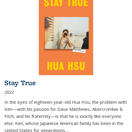
Stay True
2022
In the eyes of eighteen-year-old Hua Hsu, the problem with
Ken—with his passion for Dave Matthews, Abercrombie &
Fitch, and his fraternity—is that he is
exactly
like everyone
else. Ken, whose Japanese American family has been in the
United States for generations,
...