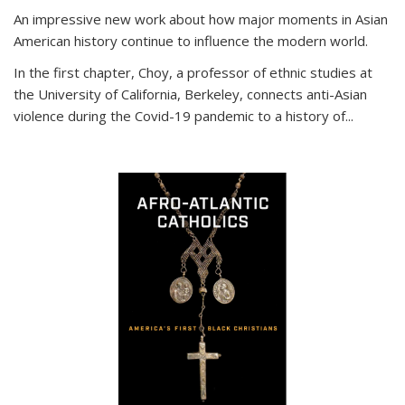
An impressive new work about how major moments in Asian
American history continue to influence the modern world.
In the first chapter, Choy, a professor of ethnic studies at
the University of California, Berkeley, connects anti-Asian
violence during the Covid-19 pandemic to a history of...