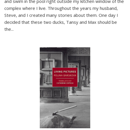
and swim in the pool right outside my kitchen window of the
complex where I live. Throughout the years my husband,
Steve, and I created many stories about them. One day I
decided that these two ducks, Tansy and Max should be
the
...