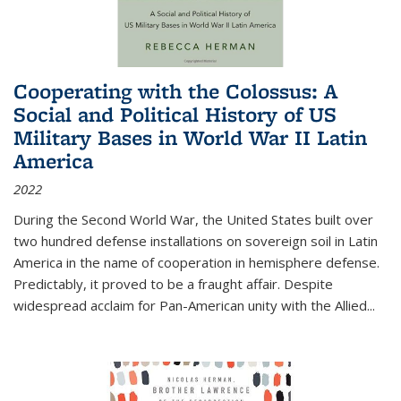
Cooperating with the Colossus: A
Social and Political History of US
Military Bases in World War II Latin
America
2022
During the Second World War, the United States built over
two hundred defense installations on sovereign soil in Latin
America in the name of cooperation in hemisphere defense.
Predictably, it proved to be a fraught affair. Despite
widespread acclaim for Pan-American unity with the Allied
...