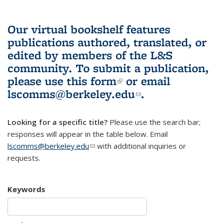
Our virtual bookshelf features
publications authored, translated, or
edited by members of the L&S
community.
To submit a publication,
please use
this form
(link is external)
or email
lscomms@berkeley.edu
(link sends e-
.
mail)
Looking for a specific title?
Please use the search bar;
responses will appear in the table below. Email
lscomms@berkeley.edu
(link sends e-mail)
with additional inquiries or
requests.
Keywords