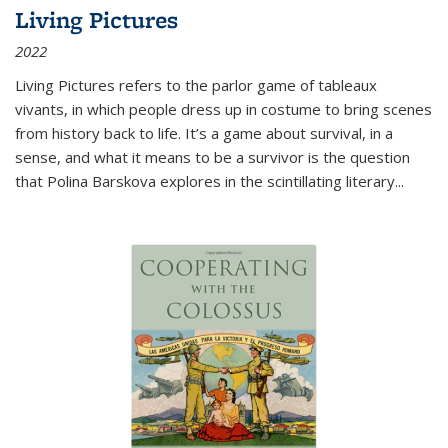
Living Pictures
2022
Living Pictures refers to the parlor game of tableaux
vivants, in which people dress up in costume to bring scenes
from history back to life. It’s a game about survival, in a
sense, and what it means to be a survivor is the question
that Polina Barskova explores in the scintillating literary...