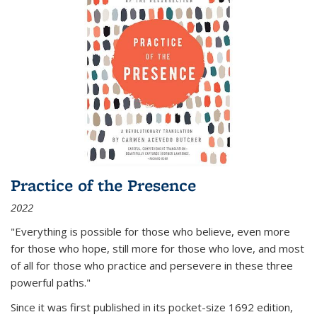
Practice of the Presence
2022
"Everything is possible for those who believe, even more
for those who hope, still more for those who love, and most
of all
for those who practice and persevere in these three
powerful paths."
Since it was first published in its pocket-size 1692 edition,