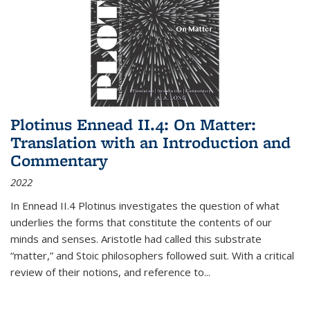
Plotinus Ennead II.4: On Matter:
Translation with an Introduction and
Commentary
2022
In
Ennead
II.4 Plotinus investigates the question of what
underlies the forms that constitute the contents of our
minds and senses. Aristotle had called this substrate
“matter,” and Stoic philosophers followed suit. With a critical
review of their notions, and reference to
...