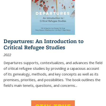
Departures: An Introduction to
Critical Refugee Studies
2022
Departures
supports, contextualizes, and advances the field
of critical refugee studies by providing a capacious account
of its genealogy, methods, and key concepts as well as its
premises, priorities, and possibilities. The book outlines the
field's main tenets, questions, and concerns
...