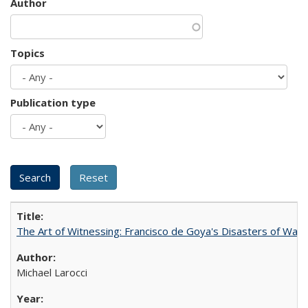
Author
Topics
Publication type
The Art of Witnessing: Francisco de Goya's Disasters of War
Michael Larocci