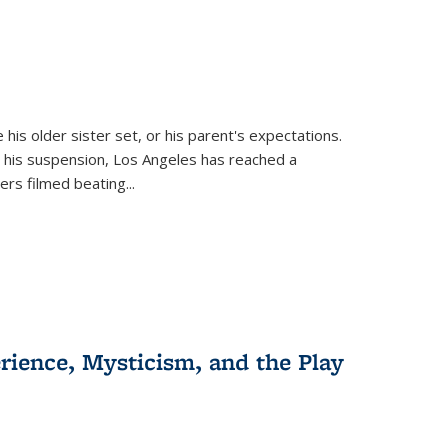
 his older sister set, or his parent's expectations.
 his suspension, Los Angeles has reached a
cers filmed beating...
erience, Mysticism, and the Play