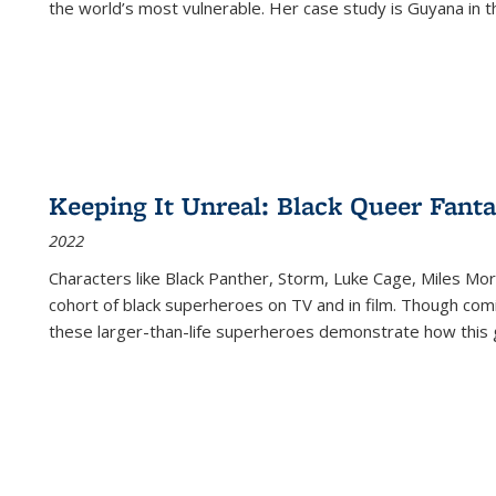
the world’s most vulnerable. Her case study is Guyana in 
Keeping It Unreal: Black Queer Fan
2022
Characters like Black Panther, Storm, Luke Cage, Miles Mor
cohort of black superheroes on TV and in film. Though comi
these larger-than-life superheroes demonstrate how this 