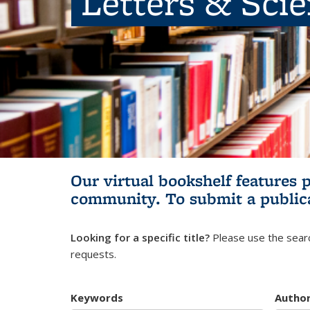
Letters & Sci
Our virtual bookshelf features 
community.
To submit a public
Looking for a specific title?
Please use the searc
requests.
Keywords
Autho