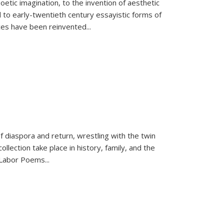
tic imagination, to the invention of aesthetic
 to early-twentieth century essayistic forms of
ices have been reinvented...
f diaspora and return, wrestling with the twin
llection take place in history, family, and the
f "Labor Poems
...