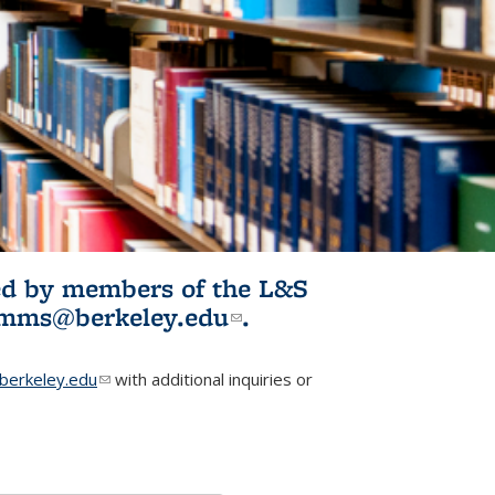
ited by members of the L&S
l)
omms@berkeley.edu
(link sends e-
.
mail)
erkeley.edu
(link sends e-mail)
with additional inquiries or