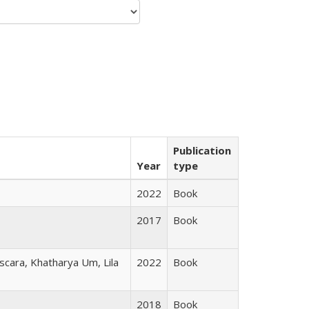
Publication
Year
type
2022
Book
2017
Book
scara, Khatharya Um, Lila
2022
Book
2018
Book