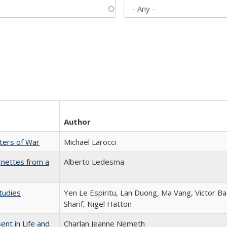
Author
sters of War
Michael Larocci
gnettes from a
Alberto Ledesma
tudies
Yen Le Espiritu, Lan Duong, Ma Vang, Victor Ba
Sharif, Nigel Hatton
nt in Life and
Charlan Jeanne Nemeth