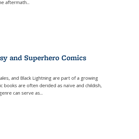
the aftermath
...
tasy and Superhero Comics
ales, and Black Lightning are part of a growing
c books are often derided as naïve and childish,
genre can serve as
...