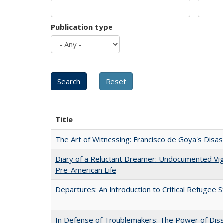
Publication type
Title
The Art of Witnessing: Francisco de Goya's Disa
Diary of a Reluctant Dreamer: Undocumented Vi
Pre-American Life
Departures: An Introduction to Critical Refugee S
In Defense of Troublemakers: The Power of Disse