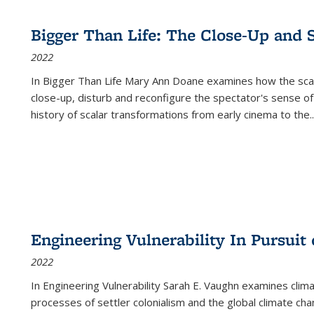
Bigger Than Life: The Close-Up and 
2022
In
Bigger Than Life
Mary Ann Doane examines how the scalar
close-up, disturb and reconfigure the spectator's sense of
history of scalar transformations from early cinema to the
..
Engineering Vulnerability In Pursuit
2022
In Engineering Vulnerability Sarah E. Vaughn examines clim
processes of settler colonialism and the global climate chan