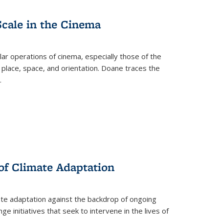
Scale in the Cinema
 operations of cinema, especially those of the
 place, space, and orientation. Doane traces the
.
 of Climate Adaptation
ate adaptation against the backdrop of ongoing
ge initiatives that seek to intervene in the lives of