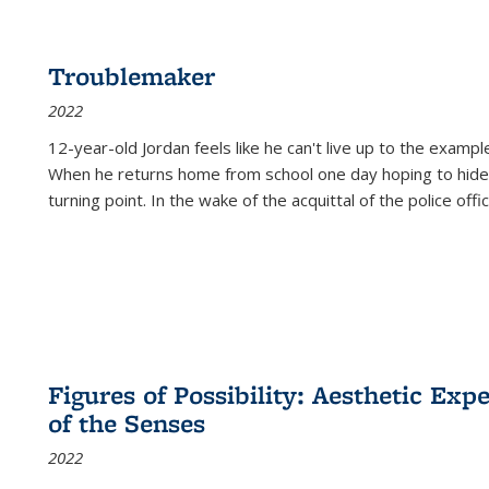
Troublemaker
2022
12-year-old Jordan feels like he can't live up to the example
When he returns home from school one day hoping to hide
turning point. In the wake of the acquittal of the police offi
Figures of Possibility: Aesthetic Exp
of the Senses
2022