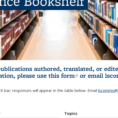
ence Bookshelf
publications authored, translated, or ed
ation, please use
this form
(link is externa
or email
lsc
h bar; responses will appear in the table below. Email
lscomms@b
r
Topics