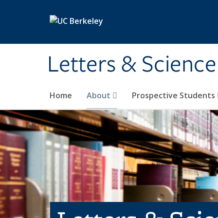
Skip to main content
Letters & Science
Home
About
Prospective Students