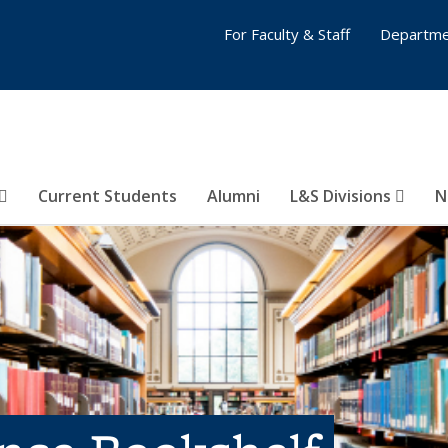
For Faculty & Staff
Departme
Current Students
Alumni
L&S Divisions
N