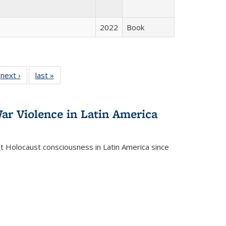
2022
Book
 Full
next ›
Full listing
last »
Full listing
:
 table:
table:
table:
s
ations
Publications
Publications
ar Violence in Latin America
ct Holocaust consciousness in Latin America since