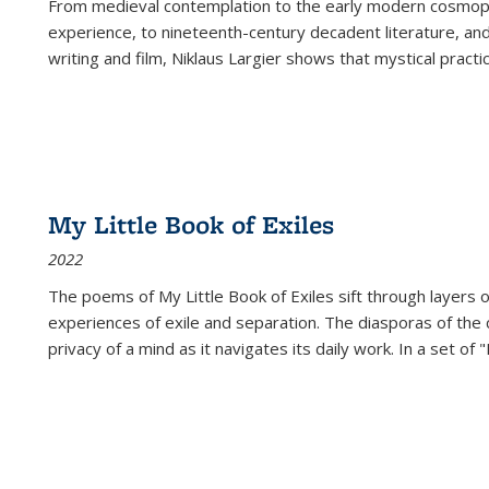
From medieval contemplation to the early modern cosmopoe
experience, to nineteenth-century decadent literature, and
writing and film, Niklaus Largier shows that mystical pract
My Little Book of Exiles
2022
The poems of My Little Book of Exiles sift through layers o
experiences of exile and separation. The diasporas of the co
privacy of a mind as it navigates its daily work. In a set o