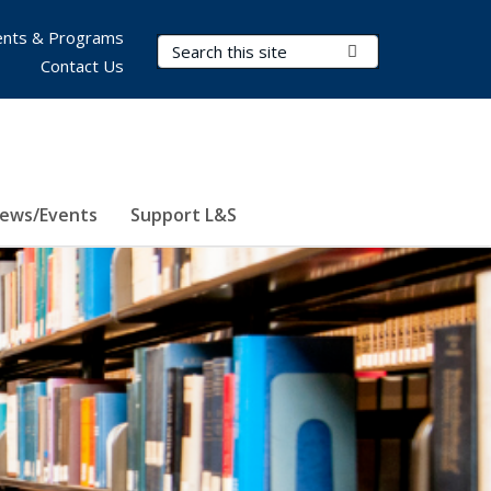
nts & Programs
Search Terms
Submit Search
Contact Us
ews/Events
Support L&S