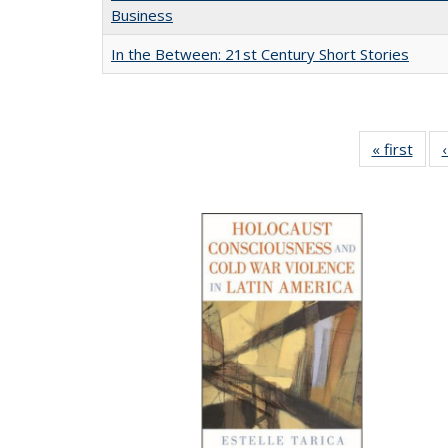
Business
In the Between: 21st Century Short Stories
« first
Full 
ta
Publi