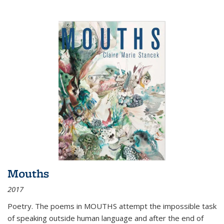
Mouths
2017
Poetry. The poems in MOUTHS attempt the impossible task
of speaking outside human language and after the end of