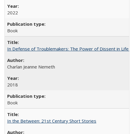
2022
Book
In Defense of Troublemakers: The Power of Dissent in Life a
Charlan Jeanne Nemeth
2018
Book
In the Between: 21st Century Short Stories