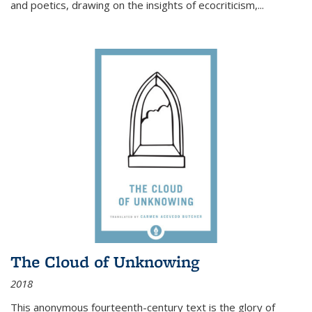
and poetics, drawing on the insights of ecocriticism,...
The Cloud of Unknowing
2018
This anonymous fourteenth-century text is the glory of