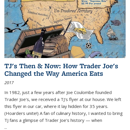
TJ's Then & Now: How Trader Joe's
Changed the Way America Eats
2017
In 1982, just a few years after Joe Coulombe founded
Trader Joe's, we received a TJ's flyer at our house. We left
this flyer in our car, where it lay hidden for 35 years.
(Hoarders unite!) A fan of culinary history, I wanted to bring
TJ fans a glimpse of Trader Joe's history — when
...