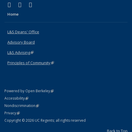
(link is external)
(link is external)
(link is external)
X (formerly Twitter)
LinkedIn
Instagram
Home
L&S Deans' Office
Advisory Board
L&S Advising
(link is external)
Principles of Community
(link is external)
(link is external)
Powered by Open Berkeley
Statement
(link is external)
Accessibility
Policy Statement
(link is external)
Nondiscrimination
Statement
(link is external)
Privacy
Copyright © 2026 UC Regents; all rights reserved
Back to Top