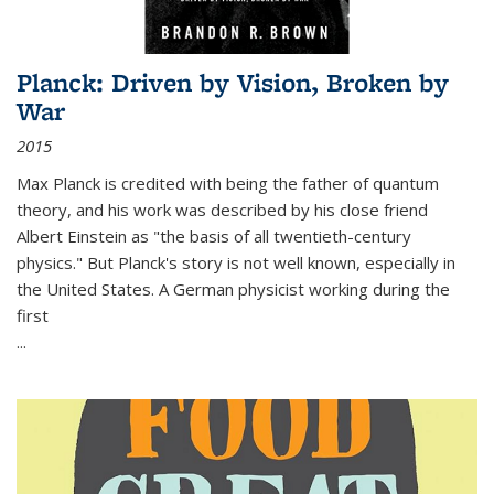
Planck: Driven by Vision, Broken by
War
2015
Max Planck is credited with being the father of quantum
theory, and his work was described by his close friend
Albert Einstein as "the basis of all twentieth-century
physics." But Planck's story is not well known, especially in
the United States. A German physicist working during the
first
...