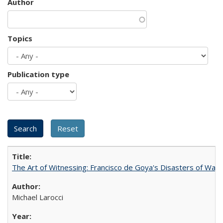
Author
Topics
Publication type
The Art of Witnessing: Francisco de Goya's Disasters of War
Michael Larocci