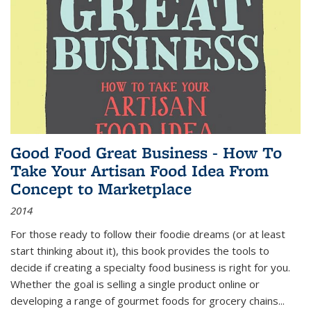
Good Food Great Business - How To
Take Your Artisan Food Idea From
Concept to Marketplace
2014
For those ready to follow their foodie dreams (or at least
start thinking about it), this book provides the tools to
decide if creating a specialty food business is right for you.
Whether the goal is selling a single product online or
developing a range of gourmet foods for grocery chains
...