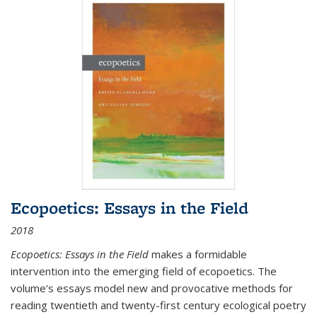
Ecopoetics: Essays in the Field
2018
Ecopoetics: Essays in the Field
makes a formidable
intervention into the emerging field of ecopoetics. The
volume’s essays model new and provocative methods for
reading twentieth and twenty-first century ecological poetry