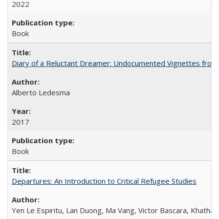
2022
Book
Diary of a Reluctant Dreamer: Undocumented Vignettes from 
Alberto Ledesma
2017
Book
Departures: An Introduction to Critical Refugee Studies
Yen Le Espiritu, Lan Duong, Ma Vang, Victor Bascara, Khathary