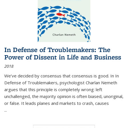
In Defense of Troublemakers: The
Power of Dissent in Life and Business
2018
We’ve decided by consensus that consensus is good. In In
Defense of Troublemakers, psychologist Charlan Nemeth
argues that this principle is completely wrong: left
unchallenged, the majority opinion is often biased, unoriginal,
or false. It leads planes and markets to crash, causes
...