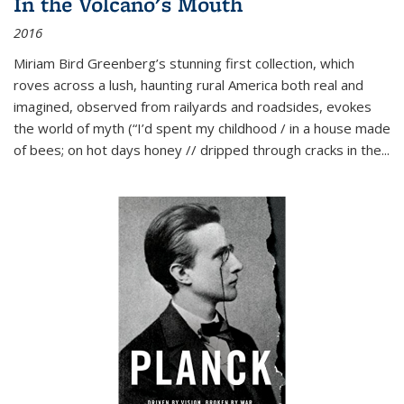
In the Volcano's Mouth
2016
Miriam Bird Greenberg’s stunning first collection, which
roves across a lush, haunting rural America both real and
imagined, observed from railyards and roadsides, evokes
the world of myth (“I’d spent my childhood / in a house made
of bees; on hot days honey // dripped through cracks in the...