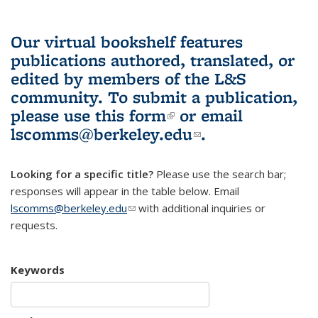
Our virtual bookshelf features
publications authored, translated, or
edited by members of the L&S
community.
To submit a publication,
please use
this form
(link is external)
or email
lscomms@berkeley.edu
(link sends e-
.
mail)
Looking for a specific title?
Please use the search bar;
responses will appear in the table below. Email
lscomms@berkeley.edu
(link sends e-mail)
with additional inquiries or
requests.
Keywords