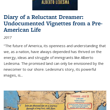
Diary of a Reluctant Dreamer:
Undocumented Vignettes from a Pre-
American Life
2017
“The future of America, its openness and understanding that
we, as a nation, have always depended has thrived on the
energy, ideas and struggle of immigrants like Alberto
Ledesma. The promised land can only be envisioned by the
newcomer to our shore. Ledesma’s story, its powerful
images, is...