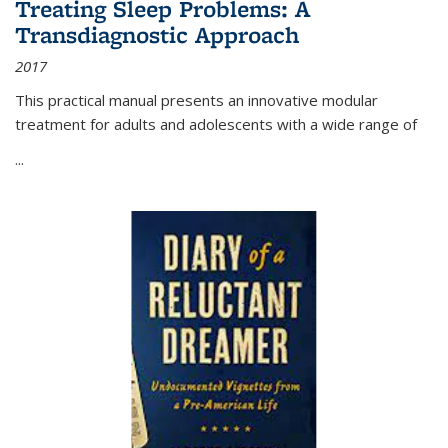
Treating Sleep Problems: A
Transdiagnostic Approach
2017
This practical manual presents an innovative modular
treatment for adults and adolescents with a wide range of
...