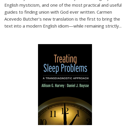
English mysticism, and one of the most practical and useful
guides to finding union with God ever written. Carmen
Acevedo Butcher’s new translation is the first to bring the
text into a modern English idiom—while remaining strictly
...