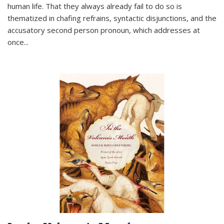
human life. That they always already fail to do so is
thematized in chafing refrains, syntactic disjunctions, and the
accusatory second person pronoun, which addresses at
once
...