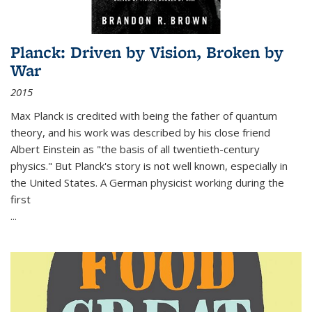
Planck: Driven by Vision, Broken by
War
2015
Max Planck is credited with being the father of quantum
theory, and his work was described by his close friend
Albert Einstein as "the basis of all twentieth-century
physics." But Planck's story is not well known, especially in
the United States. A German physicist working during the
first
...