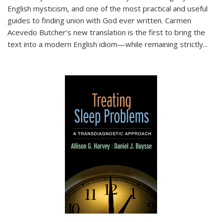
English mysticism, and one of the most practical and useful
guides to finding union with God ever written. Carmen
Acevedo Butcher’s new translation is the first to bring the
text into a modern English idiom—while remaining strictly
...