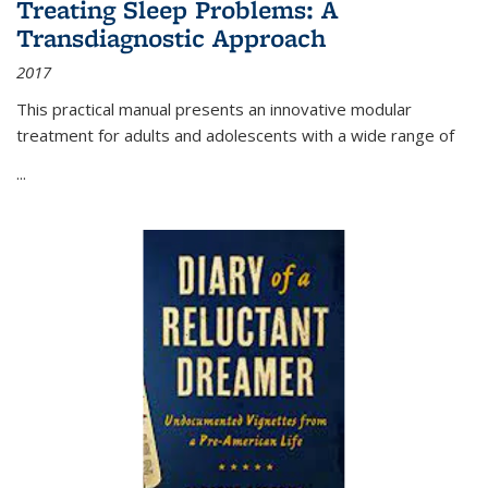
Treating Sleep Problems: A
Transdiagnostic Approach
2017
This practical manual presents an innovative modular
treatment for adults and adolescents with a wide range of
...