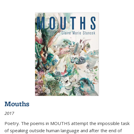
Mouths
2017
Poetry. The poems in MOUTHS attempt the impossible task
of speaking outside human language and after the end of