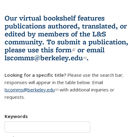
Our virtual bookshelf features
publications authored, translated, or
edited by members of the L&S
community.
To submit a publication,
please use
this form
(link is external)
or email
lscomms@berkeley.edu
(link sends e-
.
mail)
Looking for a specific title?
Please use the search bar;
responses will appear in the table below. Email
lscomms@berkeley.edu
(link sends e-mail)
with additional inquiries or
requests.
Keywords