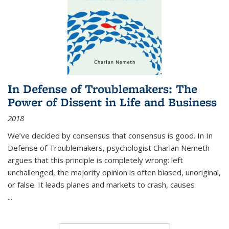
In Defense of Troublemakers: The
Power of Dissent in Life and Business
2018
We’ve decided by consensus that consensus is good. In In
Defense of Troublemakers, psychologist Charlan Nemeth
argues that this principle is completely wrong: left
unchallenged, the majority opinion is often biased, unoriginal,
or false. It leads planes and markets to crash, causes
...