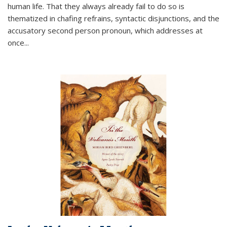
human life. That they always already fail to do so is
thematized in chafing refrains, syntactic disjunctions, and the
accusatory second person pronoun, which addresses at
once
...