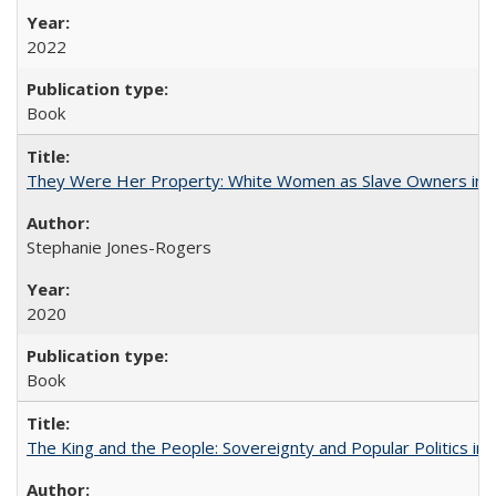
2022
Book
They Were Her Property: White Women as Slave Owners in t
Stephanie Jones-Rogers
2020
Book
The King and the People: Sovereignty and Popular Politics in 