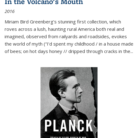
In the Volcano's Mouth
2016
Miriam Bird Greenberg’s stunning first collection, which
roves across a lush, haunting rural America both real and
imagined, observed from railyards and roadsides, evokes
the world of myth (“I’d spent my childhood / in a house made
of bees; on hot days honey // dripped through cracks in the...