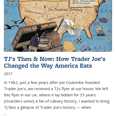
TJ's Then & Now: How Trader Joe's
Changed the Way America Eats
2017
In 1982, just a few years after Joe Coulombe founded
Trader Joe's, we received a TJ's flyer at our house. We left
this flyer in our car, where it lay hidden for 35 years.
(Hoarders unite!) A fan of culinary history, I wanted to bring
TJ fans a glimpse of Trader Joe's history — when
...