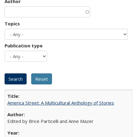
Author
Topics
Publication type
America Street: A Multicultural Anthology of Stories
Edited by Brice Particelli and Anne Mazer