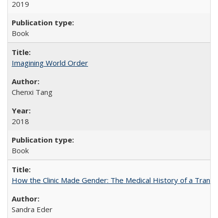
2019
Book
Imagining World Order
Chenxi Tang
2018
Book
How the Clinic Made Gender: The Medical History of a Trans
Sandra Eder