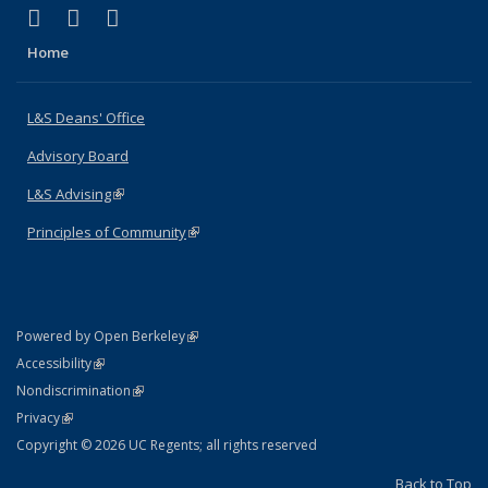
(link is external)
(link is external)
(link is external)
X (formerly Twitter)
LinkedIn
Instagram
Home
L&S Deans' Office
Advisory Board
L&S Advising
(link is external)
Principles of Community
(link is external)
(link is external)
Powered by Open Berkeley
Statement
(link is external)
Accessibility
Policy Statement
(link is external)
Nondiscrimination
Statement
(link is external)
Privacy
Copyright © 2026 UC Regents; all rights reserved
Back to Top