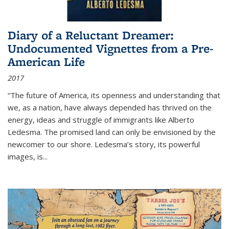
Diary of a Reluctant Dreamer:
Undocumented Vignettes from a Pre-
American Life
2017
“The future of America, its openness and understanding that
we, as a nation, have always depended has thrived on the
energy, ideas and struggle of immigrants like Alberto
Ledesma. The promised land can only be envisioned by the
newcomer to our shore. Ledesma’s story, its powerful
images, is...