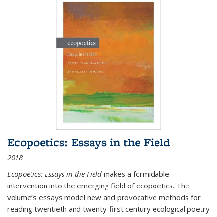
Ecopoetics: Essays in the Field
2018
Ecopoetics: Essays in the Field
makes a formidable
intervention into the emerging field of ecopoetics. The
volume’s essays model new and provocative methods for
reading twentieth and twenty-first century ecological poetry