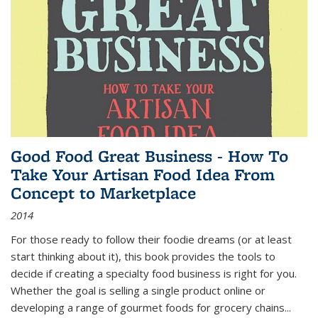
Good Food Great Business - How To
Take Your Artisan Food Idea From
Concept to Marketplace
2014
For those ready to follow their foodie dreams (or at least
start thinking about it), this book provides the tools to
decide if creating a specialty food business is right for you.
Whether the goal is selling a single product online or
developing a range of gourmet foods for grocery chains
...