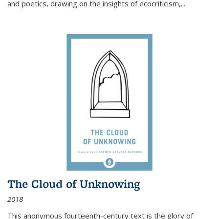
and poetics, drawing on the insights of ecocriticism,...
The Cloud of Unknowing
2018
This anonymous fourteenth-century text is the glory of