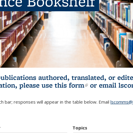
ence Bookshelf
publications authored, translated, or ed
ation, please use
this form
(link is externa
or email
lsc
h bar; responses will appear in the table below. Email
lscomms@b
r
Topics