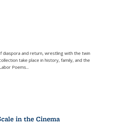
f diaspora and return, wrestling with the twin
llection take place in history, family, and the
f "Labor Poems
...
Scale in the Cinema