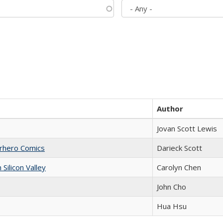
Author
Jovan Scott Lewis
erhero Comics
Darieck Scott
ilicon Valley
Carolyn Chen
John Cho
Hua Hsu