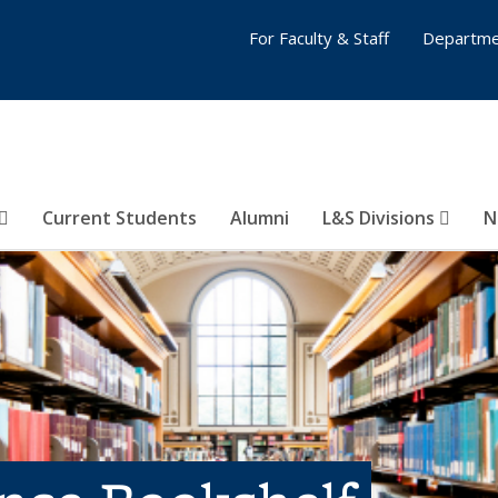
For Faculty & Staff
Departme
Current Students
Alumni
L&S Divisions
N