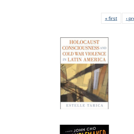
« first
Full lis
‹ p
table
Publicat