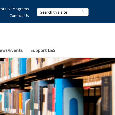
nts & Programs
Search Terms
Submit Search
Contact Us
ews/Events
Support L&S