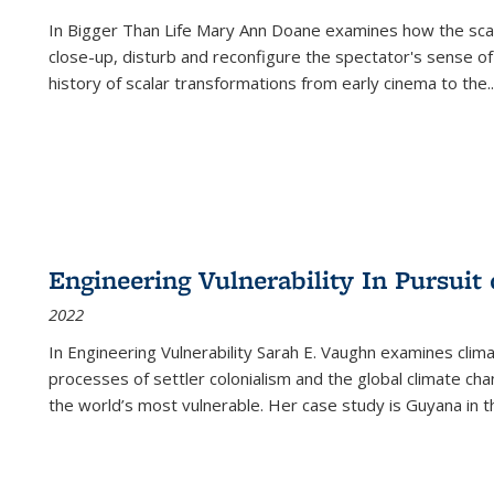
In
Bigger Than Life
Mary Ann Doane examines how the scalar
close-up, disturb and reconfigure the spectator's sense of
history of scalar transformations from early cinema to the
..
Engineering Vulnerability In Pursuit
2022
In Engineering Vulnerability Sarah E. Vaughn examines clim
processes of settler colonialism and the global climate chan
the world’s most vulnerable. Her case study is Guyana in 