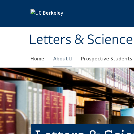
Skip to main content
Letters & Science
Home
About
Prospective Students