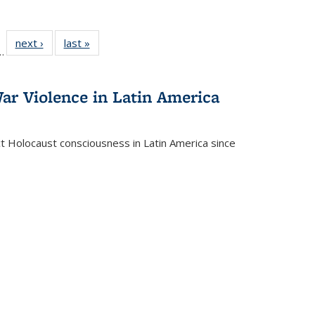
l
 22 Full
next ›
Full listing
last »
Full listing
…
le:
ting table:
table:
table:
ns
lications
Publications
Publications
ar Violence in Latin America
ct Holocaust consciousness in Latin America since