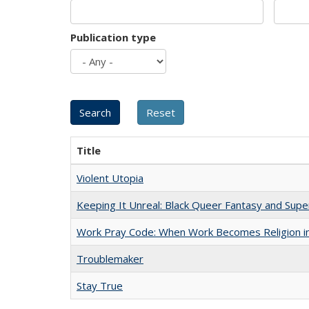
Publication type
Title
Violent Utopia
Keeping It Unreal: Black Queer Fantasy and Sup
Work Pray Code: When Work Becomes Religion in S
Troublemaker
Stay True