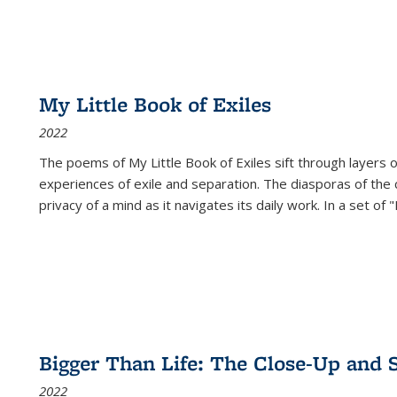
My Little Book of Exiles
2022
The poems of My Little Book of Exiles sift through layers o
experiences of exile and separation. The diasporas of the co
privacy of a mind as it navigates its daily work. In a set o
Bigger Than Life: The Close-Up and 
2022