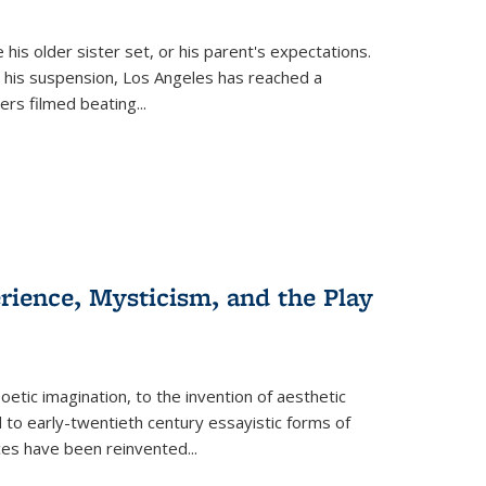
 his older sister set, or his parent's expectations.
 his suspension, Los Angeles has reached a
cers filmed beating...
erience, Mysticism, and the Play
tic imagination, to the invention of aesthetic
 to early-twentieth century essayistic forms of
ices have been reinvented...