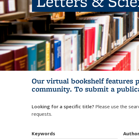
Letters & Sci
Our virtual bookshelf features 
community.
To submit a public
Looking for a specific title?
Please use the searc
requests.
Keywords
Autho