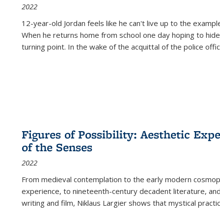
2022
12-year-old Jordan feels like he can't live up to the example
When he returns home from school one day hoping to hide
turning point. In the wake of the acquittal of the police offi
Figures of Possibility: Aesthetic Exp
of the Senses
2022
From medieval contemplation to the early modern cosmopoe
experience, to nineteenth-century decadent literature, and
writing and film, Niklaus Largier shows that mystical pract