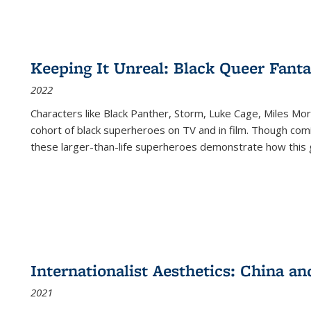
Keeping It Unreal: Black Queer Fan
2022
Characters like Black Panther, Storm, Luke Cage, Miles Mor
cohort of black superheroes on TV and in film. Though comi
these larger-than-life superheroes demonstrate how this 
Internationalist Aesthetics: China an
2021