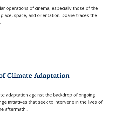
 operations of cinema, especially those of the
 place, space, and orientation. Doane traces the
.
 of Climate Adaptation
ate adaptation against the backdrop of ongoing
ge initiatives that seek to intervene in the lives of
the aftermath
...