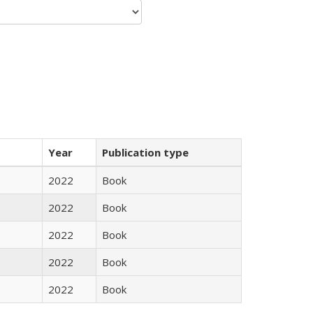
Year
Publication type
2022
Book
2022
Book
2022
Book
2022
Book
2022
Book