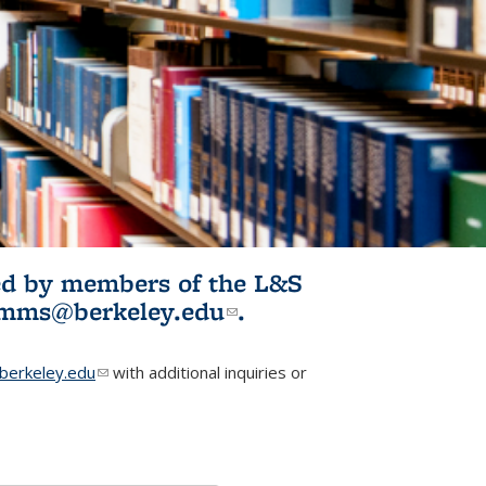
ited by members of the L&S
l)
omms@berkeley.edu
(link sends e-
.
mail)
erkeley.edu
(link sends e-mail)
with additional inquiries or