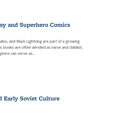
tasy and Superhero Comics
ales, and Black Lightning are part of a growing
c books are often derided as naïve and childish,
genre can serve as
...
d Early Soviet Culture