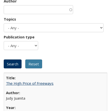
Author
Topics
Publication type
The High Price of Freeways
Judy Juanita