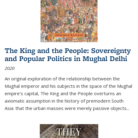
The King and the People: Sovereignty
and Popular Politics in Mughal Delhi
2020
An original exploration of the relationship between the
Mughal emperor and his subjects in the space of the Mughal
empire's capital,
The King and the People
overturns an
axiomatic assumption in the history of premodern South
Asia: that the urban masses were merely passive objects...