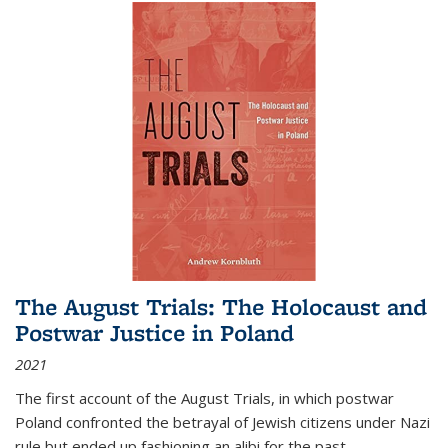
The August Trials: The Holocaust and
Postwar Justice in Poland
2021
The first account of the August Trials, in which postwar
Poland confronted the betrayal of Jewish citizens under Nazi
rule but ended up fashioning an alibi for the past.