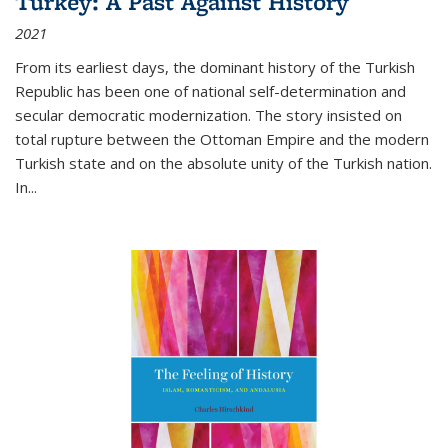
Turkey: A Past Against History
2021
From its earliest days, the dominant history of the Turkish
Republic has been one of national self-determination and
secular democratic modernization. The story insisted on
total rupture between the Ottoman Empire and the modern
Turkish state and on the absolute unity of the Turkish nation.
In...