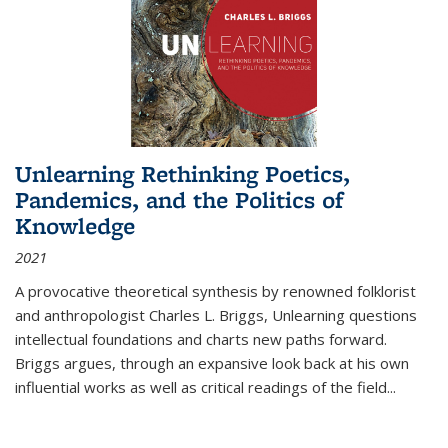
Unlearning Rethinking Poetics,
Pandemics, and the Politics of
Knowledge
2021
A provocative theoretical synthesis by renowned folklorist
and anthropologist Charles L. Briggs, Unlearning questions
intellectual foundations and charts new paths forward.
Briggs argues, through an expansive look back at his own
influential works as well as critical readings of the field
...