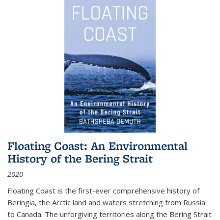
Floating Coast: An Environmental
History of the Bering Strait
2020
Floating Coast is the first-ever comprehensive history of
Beringia, the Arctic land and waters stretching from Russia
to Canada. The unforgiving territories along the Bering Strait