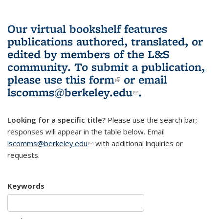
Our virtual bookshelf features
publications authored, translated, or
edited by members of the L&S
community.
To submit a publication,
please use
this form
(link is external)
or email
lscomms@berkeley.edu
(link sends e-
.
mail)
Looking for a specific title?
Please use the search bar;
responses will appear in the table below. Email
lscomms@berkeley.edu
(link sends e-mail)
with additional inquiries or
requests.
Keywords