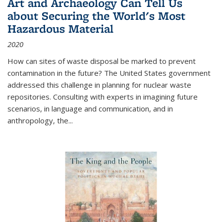
Art and Archaeology Can Tell Us
about Securing the World's Most
Hazardous Material
2020
How can sites of waste disposal be marked to prevent
contamination in the future? The United States government
addressed this challenge in planning for nuclear waste
repositories. Consulting with experts in imagining future
scenarios, in language and communication, and in
anthropology, the
...