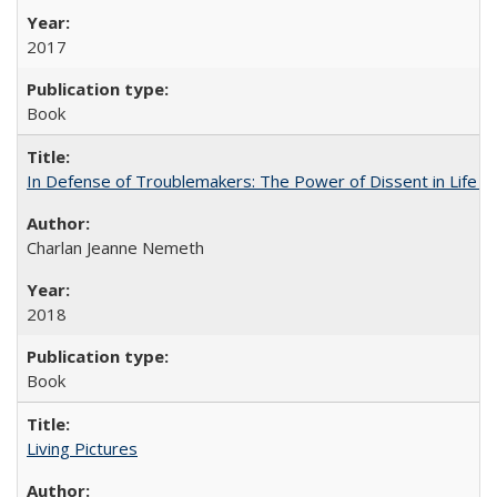
2017
Book
In Defense of Troublemakers: The Power of Dissent in Life a
Charlan Jeanne Nemeth
2018
Book
Living Pictures