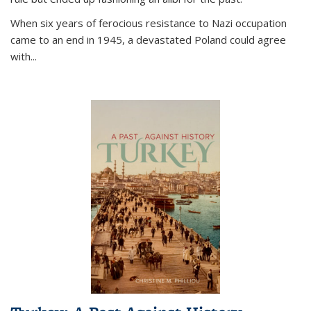
When six years of ferocious resistance to Nazi occupation
came to an end in 1945, a devastated Poland could agree
with...