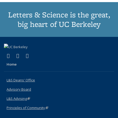
Letters & Science is the great,
big heart of UC Berkeley
(link is external)
(link is external)
(link is external)
X (formerly Twitter)
LinkedIn
Instagram
Home
L&S Deans' Office
Advisory Board
L&S Advising
(link is external)
Principles of Community
(link is external)