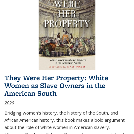
They Were Her Property: White
Women as Slave Owners in the
American South
2020
Bridging women's history, the history of the South, and
African American history, this book makes a bold argument
about the role of white women in American slavery.