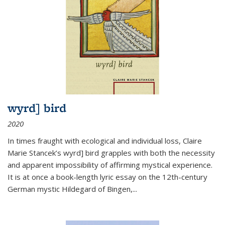
wyrd] bird
2020
In times fraught with ecological and individual loss, Claire
Marie Stancek’s
wyrd] bird
grapples with both the necessity
and apparent impossibility of affirming mystical experience.
It is at once a book-length lyric essay on the 12th-century
German mystic Hildegard of Bingen,
...