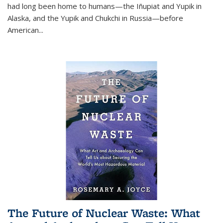
had long been home to humans—the Iñupiat and Yupik in
Alaska, and the Yupik and Chukchi in Russia—before
American...
The Future of Nuclear Waste: What