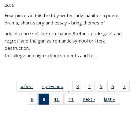
2019
Four pieces in this text by writer Judy Juanita - a poem,
drama, short story and essay - bring themes of
adolescence self-determination & ethnic pride grief and
regret, and the gun as romantic symbol or literal
destruction,
to college and high school students and to...
« first
Thumbnail
‹ previous
Thumbnail
3
of 11
4
of 11
5
of 11
6
of 11
7
o
…
list:
list:
Thumbnail
Thumbnail
Thumbnail
Thumbnai
Thu
8
of 11
9
of 11
10
of 11
11
of 11
next ›
Thumbnail
last »
Thumbnai
Publications
Publications
list:
list:
list:
list:
l
Thumbnail
Thumbnail
Thumbnail
Thumbnail
list:
list:
Publications
Publications
Publications
Publicatio
Publi
list:
list:
list:
list:
Publications
Publicatio
Publications
Publications
Publications
Publications
(Current
page)