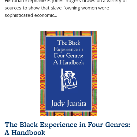
Historian Stephanie E. Jones-Rogers draws on a variety of
sources to show that slave†'owning women were
sophisticated economic...
The Black Experience in Four Genres:
A Handbook