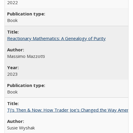
2022
Book
Reactionary Mathematics: A Genealogy of Purity
Massimo Mazzotti
2023
Book
TJ's Then & Now: How Trader Joe's Changed the Way Americ
Susie Wyshak