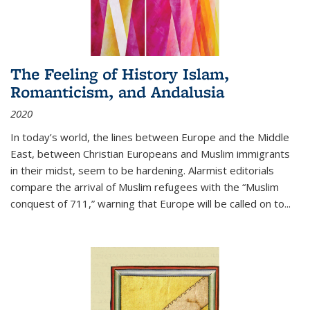
The Feeling of History Islam,
Romanticism, and Andalusia
2020
In today’s world, the lines between Europe and the Middle
East, between Christian Europeans and Muslim immigrants
in their midst, seem to be hardening. Alarmist editorials
compare the arrival of Muslim refugees with the “Muslim
conquest of 711,” warning that Europe will be called on to
...