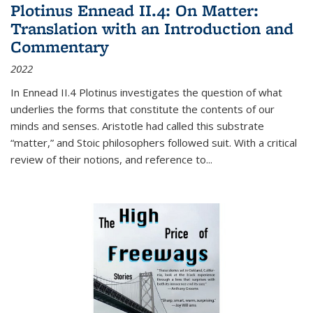
Plotinus Ennead II.4: On Matter:
Translation with an Introduction and
Commentary
2022
In
Ennead
II.4 Plotinus investigates the question of what
underlies the forms that constitute the contents of our
minds and senses. Aristotle had called this substrate
“matter,” and Stoic philosophers followed suit. With a critical
review of their notions, and reference to
...