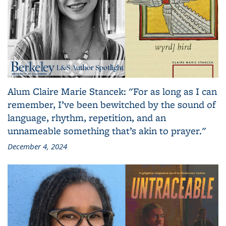
Alum Claire Marie Stancek: "For as long as I can
remember, I’ve been bewitched by the sound of
language, rhythm, repetition, and an
unnameable something that’s akin to prayer."
December 4, 2024