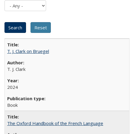
T. J. Clark on Bruegel
T. J. Clark
2024
Book
The Oxford Handbook of the French Language