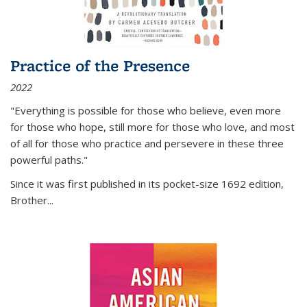
Practice of the Presence
2022
"Everything is possible for those who believe, even more
for those who hope, still more for those who love, and most
of all
for those who practice and persevere in these three
powerful paths."
Since it was first published in its pocket-size 1692 edition,
Brother...