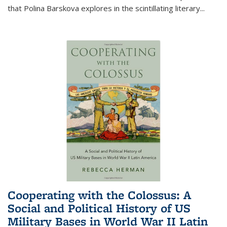
that Polina Barskova explores in the scintillating literary...
Cooperating with the Colossus: A
Social and Political History of US
Military Bases in World War II Latin