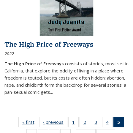
The High Price of Freeways
2022
The High Price of Freeways
consists of stories, most set in
California, that explore the oddity of living in a place where
freedom is touted, but its costs are often hidden: abortion,
rape, and childbirth form the backdrop for several stories; a
pan-sexual comic gets
...
« first
Thumbnail
‹ previous
Thumbnail
1
of 11
2
of 11
3
of 11
4
of 11
5
of
list:
list:
Thumbnail
Thumbnail
Thumbnail
Thumbnail
Thum