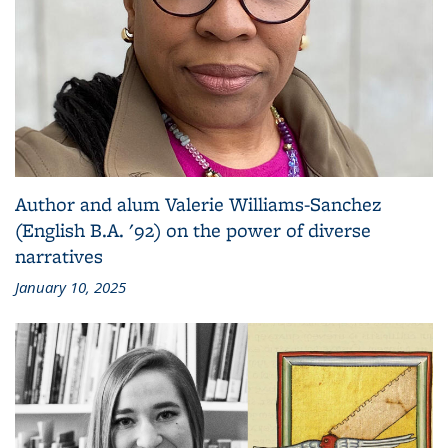
Author and alum Valerie Williams-Sanchez
(English B.A. '92) on the power of diverse
narratives
January 10, 2025