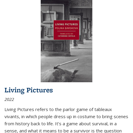
Living Pictures
2022
Living Pictures refers to the parlor game of tableaux
vivants, in which people dress up in costume to bring scenes
from history back to life. It’s a game about survival, in a
sense, and what it means to be a survivor is the question