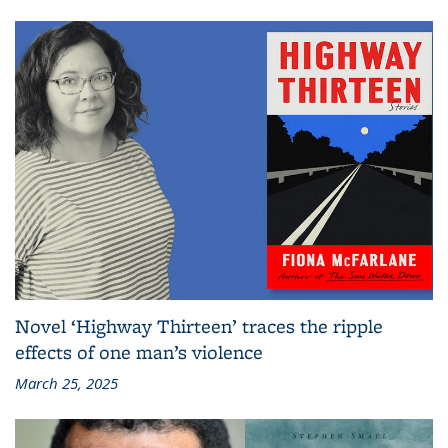
Novel ‘Highway Thirteen’ traces the ripple
effects of one man’s violence
March 25, 2025