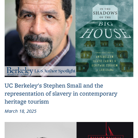
UC Berkeley's Stephen Small and the
representation of slavery in contemporary
heritage tourism
March 18, 2025