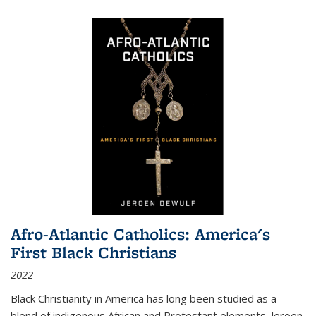
Afro-Atlantic Catholics: America's
First Black Christians
2022
Black Christianity in America has long been studied as a
blend of indigenous African and Protestant elements. Jeroen