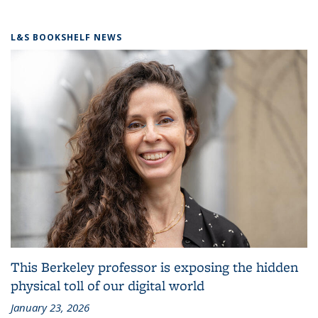
L&S BOOKSHELF NEWS
This Berkeley professor is exposing the hidden
physical toll of our digital world
January 23, 2026