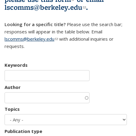
lscomms@berkeley.edu
(link sends e-
.
mail)
Looking for a specific title?
Please use the search bar;
responses will appear in the table below. Email
lscomms@berkeley.edu
(link sends e-mail)
with additional inquiries or
requests.
Keywords
Author
Topics
Publication type