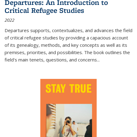
Departures: An Introduction to
Critical Refugee Studies
2022
Departures
supports, contextualizes, and advances the field
of critical refugee studies by providing a capacious account
of its genealogy, methods, and key concepts as well as its
premises, priorities, and possibilities. The book outlines the
field's main tenets, questions, and concerns
...