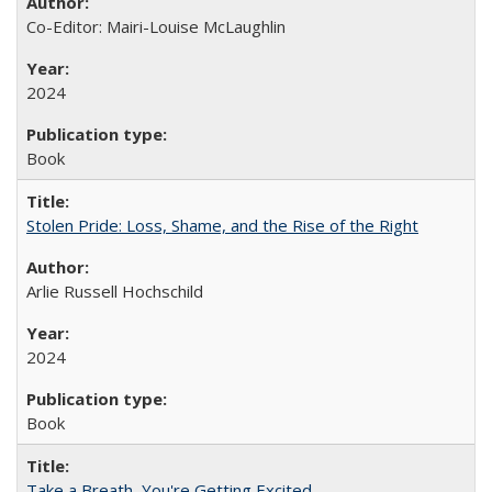
Co-Editor: Mairi-Louise McLaughlin
2024
Book
Stolen Pride: Loss, Shame, and the Rise of the Right
Arlie Russell Hochschild
2024
Book
Take a Breath, You're Getting Excited