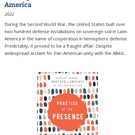
America
2022
During the Second World War, the United States built over
two hundred defense installations on sovereign soil in Latin
America in the name of cooperation in hemisphere defense.
Predictably, it proved to be a fraught affair. Despite
widespread acclaim for Pan-American unity with the Allied
...