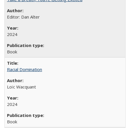
Editor: Dan Alter
2024
Book
Racial Domination
Loïc Wacquant
2024
Book