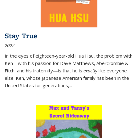
Stay True
2022
In the eyes of eighteen-year-old Hua Hsu, the problem with
Ken—with his passion for Dave Matthews, Abercrombie &
Fitch, and his fraternity—is that he is
exactly
like everyone
else. Ken, whose Japanese American family has been in the
United States for generations,
...