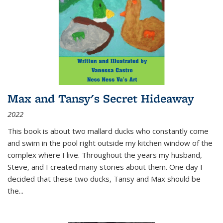
Max and Tansy's Secret Hideaway
2022
This book is about two mallard ducks who constantly come
and swim in the pool right outside my kitchen window of the
complex where I live. Throughout the years my husband,
Steve, and I created many stories about them. One day I
decided that these two ducks, Tansy and Max should be
the
...