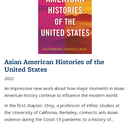
Asian American Histories of the
United States
2022
An impressive new work about how major moments in Asian
American history continue to influence the modern world.
In the first chapter, Choy, a professor of ethnic studies at
the University of California, Berkeley, connects anti-Asian
violence during the Covid-19 pandemic to a history of...