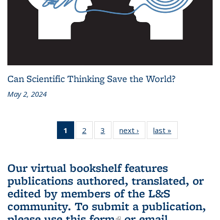
Can Scientific Thinking Save the World?
May 2, 2024
1
of 3 L&S
2
of 3 L&S
3
of 3 L&S
next ›
L&S
last »
L&S
Bookshelf
Bookshelf
Bookshelf
Bookshelf
Bookshelf
News
News
News
News
News
(Current
Our virtual bookshelf features
page)
publications authored, translated, or
edited by members of the L&S
community.
To submit a publication,
please use
this form
(link is external)
or email