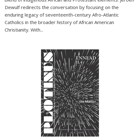
Dewulf redirects the conversation by focusing on the
enduring legacy of seventeenth-century Afro-Atlantic
Catholics in the broader history of African American
Christianity. With...