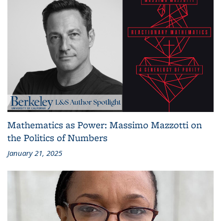
Mathematics as Power: Massimo Mazzotti on
the Politics of Numbers
January 21, 2025