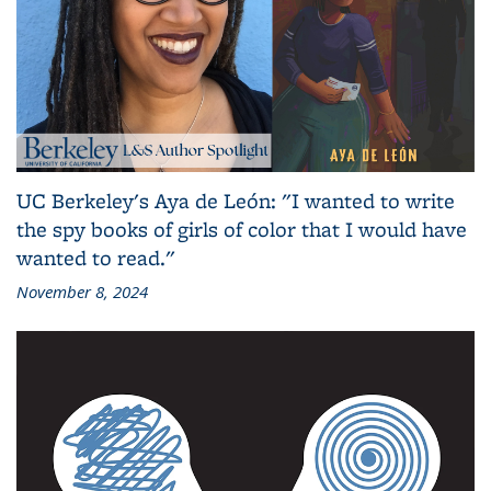
UC Berkeley's Aya de León: "I wanted to write
the spy books of girls of color that I would have
wanted to read."
November 8, 2024