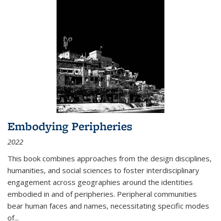
Embodying Peripheries
2022
This book combines approaches from the design disciplines,
humanities, and social sciences to foster interdisciplinary
engagement across geographies around the identities
embodied in and of peripheries. Peripheral communities
bear human faces and names, necessitating specific modes
of
...