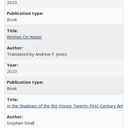
2023
Book
Written On Water
Translated by Andrew F. Jones
2023
Book
In the Shadows of the Big House Twenty-First-Century Antebe
Stephen Small