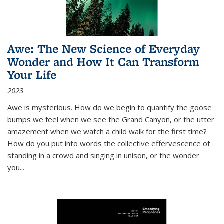
Awe: The New Science of Everyday
Wonder and How It Can Transform
Your Life
2023
Awe is mysterious. How do we begin to quantify the goose
bumps we feel when we see the Grand Canyon, or the utter
amazement when we watch a child walk for the first time?
How do you put into words the collective effervescence of
standing in a crowd and singing in unison, or the wonder
you
...