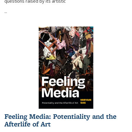
questions raised by its artistic
...
Feeling Media: Potentiality and the
Afterlife of Art