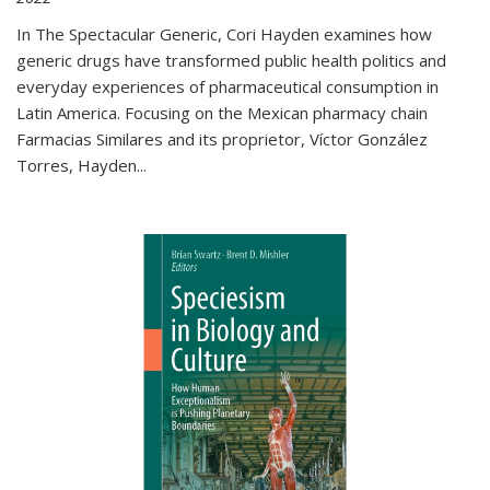
In The Spectacular Generic, Cori Hayden examines how
generic drugs have transformed public health politics and
everyday experiences of pharmaceutical consumption in
Latin America. Focusing on the Mexican pharmacy chain
Farmacias Similares and its proprietor, Víctor González
Torres, Hayden
...