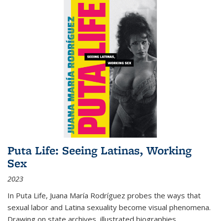
Puta Life: Seeing Latinas, Working
Sex
2023
In
Puta Life
, Juana María Rodríguez probes the ways that
sexual labor and Latina sexuality become visual phenomena.
Drawing on state archives, illustrated biographies,