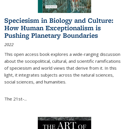
Speciesism in Biology and Culture:
How Human Exceptionalism is
Pushing Planetary Boundaries
2022
This open access book explores a wide-ranging discussion
about the sociopolitical, cultural, and scientific ramifications
of speciesism and world views that derive from it. In this
light, it integrates subjects across the natural sciences,
social sciences, and humanities.
The 21st-...