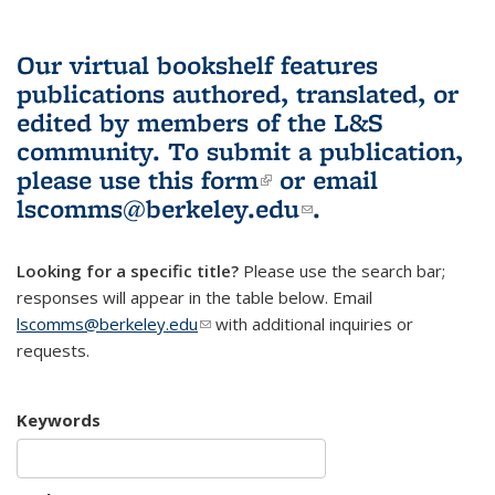
Our virtual bookshelf features
publications authored, translated, or
edited by members of the L&S
community.
To submit a publication,
please use
this form
(link is external)
or email
lscomms@berkeley.edu
(link sends e-
.
mail)
Looking for a specific title?
Please use the search bar;
responses will appear in the table below. Email
lscomms@berkeley.edu
(link sends e-mail)
with additional inquiries or
requests.
Keywords