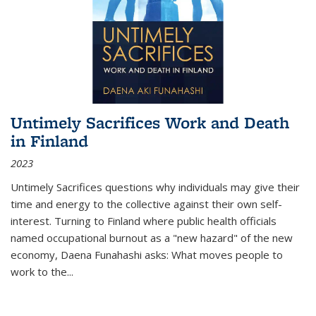
Untimely Sacrifices Work and Death
in Finland
2023
Untimely Sacrifices questions why individuals may give their
time and energy to the collective against their own self-
interest. Turning to Finland where public health officials
named occupational burnout as a "new hazard" of the new
economy, Daena Funahashi asks: What moves people to
work to the...