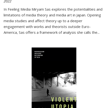
2022
In
Feeling Media
Miryam Sas explores the potentialities and
limitations of media theory and media art in Japan. Opening
media studies and affect theory up to a deeper
engagement with works and theorists outside Euro-
America, Sas offers a framework of analysis she calls the
...