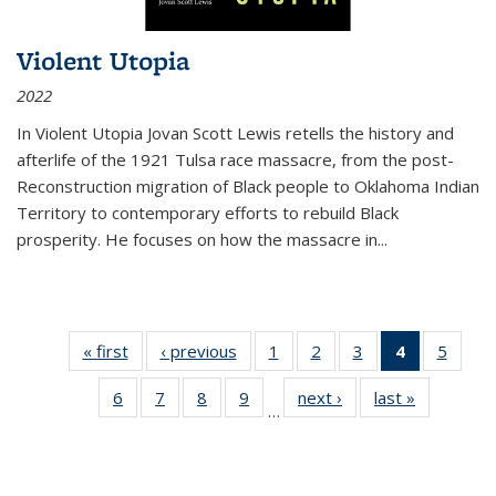
Violent Utopia
2022
In
Violent Utopia
Jovan Scott Lewis retells the history and
afterlife of the 1921 Tulsa race massacre, from the post-
Reconstruction migration of Black people to Oklahoma Indian
Territory to contemporary efforts to rebuild Black
prosperity. He focuses on how the massacre in
...
« first
Thumbnail
‹ previous
Thumbnail
1
of 11
2
of 11
3
of 11
4
of 11
5
of
list:
list:
Thumbnail
Thumbnail
Thumbnail
Thumbnai
Thum
6
of 11
7
of 11
8
of 11
9
of 11
next ›
Thumbnail
last »
Thumbnai
Publications
Publications
list:
list:
list:
list:
lis
…
Thumbnail
Thumbnail
Thumbnail
Thumbnail
list:
list:
Publications
Publications
Publications
Publicatio
Public
list:
list:
list:
list:
Publications
Publicatio
(Current
Publications
Publications
Publications
Publications
page)