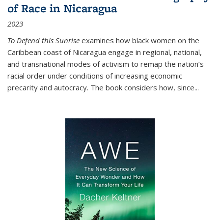
of Race in Nicaragua
2023
To Defend this Sunrise
examines how black women on the
Caribbean coast of Nicaragua engage in regional, national,
and transnational modes of activism to remap the nation’s
racial order under conditions of increasing economic
precarity and autocracy. The book considers how, since
...