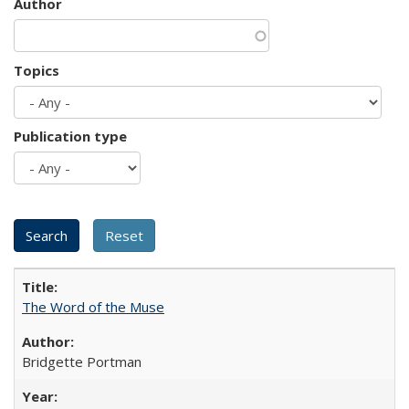
Author
Topics
Publication type
The Word of the Muse
Bridgette Portman