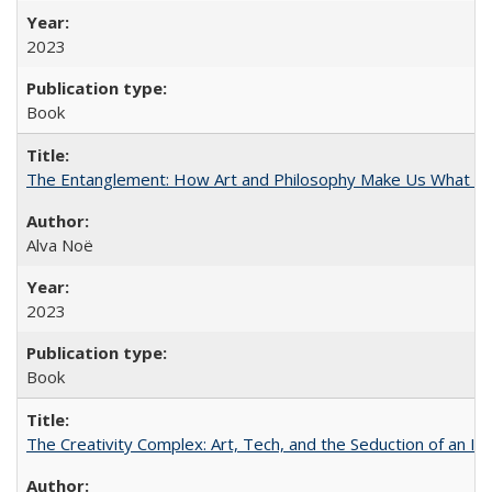
2023
Book
The Entanglement: How Art and Philosophy Make Us What W
Alva Noë
2023
Book
The Creativity Complex: Art, Tech, and the Seduction of an Id