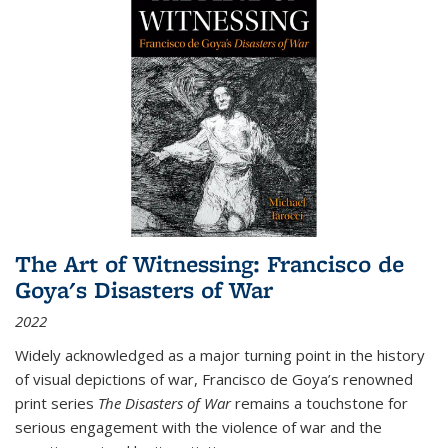
The Art of Witnessing: Francisco de
Goya's Disasters of War
2022
Widely acknowledged as a major turning point in the history
of visual depictions of war, Francisco de Goya’s renowned
print series
The Disasters of War
remains a touchstone for
serious engagement with the violence of war and the