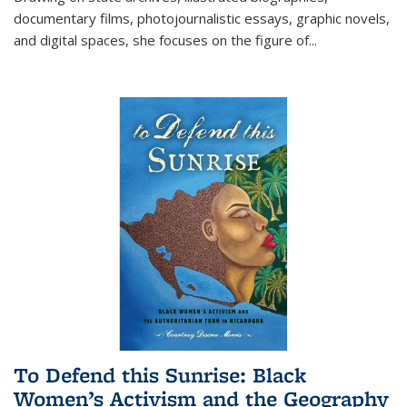
documentary films, photojournalistic essays, graphic novels,
and digital spaces, she focuses on the figure of
...
To Defend this Sunrise: Black
Women’s Activism and the Geography