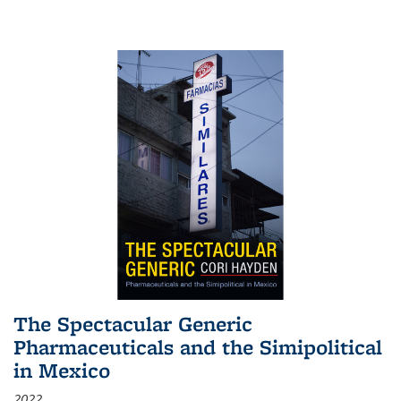
The Spectacular Generic
Pharmaceuticals and the Simipolitical
in Mexico
2022