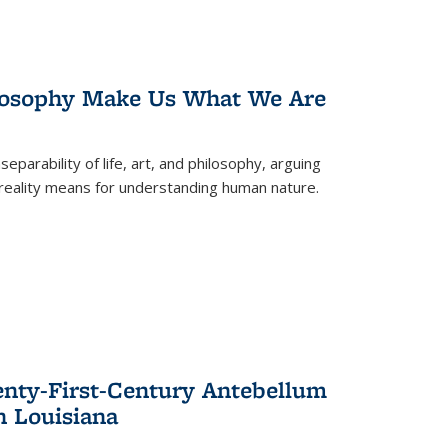
losophy Make Us What We Are
eparability of life, art, and philosophy, arguing
reality means for understanding human nature.
enty-First-Century Antebellum
n Louisiana