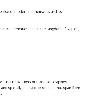
he rise of modern mathematics and its
pean mathematics, and in the Kingdom of Naples,
retical innovations of Black Geographies
 and spatially situated. In studies that span from
...