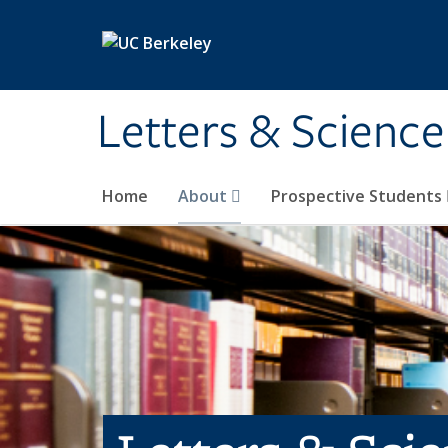
Skip to main content
Letters & Science
Home
About
Prospective Students