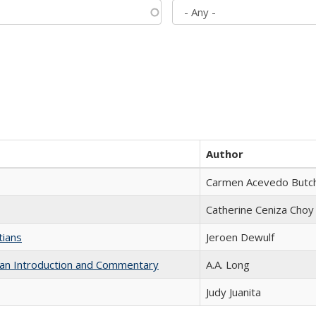
Author
Carmen Acevedo Butche
Catherine Ceniza Choy
tians
Jeroen Dewulf
th an Introduction and Commentary
A.A. Long
Judy Juanita