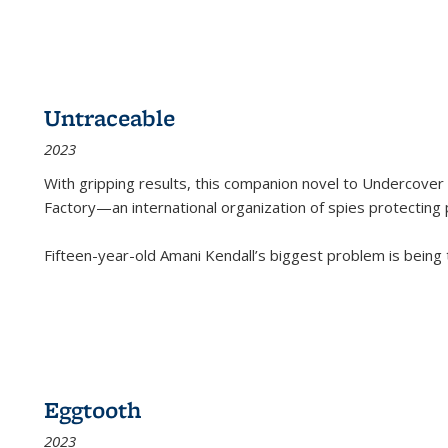
Untraceable
2023
With gripping results, this companion novel to
Undercover 
Factory—an international organization of spies protecting 
Fifteen-year-old Amani Kendall’s biggest problem is being
Eggtooth
2023