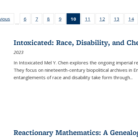
ng
vious
Full listing
6
of 22 Full
7
of 22 Full
8
of 22 Full
9
of 22 Full
10
of 22 Full
11
of 22 Full
12
of 22 Full
13
of 22 Fu
14
…
table:
listing table:
listing table:
listing table:
listing table:
listing
listing table:
listing table:
listing ta
li
ons
Publications
Publications
Publications
Publications
Publications
table:
Publications
Publications
Publicat
P
Publications
Intoxicated: Race, Disability, and C
(Current
2023
page)
In
Intoxicated
Mel Y. Chen explores the ongoing imperial rel
They focus on nineteenth-century biopolitical archives in 
entanglements of race and disability take form through
...
Reactionary Mathematics: A Genealog