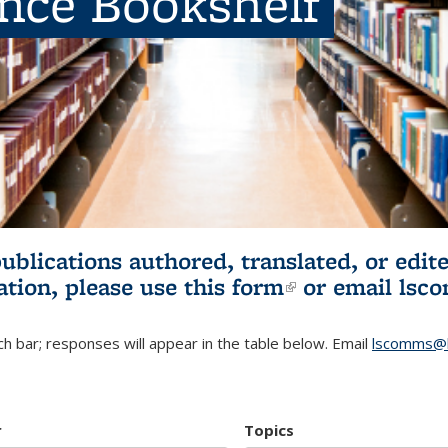
ence Bookshelf
publications authored, translated, or ed
ation, please use
this form
(link is externa
or email
lsc
h bar; responses will appear in the table below. Email
lscomms@b
r
Topics