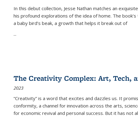
In this debut collection, Jesse Nathan matches an exquisite
his profound explorations of the idea of home. The book’s t
a baby bird’s beak, a growth that helps it break out of
...
The Creativity Complex: Art, Tech, a
2023
“Creativity” is a word that excites and dazzles us. It promi
conformity, a channel for innovation across the arts, scie
for economic revival and personal success. But it has not