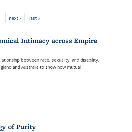
ll
of 22 Full
next ›
Full listing
last »
Full listing
…
ble:
sting table:
table:
table:
ions
ublications
Publications
Publications
hemical Intimacy across Empire
ationship between race, sexuality, and disability.
England and Australia to show how mutual
y of Purity