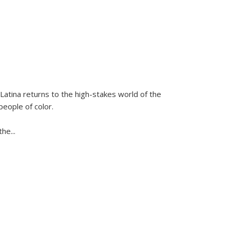
Latina
returns to the high-stakes world of the
people of color.
 the
...