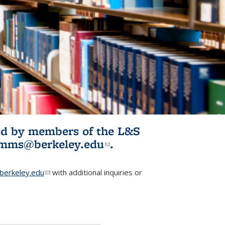
ited by members of the L&S
l)
omms@berkeley.edu
(link sends e-
.
mail)
erkeley.edu
(link sends e-mail)
with additional inquiries or