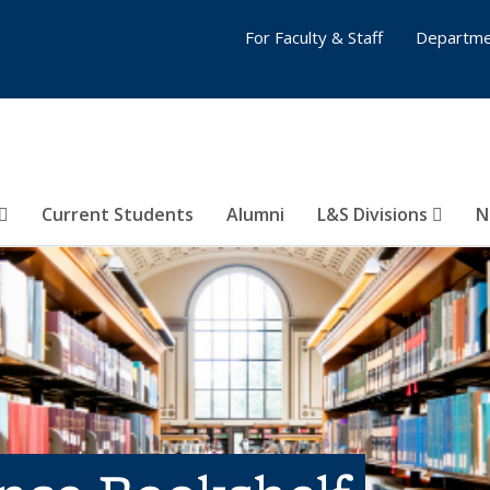
For Faculty & Staff
Departme
Current Students
Alumni
L&S Divisions
N