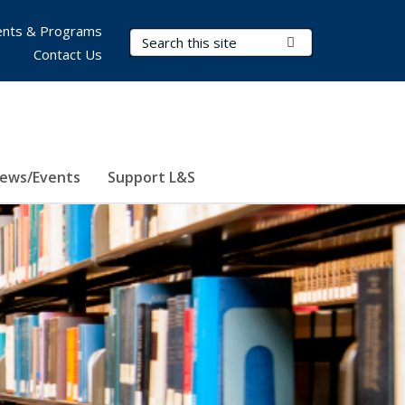
nts & Programs
Search Terms
Submit Search
Contact Us
ews/Events
Support L&S