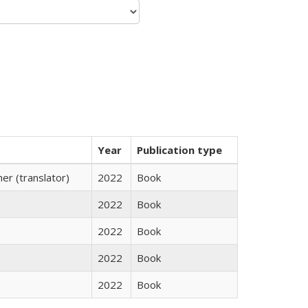
Year
Publication type
r (translator)
2022
Book
2022
Book
2022
Book
2022
Book
2022
Book