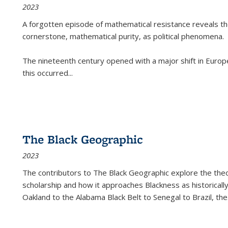
2023
A forgotten episode of mathematical resistance reveals t
cornerstone, mathematical purity, as political phenomena.
The nineteenth century opened with a major shift in Euro
this occurred
...
The Black Geographic
2023
The contributors to
The Black Geographic
explore the theo
scholarship and how it approaches Blackness as historically
Oakland to the Alabama Black Belt to Senegal to Brazil, the