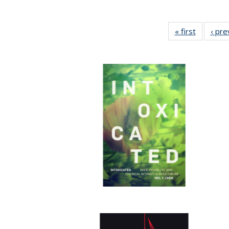
« first
Full listi
‹ pre
table:
Publicati