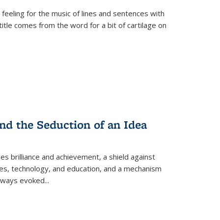
 feeling for the music of lines and sentences with
itle comes from the word for a bit of cartilage on
nd the Seduction of an Idea
ses brilliance and achievement, a shield against
nces, technology, and education, and a mechanism
 always evoked
...