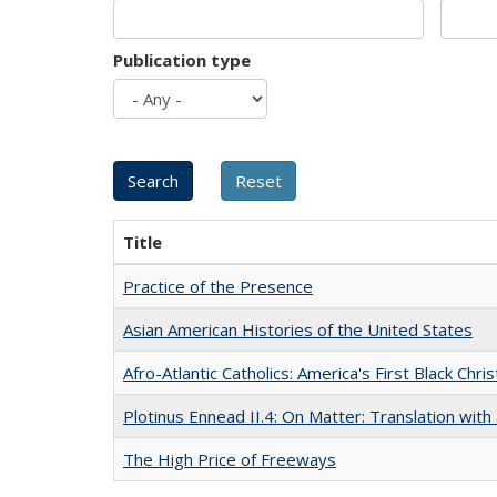
Publication type
Title
Practice of the Presence
Asian American Histories of the United States
Afro-Atlantic Catholics: America's First Black Chris
Plotinus Ennead II.4: On Matter: Translation wi
The High Price of Freeways