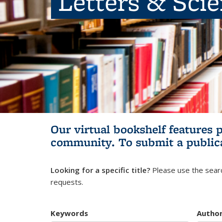
Letters & Sci
Our virtual bookshelf features 
community.
To submit a public
Looking for a specific title?
Please use the searc
requests.
Keywords
Autho