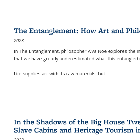
The Entanglement: How Art and Phi
2023
In
The Entanglement
, philosopher Alva Noë explores the ins
that we have greatly underestimated what this entangled 
Life supplies art with its raw materials, but
...
In the Shadows of the Big House Tw
Slave Cabins and Heritage Tourism i
2023