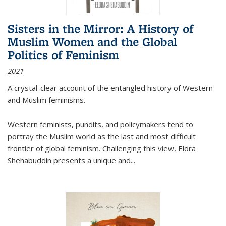
Sisters in the Mirror: A History of
Muslim Women and the Global
Politics of Feminism
2021
A crystal-clear account of the entangled history of Western
and Muslim feminisms.
Western feminists, pundits, and policymakers tend to
portray the Muslim world as the last and most difficult
frontier of global feminism. Challenging this view, Elora
Shehabuddin presents a unique and
...