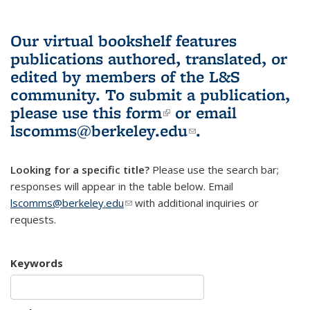
Our virtual bookshelf features
publications authored, translated, or
edited by members of the L&S
community.
To submit a publication,
please use
this form
(link is external)
or email
lscomms@berkeley.edu
(link sends e-
.
mail)
Looking for a specific title?
Please use the search bar;
responses will appear in the table below. Email
lscomms@berkeley.edu
(link sends e-mail)
with additional inquiries or
requests.
Keywords