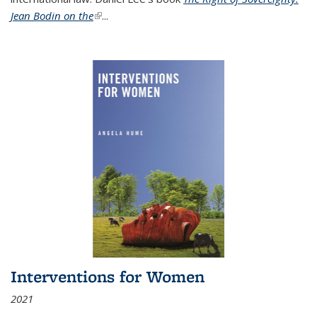
Jean Bodin on the
(link is external)
...
Interventions for Women
2021