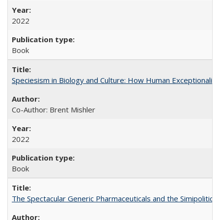
2022
Book
Speciesism in Biology and Culture: How Human Exceptionalis
Co-Author: Brent Mishler
2022
Book
The Spectacular Generic Pharmaceuticals and the Simipolitical