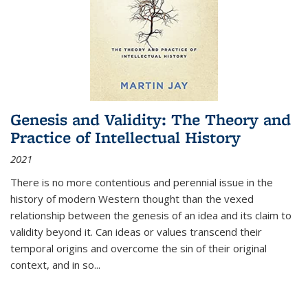
Genesis and Validity: The Theory and
Practice of Intellectual History
2021
There is no more contentious and perennial issue in the
history of modern Western thought than the vexed
relationship between the genesis of an idea and its claim to
validity beyond it. Can ideas or values transcend their
temporal origins and overcome the sin of their original
context, and in so...