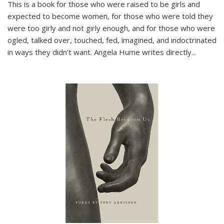
This is a book for those who were raised to be girls and
expected to become women, for those who were told they
were too girly and not girly enough, and for those who were
ogled, talked over, touched, fed, imagined, and indoctrinated
in ways they didn’t want. Angela Hume writes directly
...