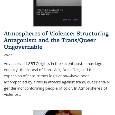
Atmospheres of Violence: Structuring
Antagonism and the Trans/Queer
Ungovernable
2021
Advances in LGBTQ rights in the recent past—marriage
equality, the repeal of Don't Ask, Don't Tell, and the
expansion of hate crimes legislation—have been
accompanied by a rise in attacks against trans, queer and/or
gender-nonconforming people of color. In
Atmospheres of
Violence...