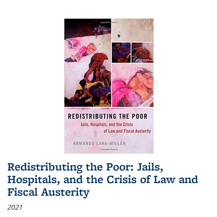
Redistributing the Poor: Jails,
Hospitals, and the Crisis of Law and
Fiscal Austerity
2021