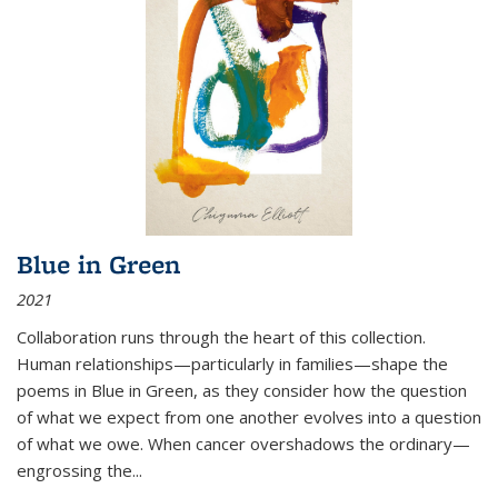
Blue in Green
2021
Collaboration runs through the heart of this collection.
Human relationships—particularly in families—shape the
poems in Blue in Green, as they consider how the question
of what we expect from one another evolves into a question
of what we owe. When cancer overshadows the ordinary—
engrossing the...