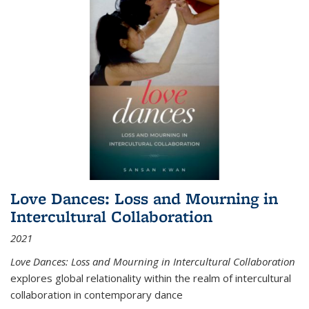
Love Dances: Loss and Mourning in
Intercultural Collaboration
2021
Love Dances: Loss and Mourning in Intercultural Collaboration
explores global relationality within the realm of intercultural
collaboration in contemporary dance