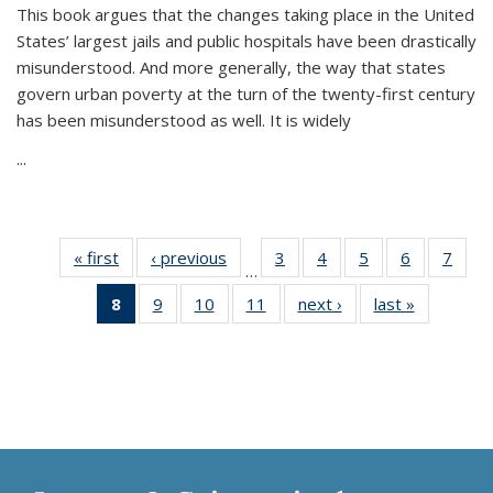
This book argues that the changes taking place in the United
States’ largest jails and public hospitals have been drastically
misunderstood. And more generally, the way that states
govern urban poverty at the turn of the twenty-first century
has been misunderstood as well. It is widely
...
« first
Thumbnail
‹ previous
Thumbnail
3
of 11
4
of 11
5
of 11
6
of 11
7
o
…
list:
list:
Thumbnail
Thumbnail
Thumbnail
Thumbnai
Thu
8
of 11
9
of 11
10
of 11
11
of 11
next ›
Thumbnail
last »
Thumbnai
Publications
Publications
list:
list:
list:
list:
l
Thumbnail
Thumbnail
Thumbnail
Thumbnail
list:
list:
Publications
Publications
Publications
Publicatio
Publi
list:
list:
list:
list:
Publications
Publicatio
Publications
Publications
Publications
Publications
(Current
page)