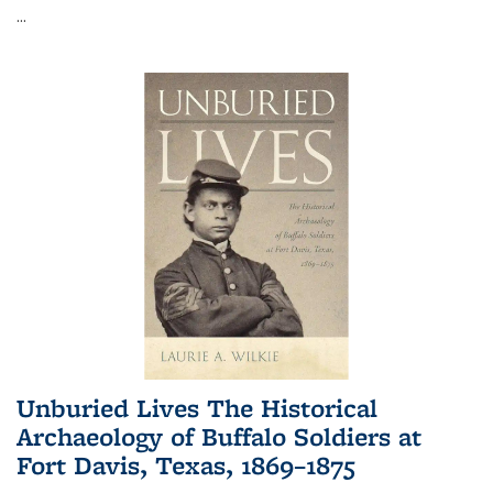
...
Unburied Lives The Historical
Archaeology of Buffalo Soldiers at
Fort Davis, Texas, 1869–1875