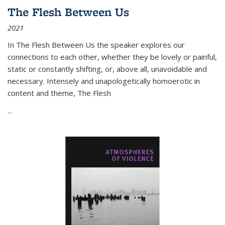
The Flesh Between Us
2021
In
The Flesh Between Us
the speaker explores our
connections to each other, whether they be lovely or painful,
static or constantly shifting, or, above all, unavoidable and
necessary. Intensely and unapologetically homoerotic in
content and theme,
The Flesh
...