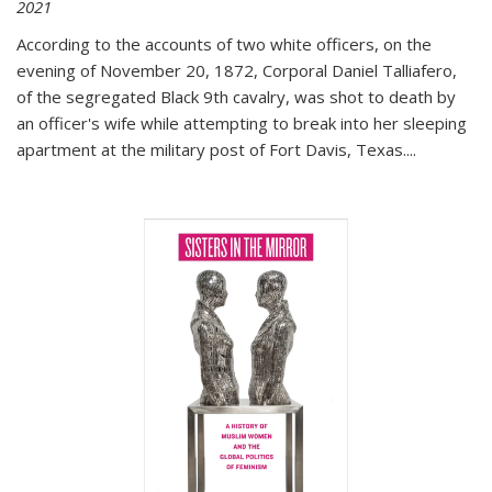
2021
According to the accounts of two white officers, on the
evening of November 20, 1872, Corporal Daniel Talliafero,
of the segregated Black 9th cavalry, was shot to death by
an officer's wife while attempting to break into her sleeping
apartment at the military post of Fort Davis, Texas.
...