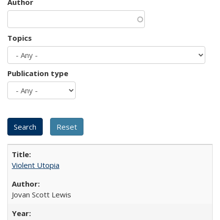
Author
Topics
Publication type
Violent Utopia
Jovan Scott Lewis