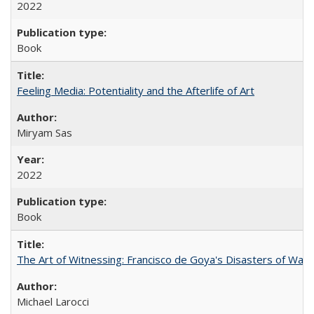
2022
Book
Feeling Media: Potentiality and the Afterlife of Art
​​Miryam Sas
2022
Book
The Art of Witnessing: Francisco de Goya's Disasters of War
Michael Larocci