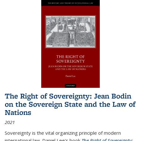
The Right of Sovereignty: Jean Bodin
on the Sovereign State and the Law of
Nations
2021
Sovereignty is the vital organizing principle of modern
international law. Daniel Lee's book
The Right of Sovereignty: