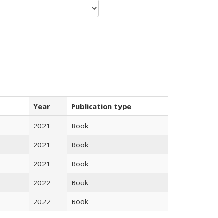
Year
Publication type
2021
Book
2021
Book
2021
Book
2022
Book
2022
Book