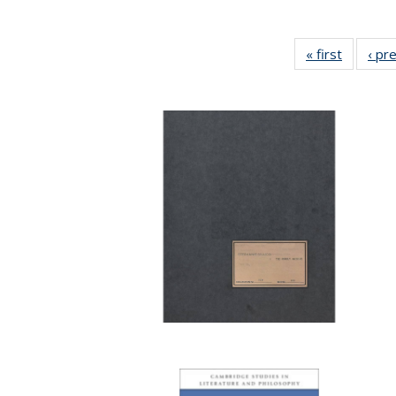
« first
Full list
‹ pr
table:
Publicat