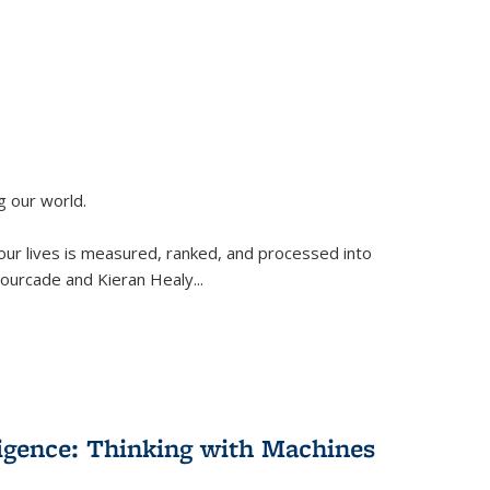
g our world.
 our lives is measured, ranked, and processed into
 Fourcade and Kieran Healy
...
lligence: Thinking with Machines