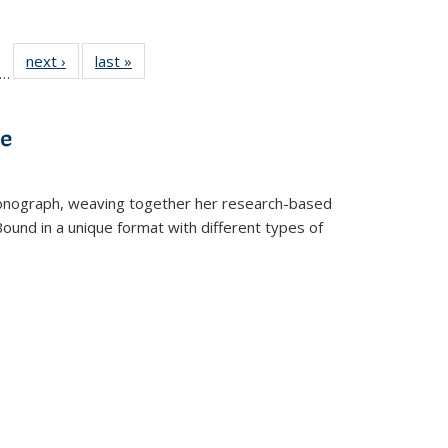
ll
f 22 Full
next ›
Full listing
last »
Full listing
…
le:
ting table:
table:
table:
ons
blications
Publications
Publications
ve
t monograph, weaving together her research-based
 Bound in a unique format with different types of