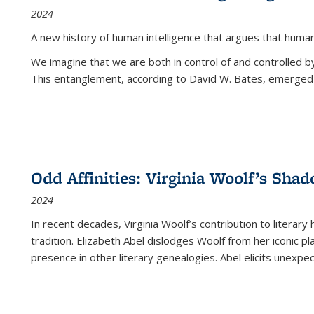
2024
A new history of human intelligence that argues that hum
We imagine that we are both in control of and controlled
This entanglement, according to David W. Bates, emerged 
Odd Affinities: Virginia Woolf’s Sha
2024
In recent decades, Virginia Woolf’s contribution to literary
tradition. Elizabeth Abel dislodges Woolf from her iconic p
presence in other literary genealogies. Abel elicits unexpe