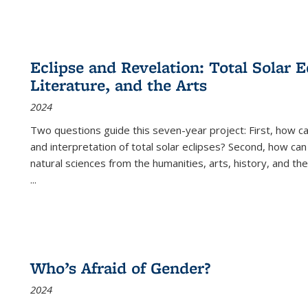
Eclipse and Revelation: Total Solar E
Literature, and the Arts
2024
Two questions guide this seven-year project: First, how 
and interpretation of total solar eclipses? Second, how can
natural sciences from the humanities, arts, history, and th
...
Who’s Afraid of Gender?
2024