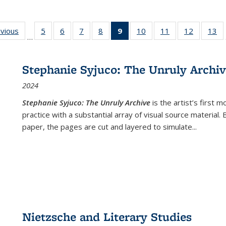
ing
evious
Full listing
5
of 22 Full
6
of 22 Full
7
of 22 Full
8
of 22 Full
9
of 22 Full
10
of 22 Full
11
of 22 Full
12
of 22 Fu
13
o
…
table:
listing table:
listing table:
listing table:
listing table:
listing
listing table:
listing table:
listing tab
lis
ions
Publications
Publications
Publications
Publications
Publications
table:
Publications
Publications
Publicati
Pu
Publications
Stephanie Syjuco: The Unruly Archi
(Current
2024
page)
Stephanie Syjuco: The Unruly Archive
is the artist’s firs
practice with a substantial array of visual source material.
paper, the pages are cut and layered to simulate
...
Nietzsche and Literary Studies