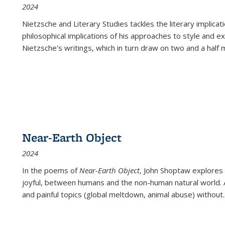
2024
Nietzsche and Literary Studies tackles the literary implica
philosophical implications of his approaches to style and 
Nietzsche's writings, which in turn draw on two and a half mi
Near-Earth Object
2024
In the poems of
Near-Earth Object
, John Shoptaw explores
joyful, between humans and the non-human natural world. Ac
and painful topics (global meltdown, animal abuse) without
.