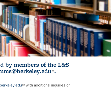
ited by members of the L&S
l)
omms@berkeley.edu
(link sends e-
.
mail)
erkeley.edu
(link sends e-mail)
with additional inquiries or