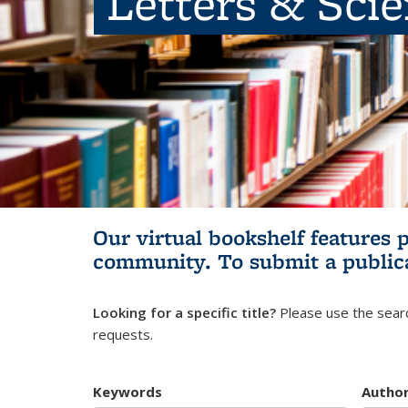
Letters & Sci
Our virtual bookshelf features 
community.
To submit a public
Looking for a specific title?
Please use the searc
requests.
Keywords
Autho