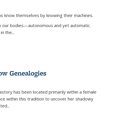
ans know themselves by knowing their machines.
 by our bodies—autonomous and yet automatic.
in the
...
dow Genealogies
 history has been located primarily within a female
lace within this tradition to uncover her shadowy
cted
...