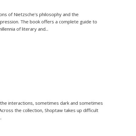
tions of Nietzsche's philosophy and the
expression. The book offers a complete guide to
llennia of literary and
...
 the interactions, sometimes dark and sometimes
ross the collection, Shoptaw takes up difficult
..