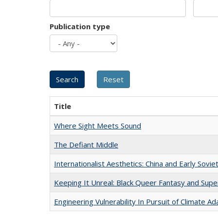
Publication type
Title
Where Sight Meets Sound
The Defiant Middle
Internationalist Aesthetics: China and Early Sovie
Keeping It Unreal: Black Queer Fantasy and Sup
Engineering Vulnerability In Pursuit of Climate Ad