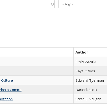
Author
Emily Zazulia
Kaya Oakes
t Culture
Edward Tyerman
erhero Comics
Darieck Scott
aptation
Sarah E. Vaughn