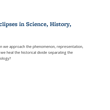
clipses in Science, History,
can we approach the phenomenon, representation,
 we heal the historical divide separating the
eology?