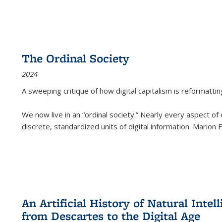
The Ordinal Society
2024
A sweeping critique of how digital capitalism is reformattin
We now live in an “ordinal society.” Nearly every aspect of
discrete, standardized units of digital information. Marion
An Artificial History of Natural Inte
from Descartes to the Digital Age