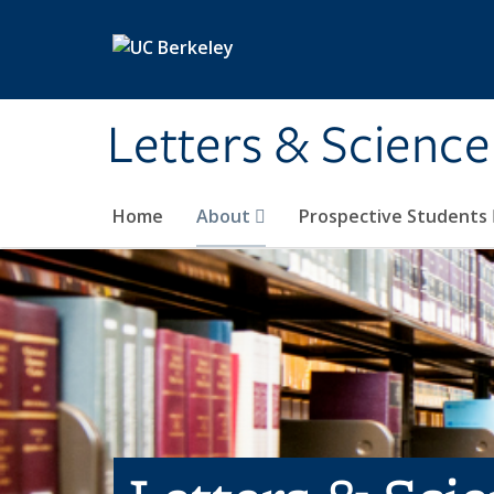
Skip to main content
Letters & Science
Home
About
Prospective Students