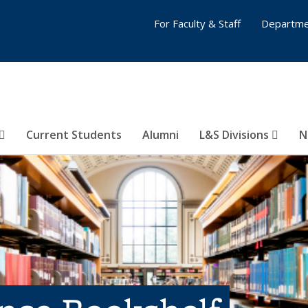
For Faculty & Staff
Departme
Current Students
Alumni
L&S Divisions
N