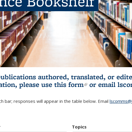
ence Bookshelf
publications authored, translated, or ed
ation, please use
this form
(link is externa
or email
lsc
h bar; responses will appear in the table below. Email
lscomms@b
r
Topics