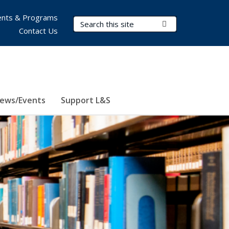
nts & Programs
Search Terms
Submit Search
Contact Us
ews/Events
Support L&S