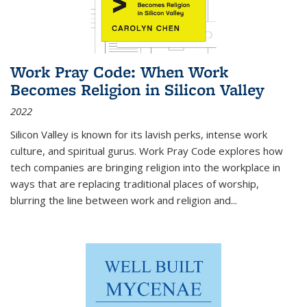
Work Pray Code: When Work
Becomes Religion in Silicon Valley
2022
Silicon Valley is known for its lavish perks, intense work
culture, and spiritual gurus.
Work Pray Code
explores how
tech companies are bringing religion into the workplace in
ways that are replacing traditional places of worship,
blurring the line between work and religion and...