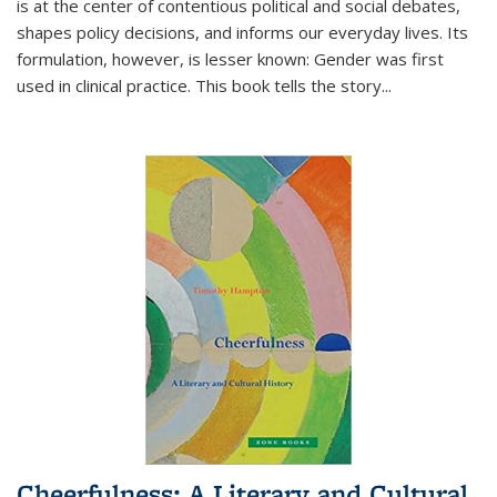
is at the center of contentious political and social debates,
shapes policy decisions, and informs our everyday lives. Its
formulation, however, is lesser known: Gender was first
used in clinical practice. This book tells the story
...
Cheerfulness: A Literary and Cultural