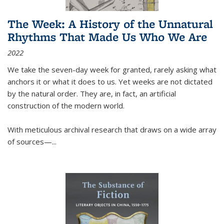
The Week: A History of the Unnatural
Rhythms That Made Us Who We Are
2022
We take the seven-day week for granted, rarely asking what
anchors it or what it does to us. Yet weeks are not dictated
by the natural order. They are, in fact, an artificial
construction of the modern world.
With meticulous archival research that draws on a wide array
of sources—...