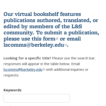
Our virtual bookshelf features
publications authored, translated, or
edited by members of the L&S
community.
To submit a publication,
please use
this form
(link is external)
or email
lscomms@berkeley.edu
(link sends e-
.
mail)
Looking for a specific title?
Please use the search bar;
responses will appear in the table below. Email
lscomms@berkeley.edu
(link sends e-mail)
with additional inquiries or
requests.
Keywords