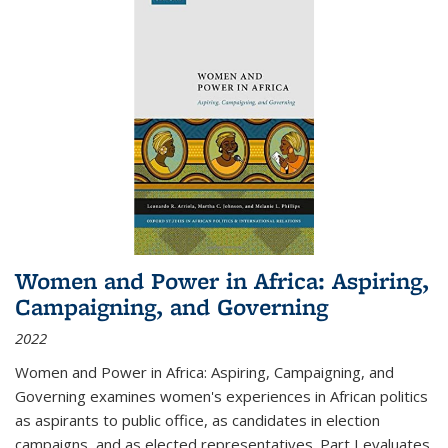
Women and Power in Africa: Aspiring,
Campaigning, and Governing
2022
Women and Power in Africa: Aspiring, Campaigning, and
Governing
examines women's experiences in African politics
as aspirants to public office, as candidates in election
campaigns, and as elected representatives. Part I evaluates