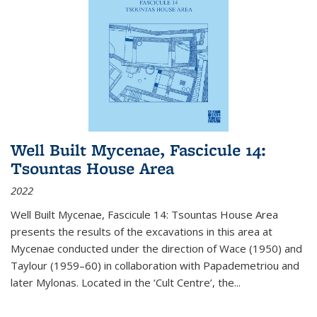
Well Built Mycenae, Fascicule 14:
Tsountas House Area
2022
Well Built Mycenae, Fascicule 14: Tsountas House Area
presents the results of the excavations in this area at
Mycenae conducted under the direction of Wace (1950) and
Taylour (1959–60) in collaboration with Papademetriou and
later Mylonas. Located in the ‘Cult Centre’, the
...