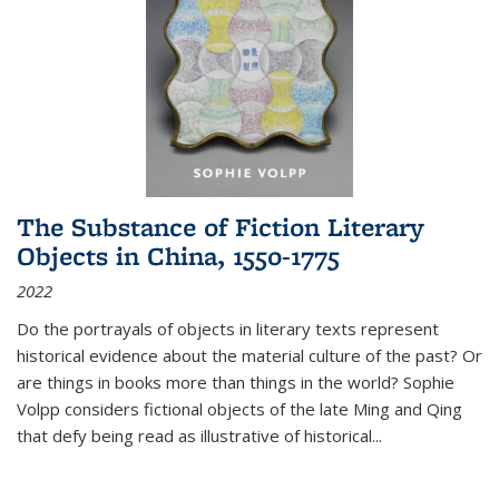
The Substance of Fiction Literary
Objects in China, 1550-1775
2022
Do the portrayals of objects in literary texts represent
historical evidence about the material culture of the past? Or
are things in books more than things in the world? Sophie
Volpp considers fictional objects of the late Ming and Qing
that defy being read as illustrative of historical
...