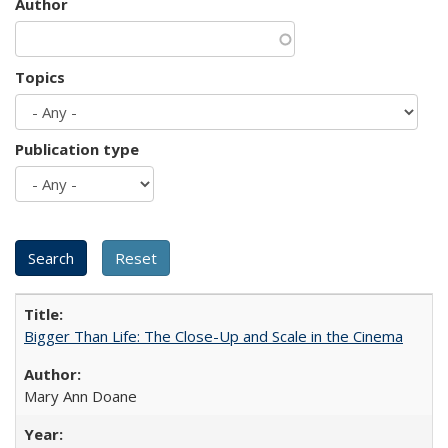
Author
Topics
Publication type
Bigger Than Life: The Close-Up and Scale in the Cinema
Mary Ann Doane