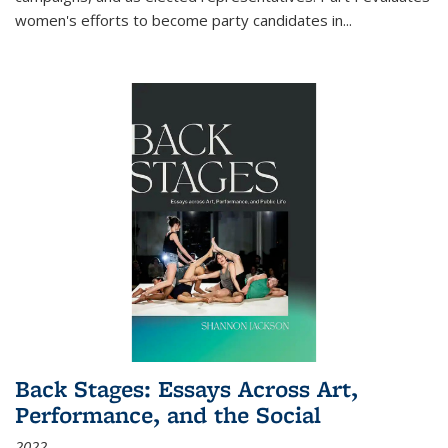
women's efforts to become party candidates in
...
Back Stages: Essays Across Art,
Performance, and the Social
2022