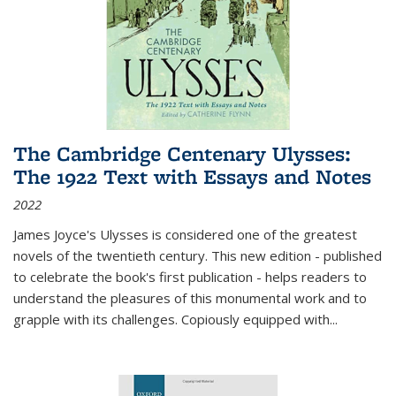
The Cambridge Centenary Ulysses:
The 1922 Text with Essays and Notes
2022
James Joyce's Ulysses is considered one of the greatest
novels of the twentieth century. This new edition - published
to celebrate the book's first publication - helps readers to
understand the pleasures of this monumental work and to
grapple with its challenges. Copiously equipped with
...