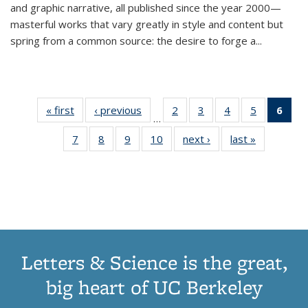
and graphic narrative, all published since the year 2000—
masterful works that vary greatly in style and content but
spring from a common source: the desire to forge a
...
« first
Thumbnail
‹ previous
Thumbnail
2
of 11
3
of 11
4
of 11
5
of 11
6
o
…
list:
list:
Thumbnail
Thumbnail
Thumbnail
Thumbnai
Thu
7
of 11
8
of 11
9
of 11
10
of 11
next ›
Thumbnail
last »
Thumbnail
Publications
Publications
list:
list:
list:
list:
Thumbnail
Thumbnail
Thumbnail
Thumbnail
list:
list:
Publications
Publications
Publications
Publicatio
Publ
list:
list:
list:
list:
Publications
Publication
(C
Publications
Publications
Publications
Publications
p
Letters & Science is the great,
big heart of UC Berkeley