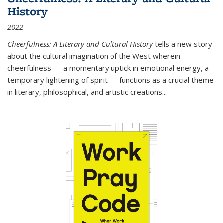
History
2022
Cheerfulness: A Literary and Cultural History
tells a new story
about the cultural imagination of the West wherein
cheerfulness — a momentary uptick in emotional energy, a
temporary lightening of spirit — functions as a crucial theme
in literary, philosophical, and artistic creations...