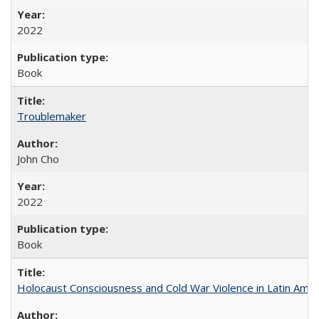
2022
Book
Troublemaker
John Cho
2022
Book
Holocaust Consciousness and Cold War Violence in Latin Amer