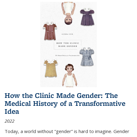
How the Clinic Made Gender: The
Medical History of a Transformative
Idea
2022
Today, a world without “gender” is hard to imagine. Gender