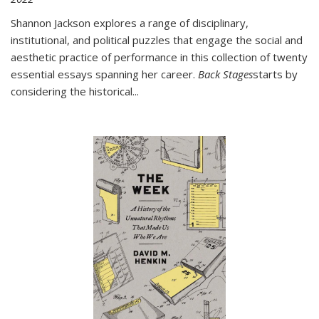
Shannon Jackson explores a range of disciplinary,
institutional, and political puzzles that engage the social and
aesthetic practice of performance in this collection of twenty
essential essays spanning her career.
Back Stages
starts by
considering the historical
...