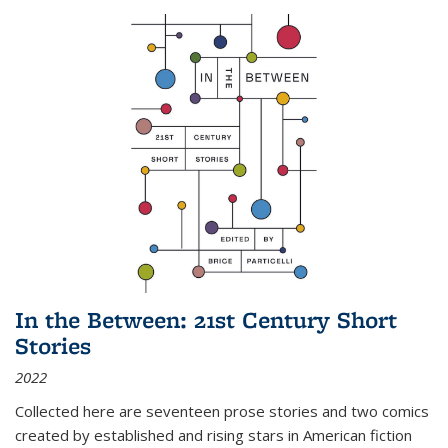
In the Between: 21st Century Short
Stories
2022
Collected here are seventeen prose stories and two comics
created by established and rising stars in American fiction