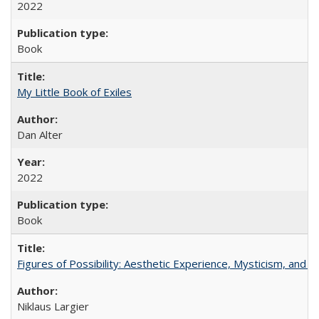
2022
Book
My Little Book of Exiles
Dan Alter
2022
Book
Figures of Possibility: Aesthetic Experience, Mysticism, and t
Niklaus Largier