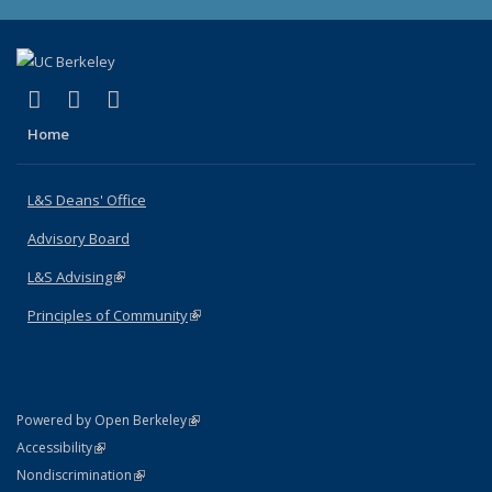
(link is external)
(link is external)
(link is external)
X (formerly Twitter)
LinkedIn
Instagram
Home
L&S Deans' Office
Advisory Board
L&S Advising
(link is external)
Principles of Community
(link is external)
(link is external)
Powered by Open Berkeley
Statement
(link is external)
Accessibility
Policy Statement
(link is external)
Nondiscrimination