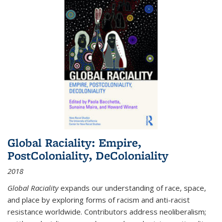
Global Raciality: Empire,
PostColoniality, DeColoniality
2018
Global Raciality
expands our understanding of race, space,
and place by exploring forms of racism and anti-racist
resistance worldwide. Contributors address neoliberalism;