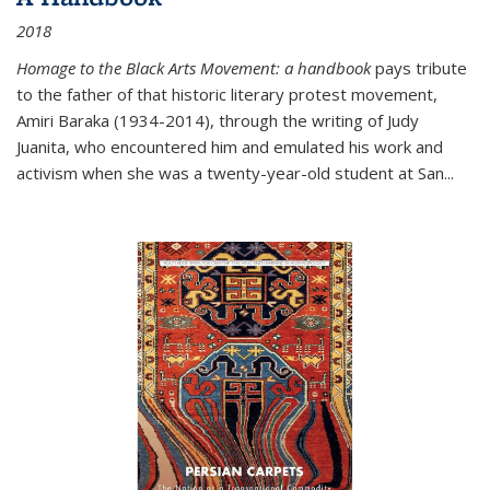
2018
Homage to the Black Arts Movement: a handbook
pays tribute
to the father of that historic literary protest movement,
Amiri Baraka (1934-2014), through the writing of Judy
Juanita, who encountered him and emulated his work and
activism when she was a twenty-year-old student at San...