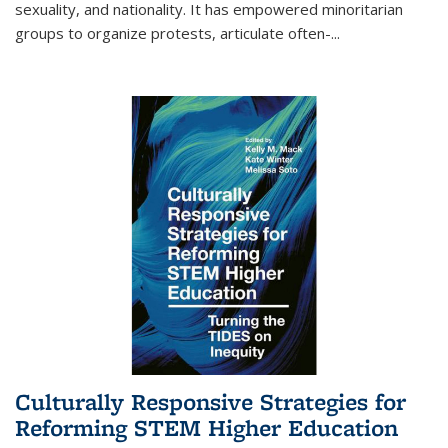
sexuality, and nationality. It has empowered minoritarian
groups to organize protests, articulate often-
...
Culturally Responsive Strategies for
Reforming STEM Higher Education