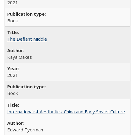
2021
Book
The Defiant Middle
Kaya Oakes
2021
Book
Internationalist Aesthetics: China and Early Soviet Culture
Edward Tyerman