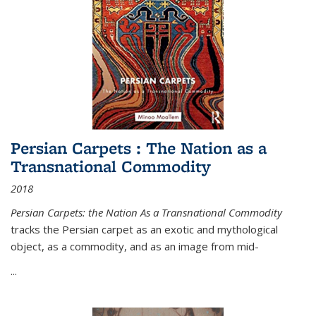
Persian Carpets : The Nation as a
Transnational Commodity
2018
Persian Carpets: the Nation As a Transnational Commodity
tracks the Persian carpet as an exotic and mythological
object, as a commodity, and as an image from mid-
...