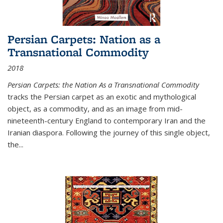
Persian Carpets: Nation as a
Transnational Commodity
2018
Persian Carpets: the Nation As a Transnational Commodity
tracks the Persian carpet as an exotic and mythological
object, as a commodity, and as an image from mid-
nineteenth-century England to contemporary Iran and the
Iranian diaspora. Following the journey of this single object,
the...