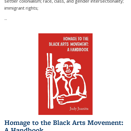
settler colonialism; race, class, and gender intersectionality;
immigrant rights;
...
Homage to the Black Arts Movement:
A Handbook