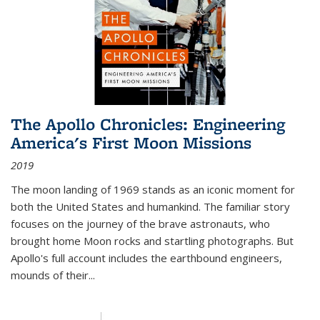
The Apollo Chronicles: Engineering
America's First Moon Missions
2019
The moon landing of 1969 stands as an iconic moment for
both the United States and humankind. The familiar story
focuses on the journey of the brave astronauts, who
brought home Moon rocks and startling photographs. But
Apollo's full account includes the earthbound engineers,
mounds of their...