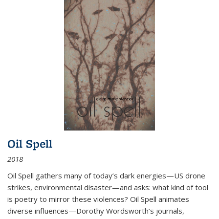
Oil Spell
2018
Oil Spell gathers many of today’s dark energies—US drone
strikes, environmental disaster—and asks: what kind of tool
is poetry to mirror these violences? Oil Spell animates
diverse influences—Dorothy Wordsworth’s journals,