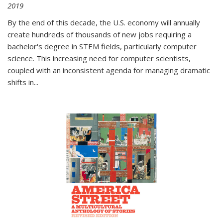
2019
By the end of this decade, the U.S. economy will annually
create hundreds of thousands of new jobs requiring a
bachelor's degree in STEM fields, particularly computer
science. This increasing need for computer scientists,
coupled with an inconsistent agenda for managing dramatic
shifts in
...