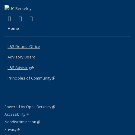
(link is external)
(link is external)
(link is external)
X (formerly Twitter)
LinkedIn
Instagram
Home
L&S Deans' Office
Advisory Board
L&S Advising
(link is external)
Principles of Community
(link is external)
(link is external)
Powered by Open Berkeley
Statement
(link is external)
Accessibility
Policy Statement
(link is external)
Nondiscrimination
Statement
(link is external)
Privacy