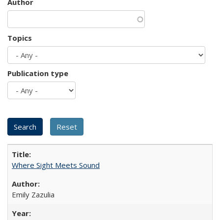
Author
Topics
Publication type
Where Sight Meets Sound
Emily Zazulia