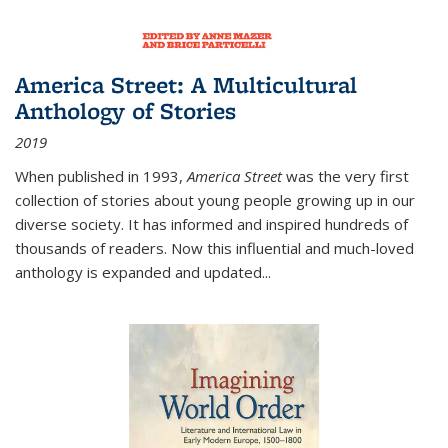
America Street: A Multicultural
Anthology of Stories
2019
When published in 1993,
America Street
was the very first
collection of stories about young people growing up in our
diverse society. It has informed and inspired hundreds of
thousands of readers. Now this influential and much-loved
anthology is expanded and updated
...