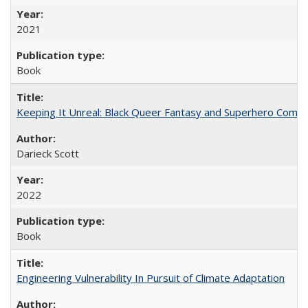
2021
Book
Keeping It Unreal: Black Queer Fantasy and Superhero Comic
Darieck Scott
2022
Book
Engineering Vulnerability In Pursuit of Climate Adaptation