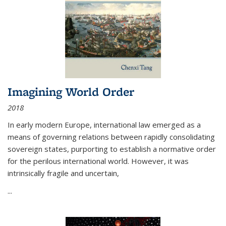
Imagining World Order
2018
In early modern Europe, international law emerged as a
means of governing relations between rapidly consolidating
sovereign states, purporting to establish a normative order
for the perilous international world. However, it was
intrinsically fragile and uncertain,
...