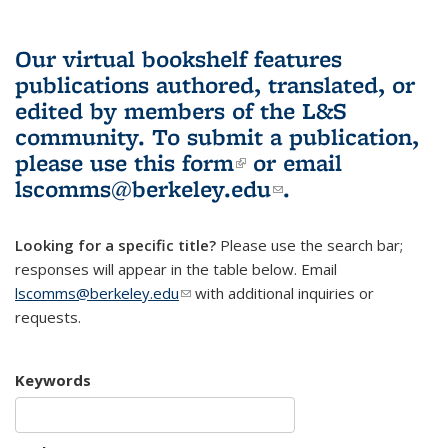
Our virtual bookshelf features
publications authored, translated, or
edited by members of the L&S
community.
To submit a publication,
please use
this form
(link is external)
or email
lscomms@berkeley.edu
(link sends e-
.
mail)
Looking for a specific title?
Please use the search bar;
responses will appear in the table below. Email
lscomms@berkeley.edu
(link sends e-mail)
with additional inquiries or
requests.
Keywords