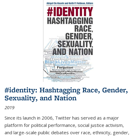
#identity: Hashtagging Race, Gender,
Sexuality, and Nation
2019
Since its launch in 2006, Twitter has served as a major
platform for political performance, social justice activism,
and large-scale public debates over race, ethnicity, gender,