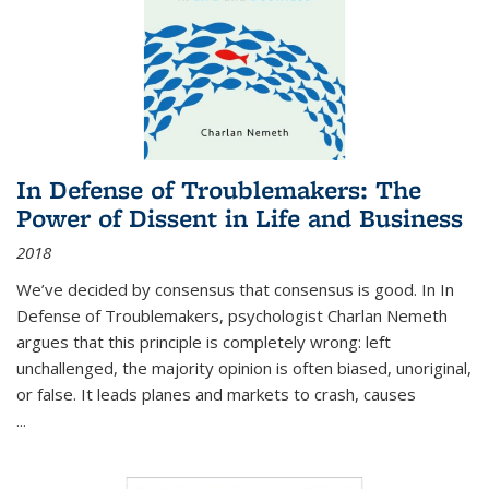
In Defense of Troublemakers: The
Power of Dissent in Life and Business
2018
We’ve decided by consensus that consensus is good. In In
Defense of Troublemakers, psychologist Charlan Nemeth
argues that this principle is completely wrong: left
unchallenged, the majority opinion is often biased, unoriginal,
or false. It leads planes and markets to crash, causes
...