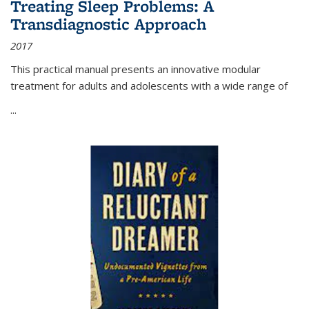
Treating Sleep Problems: A
Transdiagnostic Approach
2017
This practical manual presents an innovative modular
treatment for adults and adolescents with a wide range of
...