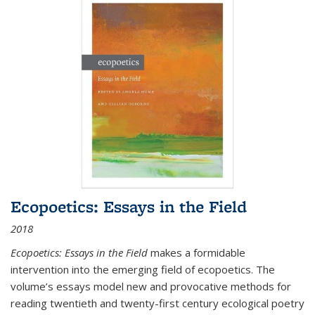
Ecopoetics: Essays in the Field
2018
Ecopoetics: Essays in the Field
makes a formidable
intervention into the emerging field of ecopoetics. The
volume’s essays model new and provocative methods for
reading twentieth and twenty-first century ecological poetry