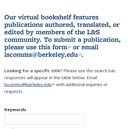
Our virtual bookshelf features
publications authored, translated, or
edited by members of the L&S
community.
To submit a publication,
please use
this form
(link is external)
or email
lscomms@berkeley.edu
(link sends e-
.
mail)
Looking for a specific title?
Please use the search bar;
responses will appear in the table below. Email
lscomms@berkeley.edu
(link sends e-mail)
with additional inquiries or
requests.
Keywords