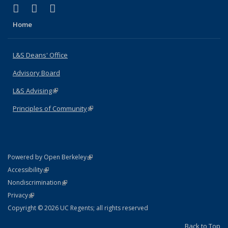
(link is external)
(link is external)
(link is external)
X (formerly Twitter)
LinkedIn
Instagram
Home
L&S Deans' Office
Advisory Board
L&S Advising
(link is external)
Principles of Community
(link is external)
(link is external)
Powered by Open Berkeley
Statement
(link is external)
Accessibility
Policy Statement
(link is external)
Nondiscrimination
Statement
(link is external)
Privacy
Copyright © 2026 UC Regents; all rights reserved
Back to Top