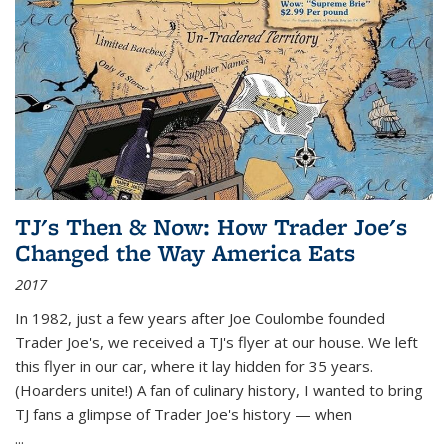
TJ's Then & Now: How Trader Joe's
Changed the Way America Eats
2017
In 1982, just a few years after Joe Coulombe founded
Trader Joe's, we received a TJ's flyer at our house. We left
this flyer in our car, where it lay hidden for 35 years.
(Hoarders unite!) A fan of culinary history, I wanted to bring
TJ fans a glimpse of Trader Joe's history — when
...