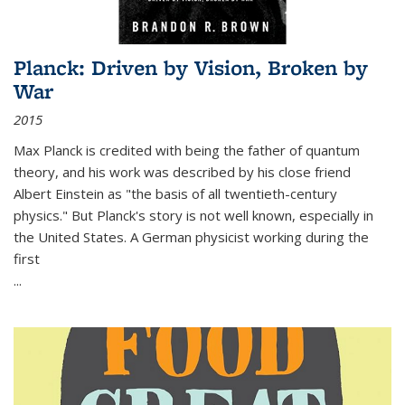
Planck: Driven by Vision, Broken by
War
2015
Max Planck is credited with being the father of quantum
theory, and his work was described by his close friend
Albert Einstein as "the basis of all twentieth-century
physics." But Planck's story is not well known, especially in
the United States. A German physicist working during the
first
...