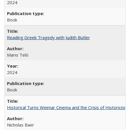
2024
Book
Reading Greek Tragedy with Judith Butler
Mario Telò
2024
Book
Historical Turns Weimar Cinema and the Crisis of Historicism
Nicholas Baer