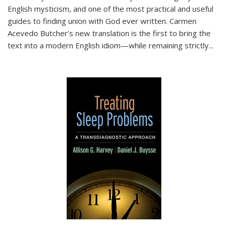
English mysticism, and one of the most practical and useful
guides to finding union with God ever written. Carmen
Acevedo Butcher’s new translation is the first to bring the
text into a modern English idiom—while remaining strictly
...