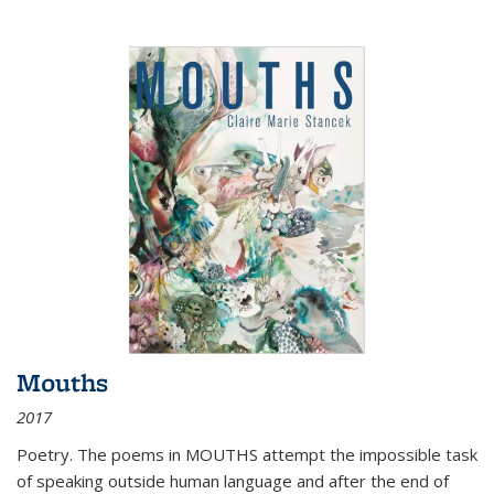
Mouths
2017
Poetry. The poems in MOUTHS attempt the impossible task
of speaking outside human language and after the end of