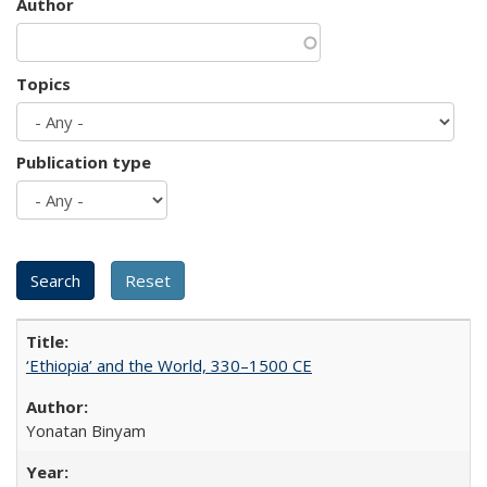
Author
Topics
Publication type
‘Ethiopia’ and the World, 330–1500 CE
Yonatan Binyam