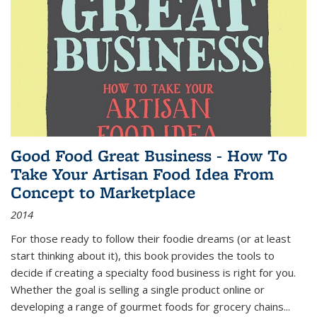
Good Food Great Business - How To
Take Your Artisan Food Idea From
Concept to Marketplace
2014
For those ready to follow their foodie dreams (or at least
start thinking about it), this book provides the tools to
decide if creating a specialty food business is right for you.
Whether the goal is selling a single product online or
developing a range of gourmet foods for grocery chains
...