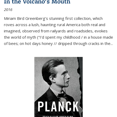
In the Volcano's Mouth
2016
Miriam Bird Greenberg’s stunning first collection, which
roves across a lush, haunting rural America both real and
imagined, observed from railyards and roadsides, evokes
the world of myth (“I’d spent my childhood / in a house made
of bees; on hot days honey // dripped through cracks in the...