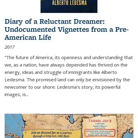
Diary of a Reluctant Dreamer:
Undocumented Vignettes from a Pre-
American Life
2017
“The future of America, its openness and understanding that
we, as a nation, have always depended has thrived on the
energy, ideas and struggle of immigrants like Alberto
Ledesma. The promised land can only be envisioned by the
newcomer to our shore. Ledesma’s story, its powerful
images, is...