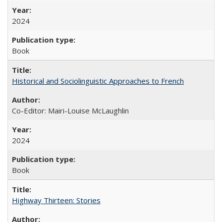
2024
Book
Historical and Sociolinguistic Approaches to French
Co-Editor: Mairi-Louise McLaughlin
2024
Book
Highway Thirteen: Stories