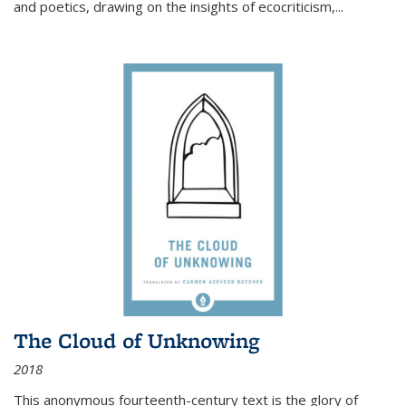
and poetics, drawing on the insights of ecocriticism,...
The Cloud of Unknowing
2018
This anonymous fourteenth-century text is the glory of