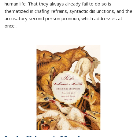
human life. That they always already fail to do so is
thematized in chafing refrains, syntactic disjunctions, and the
accusatory second person pronoun, which addresses at
once
...