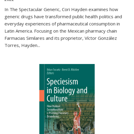
In The Spectacular Generic, Cori Hayden examines how
generic drugs have transformed public health politics and
everyday experiences of pharmaceutical consumption in
Latin America. Focusing on the Mexican pharmacy chain
Farmacias Similares and its proprietor, Víctor González
Torres, Hayden
...