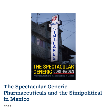
The Spectacular Generic
Pharmaceuticals and the Simipolitical
in Mexico
2022