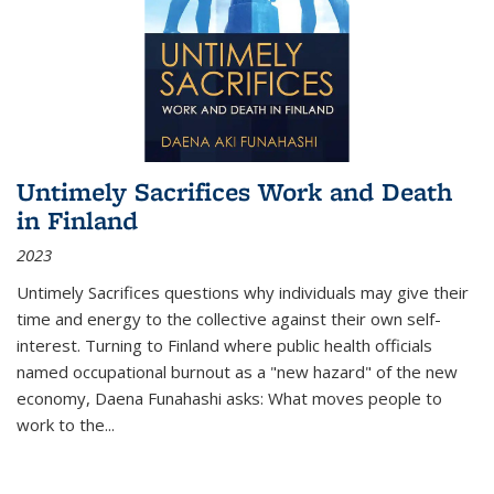
Untimely Sacrifices Work and Death
in Finland
2023
Untimely Sacrifices questions why individuals may give their
time and energy to the collective against their own self-
interest. Turning to Finland where public health officials
named occupational burnout as a "new hazard" of the new
economy, Daena Funahashi asks: What moves people to
work to the...