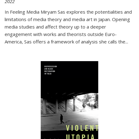
2022
In
Feeling Media
Miryam Sas explores the potentialities and
limitations of media theory and media art in Japan. Opening
media studies and affect theory up to a deeper
engagement with works and theorists outside Euro-
America, Sas offers a framework of analysis she calls the
...