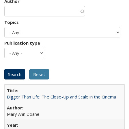
Author
Topics
Publication type
Bigger Than Life: The Close-Up and Scale in the Cinema
Mary Ann Doane