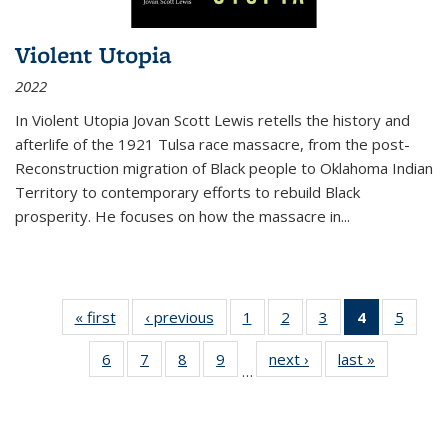
Violent Utopia
2022
In
Violent Utopia
Jovan Scott Lewis retells the history and
afterlife of the 1921 Tulsa race massacre, from the post-
Reconstruction migration of Black people to Oklahoma Indian
Territory to contemporary efforts to rebuild Black
prosperity. He focuses on how the massacre in
...
« first
Thumbnail
‹ previous
Thumbnail
1
of 11
2
of 11
3
of 11
4
of 11
5
of
list:
list:
Thumbnail
Thumbnail
Thumbnail
Thumbnai
Thum
6
of 11
7
of 11
8
of 11
9
of 11
next ›
Thumbnail
last »
Thumbnai
Publications
Publications
list:
list:
list:
list:
lis
…
Thumbnail
Thumbnail
Thumbnail
Thumbnail
list:
list:
Publications
Publications
Publications
Publicatio
Public
list:
list:
list:
list:
Publications
Publicatio
(Current
Publications
Publications
Publications
Publications
page)