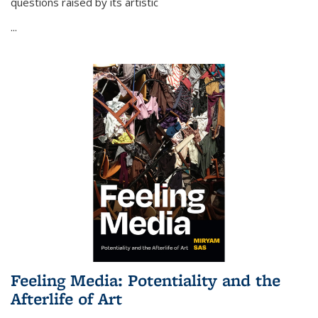
questions raised by its artistic
...
Feeling Media: Potentiality and the
Afterlife of Art