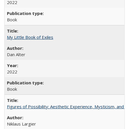
2022
Book
My Little Book of Exiles
Dan Alter
2022
Book
Figures of Possibility: Aesthetic Experience, Mysticism, and t
Niklaus Largier