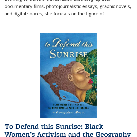
documentary films, photojournalistic essays, graphic novels,
and digital spaces, she focuses on the figure of
...
To Defend this Sunrise: Black
Women’s Activism and the Geography