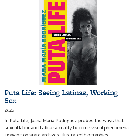
Puta Life: Seeing Latinas, Working
Sex
2023
In
Puta Life
, Juana María Rodríguez probes the ways that
sexual labor and Latina sexuality become visual phenomena.
Drawing on state archives, illustrated biographies,