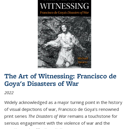
The Art of Witnessing: Francisco de
Goya's Disasters of War
2022
Widely acknowledged as a major turning point in the history
of visual depictions of war, Francisco de Goya’s renowned
print series
The Disasters of War
remains a touchstone for
serious engagement with the violence of war and the