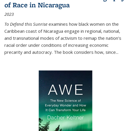
of Race in Nicaragua
2023
To Defend this Sunrise
examines how black women on the
Caribbean coast of Nicaragua engage in regional, national,
and transnational modes of activism to remap the nation’s
racial order under conditions of increasing economic
precarity and autocracy. The book considers how, since
...