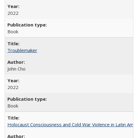
2022
Book
Troublemaker
John Cho
2022
Book
Holocaust Consciousness and Cold War Violence in Latin Amer