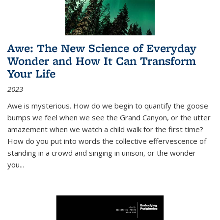
Awe: The New Science of Everyday
Wonder and How It Can Transform
Your Life
2023
Awe is mysterious. How do we begin to quantify the goose
bumps we feel when we see the Grand Canyon, or the utter
amazement when we watch a child walk for the first time?
How do you put into words the collective effervescence of
standing in a crowd and singing in unison, or the wonder
you
...