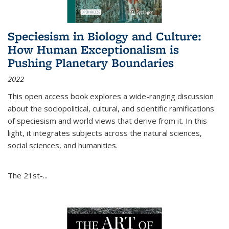
Speciesism in Biology and Culture:
How Human Exceptionalism is
Pushing Planetary Boundaries
2022
This open access book explores a wide-ranging discussion
about the sociopolitical, cultural, and scientific ramifications
of speciesism and world views that derive from it. In this
light, it integrates subjects across the natural sciences,
social sciences, and humanities.
The 21st-...