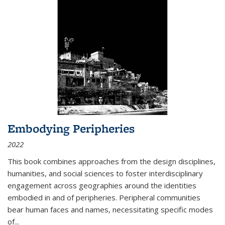
Embodying Peripheries
2022
This book combines approaches from the design disciplines,
humanities, and social sciences to foster interdisciplinary
engagement across geographies around the identities
embodied in and of peripheries. Peripheral communities
bear human faces and names, necessitating specific modes
of
...