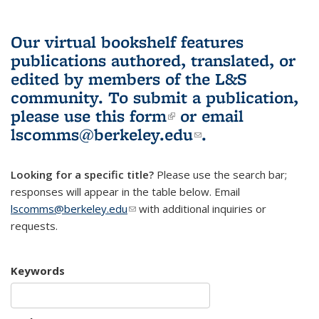
Our virtual bookshelf features
publications authored, translated, or
edited by members of the L&S
community.
To submit a publication,
please use
this form
(link is external)
or email
lscomms@berkeley.edu
(link sends e-
.
mail)
Looking for a specific title?
Please use the search bar;
responses will appear in the table below. Email
lscomms@berkeley.edu
(link sends e-mail)
with additional inquiries or
requests.
Keywords