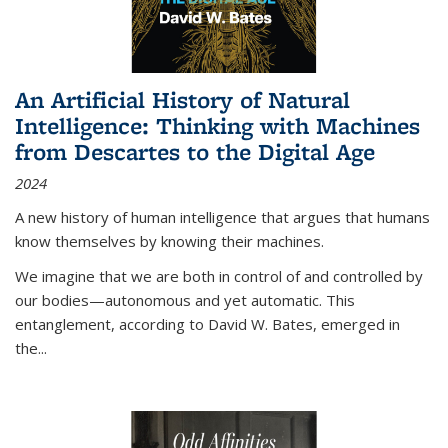
An Artificial History of Natural
Intelligence: Thinking with Machines
from Descartes to the Digital Age
2024
A new history of human intelligence that argues that humans
know themselves by knowing their machines.
We imagine that we are both in control of and controlled by
our bodies—autonomous and yet automatic. This
entanglement, according to David W. Bates, emerged in
the
...