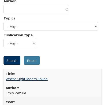
Author
Topics
Publication type
Where Sight Meets Sound
Emily Zazulia