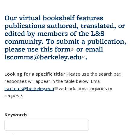
Our virtual bookshelf features
publications authored, translated, or
edited by members of the L&S
community.
To submit a publication,
please use
this form
(link is external)
or email
lscomms@berkeley.edu
(link sends e-
.
mail)
Looking for a specific title?
Please use the search bar;
responses will appear in the table below. Email
lscomms@berkeley.edu
(link sends e-mail)
with additional inquiries or
requests.
Keywords