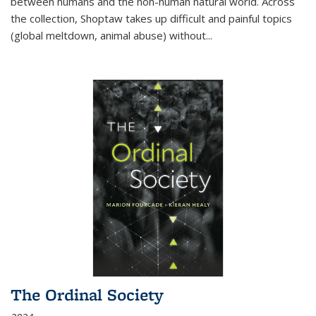
between humans and the non-human natural world. Across
the collection, Shoptaw takes up difficult and painful topics
(global meltdown, animal abuse) without
...
The Ordinal Society