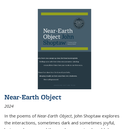
Near-Earth Object
2024
In the poems of
Near-Earth Object
, John Shoptaw explores
the interactions, sometimes dark and sometimes joyful,