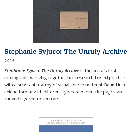
Stephanie Syjuco: The Unruly Archive
2024
Stephanie Syjuco: The Unruly Archive
is the artist’s first
monograph, weaving together her research-based practice
with a substantial array of visual source material. Bound in a
unique format with different types of paper, the pages are
cut and layered to simulate
...