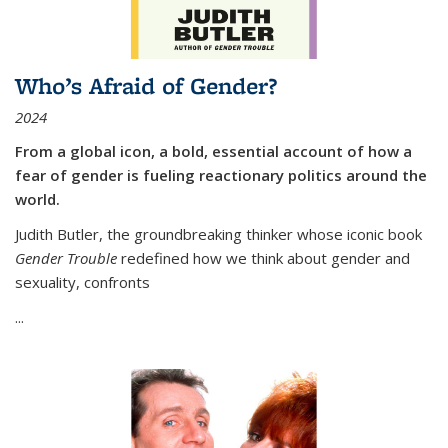
Who’s Afraid of Gender?
2024
From a global icon, a bold, essential account of how a
fear of gender is fueling reactionary politics around the
world.
Judith Butler, the groundbreaking thinker whose iconic book
Gender Trouble
redefined how we think about gender and
sexuality, confronts
...