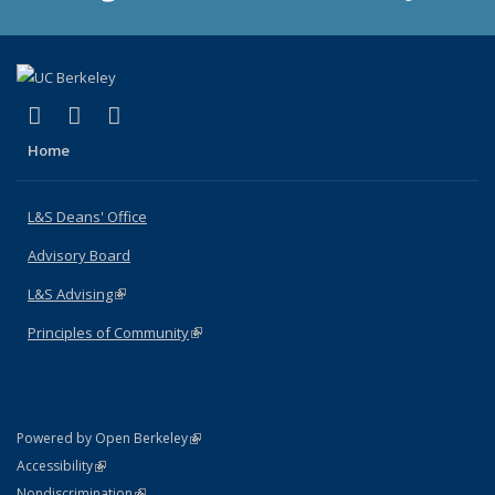
(link is external)
(link is external)
(link is external)
X (formerly Twitter)
LinkedIn
Instagram
Home
L&S Deans' Office
Advisory Board
L&S Advising
(link is external)
Principles of Community
(link is external)
(link is external)
Powered by Open Berkeley
Statement
(link is external)
Accessibility
Policy Statement
(link is external)
Nondiscrimination