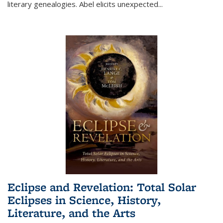
literary genealogies. Abel elicits unexpected
...
Eclipse and Revelation: Total Solar
Eclipses in Science, History,
Literature, and the Arts