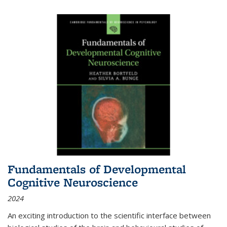
Fundamentals of Developmental
Cognitive Neuroscience
2024
An exciting introduction to the scientific interface between