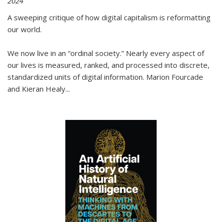
2024
A sweeping critique of how digital capitalism is reformatting
our world.
We now live in an “ordinal society.” Nearly every aspect of
our lives is measured, ranked, and processed into discrete,
standardized units of digital information. Marion Fourcade
and Kieran Healy
...