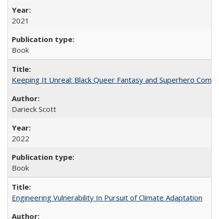
2021
Book
Keeping It Unreal: Black Queer Fantasy and Superhero Comic
Darieck Scott
2022
Book
Engineering Vulnerability In Pursuit of Climate Adaptation