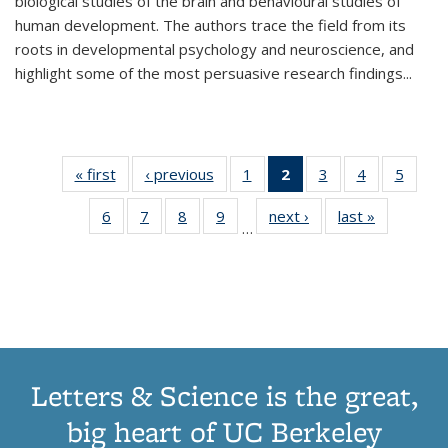
biological studies of the brain and behavioural studies of
human development. The authors trace the field from its
roots in developmental psychology and neuroscience, and
highlight some of the most persuasive research findings
...
« first
Thumbnail
‹ previous
Thumbnail
1
of 11
2
of 11
3
of 11
4
of 11
5
of
list:
list:
Thumbnail
Thumbnail
Thumbnail
Thumbnail
Thum
6
of 11
7
of 11
8
of 11
9
of 11
next ›
Thumbnail
last »
Thumbnai
Publications
Publications
list:
list:
list:
list:
lis
…
Thumbnail
Thumbnail
Thumbnail
Thumbnail
list:
list:
Publications
Publications
Publications
Publications
Public
list:
list:
list:
list:
Publications
Publicatio
(Current
Publications
Publications
Publications
Publications
page)
Letters & Science is the great,
big heart of UC Berkeley