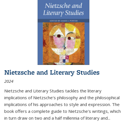
Nietzsche and Literary Studies
2024
Nietzsche and Literary Studies tackles the literary
implications of Nietzsche's philosophy and the philosophical
implications of his approaches to style and expression. The
book offers a complete guide to Nietzsche's writings, which
in turn draw on two and a half millennia of literary and
...