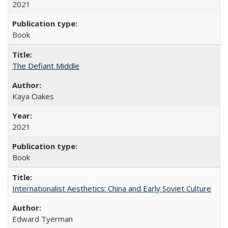
2021
Book
The Defiant Middle
Kaya Oakes
2021
Book
Internationalist Aesthetics: China and Early Soviet Culture
Edward Tyerman