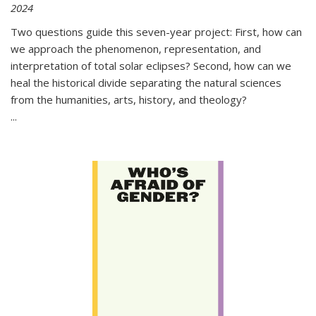
2024
Two questions guide this seven-year project: First, how can
we approach the phenomenon, representation, and
interpretation of total solar eclipses? Second, how can we
heal the historical divide separating the natural sciences
from the humanities, arts, history, and theology?
...