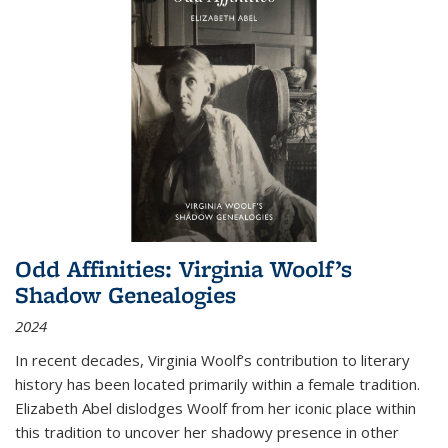
Odd Affinities: Virginia Woolf’s
Shadow Genealogies
2024
In recent decades, Virginia Woolf’s contribution to literary
history has been located primarily within a female tradition.
Elizabeth Abel dislodges Woolf from her iconic place within
this tradition to uncover her shadowy presence in other