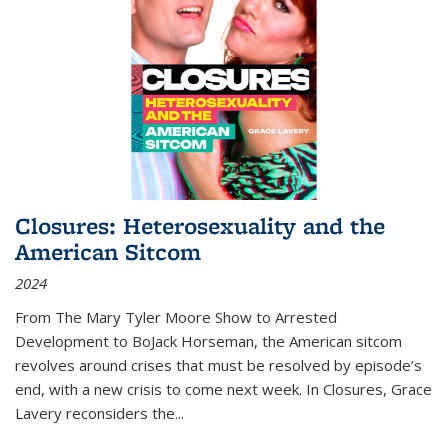
Closures: Heterosexuality and the
American Sitcom
2024
From
The Mary Tyler Moore Show
to
Arrested
Development
to
BoJack Horseman
, the American sitcom
revolves around crises that must be resolved by episode’s
end, with a new crisis to come next week. In
Closures
, Grace
Lavery reconsiders the
...