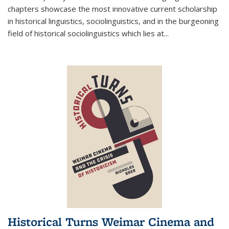
chapters showcase the most innovative current scholarship
in historical linguistics, sociolinguistics, and in the burgeoning
field of historical sociolinguistics which lies at
...
Historical Turns Weimar Cinema and