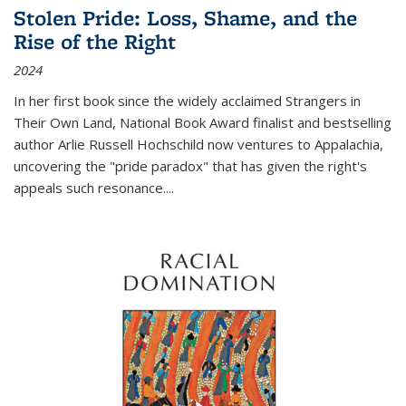
Stolen Pride: Loss, Shame, and the
Rise of the Right
2024
In her first book since the widely acclaimed
Strangers in
Their Own Land
, National Book Award finalist and bestselling
author Arlie Russell Hochschild now ventures to Appalachia,
uncovering the "pride paradox" that has given the right's
appeals such resonance.
...