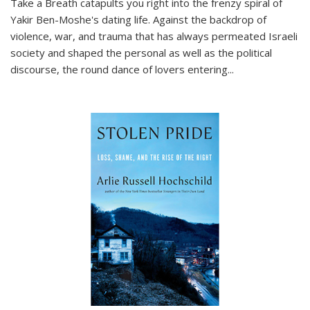
Take a Breath
catapults you right into the frenzy spiral of
Yakir Ben-Moshe's dating life. Against the backdrop of
violence, war, and trauma that has always permeated Israeli
society and shaped the personal as well as the political
discourse, the round dance of lovers entering
...