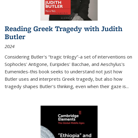
Reading Greek Tragedy with Judith
Butler
2024
Considering Butler's “tragic trilogy”-a set of interventions on
Sophocles' Antigone, Euripides' Bacchae, and Aeschylus's
Eumenides-this book seeks to understand not just how
Butler uses and interprets Greek tragedy, but also how
tragedy shapes Butler's thinking, even when their gaze is
...