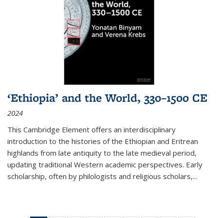
‘Ethiopia’ and the World, 330–1500 CE
2024
This Cambridge Element offers an interdisciplinary
introduction to the histories of the Ethiopian and Eritrean
highlands from late antiquity to the late medieval period,
updating traditional Western academic perspectives. Early
scholarship, often by philologists and religious scholars,
...