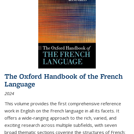
The Oxford Handbook of the French
Language
2024
This volume provides the first comprehensive reference
work in English on the French language in all its facets. It
offers a wide-ranging approach to the rich, varied, and
exciting research across multiple subfields, with seven
broad thematic sections covering the structures of French;