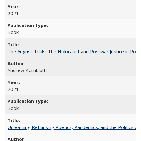
2021
Book
The August Trials: The Holocaust and Postwar Justice in Pola
Andrew Kornbluth
2021
Book
Unlearning Rethinking Poetics, Pandemics, and the Politics o