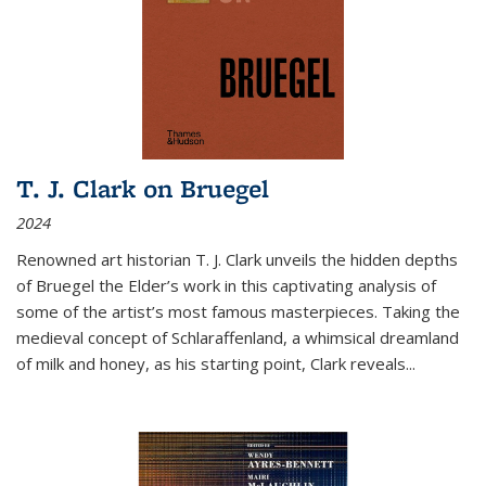
T. J. Clark on Bruegel
2024
Renowned art historian T. J. Clark unveils the hidden depths
of Bruegel the Elder’s work in this captivating analysis of
some of the artist’s most famous masterpieces. Taking the
medieval concept of Schlaraffenland, a whimsical dreamland
of milk and honey, as his starting point, Clark reveals...