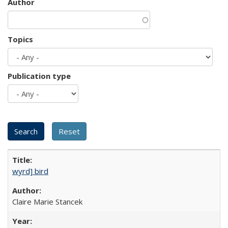
Author
Topics
Publication type
wyrd] bird
Claire Marie Stancek