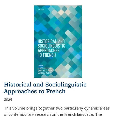
Historical and Sociolinguistic
Approaches to French
2024
This volume brings together two particularly dynamic areas
of contemporary research on the French language. The