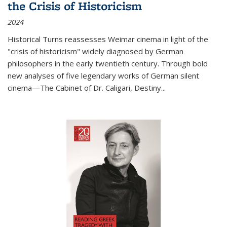
the Crisis of Historicism
2024
Historical Turns
reassesses Weimar cinema in light of the
"crisis of historicism" widely diagnosed by German
philosophers in the early twentieth century. Through bold
new analyses of five legendary works of German silent
cinema—
The Cabinet of Dr. Caligari
,
Destiny...