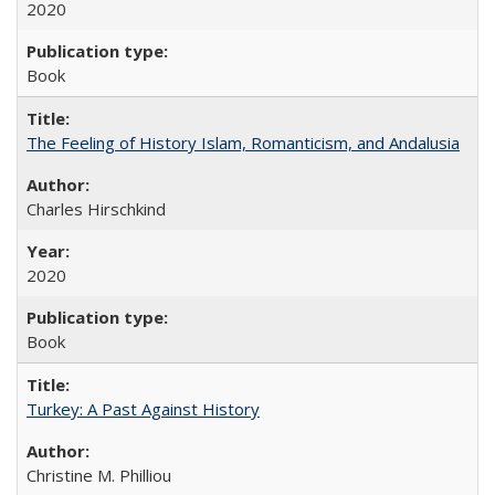
2020
Book
The Feeling of History Islam, Romanticism, and Andalusia
Charles Hirschkind
2020
Book
Turkey: A Past Against History
Christine M. Philliou