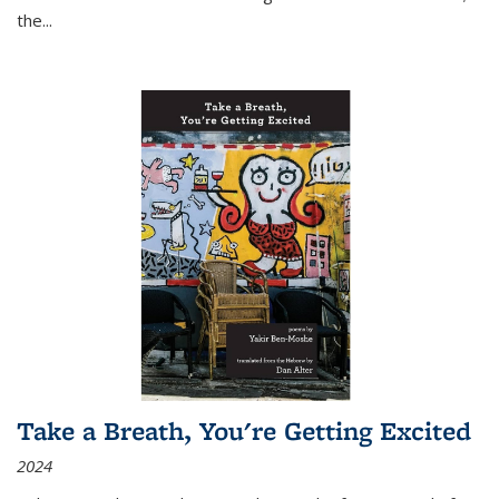
the
...
Take a Breath, You're Getting Excited
2024