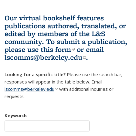
Our virtual bookshelf features
publications authored, translated, or
edited by members of the L&S
community.
To submit a publication,
please use
this form
(link is external)
or email
lscomms@berkeley.edu
(link sends e-
.
mail)
Looking for a specific title?
Please use the search bar;
responses will appear in the table below. Email
lscomms@berkeley.edu
(link sends e-mail)
with additional inquiries or
requests.
Keywords