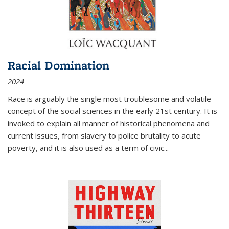
Racial Domination
2024
Race is arguably the single most troublesome and volatile
concept of the social sciences in the early 21st century. It is
invoked to explain all manner of historical phenomena and
current issues, from slavery to police brutality to acute
poverty, and it is also used as a term of civic
...