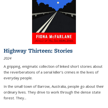
Highway Thirteen: Stories
2024
A gripping, enigmatic collection of linked short stories about
the reverberations of a serial killer’s crimes in the lives of
everyday people.
In the small town of Barrow, Australia, people go about their
ordinary lives. They drive to work through the dense state
forest. They
...