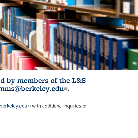
ited by members of the L&S
l)
omms@berkeley.edu
(link sends e-
.
mail)
erkeley.edu
(link sends e-mail)
with additional inquiries or