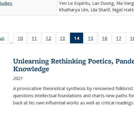
tudies
Yen Le Espiritu, Lan Duong, Ma Vang,
Khatharya Um, Lila Sharif, Nigel Hat
ous
Full listing
10
of 22 Full
11
of 22 Full
12
of 22 Full
13
of 22 Full
14
of 22 Full
15
of 22 Full
16
of 22 Full
17
of 22
1
…
table:
listing table:
listing table:
listing table:
listing table:
listing
listing table:
listing table:
listing
Publications
Publications
Publications
Publications
Publications
table:
Publications
Publications
Public
Publications
Unlearning Rethinking Poetics, Pande
(Current
Knowledge
page)
2021
A provocative theoretical synthesis by renowned folklorist
questions intellectual foundations and charts new paths f
back at his own influential works as well as critical readings