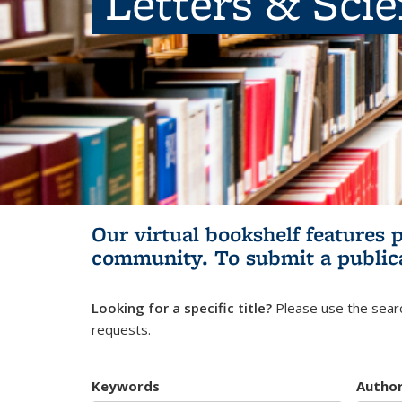
Letters & Sci
Our virtual bookshelf features 
community.
To submit a public
Looking for a specific title?
Please use the searc
requests.
Keywords
Autho