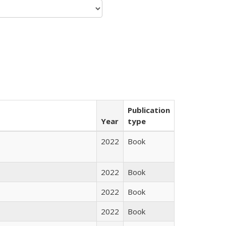
Publication
Year
type
2022
Book
2022
Book
2022
Book
2022
Book