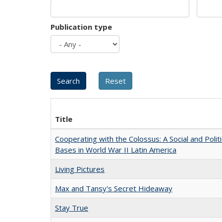
Publication type
Title
Cooperating with the Colossus: A Social and Politi
Bases in World War II Latin America
Living Pictures
Max and Tansy's Secret Hideaway
Stay True