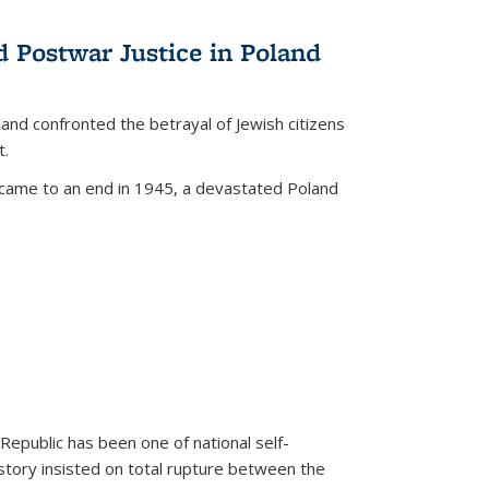
d Postwar Justice in Poland
land confronted the betrayal of Jewish citizens
t.
 came to an end in 1945, a devastated Poland
 Republic has been one of national self-
story insisted on total rupture between the