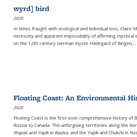
wyrd] bird
2020
In times fraught with ecological and individual loss, Claire 
necessity and apparent impossibility of affirming mystical e
on the 12th-century German mystic Hildegard of Bingen,
...
Floating Coast: An Environmental His
2020
Floating Coast is the first-ever comprehensive history of B
Russia to Canada. The unforgiving territories along the 
Iñupiat and Yupik in Alaska, and the Yupik and Chukchi in R