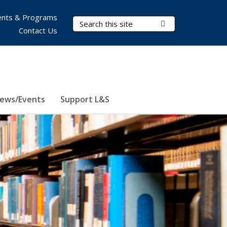
nts & Programs
Search Terms
Submit Search
Contact Us
ews/Events
Support L&S