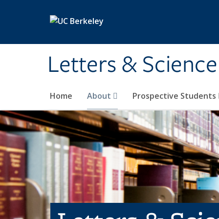
Skip to main content
Letters & Science
Home
About
Prospective Students