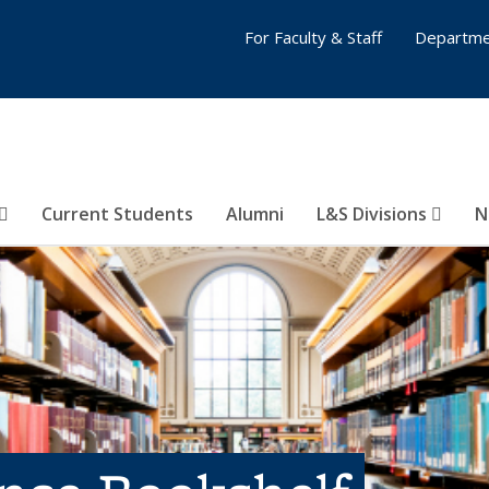
For Faculty & Staff
Departme
Current Students
Alumni
L&S Divisions
N