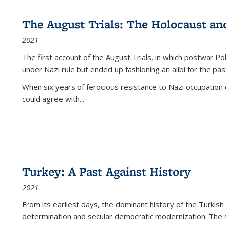
The August Trials: The Holocaust an
2021
The first account of the August Trials, in which postwar Po
under Nazi rule but ended up fashioning an alibi for the pas
When six years of ferocious resistance to Nazi occupation
could agree with...
Turkey: A Past Against History
2021
From its earliest days, the dominant history of the Turkish
determination and secular democratic modernization. The 