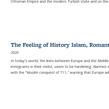
Ottoman Empire and the modern Turkish state and on the abs
The Feeling of History Islam, Roman
2020
In today’s world, the lines between Europe and the Middl
immigrants in their midst, seem to be hardening. Alarmist 
with the “Muslim conquest of 711,” warning that Europe will