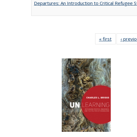
Departures: An Introduction to Critical Refugee S
« first
Full listing
‹ previ
table:
Publications