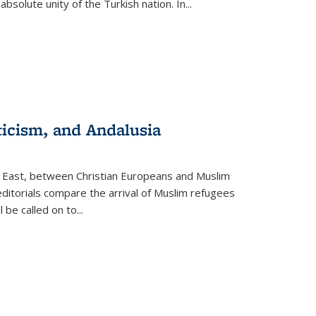
olute unity of the Turkish nation. In...
ticism, and Andalusia
e East, between Christian Europeans and Muslim
editorials compare the arrival of Muslim refugees
 be called on to
...