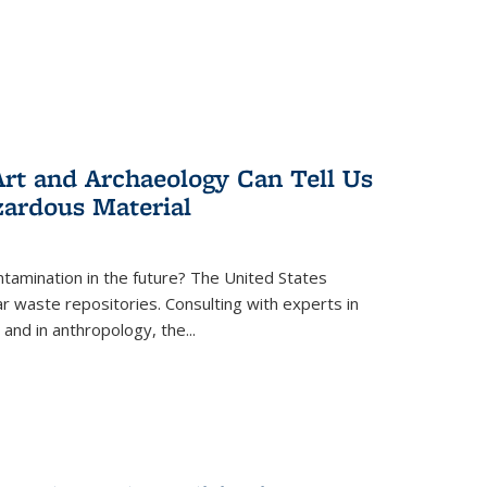
rt and Archaeology Can Tell Us
zardous Material
tamination in the future? The United States
r waste repositories. Consulting with experts in
 and in anthropology, the
...