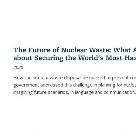
The Future of Nuclear Waste: What A
about Securing the World's Most Ha
2020
How can sites of waste disposal be marked to prevent con
government addressed this challenge in planning for nuclea
imagining future scenarios, in language and communication,