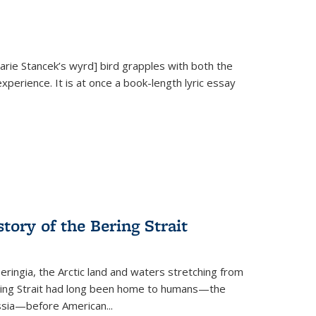
Marie Stancek’s
wyrd] bird
grapples with both the
xperience. It is at once a book-length lyric essay
tory of the Bering Strait
eringia, the Arctic land and waters stretching from
Bering Strait had long been home to humans—the
ussia—before American...