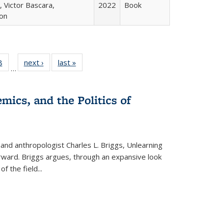
 Victor Bascara,
2022
Book
ton
 Full
8
of 22 Full
next ›
Full listing
last »
Full listing
…
 table:
listing table:
table:
table:
ations
Publications
Publications
Publications
mics, and the Politics of
 and anthropologist Charles L. Briggs, Unlearning
orward. Briggs argues, through an expansive look
 of the field
...