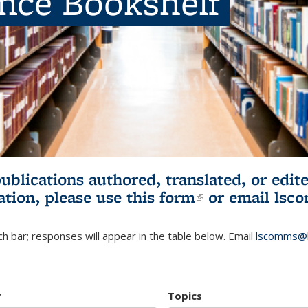
ence Bookshelf
publications authored, translated, or ed
ation, please use
this form
(link is externa
or email
lsc
h bar; responses will appear in the table below. Email
lscomms@b
r
Topics