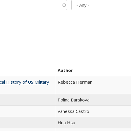
Author
cal History of US Military
Rebecca Herman
Polina Barskova
Vanessa Castro
Hua Hsu