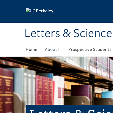
Skip to main content
Letters & Science
Home
About
Prospective Students