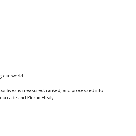
..
g our world.
 our lives is measured, ranked, and processed into
 Fourcade and Kieran Healy
...