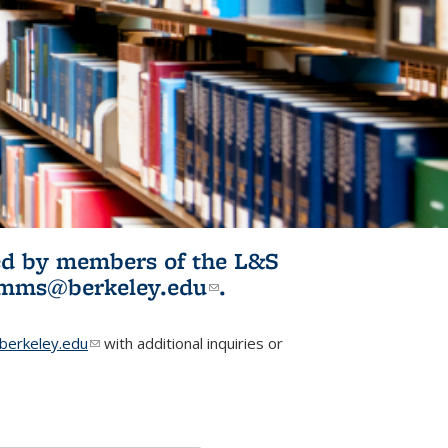
ited by members of the L&S
l)
omms@berkeley.edu
(link sends e-
.
mail)
erkeley.edu
(link sends e-mail)
with additional inquiries or