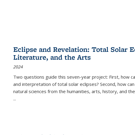
Eclipse and Revelation: Total Solar E
Literature, and the Arts
2024
Two questions guide this seven-year project: First, how 
and interpretation of total solar eclipses? Second, how can
natural sciences from the humanities, arts, history, and th
...