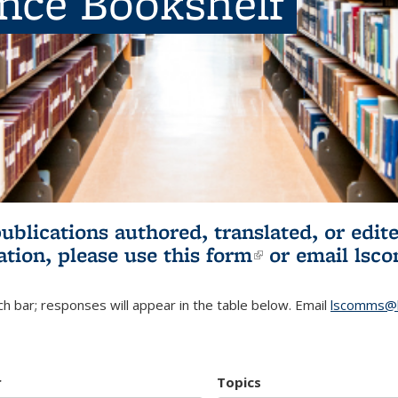
ence Bookshelf
publications authored, translated, or ed
ation, please use
this form
(link is externa
or email
lsc
h bar; responses will appear in the table below. Email
lscomms@b
r
Topics