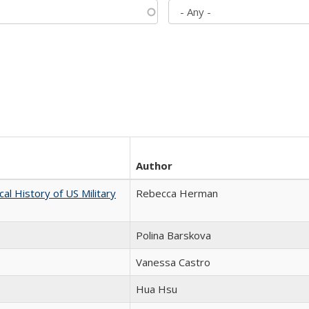
Author
cal History of US Military
Rebecca Herman
Polina Barskova
Vanessa Castro
Hua Hsu