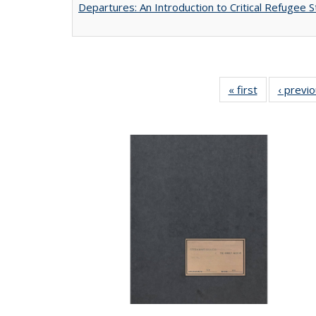
Departures: An Introduction to Critical Refugee S
« first
Full listing
‹ previ
table:
Publications