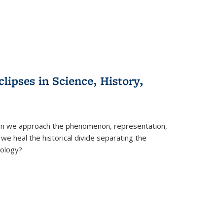
clipses in Science, History,
can we approach the phenomenon, representation,
 we heal the historical divide separating the
eology?