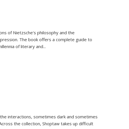
tions of Nietzsche's philosophy and the
expression. The book offers a complete guide to
llennia of literary and
...
 the interactions, sometimes dark and sometimes
ross the collection, Shoptaw takes up difficult