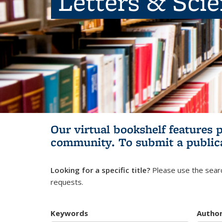
Letters & Sci
Our virtual bookshelf features 
community.
To submit a public
Looking for a specific title?
Please use the searc
requests.
Keywords
Autho