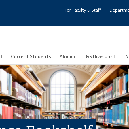
For Faculty & Staff
Departme
Current Students
Alumni
L&S Divisions
N