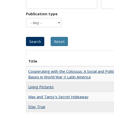
Publication type
Title
Cooperating with the Colossus: A Social and Politi
Bases in World War II Latin America
Living Pictures
Max and Tansy's Secret Hideaway
Stay True