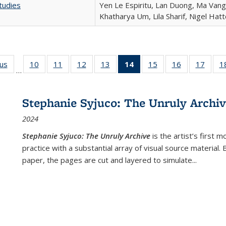
tudies
Yen Le Espiritu, Lan Duong, Ma Vang,
Khatharya Um, Lila Sharif, Nigel Hat
ous
Full listing
10
of 22 Full
11
of 22 Full
12
of 22 Full
13
of 22 Full
14
of 22 Full
15
of 22 Full
16
of 22 Full
17
of 22
1
…
table:
listing table:
listing table:
listing table:
listing table:
listing
listing table:
listing table:
listing
Publications
Publications
Publications
Publications
Publications
table:
Publications
Publications
Public
Publications
Stephanie Syjuco: The Unruly Archi
(Current
2024
page)
Stephanie Syjuco: The Unruly Archive
is the artist’s firs
practice with a substantial array of visual source material.
paper, the pages are cut and layered to simulate
...