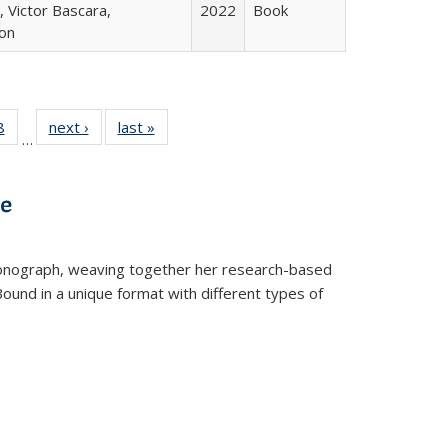
 Victor Bascara,
2022
Book
ton
 Full
8
of 22 Full
next ›
Full listing
last »
Full listing
…
 table:
listing table:
table:
table:
ations
Publications
Publications
Publications
ve
t monograph, weaving together her research-based
 Bound in a unique format with different types of