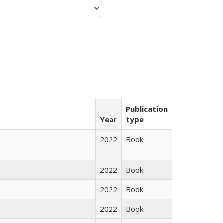
Publication
Year
type
2022
Book
2022
Book
2022
Book
2022
Book