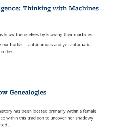
lligence: Thinking with Machines
ans know themselves by knowing their machines.
 by our bodies—autonomous and yet automatic.
in the
...
dow Genealogies
 history has been located primarily within a female
lace within this tradition to uncover her shadowy
cted
...