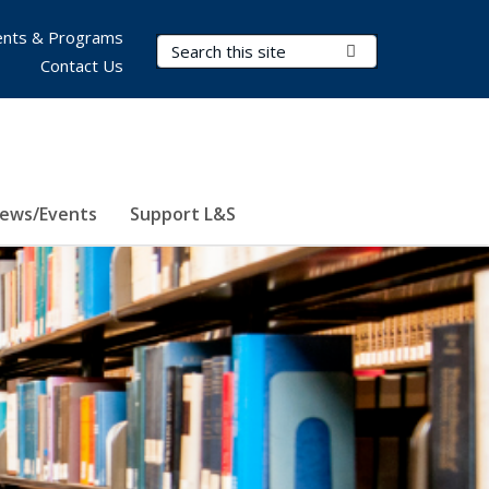
nts & Programs
Search Terms
Submit Search
Contact Us
ews/Events
Support L&S