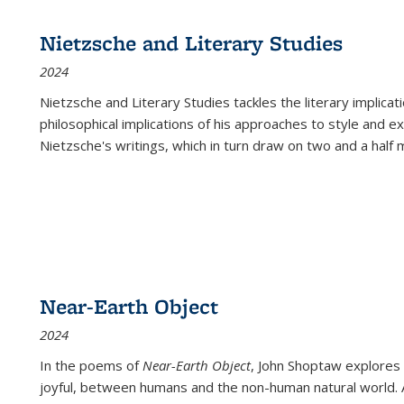
Nietzsche and Literary Studies
2024
Nietzsche and Literary Studies tackles the literary implica
philosophical implications of his approaches to style and 
Nietzsche's writings, which in turn draw on two and a half mi
Near-Earth Object
2024
In the poems of
Near-Earth Object
, John Shoptaw explores
joyful, between humans and the non-human natural world. Ac