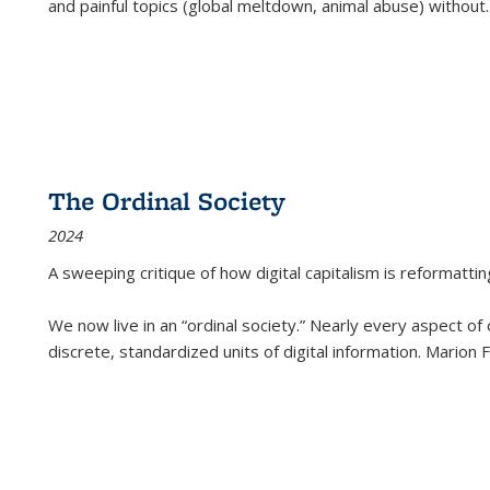
and painful topics (global meltdown, animal abuse) without
.
The Ordinal Society
2024
A sweeping critique of how digital capitalism is reformattin
We now live in an “ordinal society.” Nearly every aspect of
discrete, standardized units of digital information. Marion