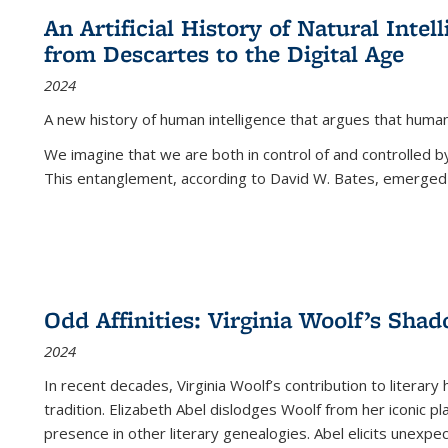
An Artificial History of Natural Inte
from Descartes to the Digital Age
2024
A new history of human intelligence that argues that hum
We imagine that we are both in control of and controlled
This entanglement, according to David W. Bates, emerged 
Odd Affinities: Virginia Woolf’s Sha
2024
In recent decades, Virginia Woolf’s contribution to literary
tradition. Elizabeth Abel dislodges Woolf from her iconic p
presence in other literary genealogies. Abel elicits unexpe