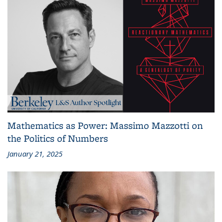
Mathematics as Power: Massimo Mazzotti on
the Politics of Numbers
January 21, 2025