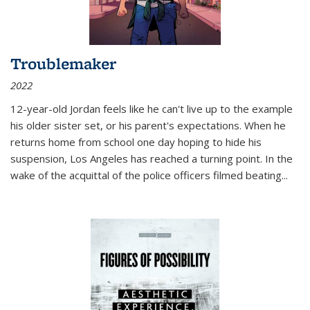
Troublemaker
2022
12-year-old Jordan feels like he can't live up to the example
his older sister set, or his parent's expectations. When he
returns home from school one day hoping to hide his
suspension, Los Angeles has reached a turning point. In the
wake of the acquittal of the police officers filmed beating...