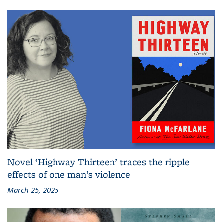
Novel ‘Highway Thirteen’ traces the ripple
effects of one man’s violence
March 25, 2025