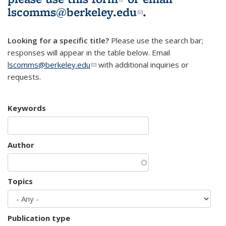
lscomms@berkeley.edu
(link sends e-
.
mail)
Looking for a specific title?
Please use the search bar;
responses will appear in the table below. Email
lscomms@berkeley.edu
(link sends e-mail)
with additional inquiries or
requests.
Keywords
Author
Topics
Publication type