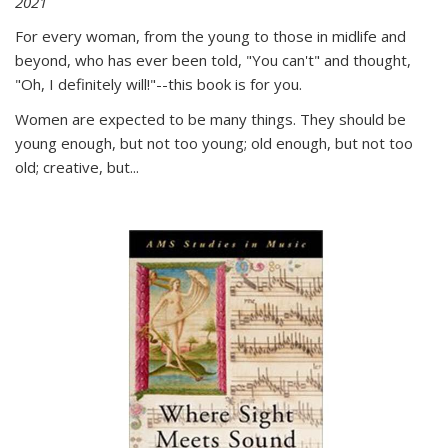
2021
For every woman, from the young to those in midlife and
beyond, who has ever been told, "You can't" and thought,
"Oh, I definitely will!"--this book is for you.
Women are expected to be many things. They should be
young enough, but not too young; old enough, but not too
old; creative, but...