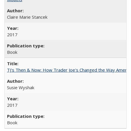
Claire Marie Stancek
2017
Book
TJ's Then & Now: How Trader Joe's Changed the Way Americ
Susie Wyshak
2017
Book