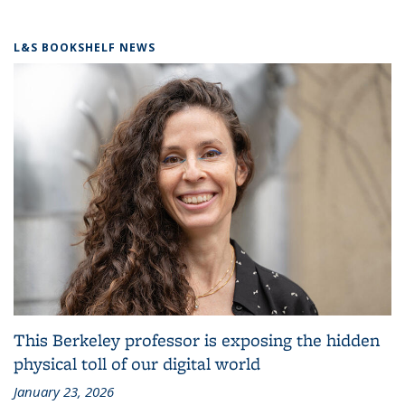
L&S BOOKSHELF NEWS
This Berkeley professor is exposing the hidden
physical toll of our digital world
January 23, 2026