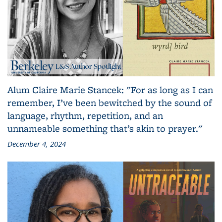
Alum Claire Marie Stancek: "For as long as I can
remember, I’ve been bewitched by the sound of
language, rhythm, repetition, and an
unnameable something that’s akin to prayer."
December 4, 2024