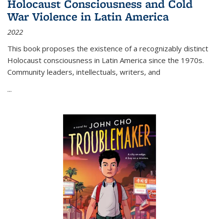
Holocaust Consciousness and Cold
War Violence in Latin America
2022
This book proposes the existence of a recognizably distinct
Holocaust consciousness in Latin America since the 1970s.
Community leaders, intellectuals, writers, and
...