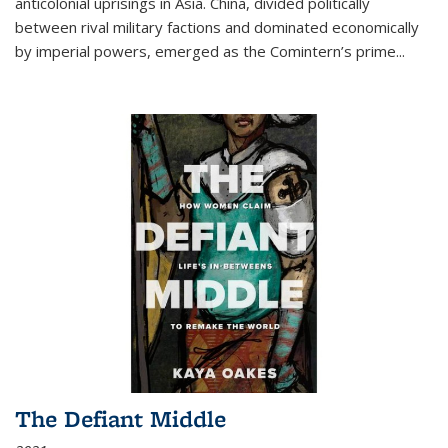
anticolonial uprisings in Asia. China, divided politically
between rival military factions and dominated economically
by imperial powers, emerged as the Comintern’s prime...
The Defiant Middle