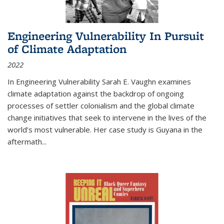
Engineering Vulnerability In Pursuit
of Climate Adaptation
2022
In Engineering Vulnerability Sarah E. Vaughn examines
climate adaptation against the backdrop of ongoing
processes of settler colonialism and the global climate
change initiatives that seek to intervene in the lives of the
world’s most vulnerable. Her case study is Guyana in the
aftermath
...