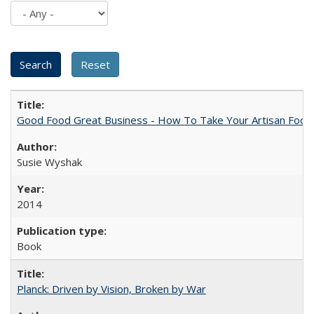
Good Food Great Business - How To Take Your Artisan Food
Susie Wyshak
2014
Book
Planck: Driven by Vision, Broken by War