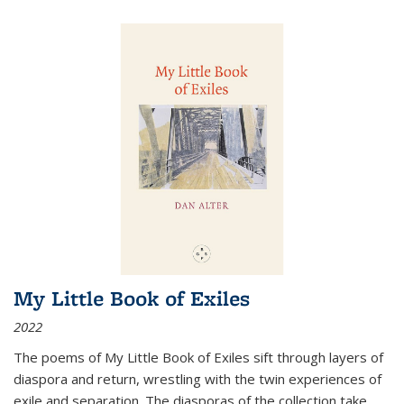
My Little Book of Exiles
2022
The poems of My Little Book of Exiles sift through layers of
diaspora and return, wrestling with the twin experiences of
exile and separation. The diasporas of the collection take