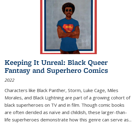
Keeping It Unreal: Black Queer
Fantasy and Superhero Comics
2022
Characters like Black Panther, Storm, Luke Cage, Miles
Morales, and Black Lightning are part of a growing cohort of
black superheroes on TV and in film. Though comic books
are often derided as naïve and childish, these larger-than-
life superheroes demonstrate how this genre can serve as
...