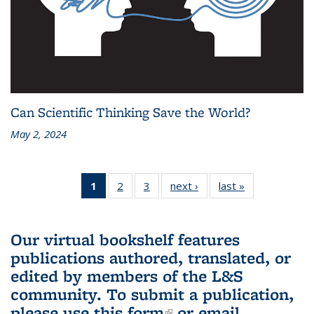
Can Scientific Thinking Save the World?
May 2, 2024
1
of 3 L&S
2
of 3 L&S
3
of 3 L&S
next ›
L&S
last »
L&S
Bookshelf
Bookshelf
Bookshelf
Bookshelf
Bookshelf
News
News
News
News
News
(Current
Our virtual bookshelf features
page)
publications authored, translated, or
edited by members of the L&S
community.
To submit a publication,
please use
this form
(link is external)
or email