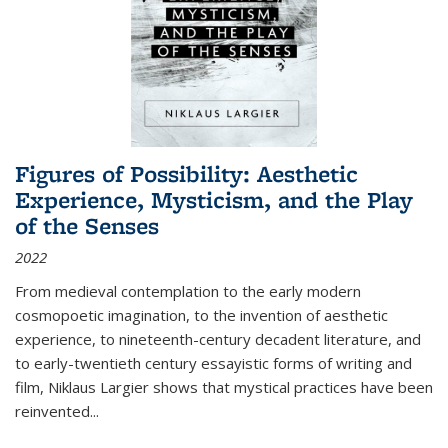
Figures of Possibility: Aesthetic
Experience, Mysticism, and the Play
of the Senses
2022
From medieval contemplation to the early modern
cosmopoetic imagination, to the invention of aesthetic
experience, to nineteenth-century decadent literature, and
to early-twentieth century essayistic forms of writing and
film, Niklaus Largier shows that mystical practices have been
reinvented...