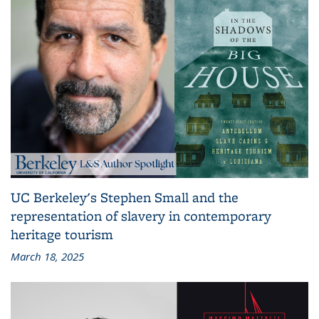
UC Berkeley's Stephen Small and the
representation of slavery in contemporary
heritage tourism
March 18, 2025