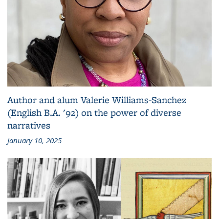
Author and alum Valerie Williams-Sanchez
(English B.A. '92) on the power of diverse
narratives
January 10, 2025