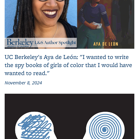
UC Berkeley's Aya de León: "I wanted to write
the spy books of girls of color that I would have
wanted to read."
November 8, 2024