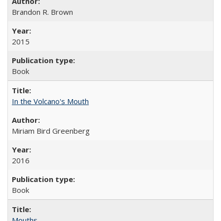
Brandon R. Brown
2015
Book
In the Volcano's Mouth
Miriam Bird Greenberg
2016
Book
Mouths