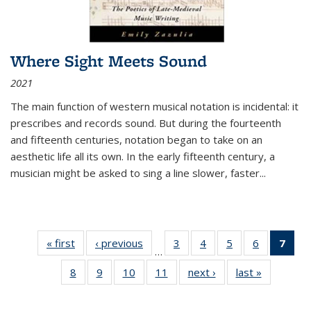
Where Sight Meets Sound
2021
The main function of western musical notation is incidental: it
prescribes and records sound. But during the fourteenth
and fifteenth centuries, notation began to take on an
aesthetic life all its own. In the early fifteenth century, a
musician might be asked to sing a line slower, faster
...
« first
Thumbnail
‹ previous
Thumbnail
3
of 11
4
of 11
5
of 11
6
of 11
7
o
…
list:
list:
Thumbnail
Thumbnail
Thumbnail
Thumbnai
Thu
8
of 11
9
of 11
10
of 11
11
of 11
next ›
Thumbnail
last »
Thumbnai
Publications
Publications
list:
list:
list:
list:
Thumbnail
Thumbnail
Thumbnail
Thumbnail
list:
list:
Publications
Publications
Publications
Publicatio
Publ
list:
list:
list:
list:
Publications
Publicatio
(C