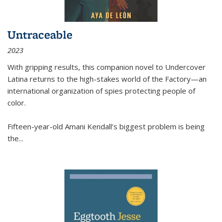
Untraceable
2023
With gripping results, this companion novel to
Undercover
Latina
returns to the high-stakes world of the Factory—an
international organization of spies protecting people of
color.
Fifteen-year-old Amani Kendall’s biggest problem is being
the
...