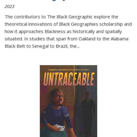
2023
The contributors to
The Black Geographic
explore the
theoretical innovations of Black Geographies scholarship and
how it approaches Blackness as historically and spatially
situated. In studies that span from Oakland to the Alabama
Black Belt to Senegal to Brazil, the
...