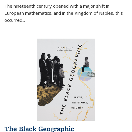
The nineteenth century opened with a major shift in
European mathematics, and in the Kingdom of Naples, this
occurred
...
The Black Geographic