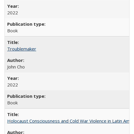
2022
Book
Troublemaker
John Cho
2022
Book
Holocaust Consciousness and Cold War Violence in Latin Amer