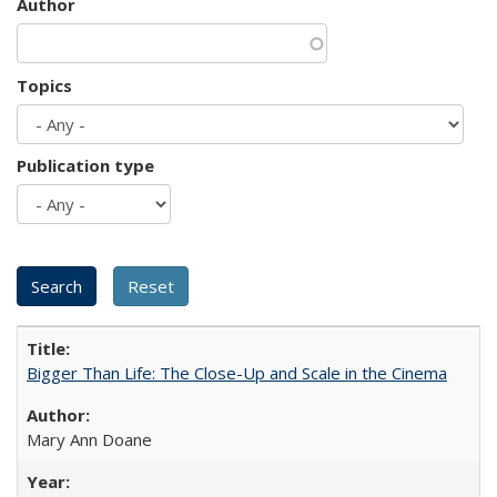
Author
Topics
Publication type
Bigger Than Life: The Close-Up and Scale in the Cinema
Mary Ann Doane