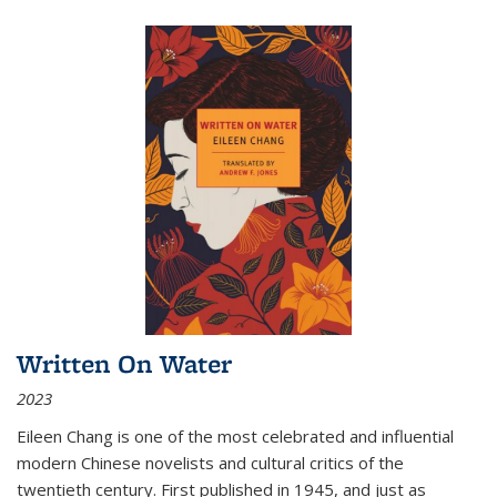
Written On Water
2023
Eileen Chang is one of the most celebrated and influential
modern Chinese novelists and cultural critics of the
twentieth century. First published in 1945, and just as