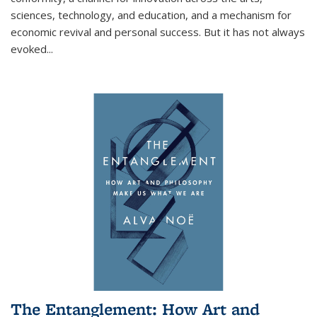
sciences, technology, and education, and a mechanism for
economic revival and personal success. But it has not always
evoked
...
The Entanglement: How Art and