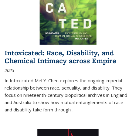
Intoxicated: Race, Disability, and
Chemical Intimacy across Empire
2023
In
Intoxicated
Mel Y. Chen explores the ongoing imperial
relationship between race, sexuality, and disability. They
focus on nineteenth-century biopolitical archives in England
and Australia to show how mutual entanglements of race
and disability take form through
...