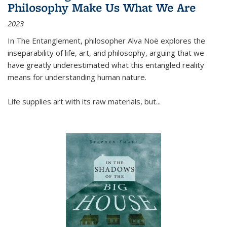
Philosophy Make Us What We Are
2023
In
The Entanglement
, philosopher Alva Noë explores the
inseparability of life, art, and philosophy, arguing that we
have greatly underestimated what this entangled reality
means for understanding human nature.
Life supplies art with its raw materials, but
...