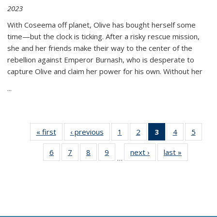
2023
With Coseema off planet, Olive has bought herself some
time—but the clock is ticking. After a risky rescue mission,
she and her friends make their way to the center of the
rebellion against Emperor Burnash, who is desperate to
capture Olive and claim her power for his own. Without her
...
« first
Thumbnail
‹ previous
Thumbnail
1
of 11
2
of 11
3
of 11
4
of 11
5
of
list:
list:
Thumbnail
Thumbnail
Thumbnail
Thumbnail
Thum
6
of 11
7
of 11
8
of 11
9
of 11
next ›
Thumbnail
last »
Thumbnai
Publications
Publications
list:
list:
list:
list:
lis
…
Thumbnail
Thumbnail
Thumbnail
Thumbnail
list:
list:
Publications
Publications
Publications
Publications
Public
list:
list:
list:
list:
Publications
Publicatio
(Current
Publications
Publications
Publications
Publications
page)