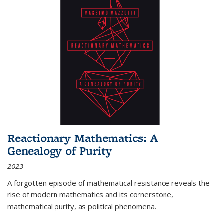
Reactionary Mathematics: A
Genealogy of Purity
2023
A forgotten episode of mathematical resistance reveals the
rise of modern mathematics and its cornerstone,
mathematical purity, as political phenomena.