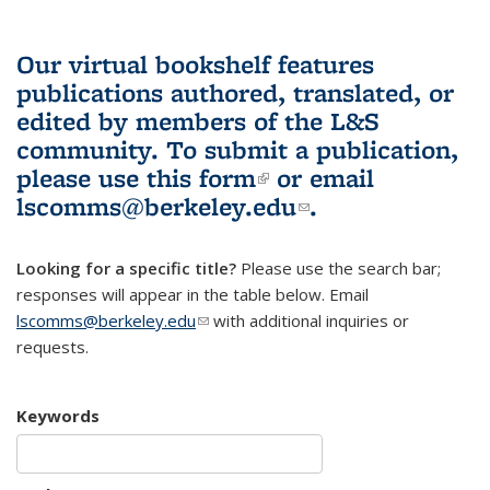
Our virtual bookshelf features
publications authored, translated, or
edited by members of the L&S
community.
To submit a publication,
please use
this form
(link is external)
or email
lscomms@berkeley.edu
(link sends e-
.
mail)
Looking for a specific title?
Please use the search bar;
responses will appear in the table below. Email
lscomms@berkeley.edu
(link sends e-mail)
with additional inquiries or
requests.
Keywords