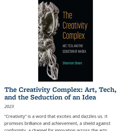
The Creativity Complex: Art, Tech,
and the Seduction of an Idea
2023
“Creativity” is a word that excites and dazzles us. It
promises brilliance and achievement, a shield against
conformity, a channel for innovation across the arts,