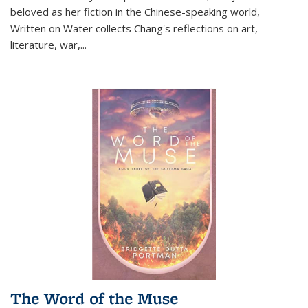
beloved as her fiction in the Chinese-speaking world,
Written on Water collects Chang's reflections on art,
literature, war,...
The Word of the Muse