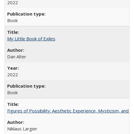
2022
Book
My Little Book of Exiles
Dan Alter
2022
Book
Figures of Possibility: Aesthetic Experience, Mysticism, and t
Niklaus Largier