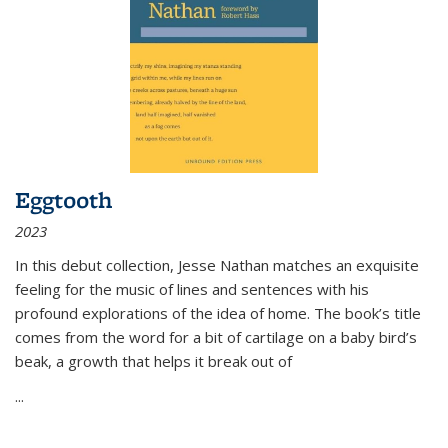
Eggtooth
2023
In this debut collection, Jesse Nathan matches an exquisite
feeling for the music of lines and sentences with his
profound explorations of the idea of home. The book’s title
comes from the word for a bit of cartilage on a baby bird’s
beak, a growth that helps it break out of
...