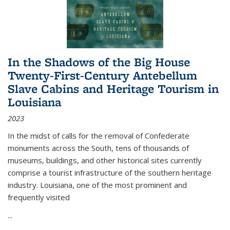
In the Shadows of the Big House
Twenty-First-Century Antebellum
Slave Cabins and Heritage Tourism in
Louisiana
2023
In the midst of calls for the removal of Confederate
monuments across the South, tens of thousands of
museums, buildings, and other historical sites currently
comprise a tourist infrastructure of the southern heritage
industry. Louisiana, one of the most prominent and
frequently visited
...