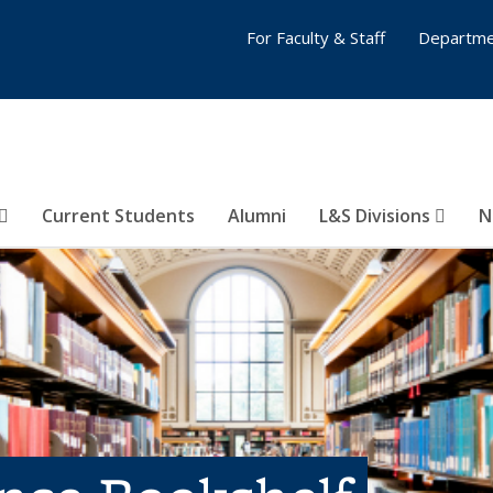
For Faculty & Staff
Departme
Current Students
Alumni
L&S Divisions
N