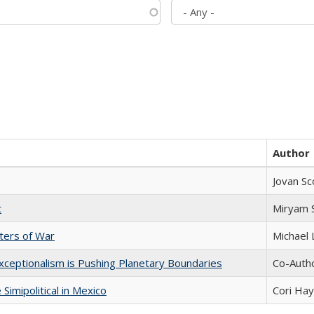
Author
Jovan Sc
t
​​Miryam
sters of War
Michael 
xceptionalism is Pushing Planetary Boundaries
Co-Autho
Simipolitical in Mexico
Cori Ha