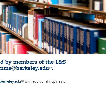
ited by members of the L&S
l)
omms@berkeley.edu
(link sends e-
.
mail)
erkeley.edu
(link sends e-mail)
with additional inquiries or