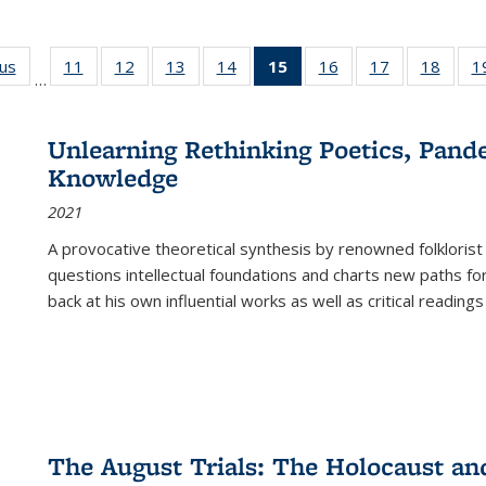
ous
Full listing
11
of 22 Full
12
of 22 Full
13
of 22 Full
14
of 22 Full
15
of 22 Full
16
of 22 Full
17
of 22 Full
18
of 22
1
…
table:
listing table:
listing table:
listing table:
listing table:
listing
listing table:
listing table:
listing
Publications
Publications
Publications
Publications
Publications
table:
Publications
Publications
Public
Publications
Unlearning Rethinking Poetics, Pande
(Current
Knowledge
page)
2021
A provocative theoretical synthesis by renowned folklorist
questions intellectual foundations and charts new paths f
back at his own influential works as well as critical readings
The August Trials: The Holocaust an