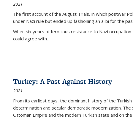
2021
The first account of the August Trials, in which postwar Po
under Nazi rule but ended up fashioning an alibi for the pas
When six years of ferocious resistance to Nazi occupation
could agree with...
Turkey: A Past Against History
2021
From its earliest days, the dominant history of the Turkish
determination and secular democratic modernization. The 
Ottoman Empire and the modern Turkish state and on the abs