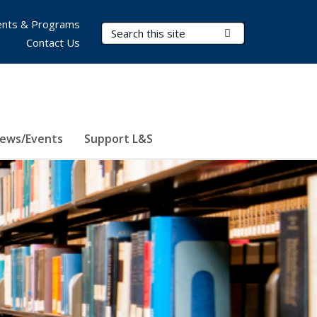
nts & Programs
Search Terms
Submit Search
Contact Us
ews/Events
Support L&S