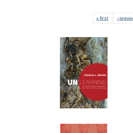
« first
Full listing
‹ previ
table:
Publications