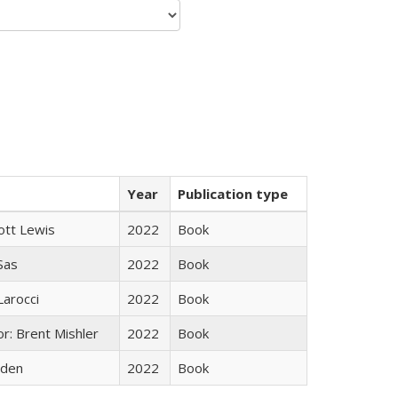
Year
Publication type
ott Lewis
2022
Book
 Sas
2022
Book
Larocci
2022
Book
r: Brent Mishler
2022
Book
yden
2022
Book