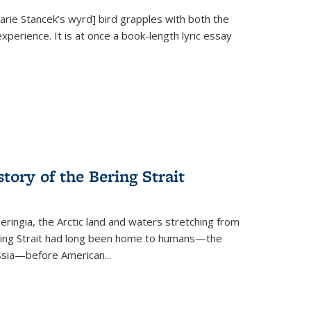
Marie Stancek’s
wyrd] bird
grapples with both the
xperience. It is at once a book-length lyric essay
tory of the Bering Strait
eringia, the Arctic land and waters stretching from
Bering Strait had long been home to humans—the
ussia—before American...