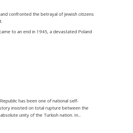
land confronted the betrayal of Jewish citizens
t.
 came to an end in 1945, a devastated Poland
 Republic has been one of national self-
story insisted on total rupture between the
olute unity of the Turkish nation. In...