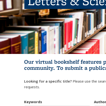
Letters & Sci
Our virtual bookshelf features 
community.
To submit a public
Looking for a specific title?
Please use the searc
requests.
Keywords
Autho