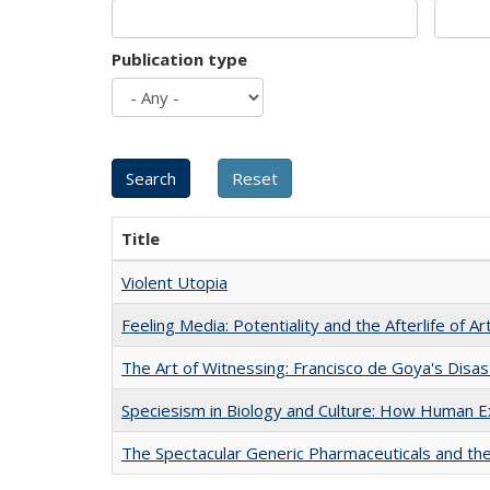
Publication type
Title
Violent Utopia
Feeling Media: Potentiality and the Afterlife of Ar
The Art of Witnessing: Francisco de Goya's Disa
Speciesism in Biology and Culture: How Human E
The Spectacular Generic Pharmaceuticals and the 