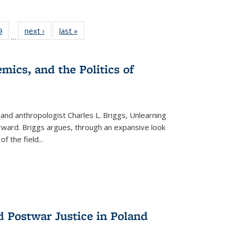
 Full
9
of 22 Full
next ›
Full listing
last »
Full listing
…
 table:
listing table:
table:
table:
ations
Publications
Publications
Publications
mics, and the Politics of
 and anthropologist Charles L. Briggs, Unlearning
orward. Briggs argues, through an expansive look
 of the field
...
d Postwar Justice in Poland