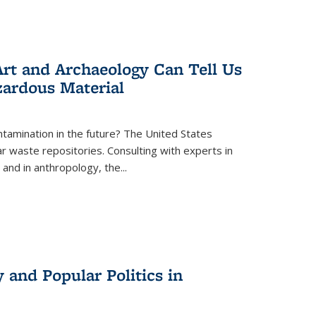
rt and Archaeology Can Tell Us
zardous Material
tamination in the future? The United States
r waste repositories. Consulting with experts in
 and in anthropology, the
...
 and Popular Politics in