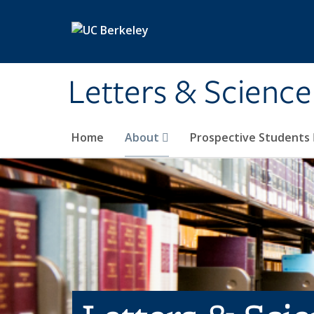
Skip to main content
Letters & Science
Home
About
Prospective Students