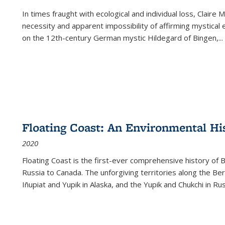
In times fraught with ecological and individual loss, Claire 
necessity and apparent impossibility of affirming mystical e
on the 12th-century German mystic Hildegard of Bingen,
...
Floating Coast: An Environmental His
2020
Floating Coast is the first-ever comprehensive history of B
Russia to Canada. The unforgiving territories along the 
Iñupiat and Yupik in Alaska, and the Yupik and Chukchi in R