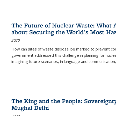
The Future of Nuclear Waste: What A
about Securing the World's Most Ha
2020
How can sites of waste disposal be marked to prevent con
government addressed this challenge in planning for nuclea
imagining future scenarios, in language and communication,
The King and the People: Sovereignty
Mughal Delhi
2020