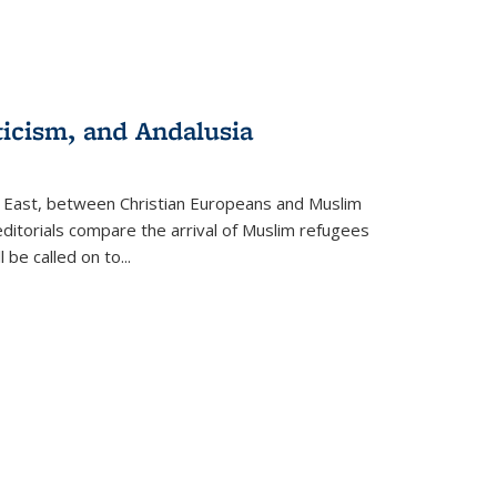
ticism, and Andalusia
e East, between Christian Europeans and Muslim
editorials compare the arrival of Muslim refugees
 be called on to
...