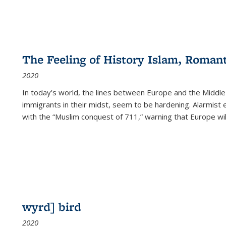
The Feeling of History Islam, Roman
2020
In today’s world, the lines between Europe and the Middl
immigrants in their midst, seem to be hardening. Alarmist 
with the “Muslim conquest of 711,” warning that Europe will
wyrd] bird
2020