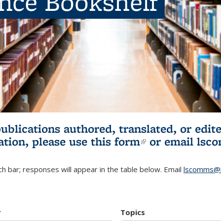
ence Bookshelf
publications authored, translated, or ed
ation, please use
this form
(link is externa
or email
lsc
h bar; responses will appear in the table below. Email
lscomms@b
r
Topics