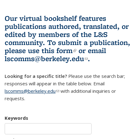
Our virtual bookshelf features
publications authored, translated, or
edited by members of the L&S
community.
To submit a publication,
please use
this form
(link is external)
or email
lscomms@berkeley.edu
(link sends e-
.
mail)
Looking for a specific title?
Please use the search bar;
responses will appear in the table below. Email
lscomms@berkeley.edu
(link sends e-mail)
with additional inquiries or
requests.
Keywords