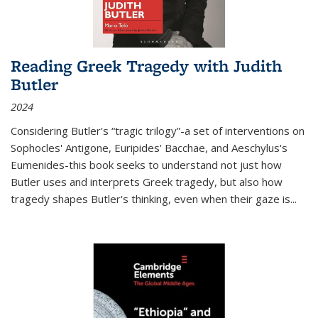
Reading Greek Tragedy with Judith
Butler
2024
Considering Butler's “tragic trilogy”-a set of interventions on
Sophocles' Antigone, Euripides' Bacchae, and Aeschylus's
Eumenides-this book seeks to understand not just how
Butler uses and interprets Greek tragedy, but also how
tragedy shapes Butler's thinking, even when their gaze is
...