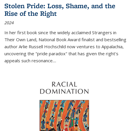
Stolen Pride: Loss, Shame, and the
Rise of the Right
2024
In her first book since the widely acclaimed
Strangers in
Their Own Land
, National Book Award finalist and bestselling
author Arlie Russell Hochschild now ventures to Appalachia,
uncovering the "pride paradox" that has given the right's
appeals such resonance.
...