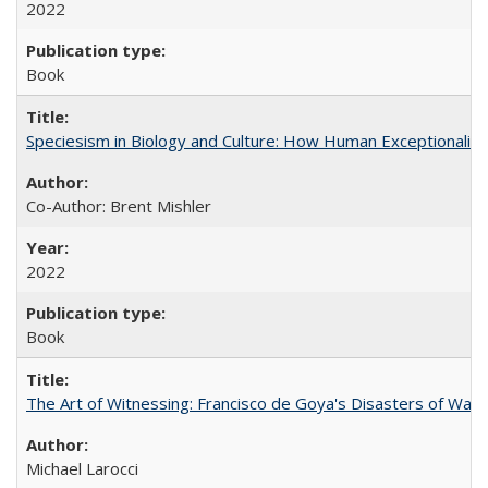
2022
Book
Speciesism in Biology and Culture: How Human Exceptionalis
Co-Author: Brent Mishler
2022
Book
The Art of Witnessing: Francisco de Goya's Disasters of War
Michael Larocci