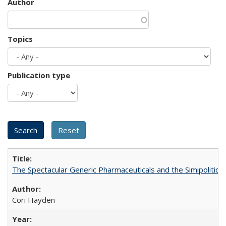
Author
Topics
Publication type
The Spectacular Generic Pharmaceuticals and the Simipolitical
Cori Hayden