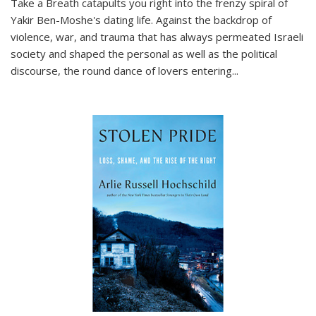
Take a Breath
catapults you right into the frenzy spiral of
Yakir Ben-Moshe's dating life. Against the backdrop of
violence, war, and trauma that has always permeated Israeli
society and shaped the personal as well as the political
discourse, the round dance of lovers entering
...