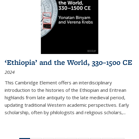
‘Ethiopia’ and the World, 330–1500 CE
2024
This Cambridge Element offers an interdisciplinary
introduction to the histories of the Ethiopian and Eritrean
highlands from late antiquity to the late medieval period,
updating traditional Western academic perspectives. Early
scholarship, often by philologists and religious scholars,
...