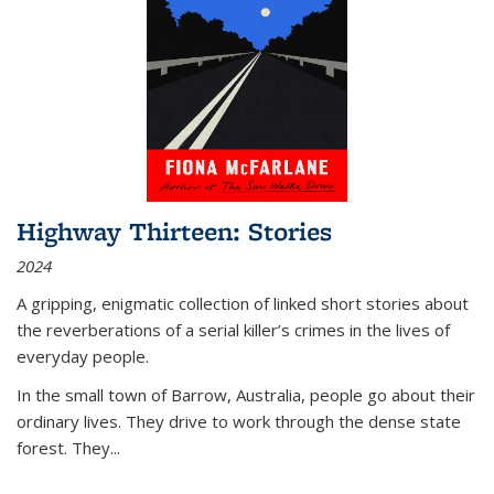
Highway Thirteen: Stories
2024
A gripping, enigmatic collection of linked short stories about
the reverberations of a serial killer’s crimes in the lives of
everyday people.
In the small town of Barrow, Australia, people go about their
ordinary lives. They drive to work through the dense state
forest. They
...