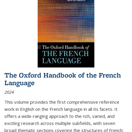
The Oxford Handbook of the French
Language
2024
This volume provides the first comprehensive reference
work in English on the French language in all its facets. It
offers a wide-ranging approach to the rich, varied, and
exciting research across multiple subfields, with seven
broad thematic sections covering the structures of French;