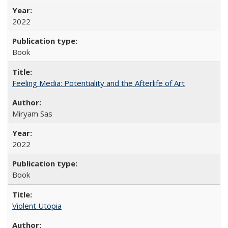
2022
Book
Feeling Media: Potentiality and the Afterlife of Art
​​Miryam Sas
2022
Book
Violent Utopia