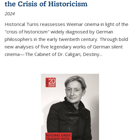
the Crisis of Historicism
2024
Historical Turns
reassesses Weimar cinema in light of the
"crisis of historicism" widely diagnosed by German
philosophers in the early twentieth century. Through bold
new analyses of five legendary works of German silent
cinema—
The Cabinet of Dr. Caligari
,
Destiny...