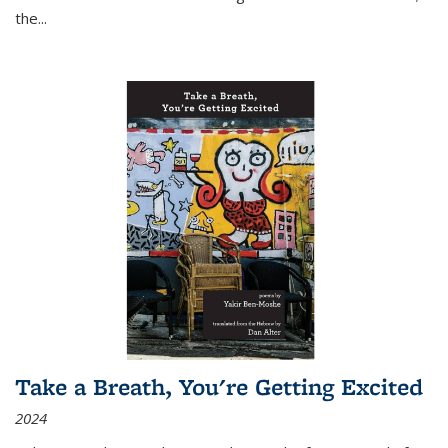
the
...
Take a Breath, You're Getting Excited
2024