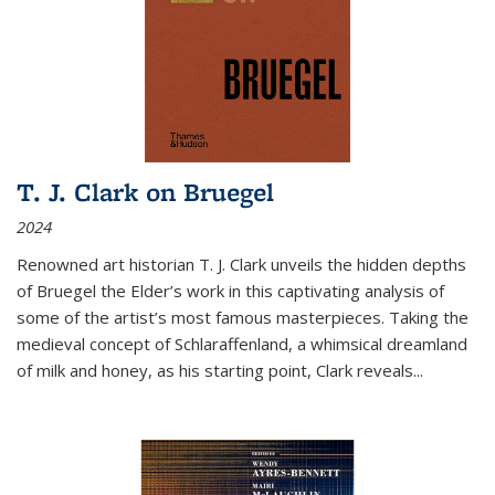
T. J. Clark on Bruegel
2024
Renowned art historian T. J. Clark unveils the hidden depths
of Bruegel the Elder’s work in this captivating analysis of
some of the artist’s most famous masterpieces. Taking the
medieval concept of Schlaraffenland, a whimsical dreamland
of milk and honey, as his starting point, Clark reveals...