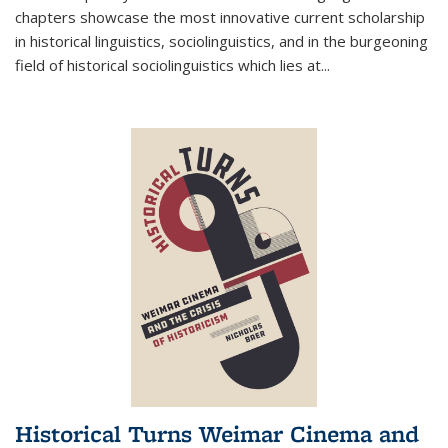
chapters showcase the most innovative current scholarship
in historical linguistics, sociolinguistics, and in the burgeoning
field of historical sociolinguistics which lies at
...
Historical Turns Weimar Cinema and