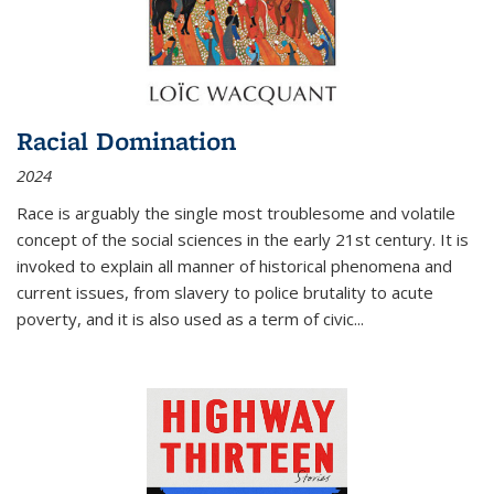
Racial Domination
2024
Race is arguably the single most troublesome and volatile
concept of the social sciences in the early 21st century. It is
invoked to explain all manner of historical phenomena and
current issues, from slavery to police brutality to acute
poverty, and it is also used as a term of civic
...