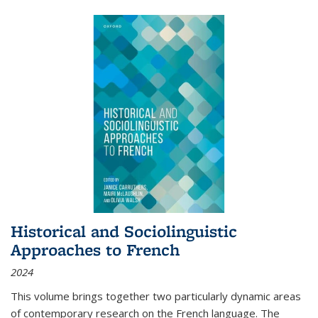
Historical and Sociolinguistic
Approaches to French
2024
This volume brings together two particularly dynamic areas
of contemporary research on the French language. The