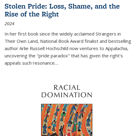
Stolen Pride: Loss, Shame, and the
Rise of the Right
2024
In her first book since the widely acclaimed
Strangers in
Their Own Land
, National Book Award finalist and bestselling
author Arlie Russell Hochschild now ventures to Appalachia,
uncovering the "pride paradox" that has given the right's
appeals such resonance.
...