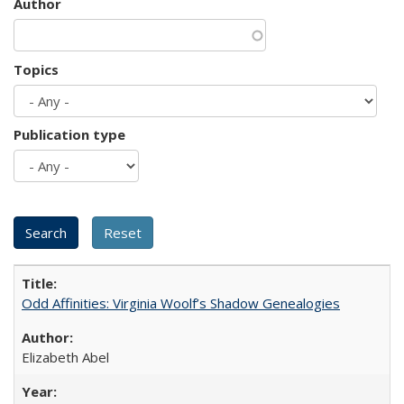
Author
Topics
Publication type
Odd Affinities: Virginia Woolf’s Shadow Genealogies
Elizabeth Abel