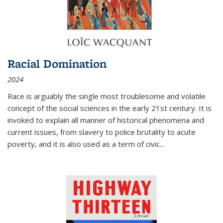
Racial Domination
2024
Race is arguably the single most troublesome and volatile
concept of the social sciences in the early 21st century. It is
invoked to explain all manner of historical phenomena and
current issues, from slavery to police brutality to acute
poverty, and it is also used as a term of civic
...