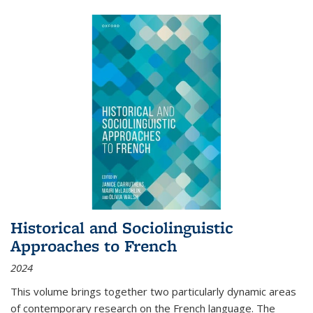
Historical and Sociolinguistic
Approaches to French
2024
This volume brings together two particularly dynamic areas
of contemporary research on the French language. The