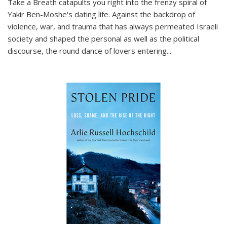
Take a Breath
catapults you right into the frenzy spiral of
Yakir Ben-Moshe's dating life. Against the backdrop of
violence, war, and trauma that has always permeated Israeli
society and shaped the personal as well as the political
discourse, the round dance of lovers entering
...