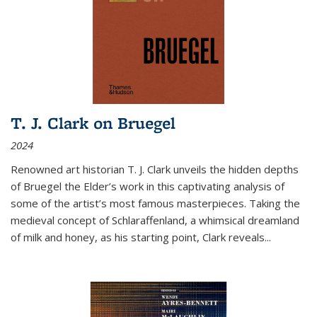
T. J. Clark on Bruegel
2024
Renowned art historian T. J. Clark unveils the hidden depths
of Bruegel the Elder’s work in this captivating analysis of
some of the artist’s most famous masterpieces. Taking the
medieval concept of Schlaraffenland, a whimsical dreamland
of milk and honey, as his starting point, Clark reveals...