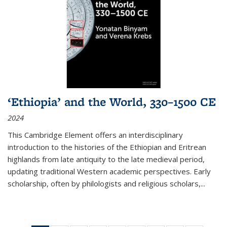
‘Ethiopia’ and the World, 330–1500 CE
2024
This Cambridge Element offers an interdisciplinary
introduction to the histories of the Ethiopian and Eritrean
highlands from late antiquity to the late medieval period,
updating traditional Western academic perspectives. Early
scholarship, often by philologists and religious scholars,
...