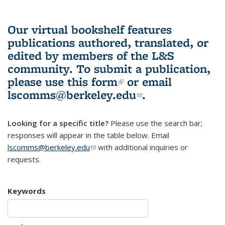
Our virtual bookshelf features
publications authored, translated, or
edited by members of the L&S
community.
To submit a publication,
please use
this form
(link is external)
or email
lscomms@berkeley.edu
(link sends e-
.
mail)
Looking for a specific title?
Please use the search bar;
responses will appear in the table below. Email
lscomms@berkeley.edu
(link sends e-mail)
with additional inquiries or
requests.
Keywords