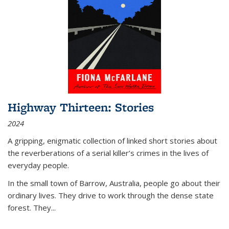
Highway Thirteen: Stories
2024
A gripping, enigmatic collection of linked short stories about
the reverberations of a serial killer’s crimes in the lives of
everyday people.
In the small town of Barrow, Australia, people go about their
ordinary lives. They drive to work through the dense state
forest. They
...