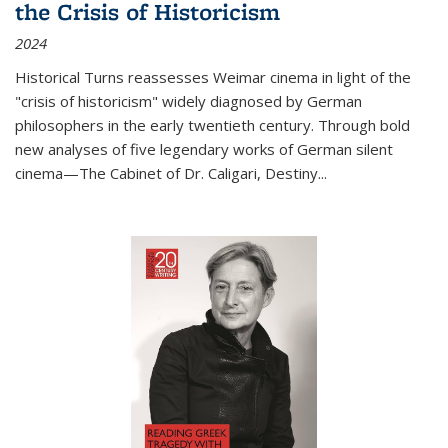
the Crisis of Historicism
2024
Historical Turns
reassesses Weimar cinema in light of the
"crisis of historicism" widely diagnosed by German
philosophers in the early twentieth century. Through bold
new analyses of five legendary works of German silent
cinema—
The Cabinet of Dr. Caligari
,
Destiny...