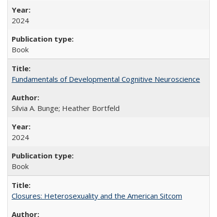
2024
Book
Fundamentals of Developmental Cognitive Neuroscience
Silvia A. Bunge; Heather Bortfeld
2024
Book
Closures: Heterosexuality and the American Sitcom