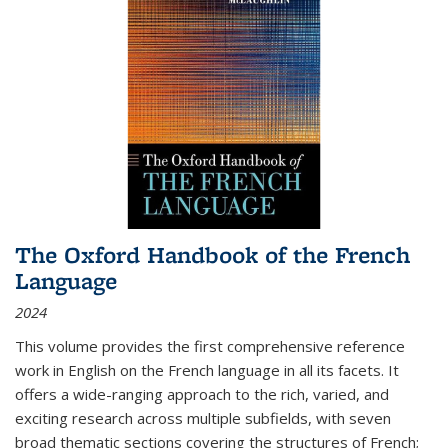
The Oxford Handbook of the French
Language
2024
This volume provides the first comprehensive reference
work in English on the French language in all its facets. It
offers a wide-ranging approach to the rich, varied, and
exciting research across multiple subfields, with seven
broad thematic sections covering the structures of French;