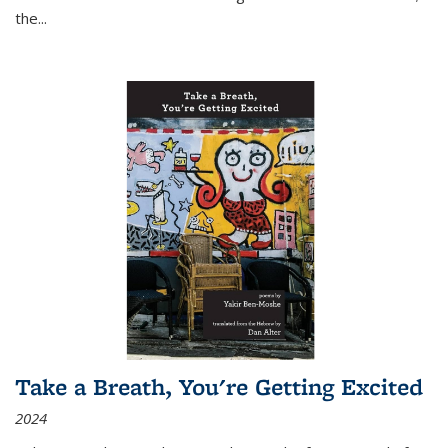
the
...
Take a Breath, You're Getting Excited
2024