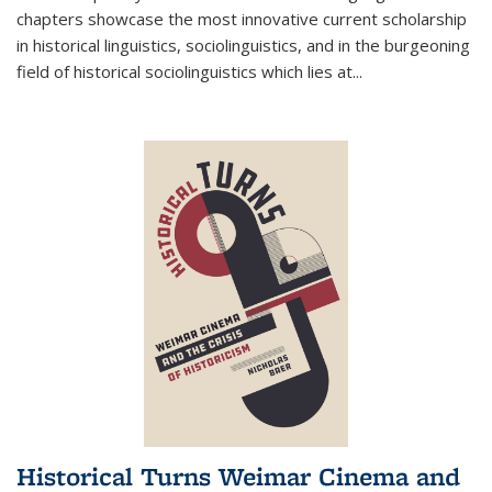
chapters showcase the most innovative current scholarship
in historical linguistics, sociolinguistics, and in the burgeoning
field of historical sociolinguistics which lies at
...
Historical Turns Weimar Cinema and