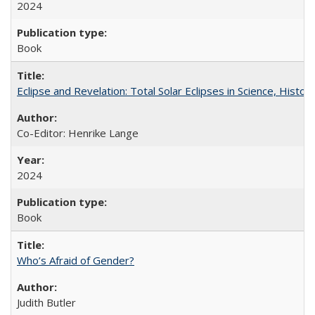
2024
Book
Eclipse and Revelation: Total Solar Eclipses in Science, History
Co-Editor: Henrike Lange
2024
Book
Who’s Afraid of Gender?
Judith Butler