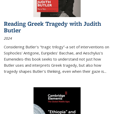
Reading Greek Tragedy with Judith
Butler
2024
Considering Butler's “tragic trilogy”-a set of interventions on
Sophocles' Antigone, Euripides' Bacchae, and Aeschylus's
Eumenides-this book seeks to understand not just how
Butler uses and interprets Greek tragedy, but also how
tragedy shapes Butler's thinking, even when their gaze is
...