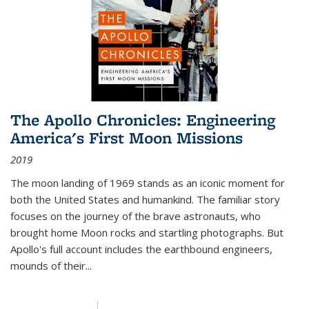
The Apollo Chronicles: Engineering
America's First Moon Missions
2019
The moon landing of 1969 stands as an iconic moment for
both the United States and humankind. The familiar story
focuses on the journey of the brave astronauts, who
brought home Moon rocks and startling photographs. But
Apollo's full account includes the earthbound engineers,
mounds of their...