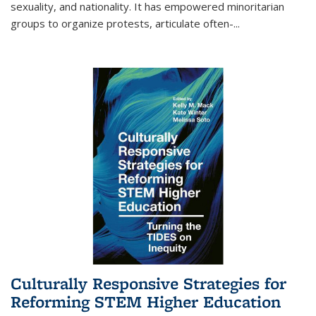
sexuality, and nationality. It has empowered minoritarian
groups to organize protests, articulate often-
...
Culturally Responsive Strategies for
Reforming STEM Higher Education