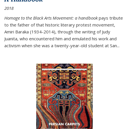
2018
Homage to the Black Arts Movement: a handbook
pays tribute
to the father of that historic literary protest movement,
Amiri Baraka (1934-2014), through the writing of Judy
Juanita, who encountered him and emulated his work and
activism when she was a twenty-year-old student at San...