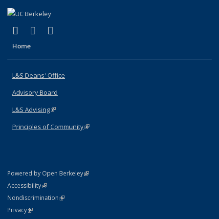
(link is external)
(link is external)
(link is external)
X (formerly Twitter)
LinkedIn
Instagram
Home
L&S Deans' Office
Advisory Board
L&S Advising
(link is external)
Principles of Community
(link is external)
(link is external)
Powered by Open Berkeley
Statement
(link is external)
Accessibility
Policy Statement
(link is external)
Nondiscrimination
Statement
(link is external)
Privacy