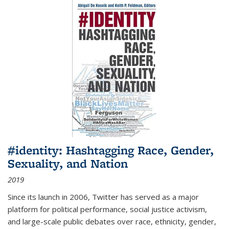
#identity: Hashtagging Race, Gender,
Sexuality, and Nation
2019
Since its launch in 2006, Twitter has served as a major
platform for political performance, social justice activism,
and large-scale public debates over race, ethnicity, gender,