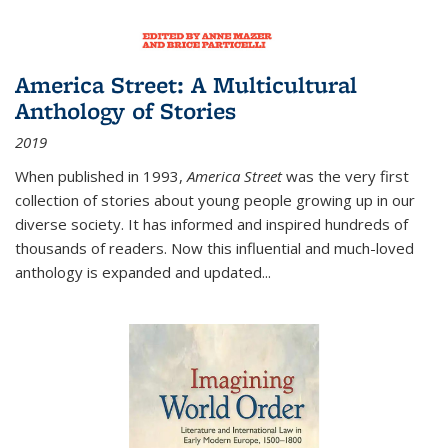
America Street: A Multicultural
Anthology of Stories
2019
When published in 1993,
America Street
was the very first
collection of stories about young people growing up in our
diverse society. It has informed and inspired hundreds of
thousands of readers. Now this influential and much-loved
anthology is expanded and updated
...