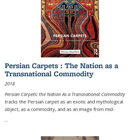
Persian Carpets : The Nation as a
Transnational Commodity
2018
Persian Carpets: the Nation As a Transnational Commodity
tracks the Persian carpet as an exotic and mythological
object, as a commodity, and as an image from mid-
...