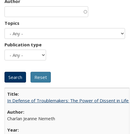
Author
Topics
Publication type
In Defense of Troublemakers: The Power of Dissent in Life a
Charlan Jeanne Nemeth