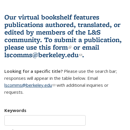
Our virtual bookshelf features
publications authored, translated, or
edited by members of the L&S
community.
To submit a publication,
please use
this form
(link is external)
or email
lscomms@berkeley.edu
(link sends e-
.
mail)
Looking for a specific title?
Please use the search bar;
responses will appear in the table below. Email
lscomms@berkeley.edu
(link sends e-mail)
with additional inquiries or
requests.
Keywords