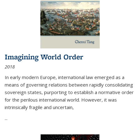
Imagining World Order
2018
In early modern Europe, international law emerged as a
means of governing relations between rapidly consolidating
sovereign states, purporting to establish a normative order
for the perilous international world. However, it was
intrinsically fragile and uncertain,
...