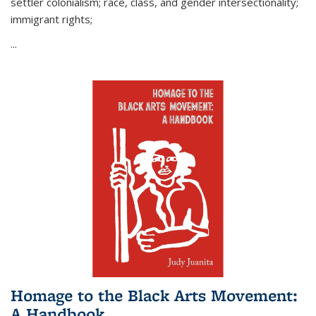
settler colonialism; race, class, and gender intersectionality;
immigrant rights;
...
Homage to the Black Arts Movement:
A Handbook