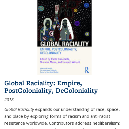
Global Raciality: Empire,
PostColoniality, DeColoniality
2018
Global Raciality
expands our understanding of race, space,
and place by exploring forms of racism and anti-racist
resistance worldwide. Contributors address neoliberalism;