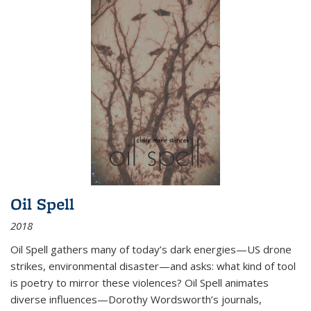
Oil Spell
2018
Oil Spell gathers many of today’s dark energies—US drone
strikes, environmental disaster—and asks: what kind of tool
is poetry to mirror these violences? Oil Spell animates
diverse influences—Dorothy Wordsworth’s journals,