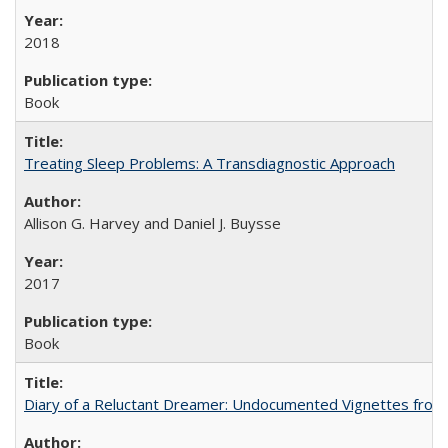
2018
Book
Treating Sleep Problems: A Transdiagnostic Approach
Allison G. Harvey and Daniel J. Buysse
2017
Book
Diary of a Reluctant Dreamer: Undocumented Vignettes from 