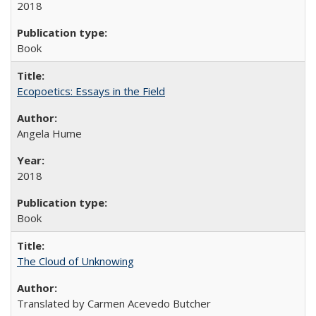
2018
Book
Ecopoetics: Essays in the Field
Angela Hume
2018
Book
The Cloud of Unknowing
Translated by Carmen Acevedo Butcher