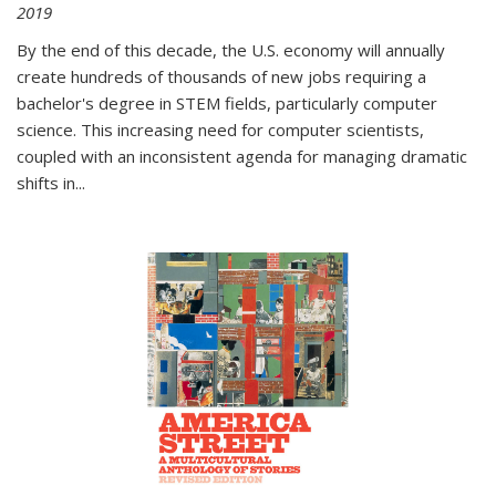
2019
By the end of this decade, the U.S. economy will annually
create hundreds of thousands of new jobs requiring a
bachelor's degree in STEM fields, particularly computer
science. This increasing need for computer scientists,
coupled with an inconsistent agenda for managing dramatic
shifts in
...