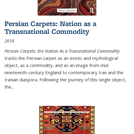
Persian Carpets: Nation as a
Transnational Commodity
2018
Persian Carpets: the Nation As a Transnational Commodity
tracks the Persian carpet as an exotic and mythological
object, as a commodity, and as an image from mid-
nineteenth-century England to contemporary Iran and the
Iranian diaspora. Following the journey of this single object,
the...