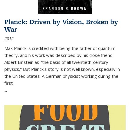
Planck: Driven by Vision, Broken by
War
2015
Max Planck is credited with being the father of quantum
theory, and his work was described by his close friend
Albert Einstein as "the basis of all twentieth-century
physics." But Planck's story is not well known, especially in
the United States. A German physicist working during the
first
...