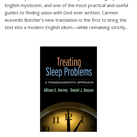
English mysticism, and one of the most practical and useful
guides to finding union with God ever written. Carmen
Acevedo Butcher’s new translation is the first to bring the
text into a modern English idiom—while remaining strictly
...