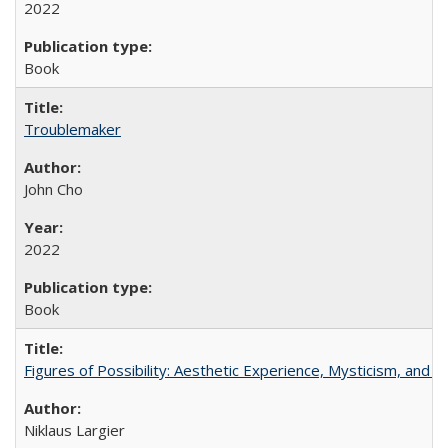
2022
Book
Troublemaker
John Cho
2022
Book
Figures of Possibility: Aesthetic Experience, Mysticism, and t
Niklaus Largier