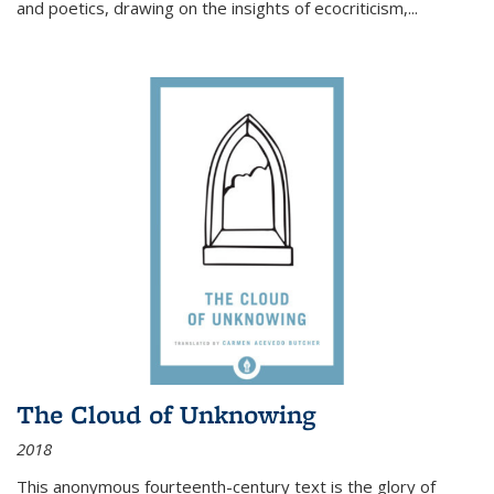
and poetics, drawing on the insights of ecocriticism,...
The Cloud of Unknowing
2018
This anonymous fourteenth-century text is the glory of