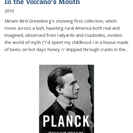
In the Volcano's Mouth
2016
Miriam Bird Greenberg’s stunning first collection, which
roves across a lush, haunting rural America both real and
imagined, observed from railyards and roadsides, evokes
the world of myth (“I’d spent my childhood / in a house made
of bees; on hot days honey // dripped through cracks in the...