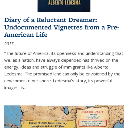
Diary of a Reluctant Dreamer:
Undocumented Vignettes from a Pre-
American Life
2017
“The future of America, its openness and understanding that
we, as a nation, have always depended has thrived on the
energy, ideas and struggle of immigrants like Alberto
Ledesma. The promised land can only be envisioned by the
newcomer to our shore. Ledesma’s story, its powerful
images, is...