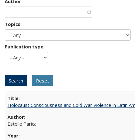
Author
Topics
Publication type
Holocaust Consciousness and Cold War Violence in Latin Amer
Estelle Tarica