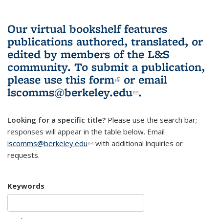
Our virtual bookshelf features
publications authored, translated, or
edited by members of the L&S
community.
To submit a publication,
please use
this form
(link is external)
or email
lscomms@berkeley.edu
(link sends e-
.
mail)
Looking for a specific title?
Please use the search bar;
responses will appear in the table below. Email
lscomms@berkeley.edu
(link sends e-mail)
with additional inquiries or
requests.
Keywords