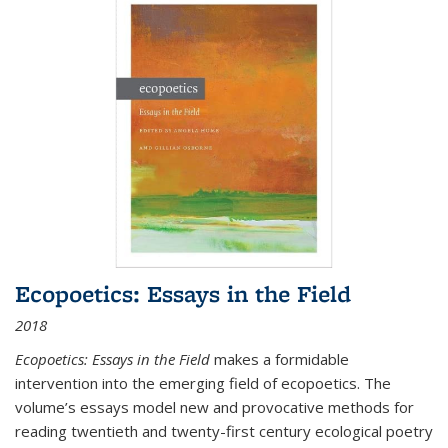
Ecopoetics: Essays in the Field
2018
Ecopoetics: Essays in the Field
makes a formidable
intervention into the emerging field of ecopoetics. The
volume’s essays model new and provocative methods for
reading twentieth and twenty-first century ecological poetry