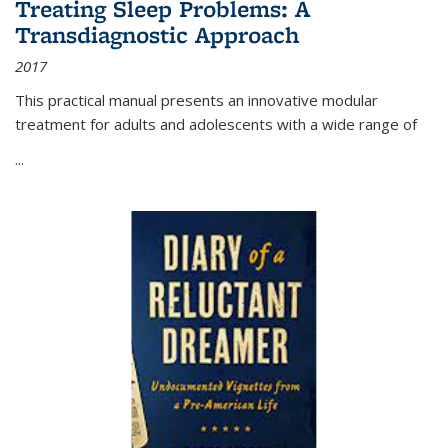
Treating Sleep Problems: A
Transdiagnostic Approach
2017
This practical manual presents an innovative modular
treatment for adults and adolescents with a wide range of
...