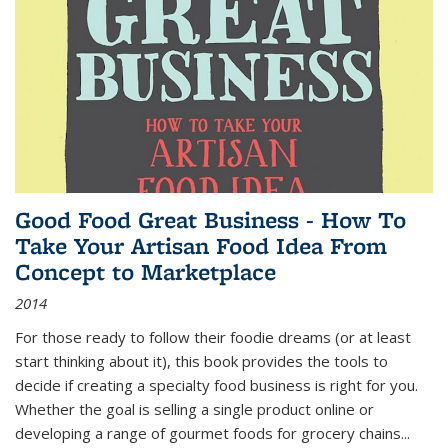
Good Food Great Business - How To
Take Your Artisan Food Idea From
Concept to Marketplace
2014
For those ready to follow their foodie dreams (or at least
start thinking about it), this book provides the tools to
decide if creating a specialty food business is right for you.
Whether the goal is selling a single product online or
developing a range of gourmet foods for grocery chains
...