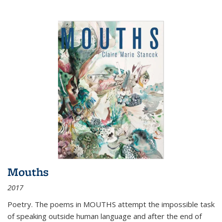
Mouths
2017
Poetry. The poems in MOUTHS attempt the impossible task
of speaking outside human language and after the end of