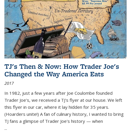
TJ's Then & Now: How Trader Joe's
Changed the Way America Eats
2017
In 1982, just a few years after Joe Coulombe founded
Trader Joe's, we received a TJ's flyer at our house. We left
this flyer in our car, where it lay hidden for 35 years.
(Hoarders unite!) A fan of culinary history, I wanted to bring
TJ fans a glimpse of Trader Joe's history — when
...