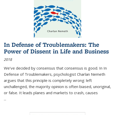
In Defense of Troublemakers: The
Power of Dissent in Life and Business
2018
We’ve decided by consensus that consensus is good. In In
Defense of Troublemakers, psychologist Charlan Nemeth
argues that this principle is completely wrong: left
unchallenged, the majority opinion is often biased, unoriginal,
or false. It leads planes and markets to crash, causes
...