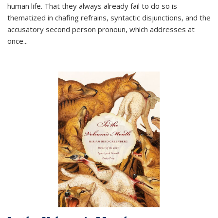
human life. That they always already fail to do so is
thematized in chafing refrains, syntactic disjunctions, and the
accusatory second person pronoun, which addresses at
once
...