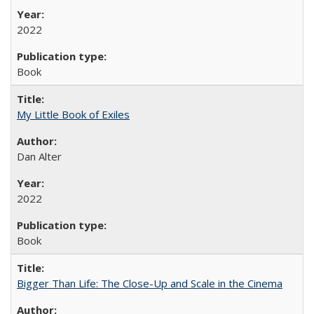
2022
Book
My Little Book of Exiles
Dan Alter
2022
Book
Bigger Than Life: The Close-Up and Scale in the Cinema