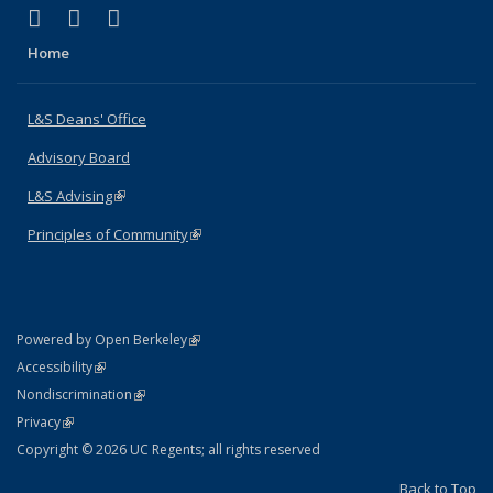
(link is external)
(link is external)
(link is external)
X (formerly Twitter)
LinkedIn
Instagram
Home
L&S Deans' Office
Advisory Board
L&S Advising
(link is external)
Principles of Community
(link is external)
(link is external)
Powered by Open Berkeley
Statement
(link is external)
Accessibility
Policy Statement
(link is external)
Nondiscrimination
Statement
(link is external)
Privacy
Copyright © 2026 UC Regents; all rights reserved
Back to Top