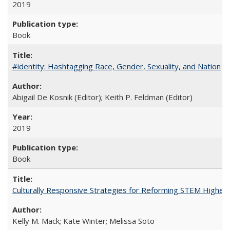
2019
Book
#identity: Hashtagging Race, Gender, Sexuality, and Nation
Abigail De Kosnik (Editor); Keith P. Feldman (Editor)
2019
Book
Culturally Responsive Strategies for Reforming STEM Higher
Kelly M. Mack; Kate Winter; Melissa Soto