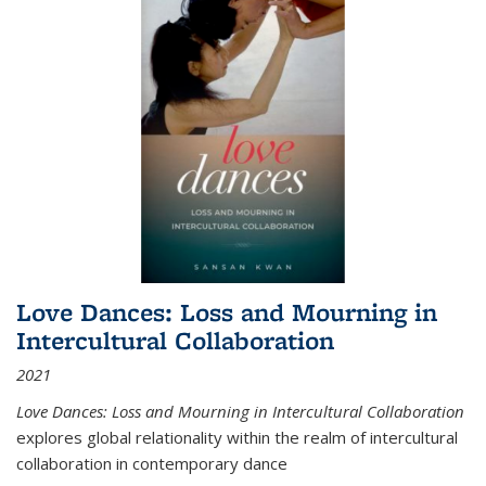
Love Dances: Loss and Mourning in
Intercultural Collaboration
2021
Love Dances: Loss and Mourning in Intercultural Collaboration
explores global relationality within the realm of intercultural
collaboration in contemporary dance