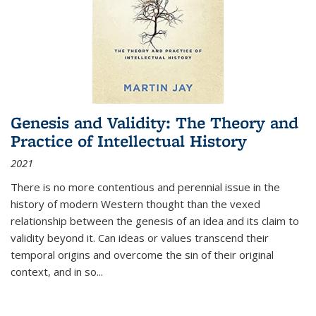
Genesis and Validity: The Theory and
Practice of Intellectual History
2021
There is no more contentious and perennial issue in the
history of modern Western thought than the vexed
relationship between the genesis of an idea and its claim to
validity beyond it. Can ideas or values transcend their
temporal origins and overcome the sin of their original
context, and in so...