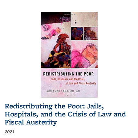
Redistributing the Poor: Jails,
Hospitals, and the Crisis of Law and
Fiscal Austerity
2021