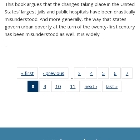
This book argues that the changes taking place in the United
States’ largest jails and public hospitals have been drastically
misunderstood. And more generally, the way that states
govern urban poverty at the turn of the twenty-first century
has been misunderstood as well. It is widely
...
« first
Thumbnail
‹ previous
Thumbnail
3
of 11
4
of 11
5
of 11
6
of 11
7
o
…
list:
list:
Thumbnail
Thumbnail
Thumbnail
Thumbnai
Thu
8
of 11
9
of 11
10
of 11
11
of 11
next ›
Thumbnail
last »
Thumbnai
Publications
Publications
list:
list:
list:
list:
l
Thumbnail
Thumbnail
Thumbnail
Thumbnail
list:
list:
Publications
Publications
Publications
Publicatio
Publi
list:
list:
list:
list:
Publications
Publicatio
Publications
Publications
Publications
Publications
(Current
page)