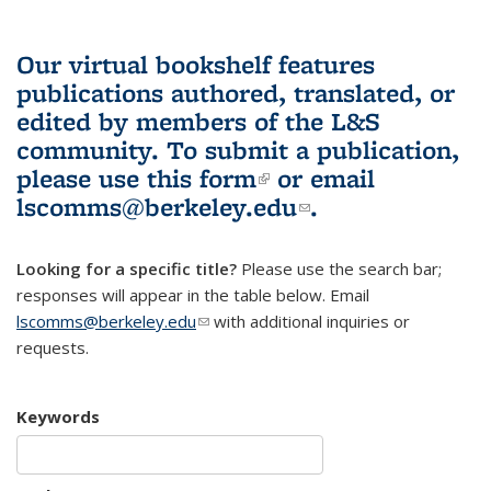
Our virtual bookshelf features
publications authored, translated, or
edited by members of the L&S
community.
To submit a publication,
please use
this form
(link is external)
or email
lscomms@berkeley.edu
(link sends e-
.
mail)
Looking for a specific title?
Please use the search bar;
responses will appear in the table below. Email
lscomms@berkeley.edu
(link sends e-mail)
with additional inquiries or
requests.
Keywords