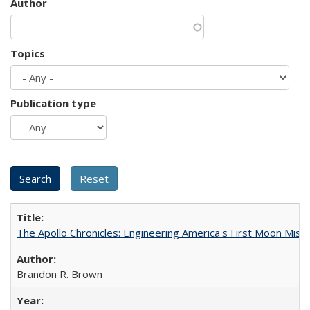
Author
Topics
Publication type
The Apollo Chronicles: Engineering America's First Moon Miss
Brandon R. Brown