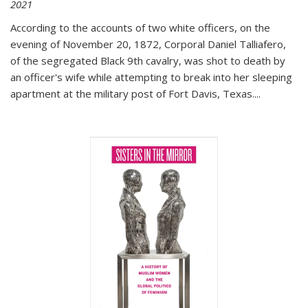
2021
According to the accounts of two white officers, on the
evening of November 20, 1872, Corporal Daniel Talliafero,
of the segregated Black 9th cavalry, was shot to death by
an officer's wife while attempting to break into her sleeping
apartment at the military post of Fort Davis, Texas.
...