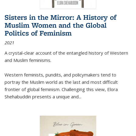
Sisters in the Mirror: A History of
Muslim Women and the Global
Politics of Feminism
2021
A crystal-clear account of the entangled history of Western
and Muslim feminisms.
Western feminists, pundits, and policymakers tend to
portray the Muslim world as the last and most difficult
frontier of global feminism. Challenging this view, Elora
Shehabuddin presents a unique and
...