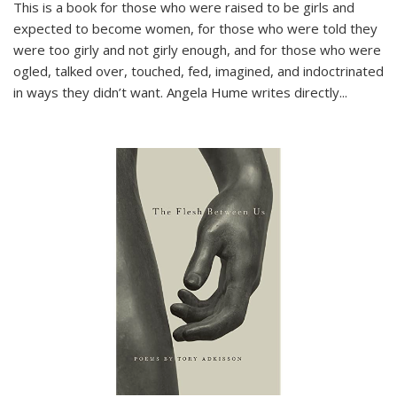
This is a book for those who were raised to be girls and
expected to become women, for those who were told they
were too girly and not girly enough, and for those who were
ogled, talked over, touched, fed, imagined, and indoctrinated
in ways they didn’t want. Angela Hume writes directly
...