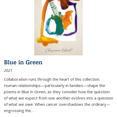
Blue in Green
2021
Collaboration runs through the heart of this collection.
Human relationships—particularly in families—shape the
poems in Blue in Green, as they consider how the question
of what we expect from one another evolves into a question
of what we owe. When cancer overshadows the ordinary—
engrossing the...