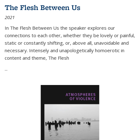
The Flesh Between Us
2021
In
The Flesh Between Us
the speaker explores our
connections to each other, whether they be lovely or painful,
static or constantly shifting, or, above all, unavoidable and
necessary. Intensely and unapologetically homoerotic in
content and theme,
The Flesh
...