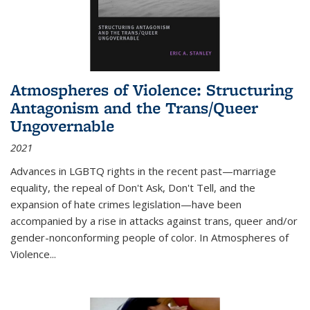
Atmospheres of Violence: Structuring
Antagonism and the Trans/Queer
Ungovernable
2021
Advances in LGBTQ rights in the recent past—marriage
equality, the repeal of Don't Ask, Don't Tell, and the
expansion of hate crimes legislation—have been
accompanied by a rise in attacks against trans, queer and/or
gender-nonconforming people of color. In
Atmospheres of
Violence...