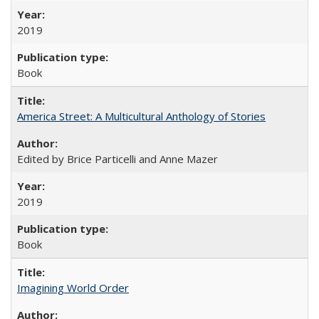
2019
Book
America Street: A Multicultural Anthology of Stories
Edited by Brice Particelli and Anne Mazer
2019
Book
Imagining World Order