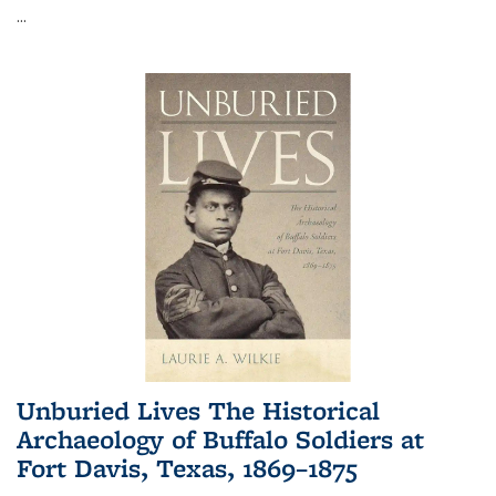
...
Unburied Lives The Historical
Archaeology of Buffalo Soldiers at
Fort Davis, Texas, 1869–1875