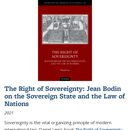
The Right of Sovereignty: Jean Bodin
on the Sovereign State and the Law of
Nations
2021
Sovereignty is the vital organizing principle of modern
international law. Daniel Lee's book
The Right of Sovereignty: