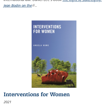
Jean Bodin on the
(link is external)
...
Interventions for Women
2021