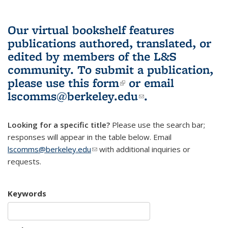
Our virtual bookshelf features
publications authored, translated, or
edited by members of the L&S
community.
To submit a publication,
please use
this form
(link is external)
or email
lscomms@berkeley.edu
(link sends e-
.
mail)
Looking for a specific title?
Please use the search bar;
responses will appear in the table below. Email
lscomms@berkeley.edu
(link sends e-mail)
with additional inquiries or
requests.
Keywords