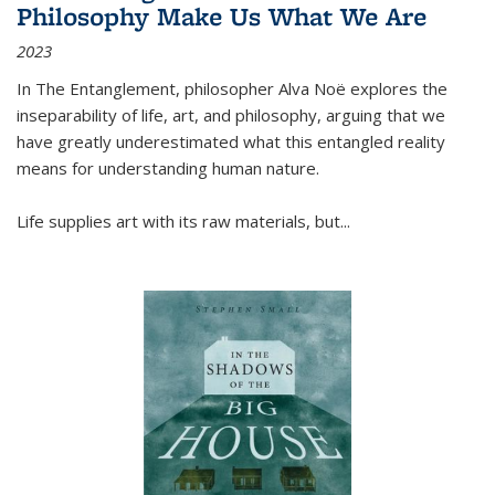
Philosophy Make Us What We Are
2023
In
The Entanglement
, philosopher Alva Noë explores the
inseparability of life, art, and philosophy, arguing that we
have greatly underestimated what this entangled reality
means for understanding human nature.
Life supplies art with its raw materials, but
...