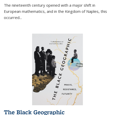
The nineteenth century opened with a major shift in
European mathematics, and in the Kingdom of Naples, this
occurred
...
The Black Geographic