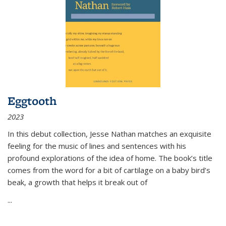
Eggtooth
2023
In this debut collection, Jesse Nathan matches an exquisite
feeling for the music of lines and sentences with his
profound explorations of the idea of home. The book’s title
comes from the word for a bit of cartilage on a baby bird’s
beak, a growth that helps it break out of
...