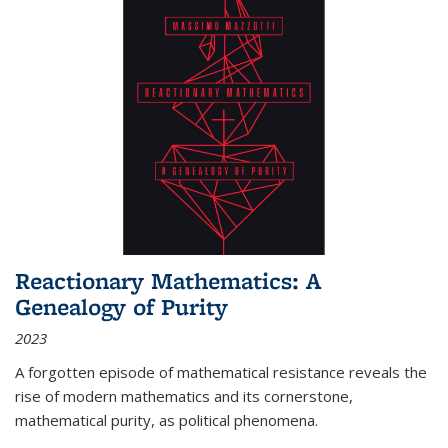
Reactionary Mathematics: A
Genealogy of Purity
2023
A forgotten episode of mathematical resistance reveals the
rise of modern mathematics and its cornerstone,
mathematical purity, as political phenomena.