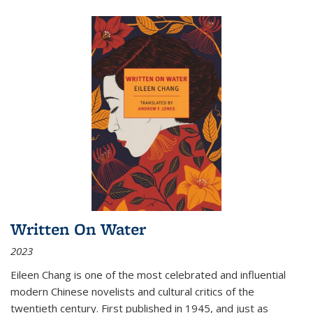
Written On Water
2023
Eileen Chang is one of the most celebrated and influential
modern Chinese novelists and cultural critics of the
twentieth century. First published in 1945, and just as