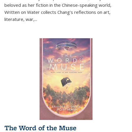
beloved as her fiction in the Chinese-speaking world,
Written on Water collects Chang's reflections on art,
literature, war,...
The Word of the Muse