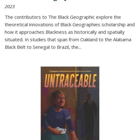
2023
The contributors to
The Black Geographic
explore the
theoretical innovations of Black Geographies scholarship and
how it approaches Blackness as historically and spatially
situated. In studies that span from Oakland to the Alabama
Black Belt to Senegal to Brazil, the
...