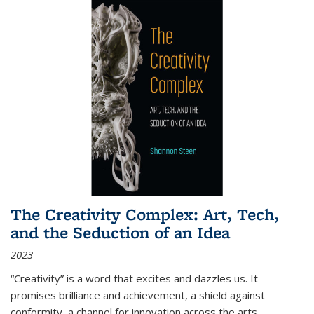
The Creativity Complex: Art, Tech,
and the Seduction of an Idea
2023
“Creativity” is a word that excites and dazzles us. It
promises brilliance and achievement, a shield against
conformity, a channel for innovation across the arts,