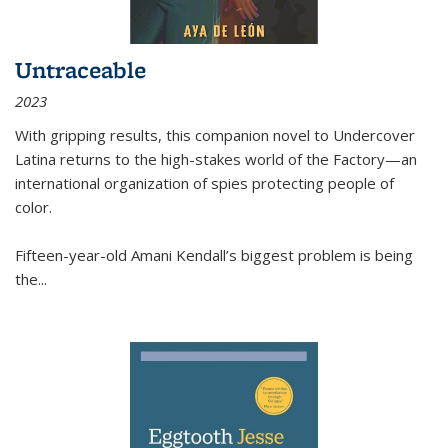
Untraceable
2023
With gripping results, this companion novel to
Undercover
Latina
returns to the high-stakes world of the Factory—an
international organization of spies protecting people of
color.
Fifteen-year-old Amani Kendall’s biggest problem is being
the
...