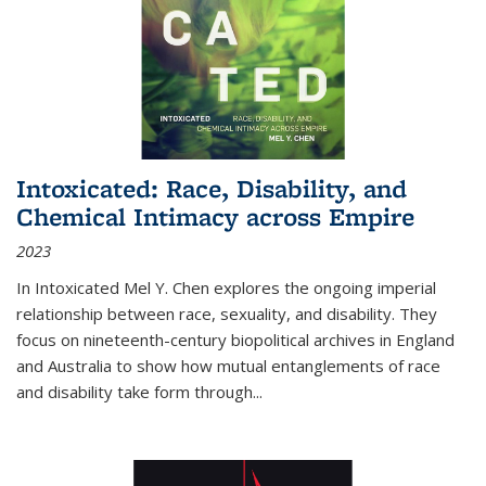
Intoxicated: Race, Disability, and
Chemical Intimacy across Empire
2023
In
Intoxicated
Mel Y. Chen explores the ongoing imperial
relationship between race, sexuality, and disability. They
focus on nineteenth-century biopolitical archives in England
and Australia to show how mutual entanglements of race
and disability take form through
...