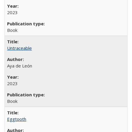
2023
Book
Untraceable
Aya de León
2023
Book
Eggtooth