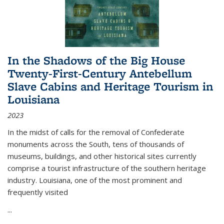
In the Shadows of the Big House
Twenty-First-Century Antebellum
Slave Cabins and Heritage Tourism in
Louisiana
2023
In the midst of calls for the removal of Confederate
monuments across the South, tens of thousands of
museums, buildings, and other historical sites currently
comprise a tourist infrastructure of the southern heritage
industry. Louisiana, one of the most prominent and
frequently visited
...