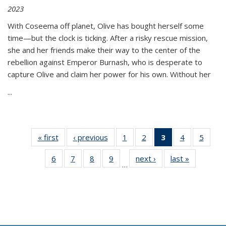
2023
With Coseema off planet, Olive has bought herself some
time—but the clock is ticking. After a risky rescue mission,
she and her friends make their way to the center of the
rebellion against Emperor Burnash, who is desperate to
capture Olive and claim her power for his own. Without her
...
« first
Thumbnail
‹ previous
Thumbnail
1
of 11
2
of 11
3
of 11
4
of 11
5
of
list:
list:
Thumbnail
Thumbnail
Thumbnail
Thumbnail
Thum
6
of 11
7
of 11
8
of 11
9
of 11
next ›
Thumbnail
last »
Thumbnai
Publications
Publications
list:
list:
list:
list:
lis
…
Thumbnail
Thumbnail
Thumbnail
Thumbnail
list:
list:
Publications
Publications
Publications
Publications
Public
list:
list:
list:
list:
Publications
Publicatio
(Current
Publications
Publications
Publications
Publications
page)