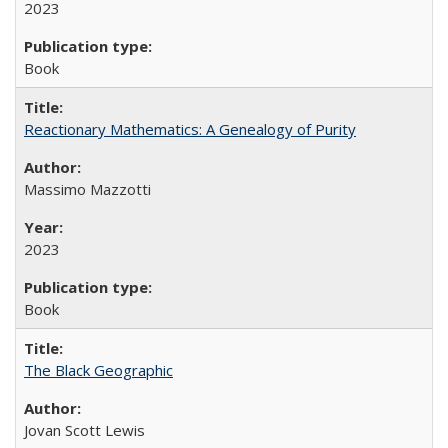
2023
Book
Reactionary Mathematics: A Genealogy of Purity
Massimo Mazzotti
2023
Book
The Black Geographic
Jovan Scott Lewis