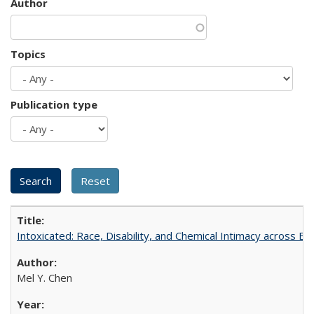
Author
Topics
Publication type
Intoxicated: Race, Disability, and Chemical Intimacy across Em
Mel Y. Chen