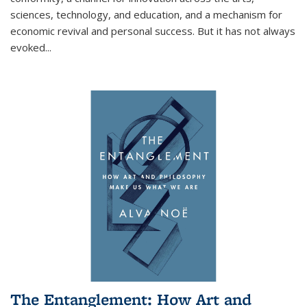
sciences, technology, and education, and a mechanism for
economic revival and personal success. But it has not always
evoked
...
The Entanglement: How Art and