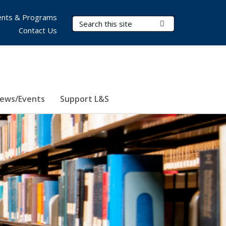
nts & Programs
Search Terms
Submit Search
Contact Us
ews/Events
Support L&S