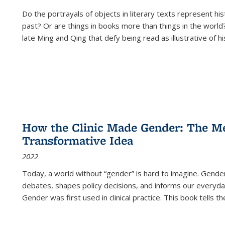
Do the portrayals of objects in literary texts represent his
past? Or are things in books more than things in the world?
late Ming and Qing that defy being read as illustrative of hi
How the Clinic Made Gender: The Med
Transformative Idea
2022
Today, a world without “gender” is hard to imagine. Gender i
debates, shapes policy decisions, and informs our everyday
Gender was first used in clinical practice. This book tells t