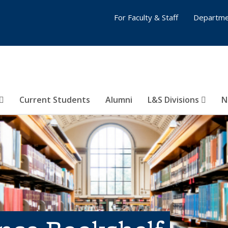
For Faculty & Staff
Departme
Current Students
Alumni
L&S Divisions
N