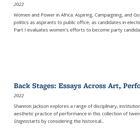
2022
Women and Power in Africa: Aspiring, Campaigning, and Go
politics as aspirants to public office, as candidates in ele
Part I evaluates women's efforts to become party candida
Back Stages: Essays Across Art, Perf
2022
Shannon Jackson explores a range of disciplinary, institution
aesthetic practice of performance in this collection of twe
Stages
starts by considering the historical
...