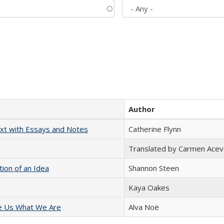
Author
xt with Essays and Notes
Catherine Flynn
Translated by Carmen Acev
tion of an Idea
Shannon Steen
Kaya Oakes
e Us What We Are
Alva Noë