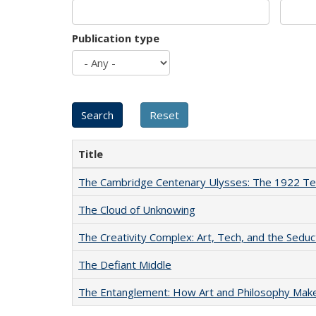
Publication type
Title
The Cambridge Centenary Ulysses: The 1922 Te
The Cloud of Unknowing
The Creativity Complex: Art, Tech, and the Seduc
The Defiant Middle
The Entanglement: How Art and Philosophy Mak