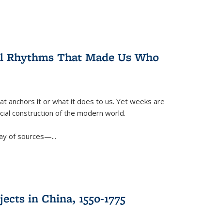
ral Rhythms That Made Us Who
t anchors it or what it does to us. Yet weeks are
ficial construction of the modern world.
ay of sources—...
ects in China, 1550-1775