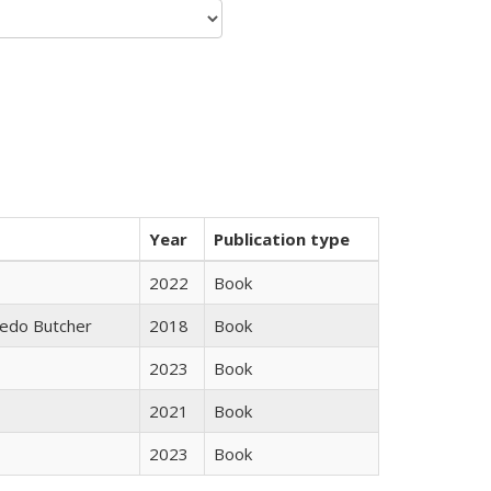
Year
Publication type
2022
Book
edo Butcher
2018
Book
2023
Book
2021
Book
2023
Book