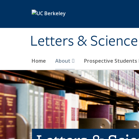
Skip to main content
Letters & Science
Home
About
Prospective Students