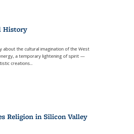
l History
y about the cultural imagination of the West
nergy, a temporary lightening of spirit —
istic creations...
Religion in Silicon Valley