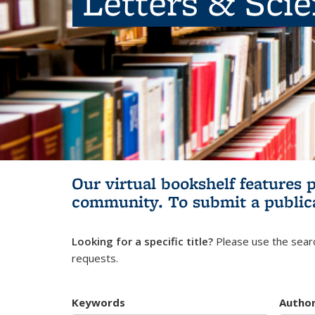
Letters & Sci
Our virtual bookshelf features 
community.
To submit a public
Looking for a specific title?
Please use the searc
requests.
Keywords
Autho