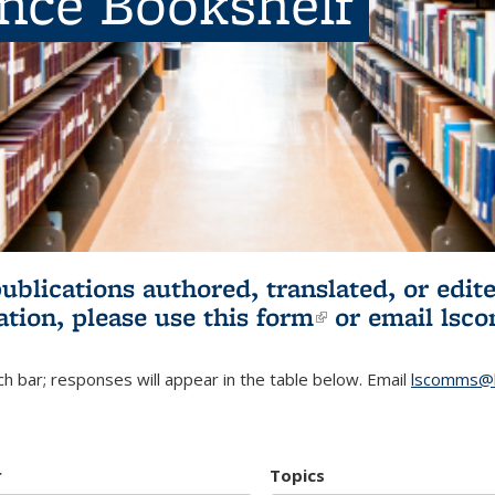
ence Bookshelf
publications authored, translated, or ed
ation, please use
this form
(link is externa
or email
lsc
h bar; responses will appear in the table below. Email
lscomms@b
r
Topics