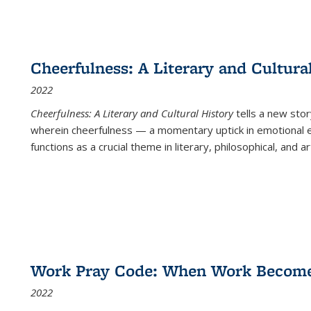
Cheerfulness: A Literary and Cultura
2022
Cheerfulness: A Literary and Cultural History
tells a new stor
wherein cheerfulness — a momentary uptick in emotional e
functions as a crucial theme in literary, philosophical, and art
Work Pray Code: When Work Becomes 
2022