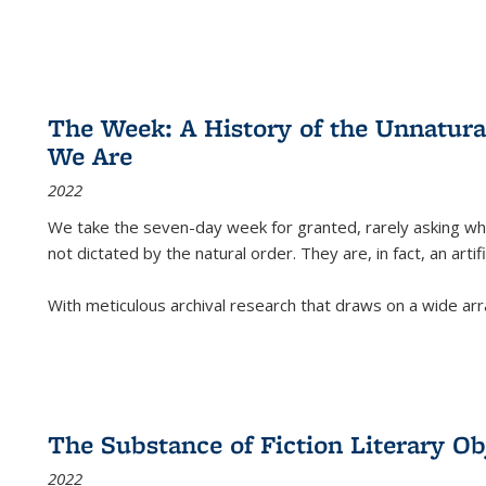
The Week: A History of the Unnatu
We Are
2022
We take the seven-day week for granted, rarely asking wha
not dictated by the natural order. They are, in fact, an arti
With meticulous archival research that draws on a wide arr
The Substance of Fiction Literary Obj
2022