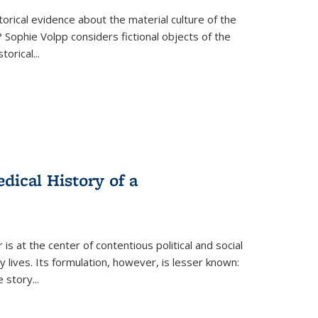
torical evidence about the material culture of the
 Sophie Volpp considers fictional objects of the
storical
...
ical History of a
s at the center of contentious political and social
 lives. Its formulation, however, is lesser known:
he story
...