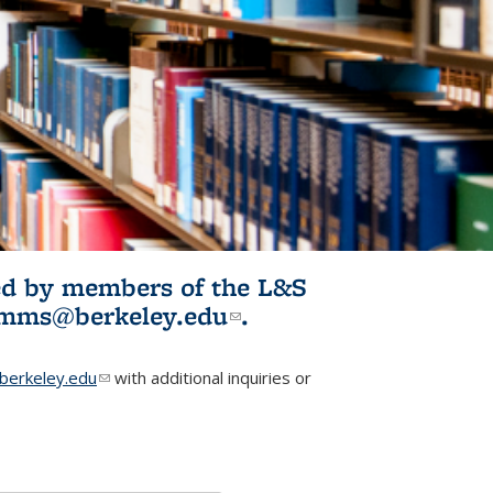
ited by members of the L&S
l)
omms@berkeley.edu
(link sends e-
.
mail)
erkeley.edu
(link sends e-mail)
with additional inquiries or