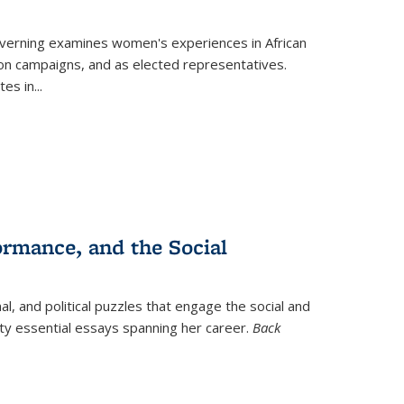
verning
examines women's experiences in African
ction campaigns, and as elected representatives.
tes in
...
ormance, and the Social
al, and political puzzles that engage the social and
nty essential essays spanning her career.
Back