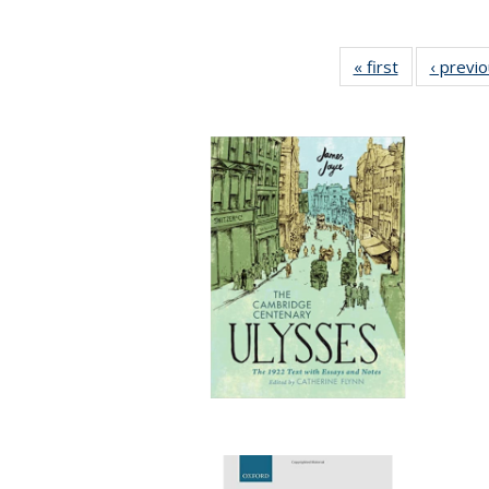
« first
Full listing
‹ previ
table:
Publications