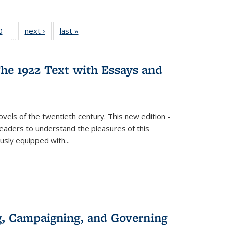
 Full
0
of 22 Full
next ›
Full listing
last »
Full listing
…
 table:
listing table:
table:
table:
ations
Publications
Publications
Publications
he 1922 Text with Essays and
vels of the twentieth century. This new edition -
 readers to understand the pleasures of this
ously equipped with
...
g, Campaigning, and Governing