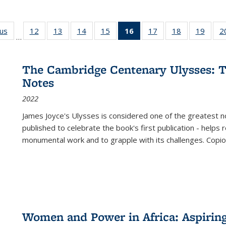
ous
Full listing
12
of 22 Full
13
of 22 Full
14
of 22 Full
15
of 22 Full
16
of 22 Full
17
of 22 Full
18
of 22 Full
19
of 22
2
…
table:
listing table:
listing table:
listing table:
listing table:
listing
listing table:
listing table:
listing
Publications
Publications
Publications
Publications
Publications
table:
Publications
Publications
Public
Publications
The Cambridge Centenary Ulysses: T
(Current
Notes
page)
2022
James Joyce's Ulysses is considered one of the greatest no
published to celebrate the book's first publication - helps
monumental work and to grapple with its challenges. Copi
Women and Power in Africa: Aspirin