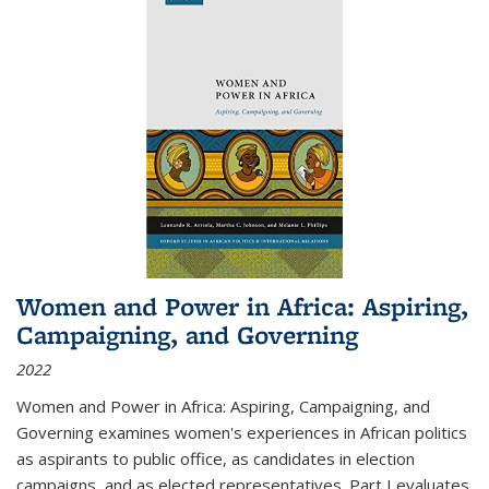
Women and Power in Africa: Aspiring,
Campaigning, and Governing
2022
Women and Power in Africa: Aspiring, Campaigning, and
Governing
examines women's experiences in African politics
as aspirants to public office, as candidates in election
campaigns, and as elected representatives. Part I evaluates