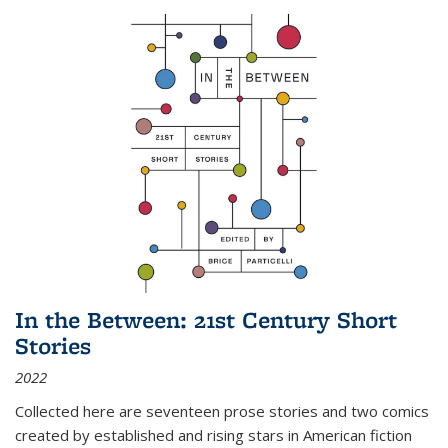
In the Between: 21st Century Short
Stories
2022
Collected here are seventeen prose stories and two comics
created by established and rising stars in American fiction