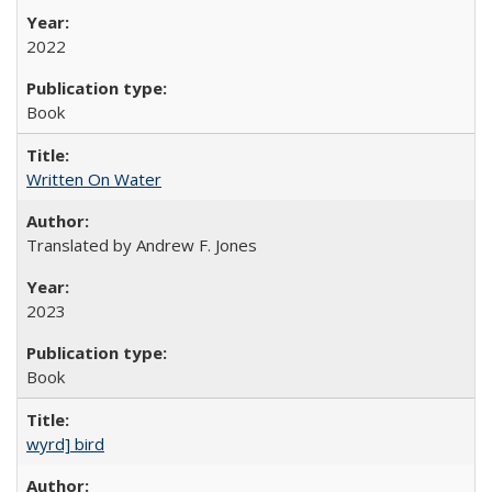
2022
Book
Written On Water
Translated by Andrew F. Jones
2023
Book
wyrd] bird