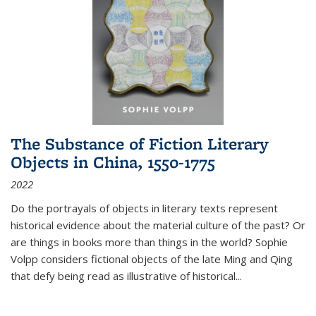
The Substance of Fiction Literary
Objects in China, 1550-1775
2022
Do the portrayals of objects in literary texts represent
historical evidence about the material culture of the past? Or
are things in books more than things in the world? Sophie
Volpp considers fictional objects of the late Ming and Qing
that defy being read as illustrative of historical
...