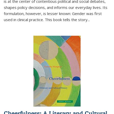
is at the center of contentious political and social debates,
shapes policy decisions, and informs our everyday lives. Its
formulation, however, is lesser known: Gender was first
used in clinical practice. This book tells the story
...
Cheerfulness: A Literary and Cultural