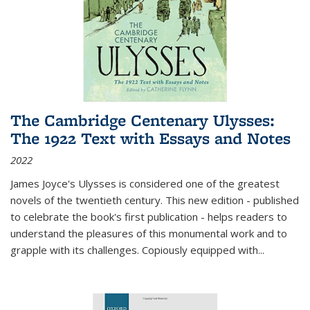
The Cambridge Centenary Ulysses:
The 1922 Text with Essays and Notes
2022
James Joyce's Ulysses is considered one of the greatest
novels of the twentieth century. This new edition - published
to celebrate the book's first publication - helps readers to
understand the pleasures of this monumental work and to
grapple with its challenges. Copiously equipped with
...