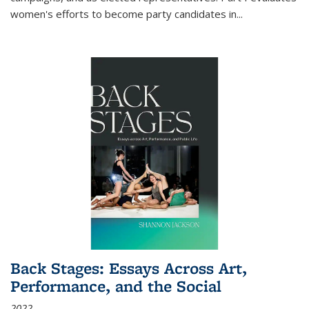
women's efforts to become party candidates in
...
Back Stages: Essays Across Art,
Performance, and the Social
2022