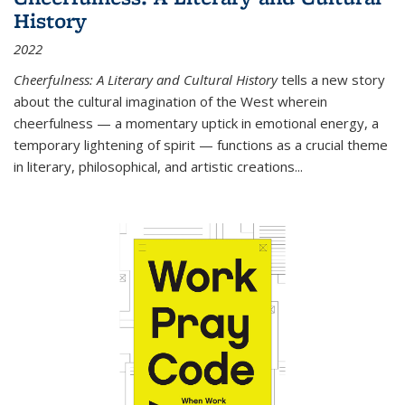
History
2022
Cheerfulness: A Literary and Cultural History
tells a new story
about the cultural imagination of the West wherein
cheerfulness — a momentary uptick in emotional energy, a
temporary lightening of spirit — functions as a crucial theme
in literary, philosophical, and artistic creations...