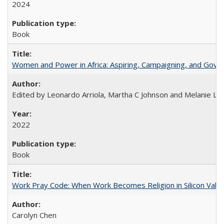
2024
Book
Women and Power in Africa: Aspiring, Campaigning, and Gove
Edited by Leonardo Arriola, Martha C Johnson and Melanie L Ph
2022
Book
Work Pray Code: When Work Becomes Religion in Silicon Valle
Carolyn Chen