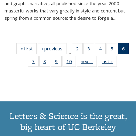
and graphic narrative, all published since the year 2000—
masterful works that vary greatly in style and content but
spring from a common source: the desire to forge a
...
« first
Thumbnail
‹ previous
Thumbnail
2
of 11
3
of 11
4
of 11
5
of 11
6
o
…
list:
list:
Thumbnail
Thumbnail
Thumbnail
Thumbnai
Thu
7
of 11
8
of 11
9
of 11
10
of 11
next ›
Thumbnail
last »
Thumbnail
Publications
Publications
list:
list:
list:
list:
Thumbnail
Thumbnail
Thumbnail
Thumbnail
list:
list:
Publications
Publications
Publications
Publicatio
Publ
list:
list:
list:
list:
Publications
Publication
(C
Publications
Publications
Publications
Publications
p
Letters & Science is the great,
big heart of UC Berkeley