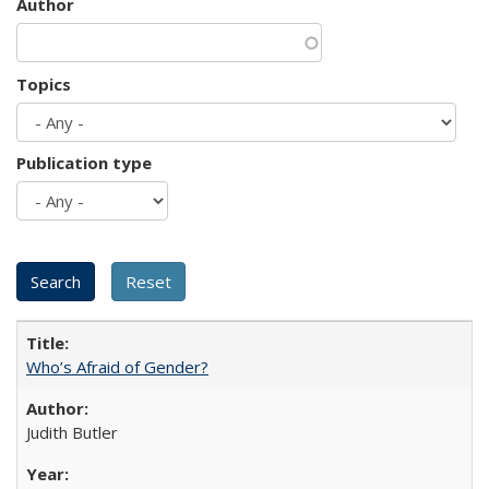
Author
Topics
Publication type
Who’s Afraid of Gender?
Judith Butler