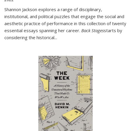
Shannon Jackson explores a range of disciplinary,
institutional, and political puzzles that engage the social and
aesthetic practice of performance in this collection of twenty
essential essays spanning her career.
Back Stages
starts by
considering the historical
...