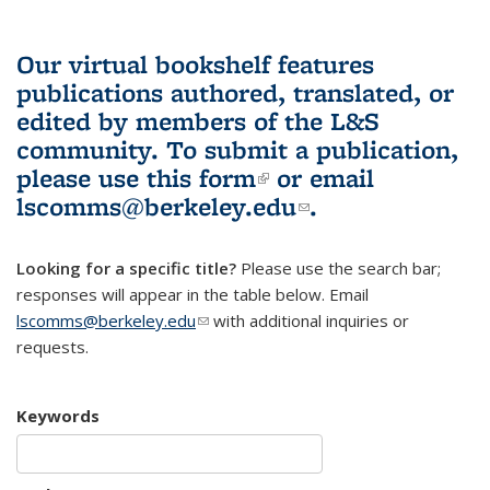
Our virtual bookshelf features
publications authored, translated, or
edited by members of the L&S
community.
To submit a publication,
please use
this form
(link is external)
or email
lscomms@berkeley.edu
(link sends e-
.
mail)
Looking for a specific title?
Please use the search bar;
responses will appear in the table below. Email
lscomms@berkeley.edu
(link sends e-mail)
with additional inquiries or
requests.
Keywords