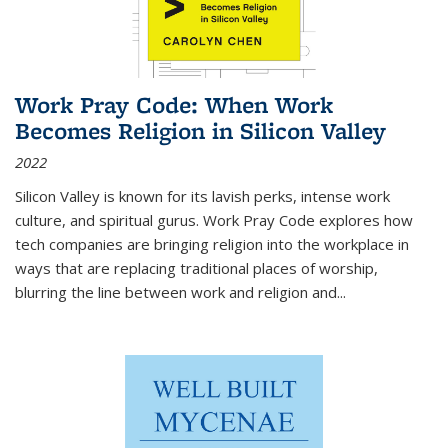
Work Pray Code: When Work
Becomes Religion in Silicon Valley
2022
Silicon Valley is known for its lavish perks, intense work
culture, and spiritual gurus.
Work Pray Code
explores how
tech companies are bringing religion into the workplace in
ways that are replacing traditional places of worship,
blurring the line between work and religion and...