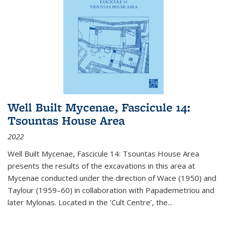
Well Built Mycenae, Fascicule 14:
Tsountas House Area
2022
Well Built Mycenae, Fascicule 14: Tsountas House Area
presents the results of the excavations in this area at
Mycenae conducted under the direction of Wace (1950) and
Taylour (1959–60) in collaboration with Papademetriou and
later Mylonas. Located in the ‘Cult Centre’, the
...