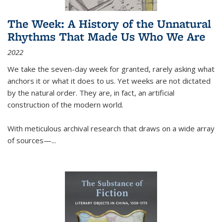
The Week: A History of the Unnatural
Rhythms That Made Us Who We Are
2022
We take the seven-day week for granted, rarely asking what
anchors it or what it does to us. Yet weeks are not dictated
by the natural order. They are, in fact, an artificial
construction of the modern world.
With meticulous archival research that draws on a wide array
of sources—...