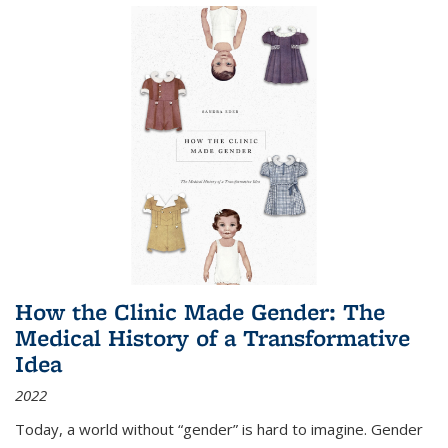
How the Clinic Made Gender: The
Medical History of a Transformative
Idea
2022
Today, a world without “gender” is hard to imagine. Gender