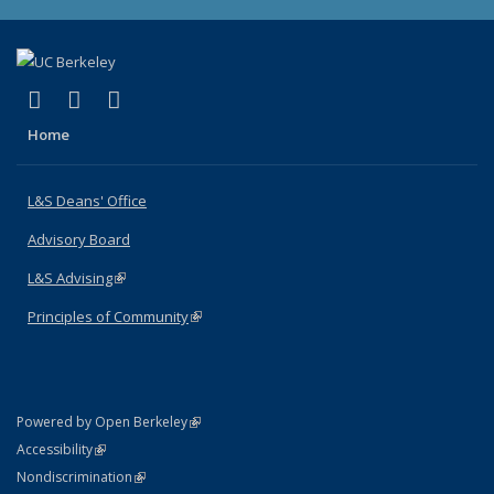
(link is external)
(link is external)
(link is external)
X (formerly Twitter)
LinkedIn
Instagram
Home
L&S Deans' Office
Advisory Board
L&S Advising
(link is external)
Principles of Community
(link is external)
(link is external)
Powered by Open Berkeley
Statement
(link is external)
Accessibility
Policy Statement
(link is external)
Nondiscrimination