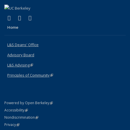
(link is external)
(link is external)
(link is external)
X (formerly Twitter)
LinkedIn
Instagram
Home
L&S Deans' Office
Advisory Board
L&S Advising
(link is external)
Principles of Community
(link is external)
(link is external)
Powered by Open Berkeley
Statement
(link is external)
Accessibility
Policy Statement
(link is external)
Nondiscrimination
Statement
(link is external)
Privacy