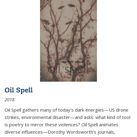
Oil Spell
2018
Oil Spell gathers many of today’s dark energies—US drone
strikes, environmental disaster—and asks: what kind of tool
is poetry to mirror these violences? Oil Spell animates
diverse influences—Dorothy Wordsworth’s journals,