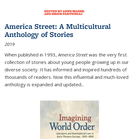
America Street: A Multicultural
Anthology of Stories
2019
When published in 1993,
America Street
was the very first
collection of stories about young people growing up in our
diverse society. It has informed and inspired hundreds of
thousands of readers. Now this influential and much-loved
anthology is expanded and updated
...