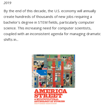
2019
By the end of this decade, the U.S. economy will annually
create hundreds of thousands of new jobs requiring a
bachelor's degree in STEM fields, particularly computer
science. This increasing need for computer scientists,
coupled with an inconsistent agenda for managing dramatic
shifts in
...