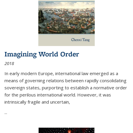
Imagining World Order
2018
In early modern Europe, international law emerged as a
means of governing relations between rapidly consolidating
sovereign states, purporting to establish a normative order
for the perilous international world. However, it was
intrinsically fragile and uncertain,
...