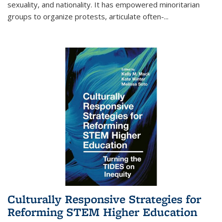
sexuality, and nationality. It has empowered minoritarian
groups to organize protests, articulate often-
...
Culturally Responsive Strategies for
Reforming STEM Higher Education