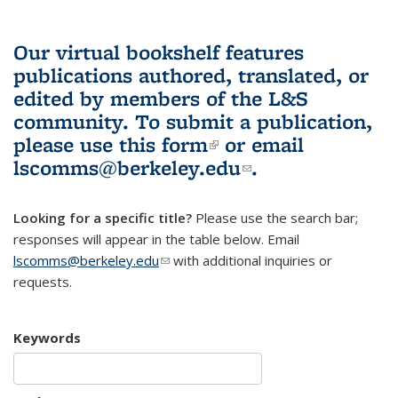
Our virtual bookshelf features
publications authored, translated, or
edited by members of the L&S
community.
To submit a publication,
please use
this form
(link is external)
or email
lscomms@berkeley.edu
(link sends e-
.
mail)
Looking for a specific title?
Please use the search bar;
responses will appear in the table below. Email
lscomms@berkeley.edu
(link sends e-mail)
with additional inquiries or
requests.
Keywords