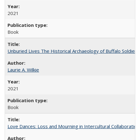
2021
Book
Unburied Lives The Historical Archaeology of Buffalo Soldier
Laurie A. Wilkie
2021
Book
Love Dances: Loss and Mourning in Intercultural Collaboration