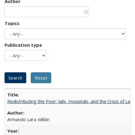
Author
Topics
Publication type
Redistributing the Poor: Jails, Hospitals, and the Crisis of Law
Armando Lara-Millán