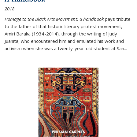
2018
Homage to the Black Arts Movement: a handbook
pays tribute
to the father of that historic literary protest movement,
Amiri Baraka (1934-2014), through the writing of Judy
Juanita, who encountered him and emulated his work and
activism when she was a twenty-year-old student at San...