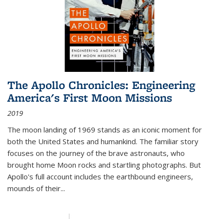
The Apollo Chronicles: Engineering
America's First Moon Missions
2019
The moon landing of 1969 stands as an iconic moment for
both the United States and humankind. The familiar story
focuses on the journey of the brave astronauts, who
brought home Moon rocks and startling photographs. But
Apollo's full account includes the earthbound engineers,
mounds of their...