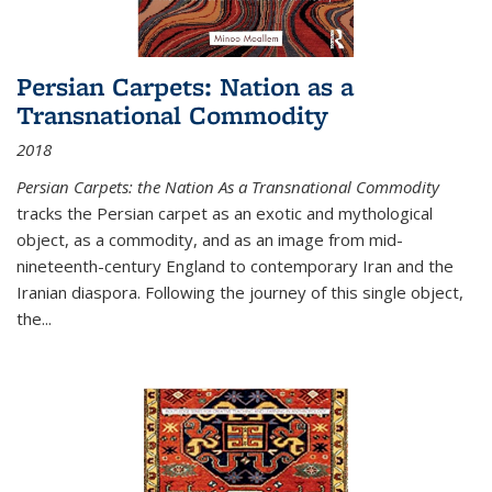
Persian Carpets: Nation as a
Transnational Commodity
2018
Persian Carpets: the Nation As a Transnational Commodity
tracks the Persian carpet as an exotic and mythological
object, as a commodity, and as an image from mid-
nineteenth-century England to contemporary Iran and the
Iranian diaspora. Following the journey of this single object,
the...