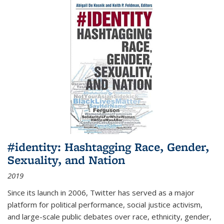
#identity: Hashtagging Race, Gender,
Sexuality, and Nation
2019
Since its launch in 2006, Twitter has served as a major
platform for political performance, social justice activism,
and large-scale public debates over race, ethnicity, gender,