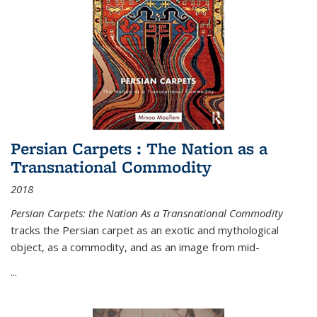
Persian Carpets : The Nation as a
Transnational Commodity
2018
Persian Carpets: the Nation As a Transnational Commodity
tracks the Persian carpet as an exotic and mythological
object, as a commodity, and as an image from mid-
...