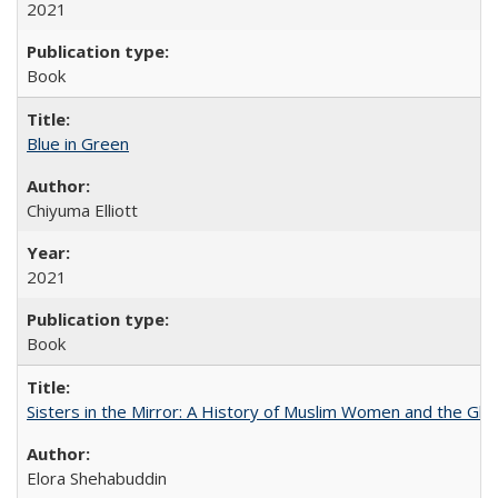
2021
Book
Blue in Green
Chiyuma Elliott
2021
Book
Sisters in the Mirror: A History of Muslim Women and the Glob
Elora Shehabuddin