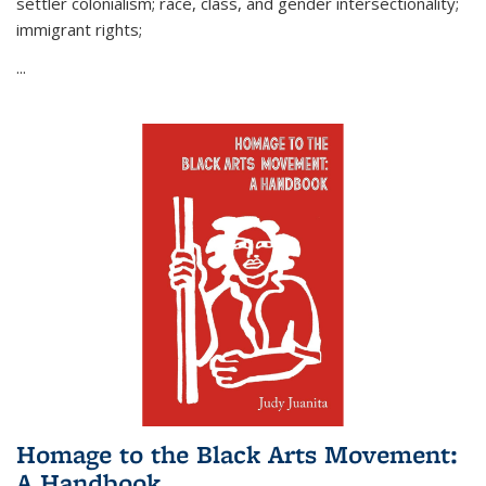
settler colonialism; race, class, and gender intersectionality;
immigrant rights;
...
Homage to the Black Arts Movement:
A Handbook