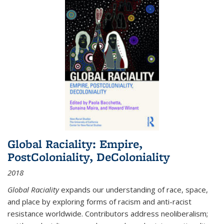
Global Raciality: Empire,
PostColoniality, DeColoniality
2018
Global Raciality
expands our understanding of race, space,
and place by exploring forms of racism and anti-racist
resistance worldwide. Contributors address neoliberalism;